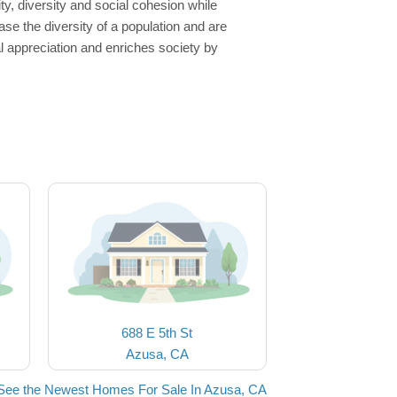
, diversity and social cohesion while
se the diversity of a population and are
al appreciation and enriches society by
688 E 5th St
Azusa, CA
See the Newest Homes For Sale In Azusa, CA