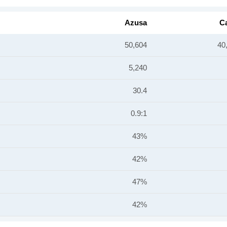
Azusa
Ca
50,604
40
5,240
30.4
0.9:1
43%
42%
47%
42%