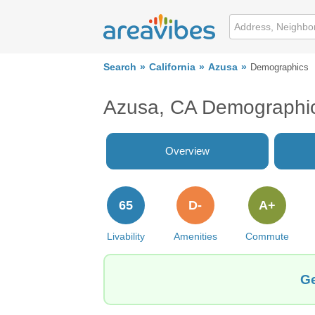
Search
California
Azusa
Demographics
Azusa, CA Demographi
Overview
65
D-
A+
Livability
Amenities
Commute
Ge