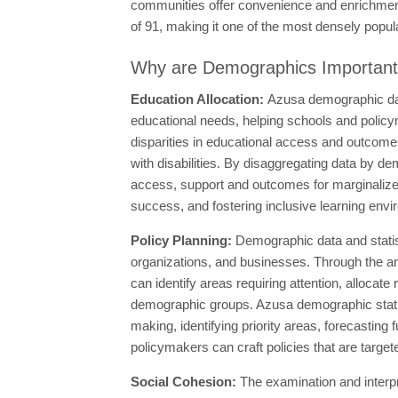
communities offer convenience and enrichment 
of 91, making it one of the most densely populat
Why are Demographics Importan
Education Allocation:
Azusa demographic dat
educational needs, helping schools and policym
disparities in educational access and outcome
with disabilities. By disaggregating data by d
access, support and outcomes for marginalized
success, and fostering inclusive learning envi
Policy Planning:
Demographic data and statis
organizations, and businesses. Through the an
can identify areas requiring attention, allocate
demographic groups. Azusa demographic statisti
making, identifying priority areas, forecasting 
policymakers can craft policies that are targe
Social Cohesion:
The examination and interp