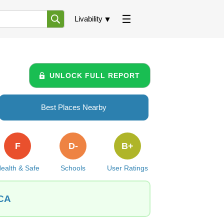
Livability
UNLOCK FULL REPORT
Best Places Nearby
F
D-
B+
ealth & Safe
Schools
User Ratings
 CA