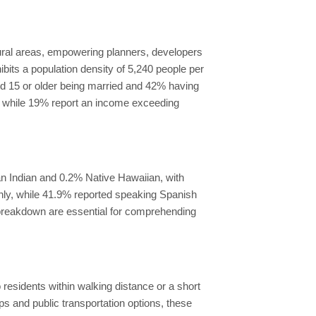
ural areas, empowering planners, developers
ibits a population density of 5,240 people per
ged 15 or older being married and 42% having
, while 19% report an income exceeding
n Indian and 0.2% Native Hawaiian, with
only, while 41.9% reported speaking Spanish
y breakdown are essential for comprehending
 residents within walking distance or a short
ps and public transportation options, these