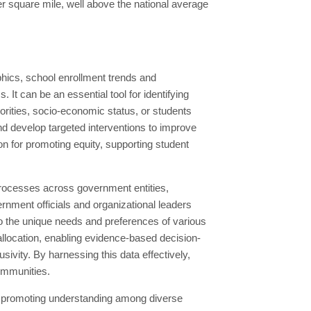
r square mile, well above the national average
hics, school enrollment trends and
It can be an essential tool for identifying
rities, socio-economic status, or students
and develop targeted interventions to improve
n for promoting equity, supporting student
processes across government entities,
nment officials and organizational leaders
r to the unique needs and preferences of various
allocation, enabling evidence-based decision-
sivity. By harnessing this data effectively,
communities.
nd promoting understanding among diverse