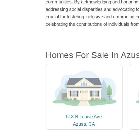
communities. By acknowledging and honoring di
addressing social disparities and advocating f
crucial for fostering inclusive and embracing c
celebrating the contributions of individuals fr
Homes For Sale In Azu
613 N Louise Ave
Azusa, CA