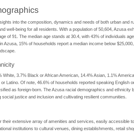
ographics
sights into the composition, dynamics and needs of both urban and r
and well-being for all residents. With a population of 50,604, Azusa exh
rage of 91. The median age stands at 30.4, with 43% of individuals a
ty in Azusa, 15% of households report a median income below $25,000
ndscape.
nicity
7% White, 3.7% Black or African American, 14.4% Asian, 1.1% America
ic or Latino. Of note, 46.6% of households reported speaking English 
assified as foreign-born. The Azusa racial demographics and ethnicit
social justice and inclusion and cultivating resilient communities.
 their extensive array of amenities and services, easily accessible to
onal institutions to cultural venues, dining establishments, retail sho