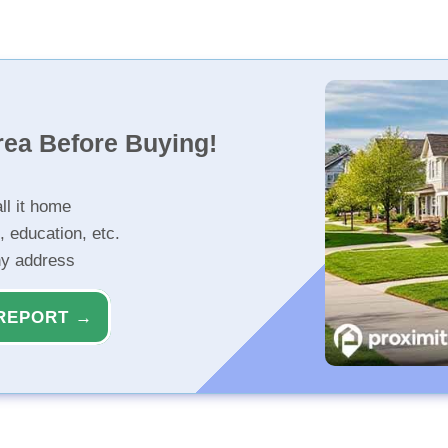
rea Before Buying!
ll it home
, education, etc.
ny address
REPORT →