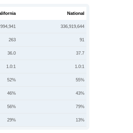
lifornia
National
,994,941
336,919,644
263
91
36.0
37.7
1.0:1
1.0:1
52%
55%
46%
43%
56%
79%
29%
13%