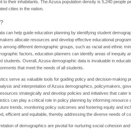
to their inhabitants. The Azusa population density is 5,240 people pe
ed cities in the nation.
t?
a can help guide education planning by identifying student demograp
akers allocate resources and develop effective educational programs. 
s among different demographic groups, such as racial and ethnic mino
emographic factors, education planners can identify areas of inequity 
 students. Overall, Azusa demographic data is invaluable in educatio
ronments that meet the needs of all students.
tics serve as valuable tools for guiding policy and decision-making 
alysis and interpretation of Azusa demographics, policymakers, gover
 resources strategically and develop policies and initiatives that cate
cs can play a critical role in policy planning by informing resource 
future trends, monitoring policy outcomes and fostering equity and inclu
ted, efficient and equitable, thereby addressing the diverse needs of 
retation of demographics are pivotal for nurturing social cohesion a