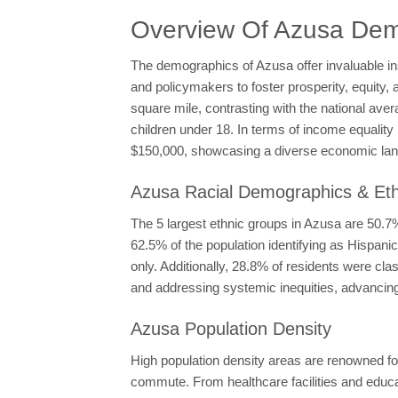
Overview Of Azusa Dem
The demographics of Azusa offer invaluable in
and policymakers to foster prosperity, equity, 
square mile, contrasting with the national ave
children under 18. In terms of income equali
$150,000, showcasing a diverse economic la
Azusa Racial Demographics & Eth
The 5 largest ethnic groups in Azusa are 50.
62.5% of the population identifying as Hispan
only. Additionally, 28.8% of residents were cl
and addressing systemic inequities, advancing 
Azusa Population Density
High population density areas are renowned for
commute. From healthcare facilities and educati