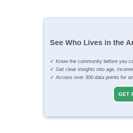
See Who Lives in the A
Know the community before you ca
Get clear insights into age, income
Access over 300 data points for a
GET 