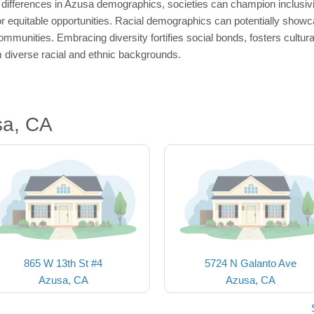
fferences in Azusa demographics, societies can champion inclusivity
or equitable opportunities. Racial demographics can potentially showca
ommunities. Embracing diversity fortifies social bonds, fosters cultur
om diverse racial and ethnic backgrounds.
sa, CA
865 W 13th St #4
5724 N Galanto Ave
Azusa, CA
Azusa, CA