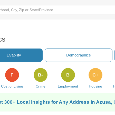
cs
Livability
Demographics
F
B-
B
C+
Cost of Living
Crime
Employment
Housing
H
t 300+ Local Insights for Any Address in Azusa,