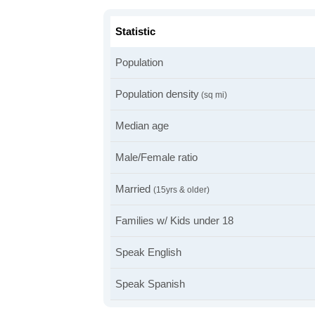
Statistic
Population
Population density
(sq mi)
Median age
Male/Female ratio
Married
(15yrs & older)
Families w/ Kids under 18
Speak English
Speak Spanish