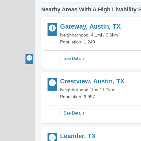
Nearby Areas With A High Livability 
Gateway, Austin, TX
Neighborhood: 4.1mi / 6.6km
Population: 1,240
Crestview, Austin, TX
Neighborhood: 1mi / 1.7km
Population: 6,997
Leander, TX