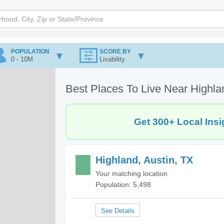
POPULATION
SCORE BY
0 - 10M
Livability
Best Places To Live Near Highla
Get 300+ Local Insi
Highland, Austin, TX
Your matching location
Population: 5,498