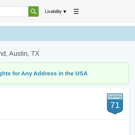
Livability
nd, Austin, TX
ghts for Any Address in the USA
71