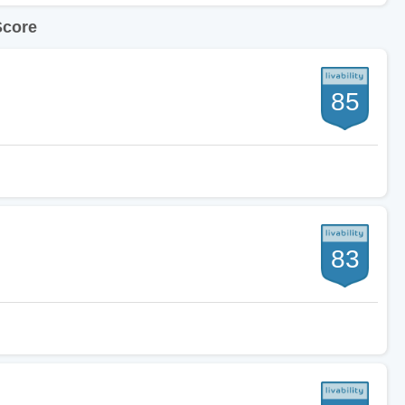
Score
85
83