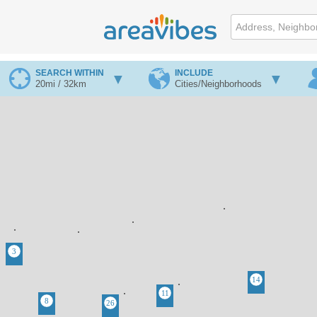
SEARCH WITHIN
INCLUDE
20mi / 32km
Cities/Neighborhoods