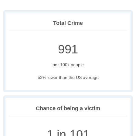
Total Crime
991
per 100k people
53% lower than the US average
Chance of being a victim
1 in 101