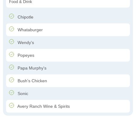
Food & Drink
Chipotle
Whataburger
Wendy's
Popeyes
Papa Murphy's
Bush's Chicken
Sonic
Avery Ranch Wine & Spirits