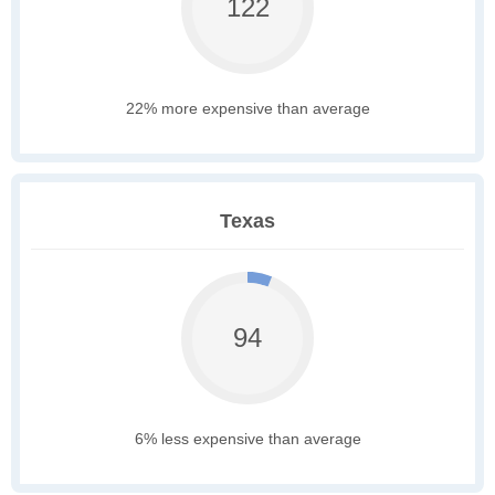
122
22% more expensive than average
Texas
94
6% less expensive than average