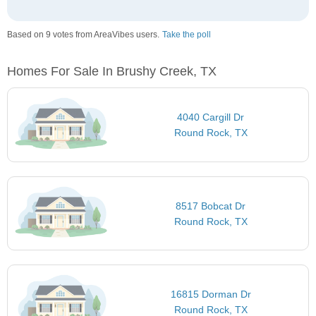
Based on 9 votes from AreaVibes users.
Take the poll
Homes For Sale In Brushy Creek, TX
4040 Cargill Dr
Round Rock, TX
8517 Bobcat Dr
Round Rock, TX
16815 Dorman Dr
Round Rock, TX