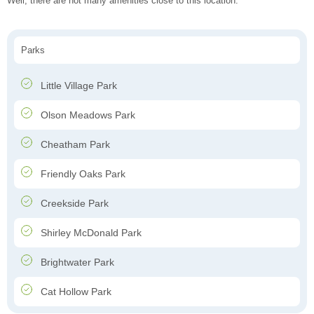
Well, there are not many amenities close to this location.
Parks
Little Village Park
Olson Meadows Park
Cheatham Park
Friendly Oaks Park
Creekside Park
Shirley McDonald Park
Brightwater Park
Cat Hollow Park