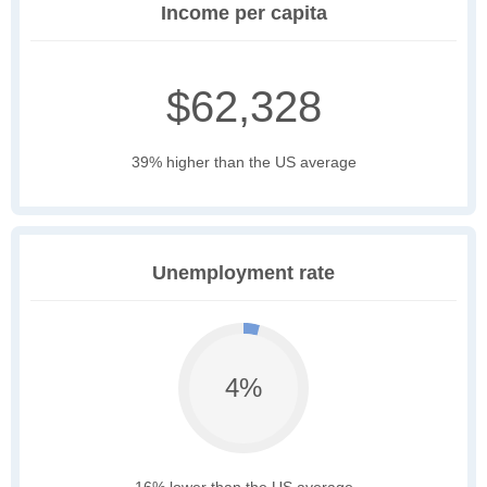
Income per capita
$62,328
39% higher than the US average
Unemployment rate
4%