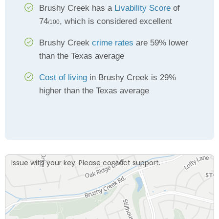
Brushy Creek has a
Livability Score
of
74
, which is considered excellent
/100
Brushy Creek
crime rates
are 59% lower
than the Texas average
Cost of living
in Brushy Creek is 29%
higher than the Texas average
Issue with your key. Please contact support.