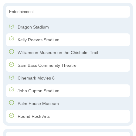
Entertainment
Dragon Stadium
Kelly Reeves Stadium
Williamson Museum on the Chisholm Trail
Sam Bass Community Theatre
Cinemark Movies 8
John Gupton Stadium
Palm House Museum
Round Rock Arts