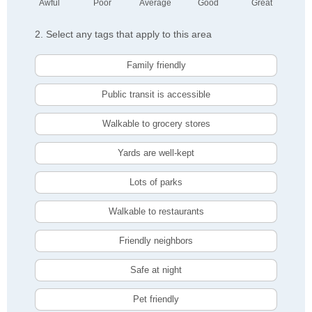
Awful
Poor
Average
Good
Great
2. Select any tags that apply to this area
Family friendly
Public transit is accessible
Walkable to grocery stores
Yards are well-kept
Lots of parks
Walkable to restaurants
Friendly neighbors
Safe at night
Pet friendly