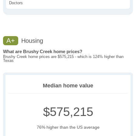
Doctors
A+
Housing
What are Brushy Creek home prices?
Brushy Creek home prices are $575,215 - which is 124% higher than
Texas
Median home value
$575,215
76% higher than the US average