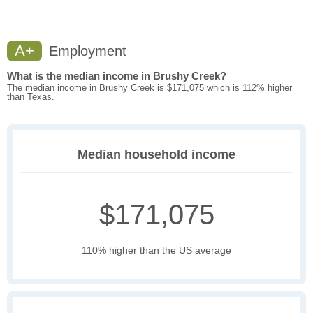
A+
Employment
What is the median income in Brushy Creek?
The median income in Brushy Creek is $171,075 which is 112% higher
than Texas.
Median household income
$171,075
110% higher than the US average