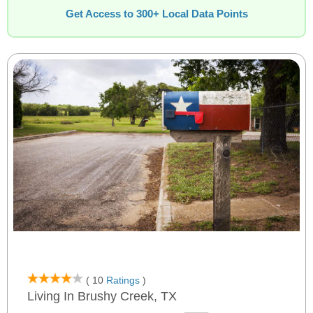
Get Access to 300+ Local Data Points
( 10
Ratings
)
Living In Brushy Creek, TX