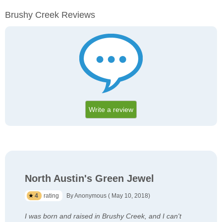
Brushy Creek Reviews
Write a review
North Austin's Green Jewel
4
rating
By Anonymous ( May 10, 2018)
I was born and raised in Brushy Creek, and I can't