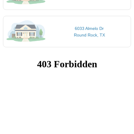
6033 Almelo Dr
Round Rock, TX