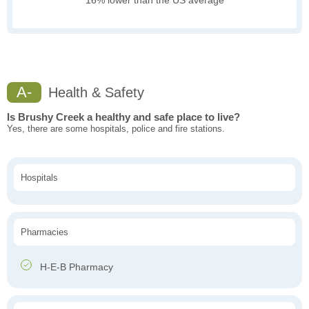
16% lower than the US average
A-
Health & Safety
Is Brushy Creek a healthy and safe place to live?
Yes, there are some hospitals, police and fire stations.
Hospitals
Pharmacies
H-E-B Pharmacy