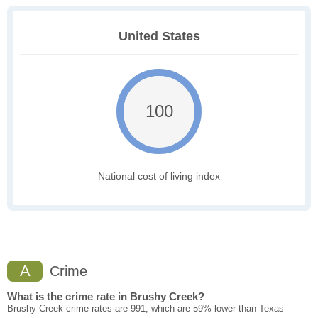
United States
100
National cost of living index
A
Crime
What is the crime rate in Brushy Creek?
Brushy Creek crime rates are 991, which are 59% lower than Texas