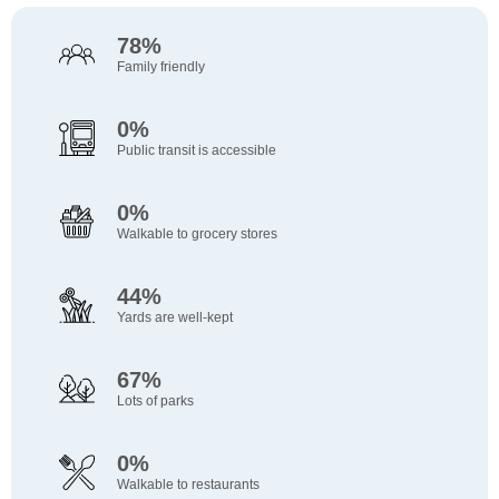
78%
Family friendly
0%
Public transit is accessible
0%
Walkable to grocery stores
44%
Yards are well-kept
67%
Lots of parks
0%
Walkable to restaurants