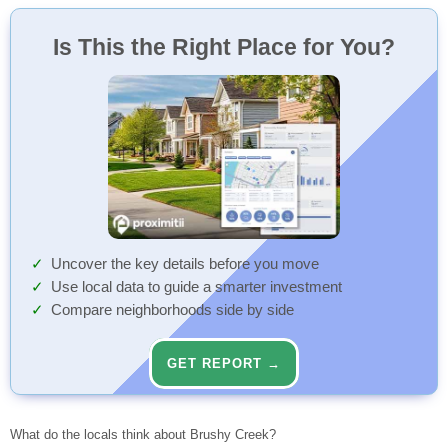
Is This the Right Place for You?
Uncover the key details before you move
Use local data to guide a smarter investment
Compare neighborhoods side by side
GET REPORT →
What do the locals think about Brushy Creek?