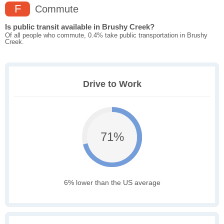
F
Commute
Is public transit available in Brushy Creek?
Of all people who commute, 0.4% take public transportation in Brushy
Creek.
Drive to Work
71%
6% lower than the US average