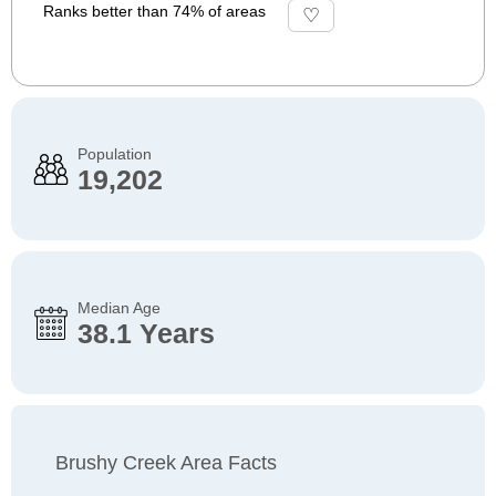
Ranks better than 74% of areas
Population
19,202
Median Age
38.1 Years
Brushy Creek Area Facts