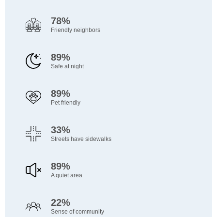
78%
Friendly neighbors
89%
Safe at night
89%
Pet friendly
33%
Streets have sidewalks
89%
A quiet area
22%
Sense of community