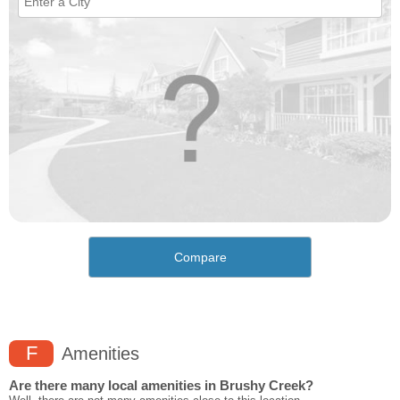
Compare
F
Amenities
Are there many local amenities in Brushy Creek?