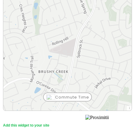
Commute Time
Add this widget to your site