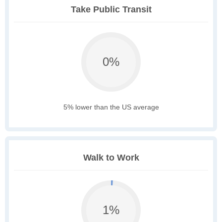
Take Public Transit
0%
5% lower than the US average
Walk to Work
1%