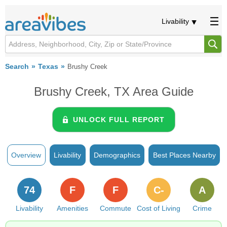
Livability
Search
Texas
Brushy Creek
Brushy Creek, TX Area Guide
UNLOCK FULL REPORT
Overview
Livability
Demographics
Best Places Nearby
74
F
F
C-
A
Livability
Amenities
Commute
Cost of Living
Crime