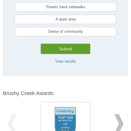
Streets have sidewalks
A quiet area
Sense of community
Submit
View results
Brushy Creek Awards
❰
❱