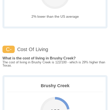
2% lower than the US average
C-
Cost Of Living
What is the cost of living in Brushy Creek?
The cost of living in Brushy Creek is 122/100 - which is 29% higher than
Texas.
Brushy Creek