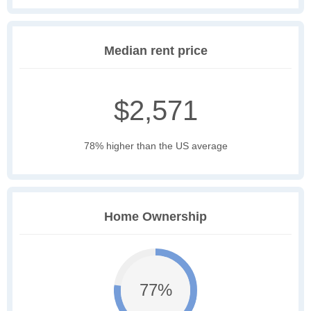
Median rent price
$2,571
78% higher than the US average
Home Ownership
77%