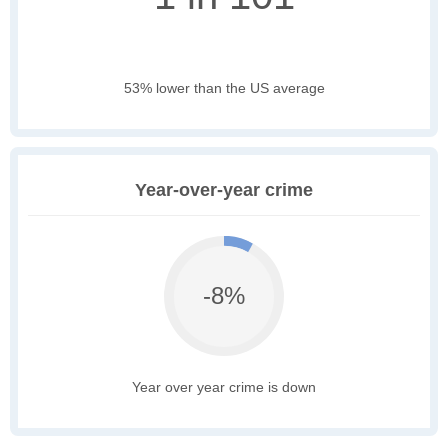
53% lower than the US average
Year-over-year crime
-8%
Year over year crime is down