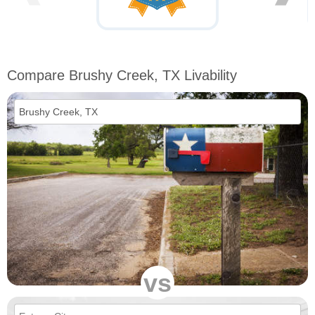
Compare Brushy Creek, TX Livability
vs