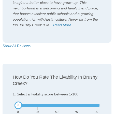
imagine a better place to have grown up. This
neighborhood is a welcoming and family friend place,
that boasts excellent public schools and a growing
population rich with Austin culture. Never far from the
fun, Brushy Creek is lo
...
Read More
Show All Reviews
How Do You Rate The Livability In Brushy
Creek?
1. Select a livability score between 1-100
0
25
50
75
100