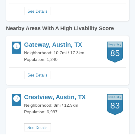
Nearby Areas With A High Livability Score
Gateway, Austin, TX
85
Neighborhood: 10.7mi / 17.3km
Population: 1,240
Crestview, Austin, TX
83
Neighborhood: 8mi / 12.9km
Population: 6,997