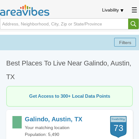
Livability
Best Places To Live Near Galindo, Austin,
TX
Get Access to 300+ Local Data Points
Galindo, Austin, TX
73
Your matching location
Population: 5,490