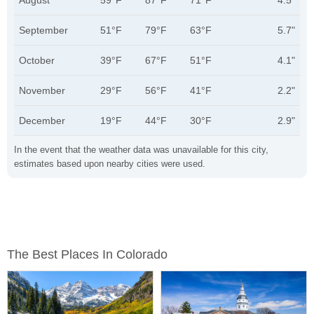
August
59°F
87°F
71°F
4.5"
September
51°F
79°F
63°F
5.7"
October
39°F
67°F
51°F
4.1"
November
29°F
56°F
41°F
2.2"
December
19°F
44°F
30°F
2.9"
In the event that the weather data was unavailable for this city,
estimates based upon nearby cities were used.
The Best Places In Colorado