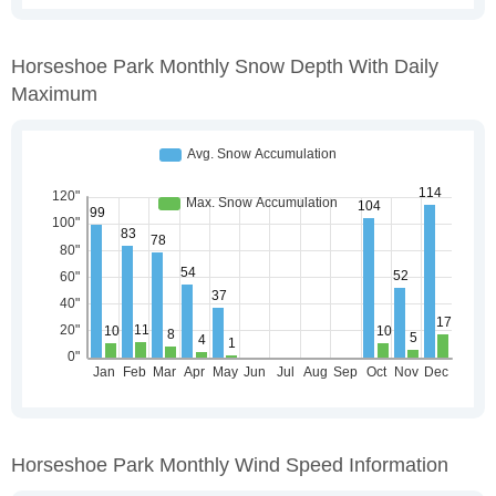
Horseshoe Park Monthly Snow Depth With Daily
Maximum
Horseshoe Park Monthly Wind Speed Information