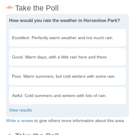
How would you rate the weather in Horseshoe Park?
Excellent. Perfectly warm weather and not much rain.
Good. Warm days, with a little rain here and there.
Poor. Warm summers, but cold winters with some rain.
Awful. Cold summers and winters with lots of rain.
Write a review
to give others more information about this area.