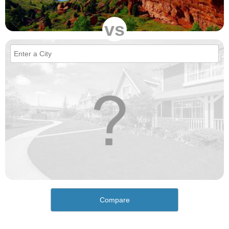
vs
Compare