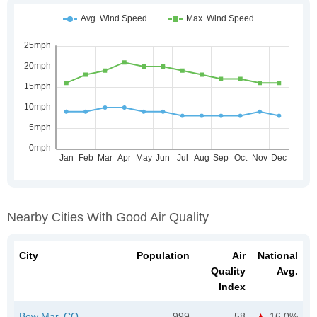
Nearby Cities With Good Air Quality
City
Population
Air
National
Quality
Avg.
Index
Bow Mar, CO
999
58
16.0%