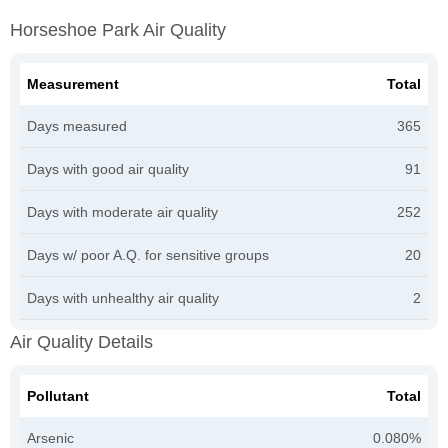
Horseshoe Park Air Quality
Measurement
Total
Days measured
365
Days with good air quality
91
Days with moderate air quality
252
Days w/ poor A.Q. for sensitive groups
20
Days with unhealthy air quality
2
Air Quality Details
Pollutant
Total
Arsenic
0.080%