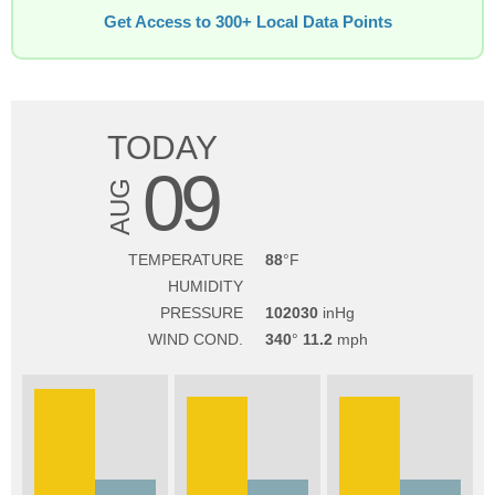
Get Access to 300+ Local Data Points
TODAY
09
AUG
TEMPERATURE
88
HUMIDITY
PRESSURE
102030
WIND COND.
340
11.2