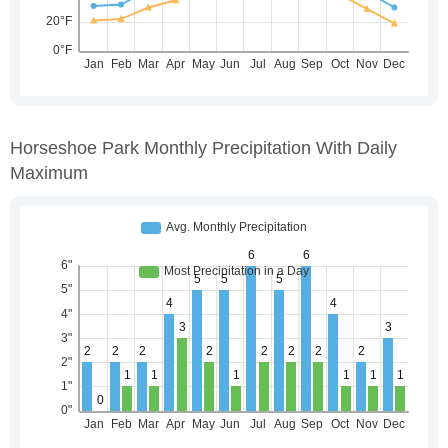
Horseshoe Park Monthly Precipitation With Daily
Maximum