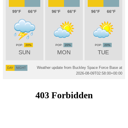
99
66
96
66
96
66
20%
20%
20%
SUN
MON
TUE
Weather update from Buckley Space Force Base at
DAY
NIGHT
2026-08-09T02:58:00+00:00