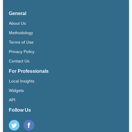
General
About Us
Methodology
Terms of Use
Privacy Policy
Contact Us
For Professionals
Local Insights
Widgets
API
Follow Us