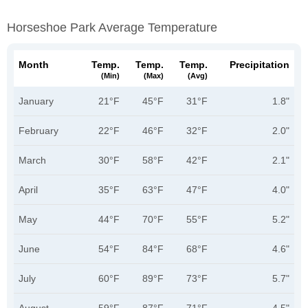
Horseshoe Park Average Temperature
Month
Temp.
Temp.
Temp.
Precipitation
(min)
(max)
(avg)
January
21°F
45°F
31°F
1.8"
February
22°F
46°F
32°F
2.0"
March
30°F
58°F
42°F
2.1"
April
35°F
63°F
47°F
4.0"
May
44°F
70°F
55°F
5.2"
June
54°F
84°F
68°F
4.6"
July
60°F
89°F
73°F
5.7"