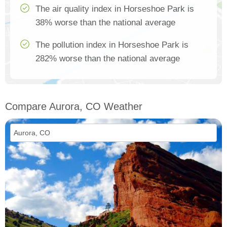
The air quality index in Horseshoe Park is
38% worse than the national average
The pollution index in Horseshoe Park is
282% worse than the national average
Compare Aurora, CO Weather