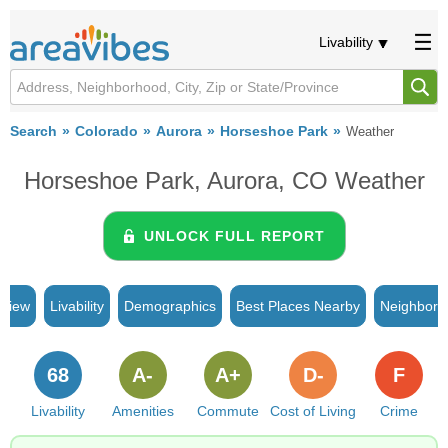
Livability
Search
Colorado
Aurora
Horseshoe Park
Weather
Horseshoe Park, Aurora, CO Weather
UNLOCK FULL REPORT
rview
Livability
Demographics
Best Places Nearby
Neighborh
68
A-
A+
D-
F
Livability
Amenities
Commute
Cost of Living
Crime