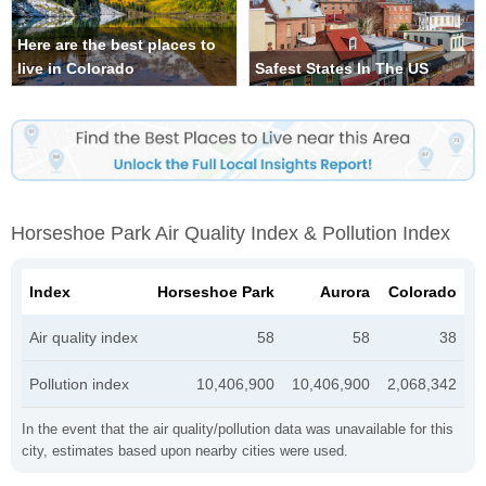
Here are the best places to
live in Colorado
Safest States In The US
Horseshoe Park Air Quality Index & Pollution Index
Index
Horseshoe Park
Aurora
Colorado
Air quality index
58
58
38
Pollution index
10,406,900
10,406,900
2,068,342
In the event that the air quality/pollution data was unavailable for this
city, estimates based upon nearby cities were used.