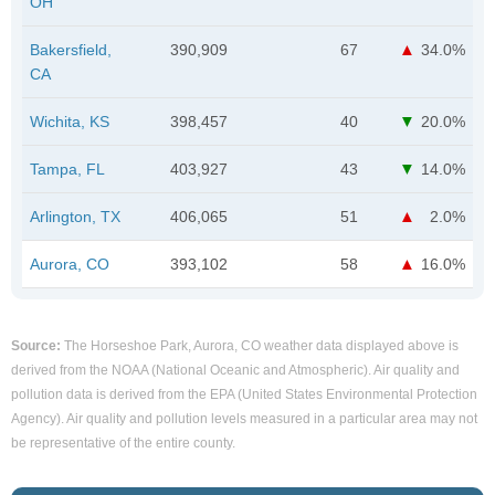
OH
Bakersfield,
390,909
67
34.0%
CA
Wichita, KS
398,457
40
20.0%
Tampa, FL
403,927
43
14.0%
Arlington, TX
406,065
51
2.0%
Aurora, CO
393,102
58
16.0%
Source:
The Horseshoe Park, Aurora, CO weather data displayed above is
derived from the NOAA (National Oceanic and Atmospheric). Air quality and
pollution data is derived from the EPA (United States Environmental Protection
Agency). Air quality and pollution levels measured in a particular area may not
be representative of the entire county.