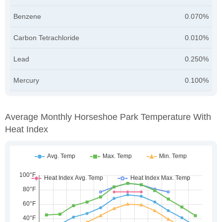
Benzene
0.070%
Carbon Tetrachloride
0.010%
Lead
0.250%
Mercury
0.100%
Average Monthly Horseshoe Park Temperature With
Heat Index