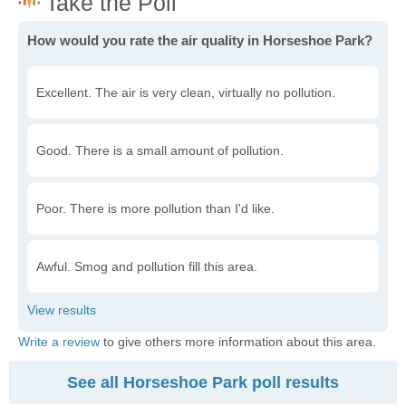
How would you rate the air quality in Horseshoe Park?
Excellent. The air is very clean, virtually no pollution.
Good. There is a small amount of pollution.
Poor. There is more pollution than I'd like.
Awful. Smog and pollution fill this area.
Write a review
to give others more information about this area.
See all Horseshoe Park poll results