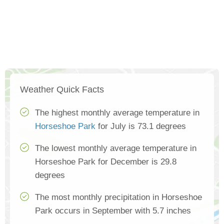
Weather Quick Facts
The highest monthly average temperature in
Horseshoe Park
for July is 73.1 degrees
The lowest monthly average temperature in
Horseshoe Park for December is 29.8
degrees
The most monthly precipitation in Horseshoe
Park occurs in September with 5.7 inches