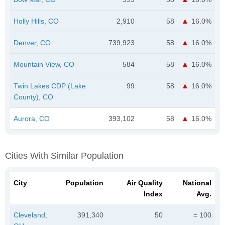
Holly Hills, CO
2,910
58
16.0%
Denver, CO
739,923
58
16.0%
Mountain View, CO
584
58
16.0%
Twin Lakes CDP (Lake
99
58
16.0%
County), CO
Aurora, CO
393,102
58
16.0%
Cities With Similar Population
City
Population
Air Quality
National
Index
Avg.
Cleveland,
391,340
50
= 100