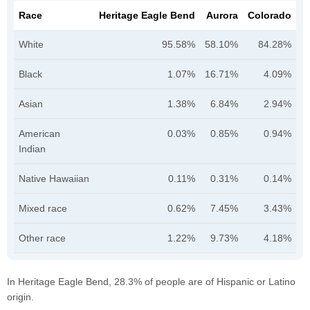
Race
Heritage Eagle Bend
Aurora
Colorado
White
95.58%
58.10%
84.28%
Black
1.07%
16.71%
4.09%
Asian
1.38%
6.84%
2.94%
American
0.03%
0.85%
0.94%
Indian
Native Hawaiian
0.11%
0.31%
0.14%
Mixed race
0.62%
7.45%
3.43%
Other race
1.22%
9.73%
4.18%
In Heritage Eagle Bend, 28.3% of people are of Hispanic or Latino
origin.