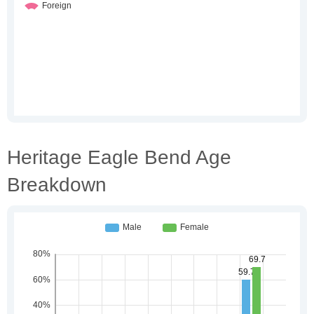
Heritage Eagle Bend Age
Breakdown