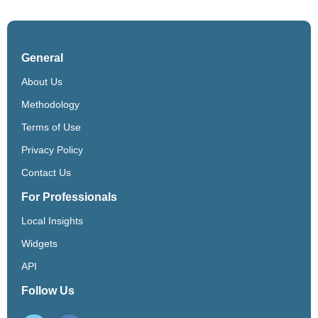
General
About Us
Methodology
Terms of Use
Privacy Policy
Contact Us
For Professionals
Local Insights
Widgets
API
Follow Us