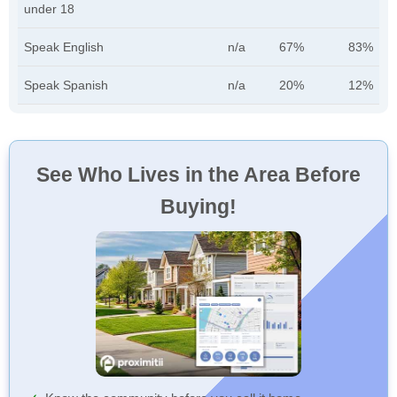
under 18
Speak English
n/a
67%
83%
Speak Spanish
n/a
20%
12%
See Who Lives in the Area Before
Buying!