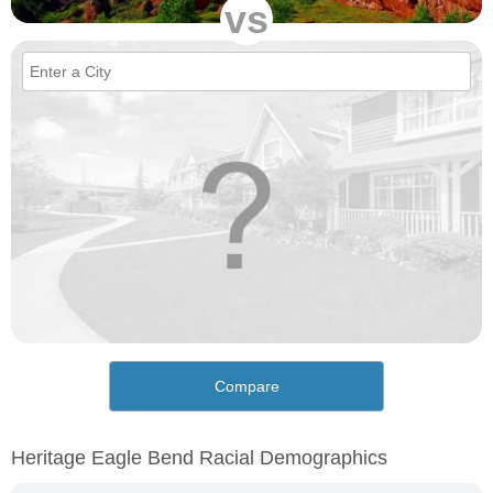
vs
Compare
Heritage Eagle Bend Racial Demographics