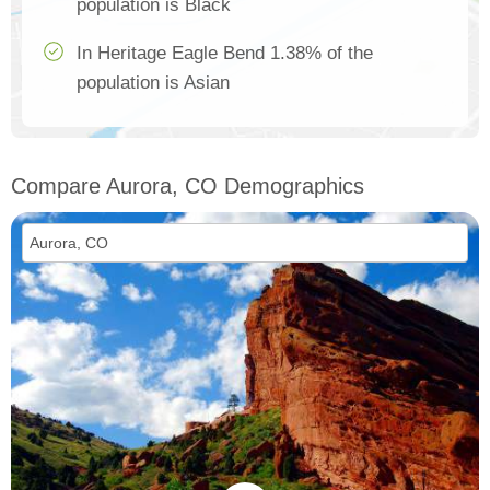
population is Black
In Heritage Eagle Bend 1.38% of the
population is Asian
Compare Aurora, CO Demographics