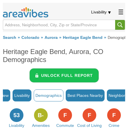
Livability
Search
Colorado
Aurora
Heritage Eagle Bend
Demographi
Heritage Eagle Bend, Aurora, CO
Demographics
UNLOCK FULL REPORT
rview
Livability
Demographics
Best Places Nearby
Neighborh
53
B-
F
F
F
Livability
Amenities
Commute
Cost of Living
Crime