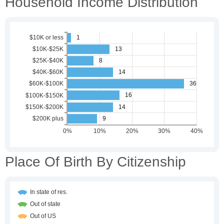
Household Income Distribution
Place Of Birth By Citizenship