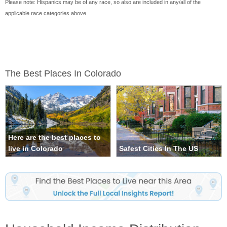
Please note: Hispanics may be of any race, so also are included in any/all of the
applicable race categories above.
The Best Places In Colorado
Here are the best places to
live in Colorado
Safest Cities In The US