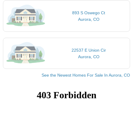
893 S Oswego Ct
Aurora, CO
22537 E Union Cir
Aurora, CO
See the Newest Homes For Sale In Aurora, CO