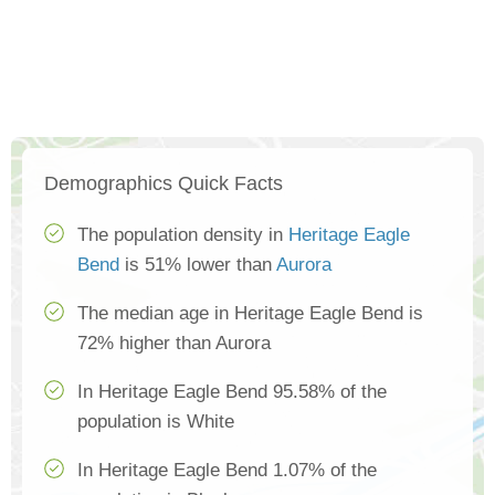
Demographics Quick Facts
The population density in
Heritage Eagle
Bend
is 51% lower than
Aurora
The median age in Heritage Eagle Bend is
72% higher than Aurora
In Heritage Eagle Bend 95.58% of the
population is White
In Heritage Eagle Bend 1.07% of the