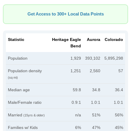
Get Access to 300+ Local Data Points
Statistic
Heritage Eagle
Aurora
Colorado
Bend
Population
1,929
393,102
5,895,298
Population density
1,251
2,560
57
(sq mi)
Median age
59.8
34.8
36.4
Male/Female ratio
0.9:1
1.0:1
1.0:1
Married
n/a
51%
56%
(15yrs & older)
Families w/ Kids
6%
47%
45%