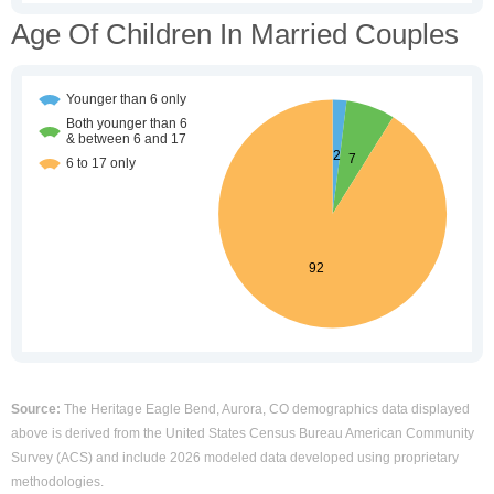
Age Of Children In Married Couples
Source:
The Heritage Eagle Bend, Aurora, CO demographics data displayed
above is derived from the United States Census Bureau American Community
Survey (ACS) and include 2026 modeled data developed using proprietary
methodologies.