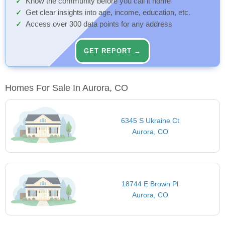
Know the community before you call it home
Get clear insights into age, income, education, etc.
Access over 300 data points for any address
GET REPORT →
Homes For Sale In Aurora, CO
6345 S Ukraine Ct
Aurora, CO
18744 E Brown Pl
Aurora, CO