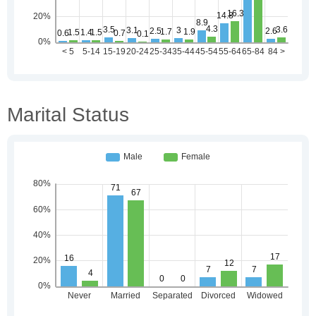
Marital Status