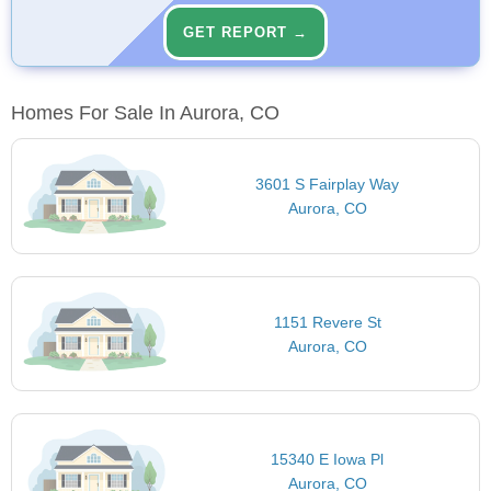
GET REPORT →
Homes For Sale In Aurora, CO
3601 S Fairplay Way
Aurora, CO
1151 Revere St
Aurora, CO
15340 E Iowa Pl
Aurora, CO