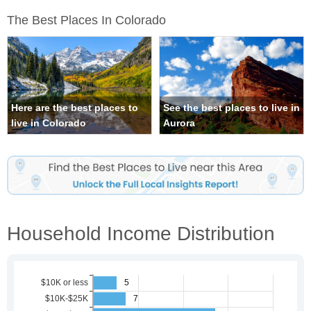
The Best Places In Colorado
Here are the best places to
See the best places to live in
live in Colorado
Aurora
Household Income Distribution