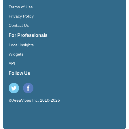
Terms of Use
Privacy Policy
Contact Us
For Professionals
Local Insights
Widgets
API
Follow Us
© AreaVibes Inc. 2010-2026