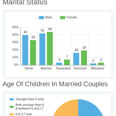
Marital Status
Age Of Children In Married Couples