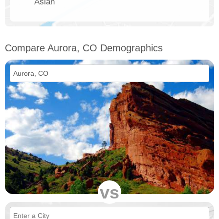
Asian
Compare Aurora, CO Demographics
vs