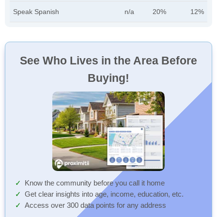
Speak Spanish
n/a
20%
12%
See Who Lives in the Area Before
Buying!
Know the community before you call it home
Get clear insights into age, income, education, etc.
Access over 300 data points for any address