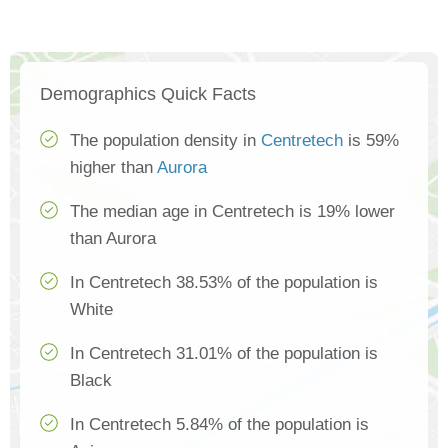
Demographics Quick Facts
The population density in
Centretech
is 59%
higher than
Aurora
The median age in Centretech is 19% lower
than Aurora
In Centretech 38.53% of the population is
White
In Centretech 31.01% of the population is
Black
In Centretech 5.84% of the population is