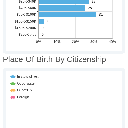
Place Of Birth By Citizenship