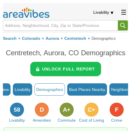
Livability
Search
Colorado
Aurora
Centretech
Demographics
Centretech, Aurora, CO Demographics
UNLOCK FULL REPORT
rview
Livability
Demographics
Best Places Nearby
Neighborh
58
D
A+
C+
F
Livability
Amenities
Commute
Cost of Living
Crime