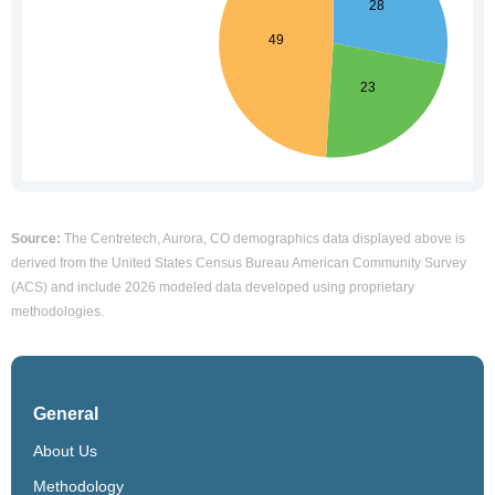
Source:
The Centretech, Aurora, CO demographics data displayed above is
derived from the United States Census Bureau American Community Survey
(ACS) and include 2026 modeled data developed using proprietary
methodologies.
General
About Us
Methodology