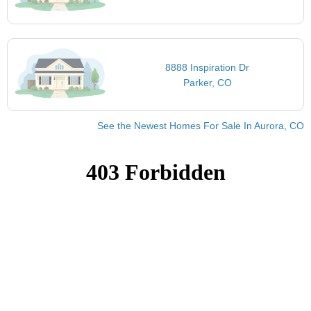
8888 Inspiration Dr
Parker, CO
See the Newest Homes For Sale In Aurora, CO