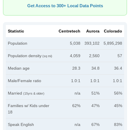
Get Access to 300+ Local Data Points
Statistic
Centretech
Aurora
Colorado
Population
5,038
393,102
5,895,298
Population density
4,059
2,560
57
(sq mi)
Median age
28.3
34.8
36.4
Male/Female ratio
1.0:1
1.0:1
1.0:1
Married
n/a
51%
56%
(15yrs & older)
Families w/ Kids under
62%
47%
45%
18
Speak English
n/a
67%
83%