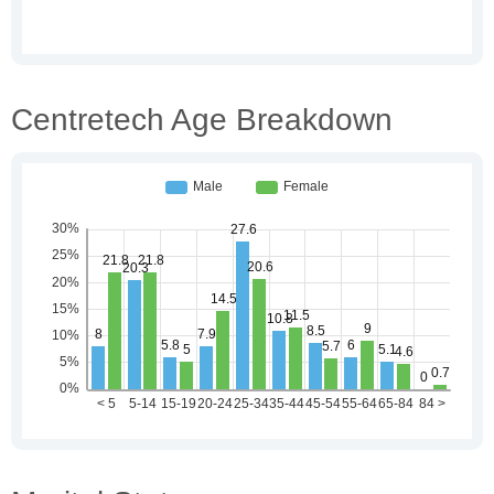
Centretech Age Breakdown