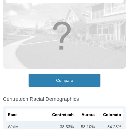
Compare
Centretech Racial Demographics
Race
Centretech
Aurora
Colorado
White
38.53%
58.10%
84.28%