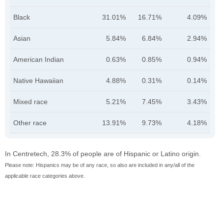
Black
31.01%
16.71%
4.09%
Asian
5.84%
6.84%
2.94%
American Indian
0.63%
0.85%
0.94%
Native Hawaiian
4.88%
0.31%
0.14%
Mixed race
5.21%
7.45%
3.43%
Other race
13.91%
9.73%
4.18%
In Centretech, 28.3% of people are of Hispanic or Latino origin.
Please note: Hispanics may be of any race, so also are included in any/all of the
applicable race categories above.