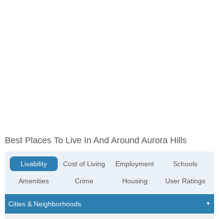
Best Places To Live In And Around Aurora Hills
Livability
Cost of Living
Employment
Schools
Amenities
Crime
Housing
User Ratings