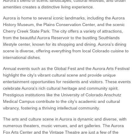
Aurora's blend of scenic landscapes, cultural festivals, and urban
amenities creates a distinctive living experience.
Aurora is home to several iconic landmarks, including the Aurora
History Museum, the Plains Conservation Center, and the scenic
Cherry Creek State Park. The city offers a variety of attractions,
from the beautiful Aurora Reservoir to the bustling Southlands
lifestyle center, known for its shopping and dining. Aurora's dining
scene is diverse, offering everything from local Colorado cuisine to
international dishes.
Annual events such as the Global Fest and the Aurora Arts Festival
highlight the city's vibrant cultural scene and provide unique
entertainment opportunities for residents and visitors. These events
celebrate Aurora's rich cultural heritage and community spirit.
Prestigious institutions like the University of Colorado Anschutz
Medical Campus contribute to the city's academic and cultural
vibrancy, fostering a thriving intellectual community.
The arts and culture scene in Aurora is dynamic and diverse, with
numerous theaters, music venues, and art galleries. The Aurora
Fox Arts Center and the Vintage Theatre are just a few of the