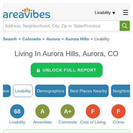
Livability
Search
Colorado
Aurora
Aurora Hills
Livability
Living In Aurora Hills, Aurora, CO
UNLOCK FULL REPORT
rview
Livability
Demographics
Best Places Nearby
Neighborh
68
A
A+
F
F
Livability
Amenities
Commute
Cost of Living
Crime