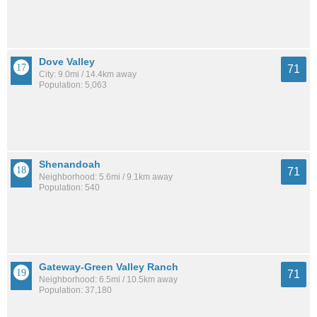
Dove Valley
71
City: 9.0mi / 14.4km away
Population: 5,063
Shenandoah
71
Neighborhood: 5.6mi / 9.1km away
Population: 540
Gateway-Green Valley Ranch
71
Neighborhood: 6.5mi / 10.5km away
Population: 37,180