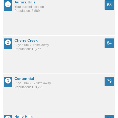
Aurora Hills
68
Your current location
Population: 8,889
Cherry Creek
84
City: 6.0mi / 9.6km away
Population: 11,756
Centennial
79
City: 8.0mi / 12.9km away
Population: 113,795
Holly Hills