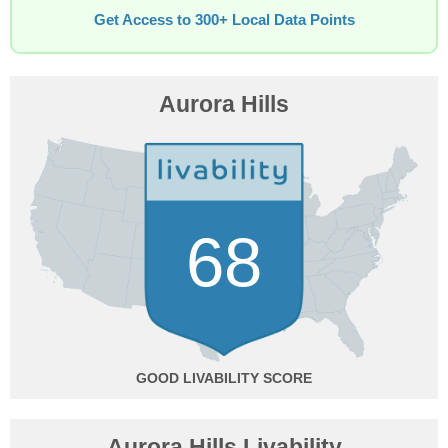
Get Access to 300+ Local Data Points
Aurora Hills
68
GOOD
Aurora Hills Livability