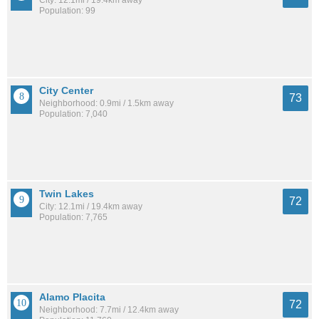
Population: 99
City Center
73
Neighborhood: 0.9mi / 1.5km away
Population: 7,040
Twin Lakes
72
City: 12.1mi / 19.4km away
Population: 7,765
Alamo Placita
72
Neighborhood: 7.7mi / 12.4km away