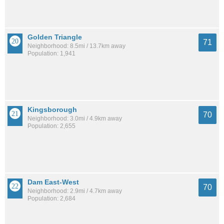
Golden Triangle
71
Neighborhood: 8.5mi / 13.7km away
Population: 1,941
Kingsborough
70
Neighborhood: 3.0mi / 4.9km away
Population: 2,655
Dam East-West
70
Neighborhood: 2.9mi / 4.7km away
Population: 2,684