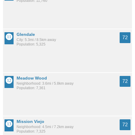
Population: 11,760
Glendale
72
City: 5.3mi / 8.5km away
Population: 5,325
Meadow Wood
72
Neighborhood: 3.6mi / 5.8km away
Population: 7,361
Mission Viejo
72
Neighborhood: 4.5mi / 7.2km away
Population: 7,325