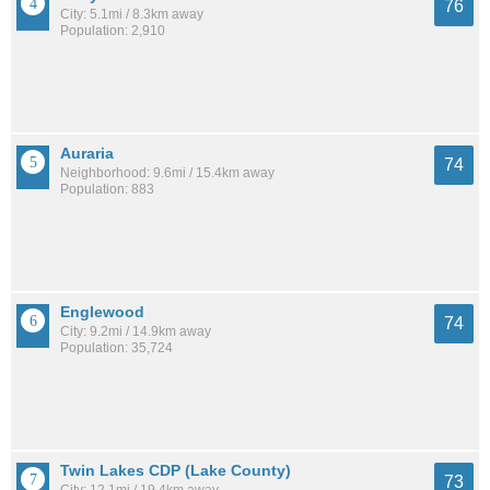
76
City: 5.1mi / 8.3km away
Population: 2,910
Auraria
74
Neighborhood: 9.6mi / 15.4km away
Population: 883
Englewood
74
City: 9.2mi / 14.9km away
Population: 35,724
Twin Lakes CDP (Lake County)
73
City: 12.1mi / 19.4km away