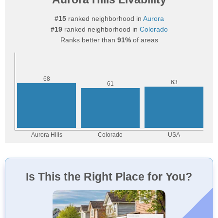
#15
ranked neighborhood in
Aurora
#19
ranked neighborhood in
Colorado
Ranks better than
91%
of areas
Is This the Right Place for You?