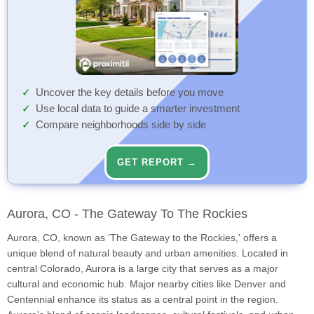
Uncover the key details before you move
Use local data to guide a smarter investment
Compare neighborhoods side by side
GET REPORT →
Aurora, CO - The Gateway To The Rockies
Aurora, CO, known as 'The Gateway to the Rockies,' offers a
unique blend of natural beauty and urban amenities. Located in
central Colorado, Aurora is a large city that serves as a major
cultural and economic hub. Major nearby cities like Denver and
Centennial enhance its status as a central point in the region.