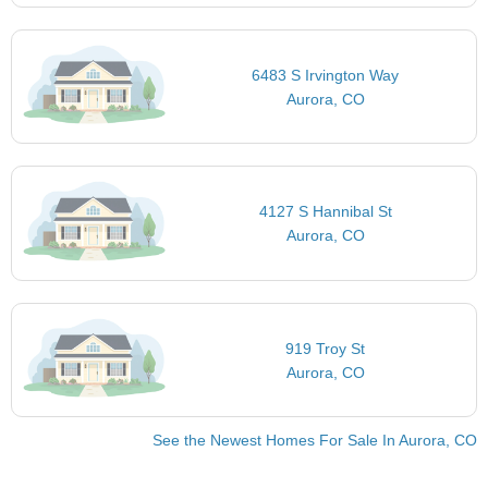
6483 S Irvington Way
Aurora, CO
4127 S Hannibal St
Aurora, CO
919 Troy St
Aurora, CO
See the Newest Homes For Sale In Aurora, CO