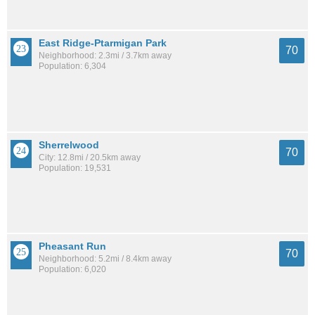
East Ridge-Ptarmigan Park
70
Neighborhood: 2.3mi / 3.7km away
Population: 6,304
Sherrelwood
70
City: 12.8mi / 20.5km away
Population: 19,531
Pheasant Run
70
Neighborhood: 5.2mi / 8.4km away
Population: 6,020