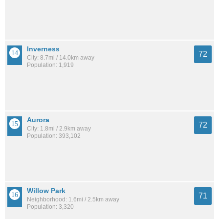
Inverness
72
City: 8.7mi / 14.0km away
Population: 1,919
Aurora
72
City: 1.8mi / 2.9km away
Population: 393,102
Willow Park
71
Neighborhood: 1.6mi / 2.5km away
Population: 3,320