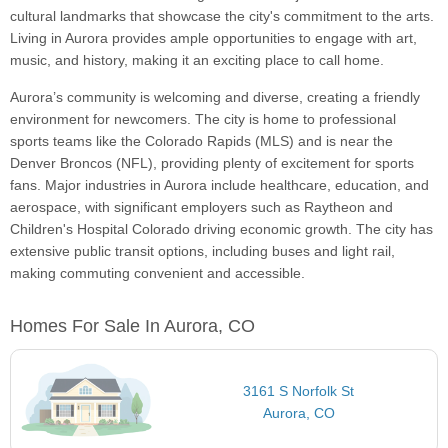
cultural landmarks that showcase the city's commitment to the arts.
Living in Aurora provides ample opportunities to engage with art,
music, and history, making it an exciting place to call home.
Aurora’s community is welcoming and diverse, creating a friendly
environment for newcomers. The city is home to professional
sports teams like the Colorado Rapids (MLS) and is near the
Denver Broncos (NFL), providing plenty of excitement for sports
fans. Major industries in Aurora include healthcare, education, and
aerospace, with significant employers such as Raytheon and
Children's Hospital Colorado driving economic growth. The city has
extensive public transit options, including buses and light rail,
making commuting convenient and accessible.
Homes For Sale In Aurora, CO
3161 S Norfolk St
Aurora, CO