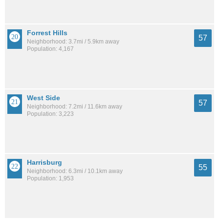
Forrest Hills
57
Neighborhood: 3.7mi / 5.9km away
Population: 4,167
West Side
57
Neighborhood: 7.2mi / 11.6km away
Population: 3,223
Harrisburg
55
Neighborhood: 6.3mi / 10.1km away
Population: 1,953