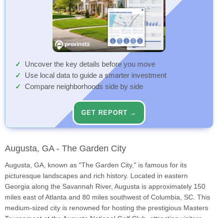
Uncover the key details before you move
Use local data to guide a smarter investment
Compare neighborhoods side by side
GET REPORT →
Augusta, GA - The Garden City
Augusta, GA, known as "The Garden City," is famous for its
picturesque landscapes and rich history. Located in eastern
Georgia along the Savannah River, Augusta is approximately 150
miles east of Atlanta and 80 miles southwest of Columbia, SC. This
medium-sized city is renowned for hosting the prestigious Masters