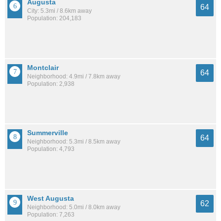
Augusta
64
City: 5.3mi / 8.6km away
Population: 204,183
Montclair
64
Neighborhood: 4.9mi / 7.8km away
Population: 2,938
Summerville
64
Neighborhood: 5.3mi / 8.5km away
Population: 4,793
West Augusta
62
Neighborhood: 5.0mi / 8.0km away
Population: 7,263