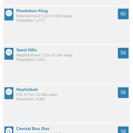
Pendelton King
60
Neighborhood: 5.1mi / 8.2km away
Population: 1,777
Sand Hills
59
Neighborhood: 5.1mi / 8.1km away
Population: 1,023
Hephzibah
58
City: 9.7mi / 15.5km away
Population: 4,050
Central Bus Dist
58