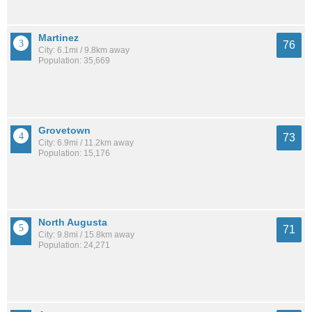
Martinez
76
City: 6.1mi / 9.8km away
Population: 35,669
Grovetown
73
City: 6.9mi / 11.2km away
Population: 15,176
North Augusta
71
City: 9.8mi / 15.8km away
Population: 24,271