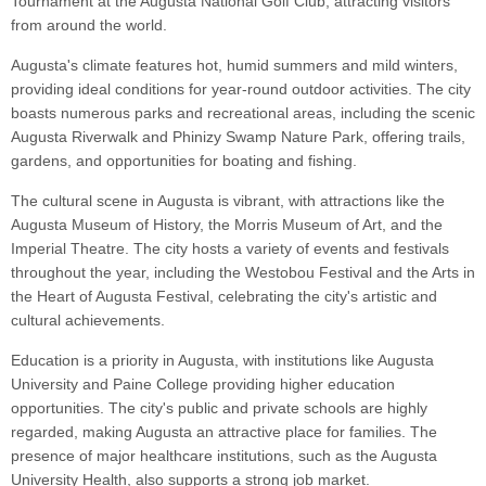
Tournament at the Augusta National Golf Club, attracting visitors
from around the world.
Augusta's climate features hot, humid summers and mild winters,
providing ideal conditions for year-round outdoor activities. The city
boasts numerous parks and recreational areas, including the scenic
Augusta Riverwalk and Phinizy Swamp Nature Park, offering trails,
gardens, and opportunities for boating and fishing.
The cultural scene in Augusta is vibrant, with attractions like the
Augusta Museum of History, the Morris Museum of Art, and the
Imperial Theatre. The city hosts a variety of events and festivals
throughout the year, including the Westobou Festival and the Arts in
the Heart of Augusta Festival, celebrating the city's artistic and
cultural achievements.
Education is a priority in Augusta, with institutions like Augusta
University and Paine College providing higher education
opportunities. The city's public and private schools are highly
regarded, making Augusta an attractive place for families. The
presence of major healthcare institutions, such as the Augusta
University Health, also supports a strong job market.