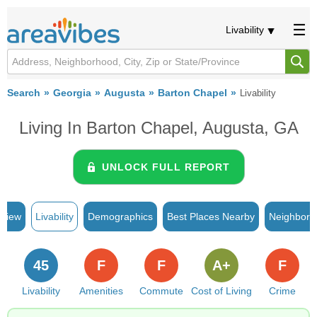
Livability
Search
Georgia
Augusta
Barton Chapel
Livability
Living In Barton Chapel, Augusta, GA
UNLOCK FULL REPORT
rview
Livability
Demographics
Best Places Nearby
Neighborh
45
F
F
A+
F
Livability
Amenities
Commute
Cost of Living
Crime