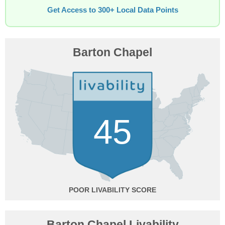
Get Access to 300+ Local Data Points
Barton Chapel
45
POOR
Barton Chapel Livability