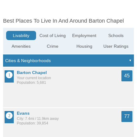
Best Places To Live In And Around Barton Chapel
Livability
Cost of Living
Employment
Schools
Amenities
Crime
Housing
User Ratings
Barton Chapel
45
Your current location
Population: 5,681
Evans
77
City: 7.4mi / 11.9km away
Population: 39,854