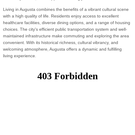
Living in Augusta combines the benefits of a vibrant cultural scene
with a high quality of life. Residents enjoy access to excellent
healthcare facilities, diverse dining options, and a range of housing
choices. The city's efficient public transportation system and well-
maintained infrastructure make commuting and exploring the area
convenient. With its historical richness, cultural vibrancy, and
welcoming atmosphere, Augusta offers a dynamic and fulfilling
living experience.