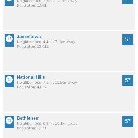
Neighborhood: 7.6mi / 12.2km away
Population: 1,561
Jamestown
57
Neighborhood: 4.4mi / 7.1km away
Population: 13,012
National Hills
57
Neighborhood: 7.2mi / 11.5km away
Population: 4,617
Bethlehem
57
Neighborhood: 6.3mi / 10.1km away
Population: 1,171