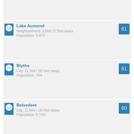
Lake Aumond
61
Neighborhood: 3.5mi / 5.7km away
Population: 5,977
Blythe
61
City: 11.3mi / 18.1km away
Population: 704
Belvedere
60
City: 11.6mi / 18.7km away
Population: 5,743