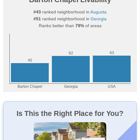
#43
ranked neighborhood in
Augusta
#51
ranked neighborhood in
Georgia
Ranks better than
79%
of areas
Is This the Right Place for You?