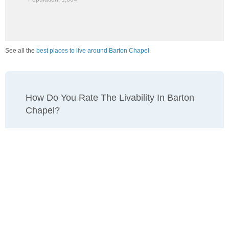
See all the
best places to live around Barton Chapel
How Do You Rate The Livability In Barton
Chapel?
1. Select a livability score between 1-100
0
25
50
75
100
Awful
Poor
Average
Good
Great
2. Select any tags that apply to this area
Family friendly