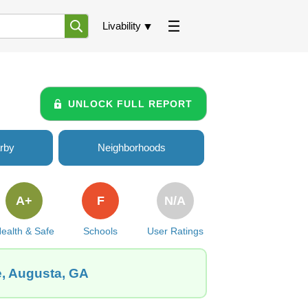
Livability
UNLOCK FULL REPORT
rby
Neighborhoods
A+
F
N/A
ealth & Safe
Schools
User Ratings
e, Augusta, GA