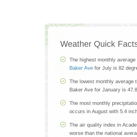
Weather Quick Fact
The highest monthly average
Baker Ave
for July is 82 deg
The lowest monthly average 
Baker Ave for January is 47.
The most monthly precipitat
occurs in August with 5.4 inc
The air quality index in Aca
worse than the national aver