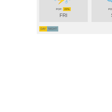
20%
FRI
DAY
NIGHT