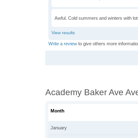
Awful. Cold summers and winters with lots
Write a review
to give others more informatio
Academy Baker Ave Av
Month
January