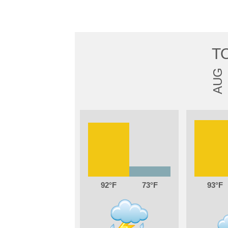
T
AUG
92
73
93