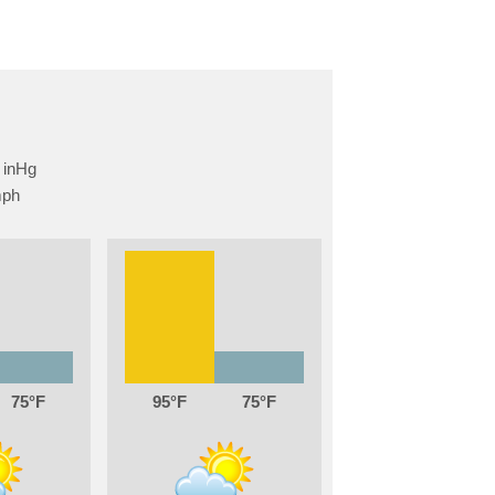
75
95
75