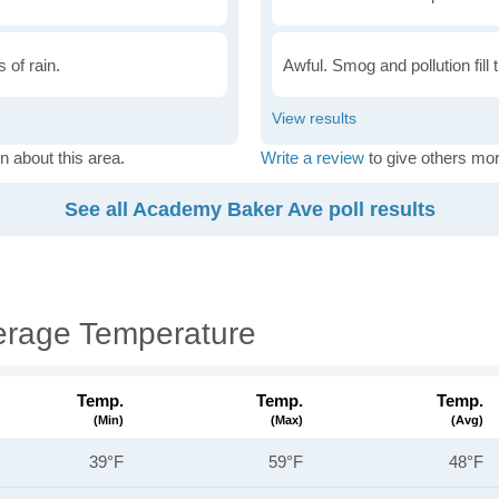
 of rain.
Awful. Smog and pollution fill 
n about this area.
Write a review
to give others mor
See all Academy Baker Ave poll results
erage Temperature
Temp.
Temp.
Temp.
(min)
(max)
(avg)
39°F
59°F
48°F