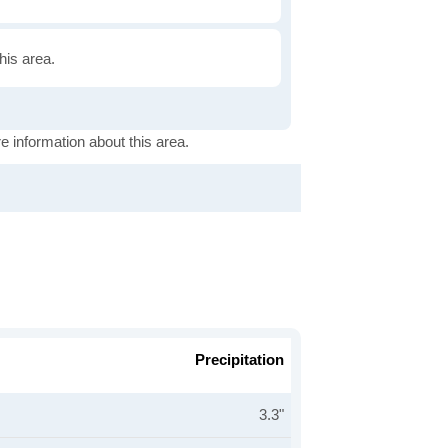
this area.
e information about this area.
Precipitation
3.3"