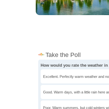
How would you rate the weather i
Excellent. Perfectly warm weather and no
Good. Warm days, with a little rain here a
Poor. Warm summers, but cold winters wi