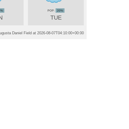
0%
20%
N
TUE
ugusta Daniel Field at
2026-08-07T04:10:00+00:00