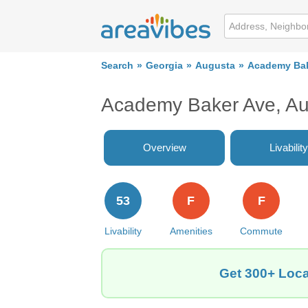
Search
Georgia
Augusta
Academy Bak
Academy Baker Ave, Au
Overview
Livability
53
F
F
Livability
Amenities
Commute
Get 300+ Loca