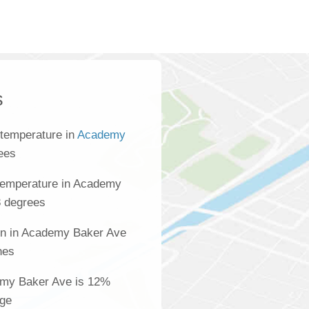
s
 temperature in
Academy
rees
temperature in Academy
8 degrees
ion in Academy Baker Ave
hes
demy Baker Ave is 12%
age