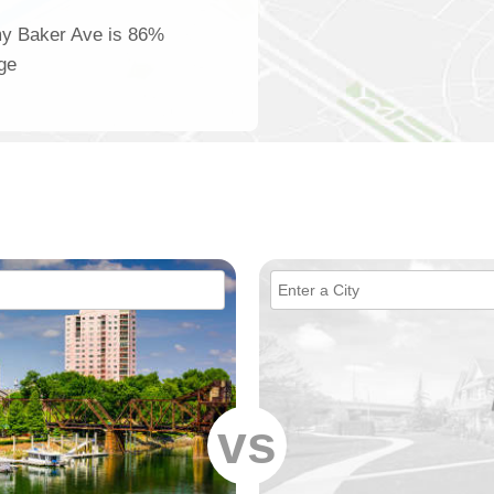
my Baker Ave is 86%
age
vs