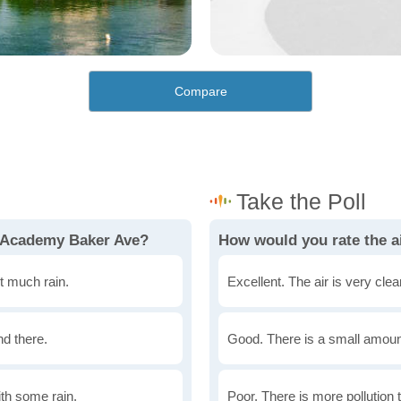
Compare
n Academy Baker Ave?
How would you rate the a
t much rain.
Excellent. The air is very clean
nd there.
Good. There is a small amount 
th some rain.
Poor. There is more pollution t