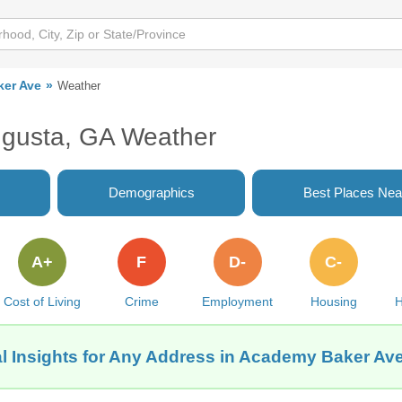
er Ave
Weather
gusta, GA Weather
Demographics
Best Places Nea
A+
F
D-
C-
Cost of Living
Crime
Employment
Housing
H
l Insights for Any Address in Academy Baker Av