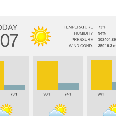
ODAY
TEMPERATURE
73
07
HUMIDITY
94
PRESSURE
102404.39
WIND COND.
350
9.3
73
93
74
94