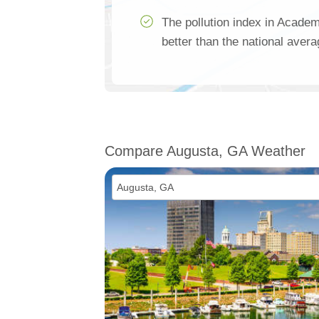
The pollution index in Acade
better than the national aver
Compare Augusta, GA Weather