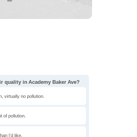
ir quality in Academy Baker Ave?
, virtually no pollution.
of pollution.
han I'd like.