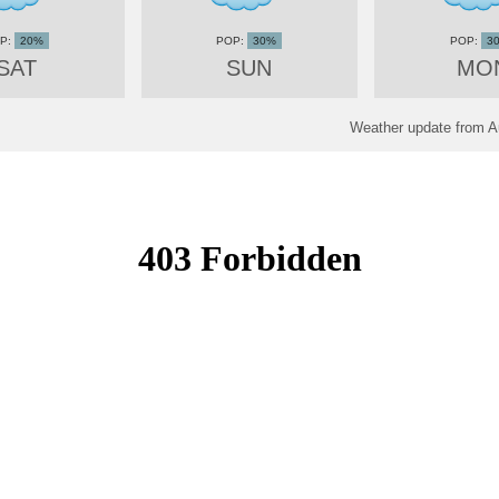
20%
30%
3
SAT
SUN
MO
Weather update from A