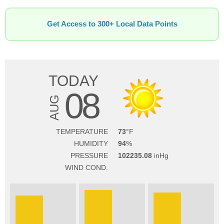
Get Access to 300+ Local Data Points
TODAY
08
AUG
TEMPERATURE
73
HUMIDITY
94
PRESSURE
102235.08
WIND COND.