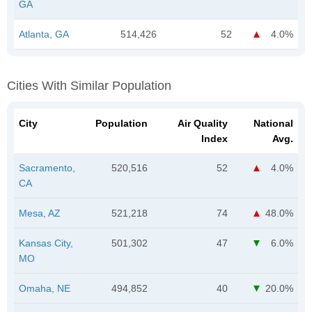
GA
Atlanta, GA
514,426
52
4.0%
Cities With Similar Population
City
Population
Air Quality
National
Index
Avg.
Sacramento,
520,516
52
4.0%
CA
Mesa, AZ
521,218
74
48.0%
Kansas City,
501,302
47
6.0%
MO
Omaha, NE
494,852
40
20.0%