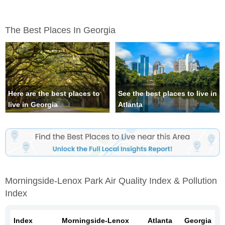
The Best Places In Georgia
Here are the best places to
See the best places to live in
live in Georgia
Atlanta
Morningside-Lenox Park Air Quality Index & Pollution
Index
Index
Morningside-Lenox
Atlanta
Georgia