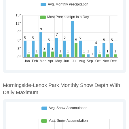
Morningside-Lenox Park Monthly Snow Depth With
Daily Maximum