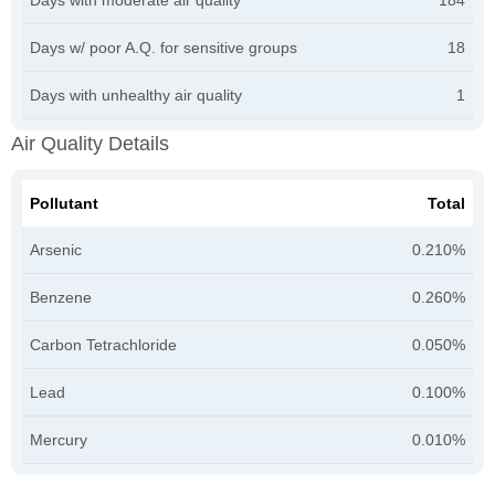
Days w/ poor A.Q. for sensitive groups
18
Days with unhealthy air quality
1
Air Quality Details
Pollutant
Total
Arsenic
0.210%
Benzene
0.260%
Carbon Tetrachloride
0.050%
Lead
0.100%
Mercury
0.010%