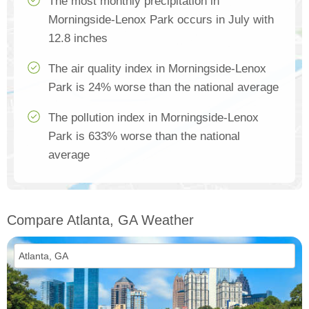
The most monthly precipitation in
Morningside-Lenox Park occurs in July with
12.8 inches
The air quality index in Morningside-Lenox
Park is 24% worse than the national average
The pollution index in Morningside-Lenox
Park is 633% worse than the national
average
Compare Atlanta, GA Weather