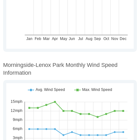
Morningside-Lenox Park Monthly Wind Speed
Information