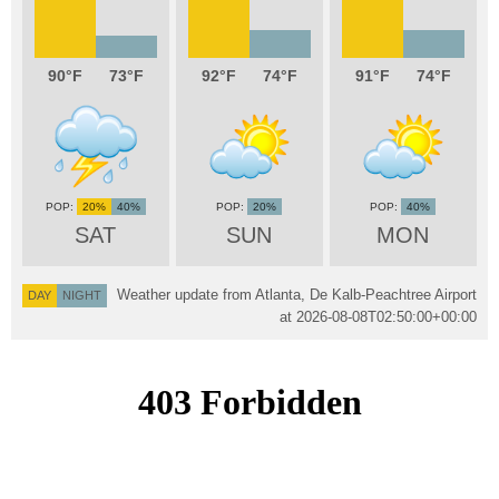
90
73
92
74
91
74
20%
40%
20%
40%
SAT
SUN
MON
Weather update from Atlanta, De Kalb-Peachtree Airport
DAY
NIGHT
at
2026-08-08T02:50:00+00:00