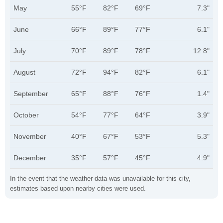
May
55°F
82°F
69°F
7.3"
June
66°F
89°F
77°F
6.1"
July
70°F
89°F
78°F
12.8"
August
72°F
94°F
82°F
6.1"
September
65°F
88°F
76°F
1.4"
October
54°F
77°F
64°F
3.9"
November
40°F
67°F
53°F
5.3"
December
35°F
57°F
45°F
4.9"
In the event that the weather data was unavailable for this city,
estimates based upon nearby cities were used.