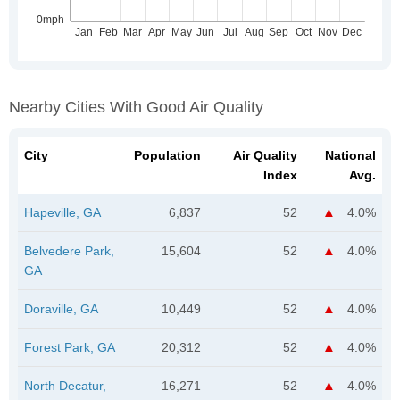
Nearby Cities With Good Air Quality
City
Population
Air Quality
National
Index
Avg.
Hapeville, GA
6,837
52
4.0%
Belvedere Park,
15,604
52
4.0%
GA
Doraville, GA
10,449
52
4.0%
Forest Park, GA
20,312
52
4.0%
North Decatur,
16,271
52
4.0%