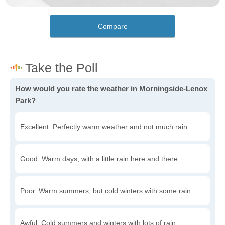
Compare
How would you rate the weather in Morningside-Lenox
Park?
Excellent. Perfectly warm weather and not much rain.
Good. Warm days, with a little rain here and there.
Poor. Warm summers, but cold winters with some rain.
Awful. Cold summers and winters with lots of rain.