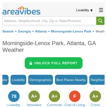
Livability
Search
Georgia
Atlanta
Morningside-Lenox Park
Weather
Morningside-Lenox Park, Atlanta, GA
Weather
UNLOCK FULL REPORT
rview
Livability
Demographics
Best Places Nearby
Neighborh
78
A+
A+
F
A+
Livability
Amenities
Commute
Cost of Living
Crime