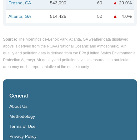
Fresno, CA
543,090
60
20.0%
Atlanta, GA
514,426
52
4.0%
Source:
The Morningside-Lenox Park, Atlanta, GA weather data displayed
above is derived from the NOAA (National Oceanic and Atmospheric). Air
quality and pollution data is derived from the EPA (United States Environmental
Protection Agency). Air quality and pollution levels measured in a particular
area may not be representative of the entire county.
General
About Us
Methodology
Terms of Use
Privacy Policy