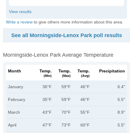
Write a review
to give others more information about this area.
See all Morningside-Lenox Park poll results
Morningside-Lenox Park Average Temperature
Month
Temp.
Temp.
Temp.
Precipitation
(min)
(max)
(avg)
January
36°F
59°F
46°F
6.4"
February
35°F
59°F
46°F
5.5"
March
43°F
70°F
55°F
8.9"
April
47°F
73°F
60°F
5.5"