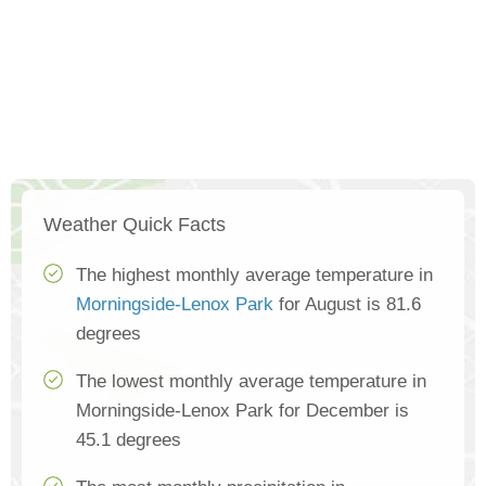
Weather Quick Facts
The highest monthly average temperature in
Morningside-Lenox Park
for August is 81.6
degrees
The lowest monthly average temperature in
Morningside-Lenox Park for December is
45.1 degrees