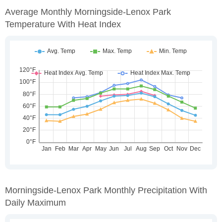
Average Monthly Morningside-Lenox Park
Temperature With Heat Index
Morningside-Lenox Park Monthly Precipitation With
Daily Maximum