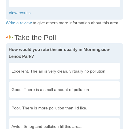
Write a review
to give others more information about this area.
How would you rate the air quality in Morningside-
Lenox Park?
Excellent. The air is very clean, virtually no pollution.
Good. There is a small amount of pollution.
Poor. There is more pollution than I'd like.
Awful. Smog and pollution fill this area.