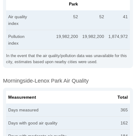
Park
Air quality
52
52
41
index
Pollution
19,982,200
19,982,200
1,874,972
index
In the event that the air quality/pollution data was unavailable for this
city, estimates based upon nearby cities were used.
Morningside-Lenox Park Air Quality
Measurement
Total
Days measured
365
Days with good air quality
162
Days with moderate air quality
184