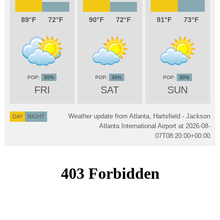
89
72
90
72
91
73
30%
30%
30%
FRI
SAT
SUN
Weather update from Atlanta, Hartsfield - Jackson
DAY
NIGHT
Atlanta International Airport at
2026-08-
07T08:20:00+00:00