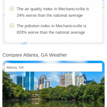
The air quality index in Mechanicsville is
24% worse than the national average
The pollution index in Mechanicsville is
633% worse than the national average
Compare Atlanta, GA Weather