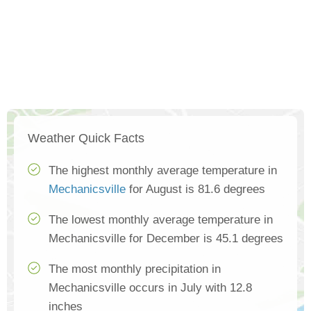
Weather Quick Facts
The highest monthly average temperature in
Mechanicsville
for August is 81.6 degrees
The lowest monthly average temperature in
Mechanicsville for December is 45.1 degrees
The most monthly precipitation in
Mechanicsville occurs in July with 12.8
inches