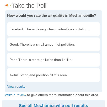
How would you rate the air quality in Mechanicsville?
Excellent. The air is very clean, virtually no pollution.
Good. There is a small amount of pollution.
Poor. There is more pollution than I'd like.
Awful. Smog and pollution fill this area.
Write a review
to give others more information about this area.
See all Mechanicsville poll results