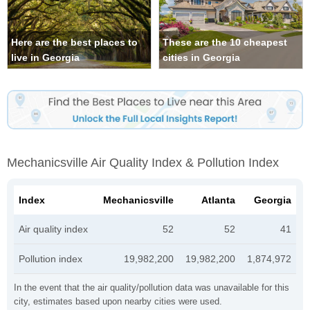
Here are the best places to
These are the 10 cheapest
live in Georgia
cities in Georgia
Mechanicsville Air Quality Index & Pollution Index
Index
Mechanicsville
Atlanta
Georgia
Air quality index
52
52
41
Pollution index
19,982,200
19,982,200
1,874,972
In the event that the air quality/pollution data was unavailable for this
city, estimates based upon nearby cities were used.