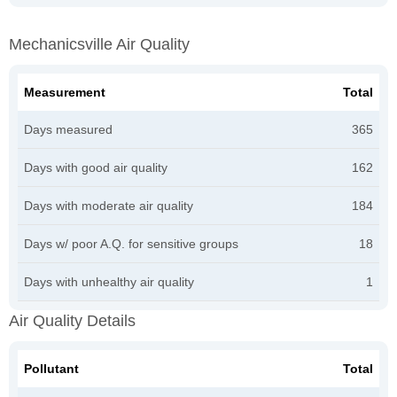
Mechanicsville Air Quality
Measurement
Total
Days measured
365
Days with good air quality
162
Days with moderate air quality
184
Days w/ poor A.Q. for sensitive groups
18
Days with unhealthy air quality
1
Air Quality Details
Pollutant
Total