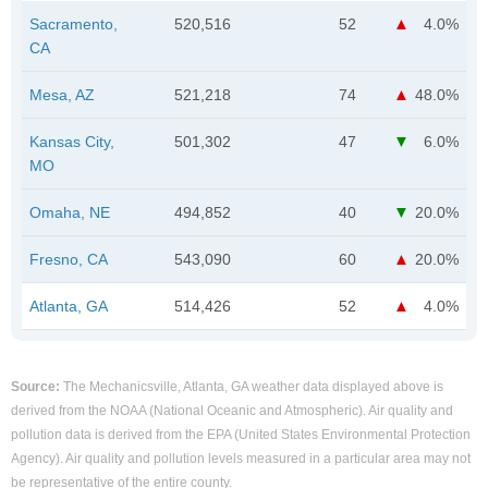
Sacramento,
520,516
52
4.0%
CA
Mesa, AZ
521,218
74
48.0%
Kansas City,
501,302
47
6.0%
MO
Omaha, NE
494,852
40
20.0%
Fresno, CA
543,090
60
20.0%
Atlanta, GA
514,426
52
4.0%
Source:
The Mechanicsville, Atlanta, GA weather data displayed above is
derived from the NOAA (National Oceanic and Atmospheric). Air quality and
pollution data is derived from the EPA (United States Environmental Protection
Agency). Air quality and pollution levels measured in a particular area may not
be representative of the entire county.