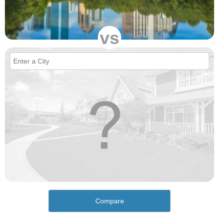
vs
Compare