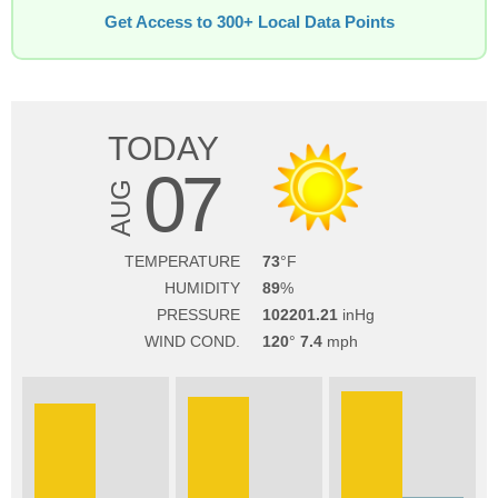
Get Access to 300+ Local Data Points
TODAY
07
AUG
TEMPERATURE
73
HUMIDITY
89
PRESSURE
102201.21
WIND COND.
120
7.4