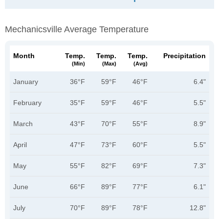
Mechanicsville Average Temperature
Month
Temp.
Temp.
Temp.
Precipitation
(min)
(max)
(avg)
January
36°F
59°F
46°F
6.4"
February
35°F
59°F
46°F
5.5"
March
43°F
70°F
55°F
8.9"
April
47°F
73°F
60°F
5.5"
May
55°F
82°F
69°F
7.3"
June
66°F
89°F
77°F
6.1"
July
70°F
89°F
78°F
12.8"