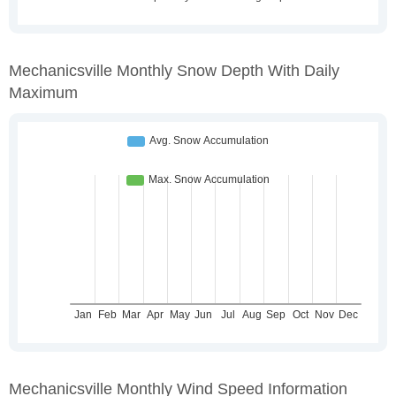
Mechanicsville Monthly Snow Depth With Daily
Maximum
Mechanicsville Monthly Wind Speed Information