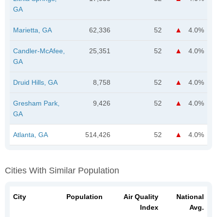
GA
Marietta, GA
62,336
52
4.0%
Candler-McAfee,
25,351
52
4.0%
GA
Druid Hills, GA
8,758
52
4.0%
Gresham Park,
9,426
52
4.0%
GA
Atlanta, GA
514,426
52
4.0%
Cities With Similar Population
City
Population
Air Quality
National
Index
Avg.