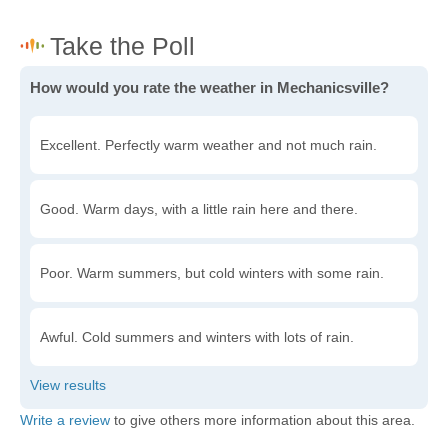
How would you rate the weather in Mechanicsville?
Excellent. Perfectly warm weather and not much rain.
Good. Warm days, with a little rain here and there.
Poor. Warm summers, but cold winters with some rain.
Awful. Cold summers and winters with lots of rain.
Write a review
to give others more information about this area.