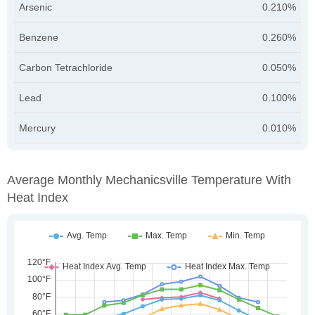
Arsenic
0.210%
Benzene
0.260%
Carbon Tetrachloride
0.050%
Lead
0.100%
Mercury
0.010%
Average Monthly Mechanicsville Temperature With
Heat Index