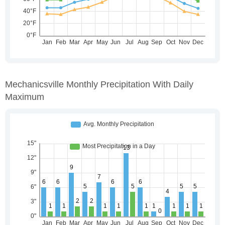
Mechanicsville Monthly Precipitation With Daily
Maximum