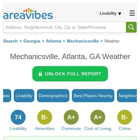
Livability
Search
Georgia
Atlanta
Mechanicsville
Weather
Mechanicsville, Atlanta, GA Weather
UNLOCK FULL REPORT
rview
Livability
Demographics
Best Places Nearby
Neighborh
74
B-
A+
A+
B-
Livability
Amenities
Commute
Cost of Living
Crime