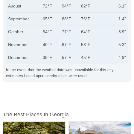
August
72°F
94°F
82°F
6.1"
September
65°F
88°F
76°F
1.4"
October
54°F
77°F
64°F
3.9"
November
40°F
67°F
53°F
5.3"
December
35°F
57°F
45°F
4.9"
In the event that the weather data was unavailable for this city,
estimates based upon nearby cities were used.
The Best Places In Georgia