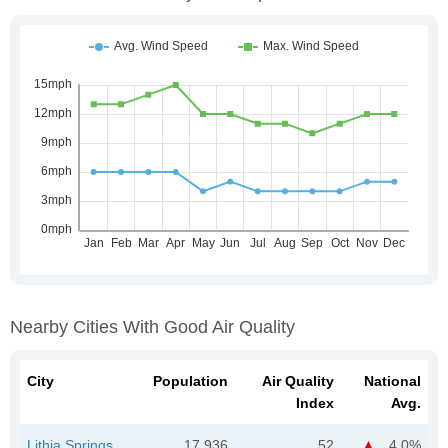
Nearby Cities With Good Air Quality
City
Population
Air Quality
National
Index
Avg.
Lithia Springs,
17,936
52
4.0%