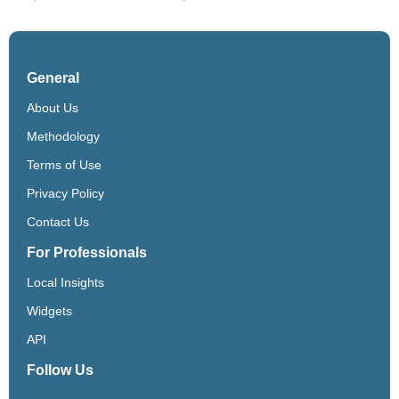
General
About Us
Methodology
Terms of Use
Privacy Policy
Contact Us
For Professionals
Local Insights
Widgets
API
Follow Us