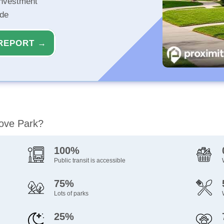
investment
ide
REPORT →
rove Park?
100%
Public transit is accessible
75%
Lots of parks
25%