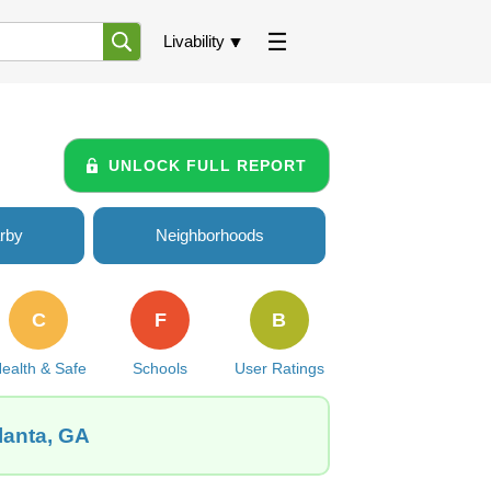
Livability
UNLOCK FULL REPORT
rby
Neighborhoods
C
F
B
ealth & Safe
Schools
User Ratings
lanta, GA