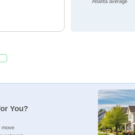
Atlanta average
for You?
u move