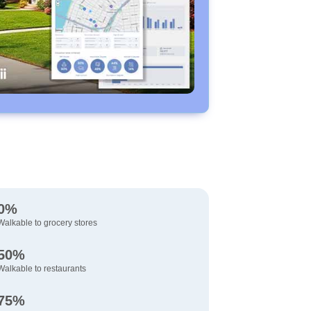
0%
Walkable to grocery stores
50%
Walkable to restaurants
75%