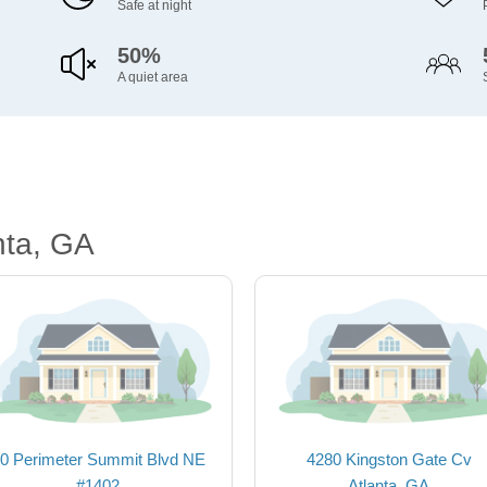
Safe at night
50%
A quiet area
nta, GA
0 Perimeter Summit Blvd NE
4280 Kingston Gate Cv
#1402
Atlanta, GA