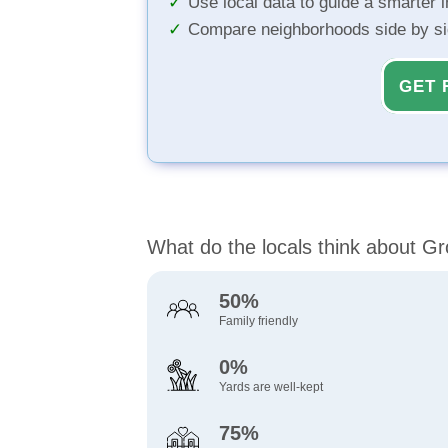
Use local data to guide a smarter 
Compare neighborhoods side by s
GET 
What do the locals think about G
50%
Family friendly
0%
Yards are well-kept
75%