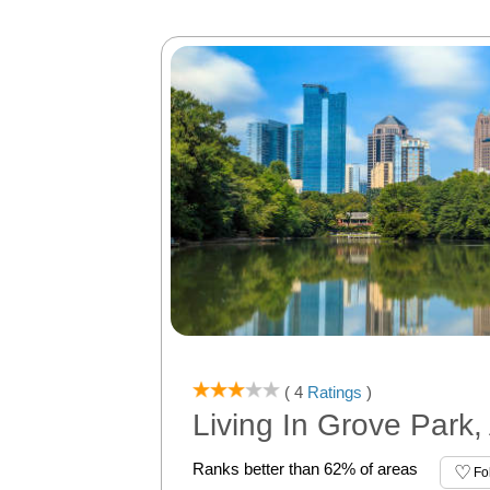
( 4
Ratings
)
Living In Grove Park,
Ranks better than 62% of areas
Fo