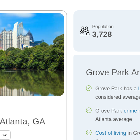
Population
3,728
Grove Park Ar
Grove Park has a
considered averag
Grove Park
crime 
Atlanta average
 Atlanta, GA
Cost of living
in Gr
llow