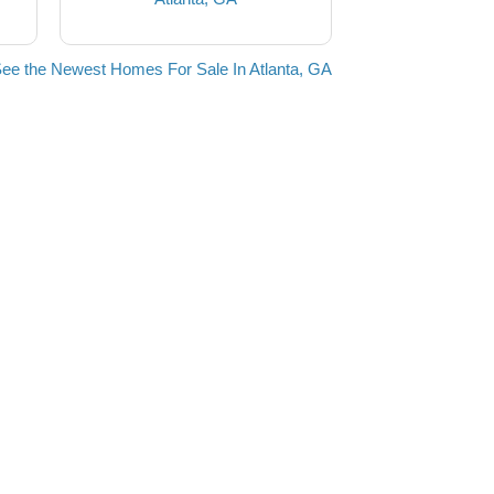
ee the Newest Homes For Sale In Atlanta, GA