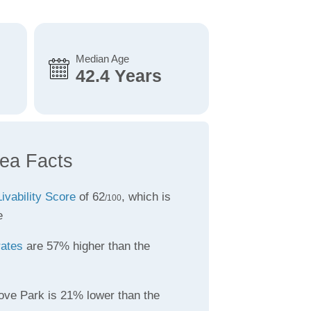
Median Age
42.4 Years
ea Facts
Livability Score
of 62
, which is
/100
e
rates
are 57% higher than the
ove Park is 21% lower than the