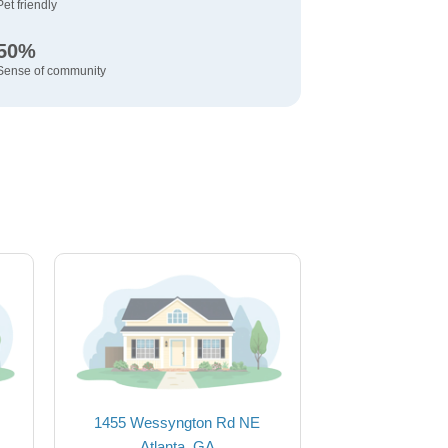
Pet friendly
50%
Sense of community
1455 Wessyngton Rd NE
Atlanta, GA