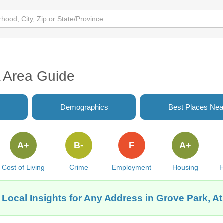
A Area Guide
Demographics
Best Places Nea
A+
B-
F
A+
Cost of Living
Crime
Employment
Housing
H
 Local Insights for Any Address in Grove Park, At