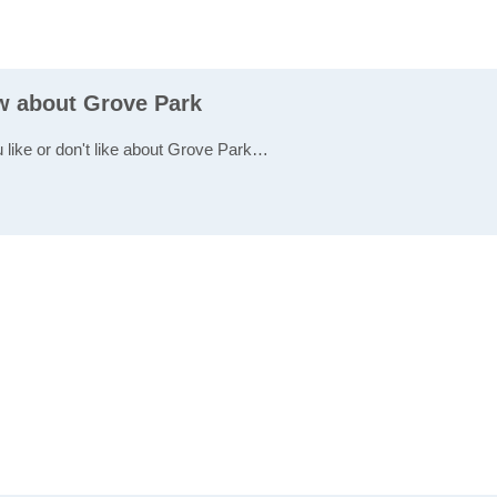
ew about Grove Park
u like or don't like about Grove Park…