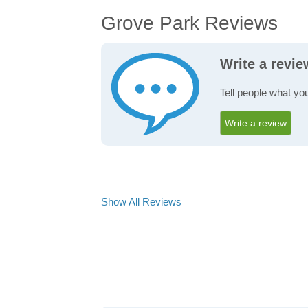
Grove Park Reviews
Write a revi
Tell people what yo
Write a review
Show All Reviews