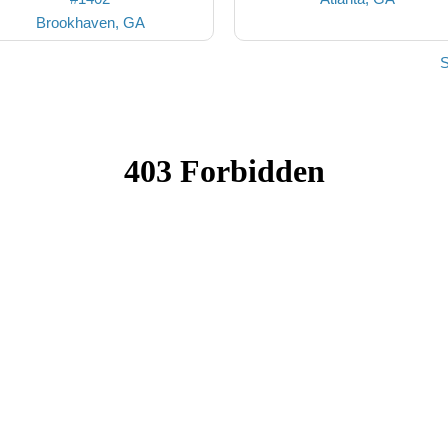
Brookhaven, GA
S