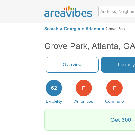
Search
Georgia
Atlanta
Grove Park
Grove Park, Atlanta, G
Overview
Livability
62
F
F
Livability
Amenities
Commute
Get 300+