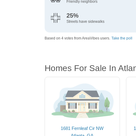
Friendly neighbors
25%
Streets have sidewalks
Based on 4 votes from AreaVibes users.
Take the poll
Homes For Sale In Atla
1681 Fernleaf Cir NW
1
Atlanta, GA