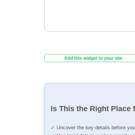
Add this widget to your site
Is This the Right Place 
Uncover the key details before yo