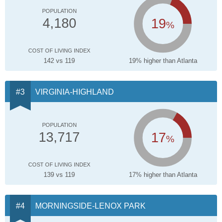
POPULATION
19
4,180
%
COST OF LIVING INDEX
142 vs 119
19% higher than Atlanta
VIRGINIA-HIGHLAND
POPULATION
17
13,717
%
COST OF LIVING INDEX
139 vs 119
17% higher than Atlanta
MORNINGSIDE-LENOX PARK