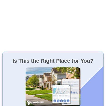
Is This the Right Place for You?