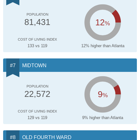
POPULATION
12
81,431
%
COST OF LIVING INDEX
133 vs 119
12% higher than Atlanta
MIDTOWN
POPULATION
9
22,572
%
COST OF LIVING INDEX
129 vs 119
9% higher than Atlanta
OLD FOURTH WARD