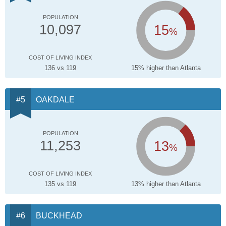
POPULATION
15
10,097
%
COST OF LIVING INDEX
136 vs 119
15% higher than Atlanta
OAKDALE
POPULATION
13
11,253
%
COST OF LIVING INDEX
135 vs 119
13% higher than Atlanta
BUCKHEAD