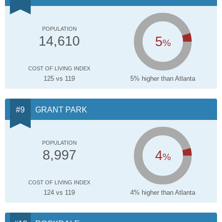
POPULATION
5
14,610
%
COST OF LIVING INDEX
125 vs 119
5% higher than Atlanta
GRANT PARK
POPULATION
4
8,997
%
COST OF LIVING INDEX
124 vs 119
4% higher than Atlanta