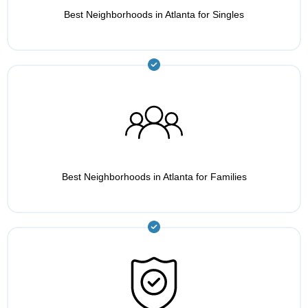
Best Neighborhoods in Atlanta for Singles
Best Neighborhoods in Atlanta for Families