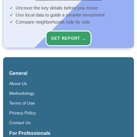
Uncover the key details before you move
Use local data to guide a smarter investment
Compare neighborhoods side by side
GET REPORT →
General
About Us
Methodology
Terms of Use
Privacy Policy
Contact Us
For Professionals