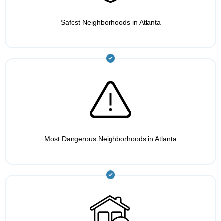
Safest Neighborhoods in Atlanta
Most Dangerous Neighborhoods in Atlanta