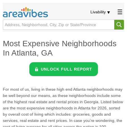
Livability
Most Expensive Neighborhoods
In Atlanta, GA
UNLOCK FULL REPORT
For most of us, living in these high end Atlanta neighborhoods may
be well beyond our means, as these neighborhoods include some
of the highest real estate and rental prices in Georgia. Listed below
are the most expensive neighborhoods in Atlanta for 2026, sorted
by overall cost of living which includes: groceries, goods and
services, real estate and rent prices. In case you’re wondering, the
cost of living average for all cities across the nation is 100.