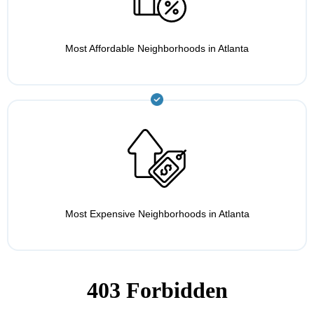
Most Affordable Neighborhoods in Atlanta
Most Expensive Neighborhoods in Atlanta