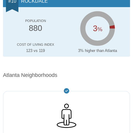
ROCKDALE
POPULATION
3
880
%
COST OF LIVING INDEX
123 vs 119
3% higher than Atlanta
Atlanta Neighborhoods