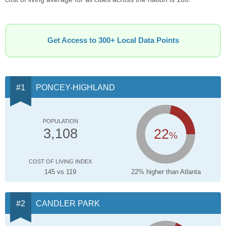
Get Access to 300+ Local Data Points
PONCEY-HIGHLAND
POPULATION
22
3,108
%
COST OF LIVING INDEX
145 vs 119
22% higher than Atlanta
CANDLER PARK