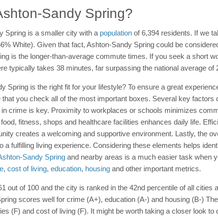
n Ashton-Sandy Spring?
 Spring is a smaller city with a
population
of 6,394 residents. If we ta
 (66% White). Given that fact, Ashton-Sandy Spring could be considered
ing is the longer-than-average commute times. If you seek a short w
re typically takes 38 minutes, far surpassing the national average of
y Spring is the right fit for your lifestyle? To ensure a great experienc
that you check all of the most important boxes. Several key factors d
w in crime is key. Proximity to workplaces or schools minimizes com
food, fitness, shops and healthcare facilities enhances daily life. Effic
unity creates a welcoming and supportive environment. Lastly, the o
 to a fulfilling living experience. Considering these elements helps ide
n Ashton-Sandy Spring
and nearby areas is a much easier task when yo
e
,
cost of living
,
education
,
housing
and other important metrics.
1 out of 100 and the city is ranked in the 42nd percentile of all citie
 Spring scores well for crime (A+), education (A-) and housing (B-) 
ies (F) and cost of living (F). It might be worth taking a closer look t