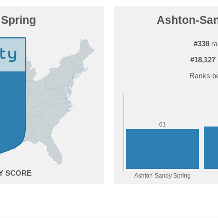
Spring
Ashton-Sand
#338
ra
#18,127
Ranks be
1