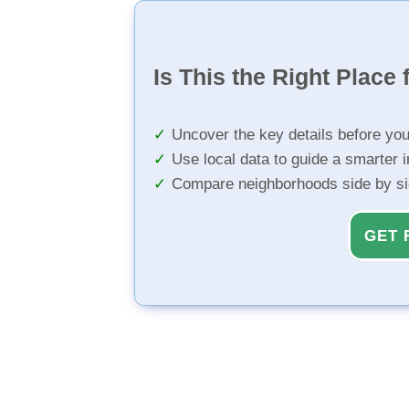
Is This the Right Place 
Uncover the key details before yo
Use local data to guide a smarter 
Compare neighborhoods side by s
GET 