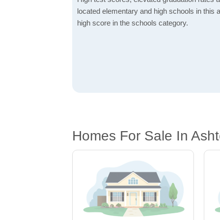
located elementary and high schools in this a
high score in the schools category.
Homes For Sale In Ash