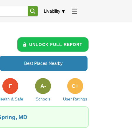
Livability
UNLOCK FULL REPORT
Best Places Nearby
F
A-
C+
ealth & Safe
Schools
User Ratings
Spring, MD