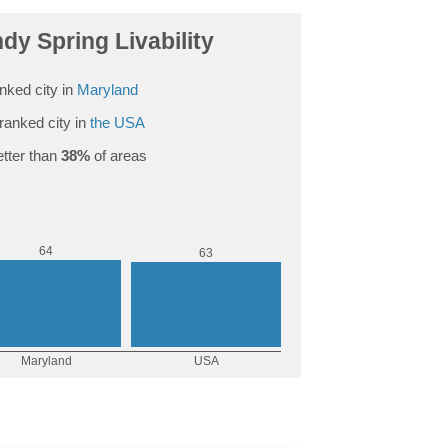
y Spring Livability
nked city in
Maryland
ranked city in
the USA
tter than
38%
of areas