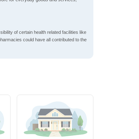
bility of certain health related facilities like
pharmacies could have all contributed to the