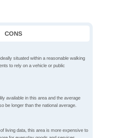
CONS
ideally situated within a reasonable walking
nts to rely on a vehicle or public
dily available in this area and the average
o be longer than the national average.
f living data, this area is more expensive to
 more for everyday goods and services,