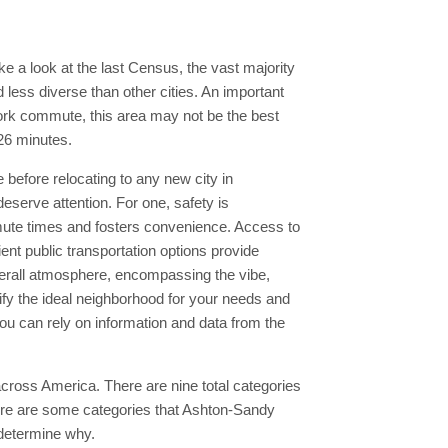
ke a look at the last Census, the vast majority
 less diverse than other cities. An important
ork commute, this area may not be the best
 26 minutes.
e before relocating to any new city in
eserve attention. For one, safety is
mute times and fosters convenience. Access to
ient public transportation options provide
verall atmosphere, encompassing the vibe,
ntify the ideal neighborhood for your needs and
u can rely on information and data from the
s across America. There are nine total categories
There are some categories that Ashton-Sandy
o determine why.