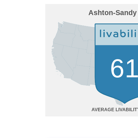
Ashton-Sandy 
6
AVERAGE