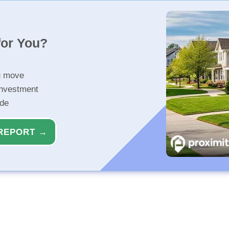
for You?
u move
investment
ide
REPORT →