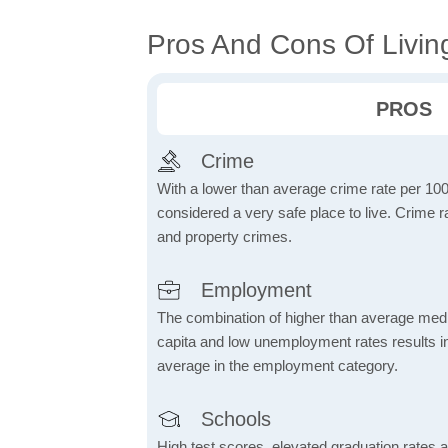
Pros And Cons Of Livin
PROS
Crime
With a lower than average crime rate per 100
considered a very safe place to live. Crime r
and property crimes.
Employment
The combination of higher than average me
capita and low unemployment rates results in
average in the employment category.
Schools
High test scores, elevated graduation rates a