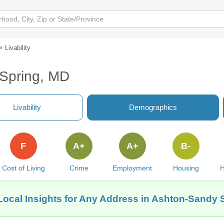
Livability
 Spring, MD
Livability
Demographics
F
A+
A+
B-
Cost of Living
Crime
Employment
Housing
H
Local Insights for Any Address in Ashton-Sandy 