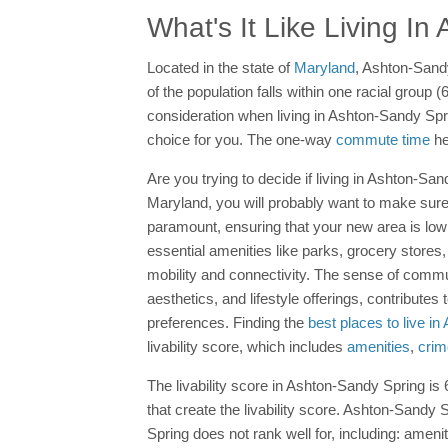
What's It Like Living I
Located in the state of
Maryland
, Ashton-Sandy
of the population falls within one racial group
consideration when living in Ashton-Sandy Spr
choice for you. The one-way
commute time
he
Are you trying to decide if living in Ashton-Sand
Maryland, you will probably want to make sure 
paramount, ensuring that your new area is lo
essential amenities like parks, grocery stores, 
mobility and connectivity. The sense of comm
aesthetics, and lifestyle offerings, contributes
preferences. Finding the
best places to live i
livability score, which includes
amenities
,
crim
The livability score in Ashton-Sandy Spring is 6
that create the livability score. Ashton-Sandy
Spring does not rank well for, including: amenit