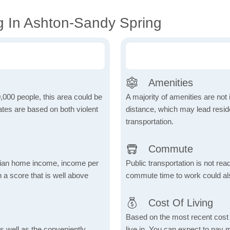
g In Ashton-Sandy Spring
Amenities
,000 people, this area could be
A majority of amenities are not 
ates are based on both violent
distance, which may lead reside
transportation.
Commute
dian home income, income per
Public transportation is not rea
 a score that is well above
commute time to work could als
Cost Of Living
Based on the most recent cost o
s well as the conveniently
live in. You can expect to pay