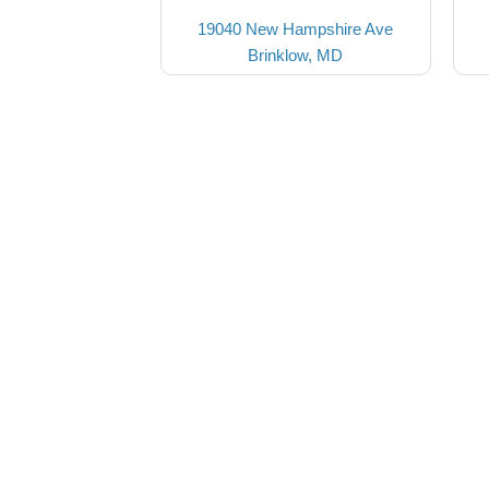
19040 New Hampshire Ave
Brinklow, MD