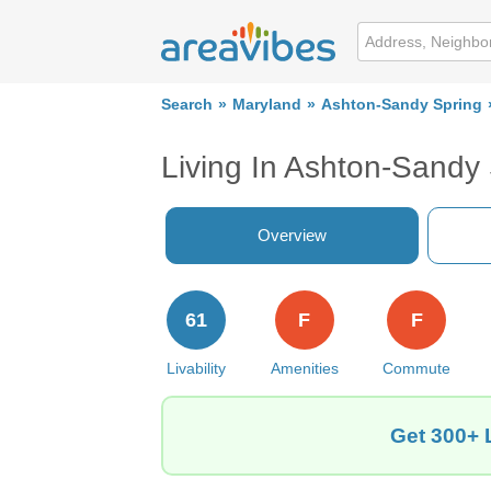
Search
Maryland
Ashton-Sandy Spring
Living In Ashton-Sandy
Overview
61
F
F
Livability
Amenities
Commute
Get 300+ 