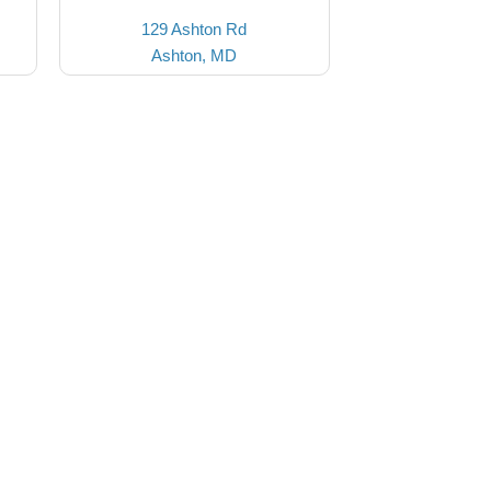
129 Ashton Rd
Ashton, MD