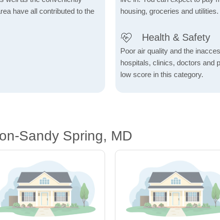
rea have all contributed to the
housing, groceries and utilities.
Health & Safety
Poor air quality and the inaccessi
hospitals, clinics, doctors and 
low score in this category.
ton-Sandy Spring, MD