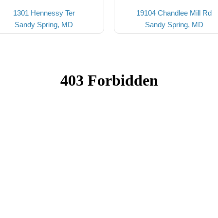
1301 Hennessy Ter
19104 Chandlee Mill Rd
Sandy Spring, MD
Sandy Spring, MD