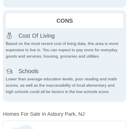
CONS
Cost Of Living
Based on the most recent cost of living data, this area is more
expensive to live in. You can expect to pay more for everyday
goods and services, housing, groceries and utilities.
Schools
Lower than average education levels, poor reading and math
scores, as well as the inaccessibility of local elementary and
high schools could all be factors in the low schools score.
Homes For Sale In Asbury Park, NJ