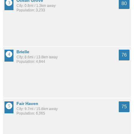
Ocean Grove
80
City: 0.8mi / 1.3km away
Population: 3,233
Brielle
76
City: 8.6mi / 13.8km away
Population: 4,844
Fair Haven
75
City: 9.7mi / 15.6km away
Population: 6,065