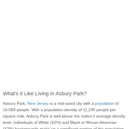
What's It Like Living In Asbury Park?
Asbury Park,
New Jersey
is a mid-sized city with a
population
of
16,068 people. With a population density of 11,245 people per
square mile, Asbury Park is well above the nation's average density
level. Individuals of White (42%) and Black or African American
(42%) backgrounds make up a significant portion of the population