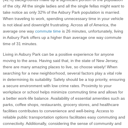
of the city. All the single ladies and all the single fellas might want to
take notice as only 32% of the Asbury Park population is married.
When traveling to work, spending unnecessary time in your vehicle
is not ideal and downright frustrating. Across all of America, the
average one way
commute time
is 26 minutes, unfortunately, living
in Asbury Park offers up a higher than average one way commute
time of 31 minutes.
Living in Asbury Park can be a positive experience for anyone
moving to the area. Having said that, in the state of New Jersey,
there are many amazing places to live, so choose wisely! When
searching for a new neighborhood, several factors play a vital role
in determining its suitability. Safety should be a top priority, ensuring
a secure environment with low crime rates. Proximity to your
workplace or school helps minimize commuting time and allows for
a better work-life balance. Availability of essential amenities such as
parks, coffee shops, restaurants, grocery stores, and healthcare
facilities contributes to convenience and well-being. Access to
reliable public transportation options facilitates easy commuting and
connectivity. Additionally, considering the sense of community and