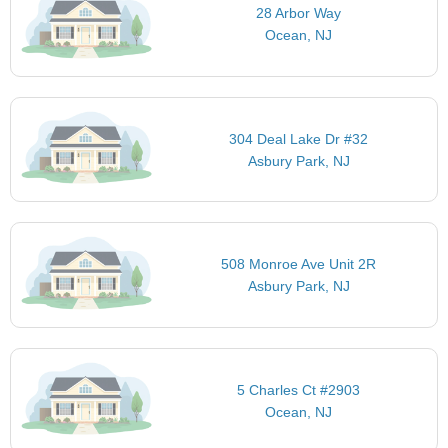
28 Arbor Way
Ocean, NJ
304 Deal Lake Dr #32
Asbury Park, NJ
508 Monroe Ave Unit 2R
Asbury Park, NJ
5 Charles Ct #2903
Ocean, NJ