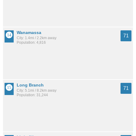
Wanamassa
71
City: 1.4mi / 2.2km away
Population: 4,816
Long Branch
71
City: 5.1mi / 8.2km away
Population: 31,244