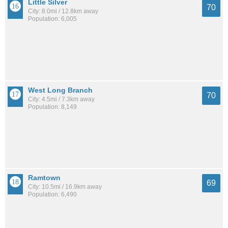
Little Silver
70
City: 8.0mi / 12.8km away
Population: 6,005
West Long Branch
70
City: 4.5mi / 7.3km away
Population: 8,149
Ramtown
69
City: 10.5mi / 16.9km away
Population: 6,490