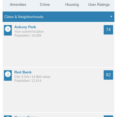
Amenities
Crime
Housing
User Ratings
Asbury Park
74
Your current location
Population: 16,068
Red Bank
82
City: 9.2mi / 14.8km away
Population: 12,414