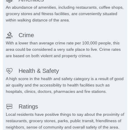
An abundance of amenities, including restaurants, coffee shops,
grocery stores and fitness facilities, are conveniently situated
within walking distance of the area.
Crime
With a lower than average crime rate per 100,000 people, this
area could be considered a very safe place to live. Crime rates
are based on both violent and property crimes.
Health & Safety
A high score in the health and safety category is a result of good
air quality and the accessibility to health facilities such as
hospitals, clinics, doctors, pharmacies and fire stations.
Ratings
Local residents have positive things to say about the proximity of
restaurants, grocery stores, parks, public transit, friendliness of
neighbors, sense of community and overall safety of the area.