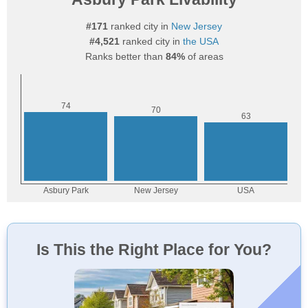
#171
ranked city in
New Jersey
#4,521
ranked city in
the USA
Ranks better than
84%
of areas
Is This the Right Place for You?