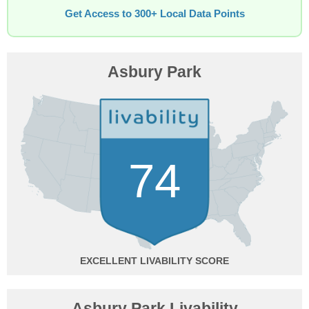
Get Access to 300+ Local Data Points
Asbury Park
74
EXCELLENT
Asbury Park Livability