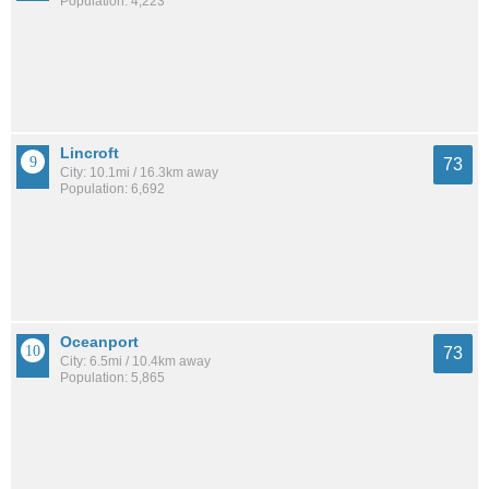
Population: 4,223
Lincroft
73
City: 10.1mi / 16.3km away
Population: 6,692
Oceanport
73
City: 6.5mi / 10.4km away
Population: 5,865