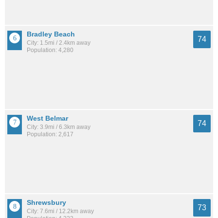
Bradley Beach
74
City: 1.5mi / 2.4km away
Population: 4,280
West Belmar
74
City: 3.9mi / 6.3km away
Population: 2,617
Shrewsbury
73
City: 7.6mi / 12.2km away