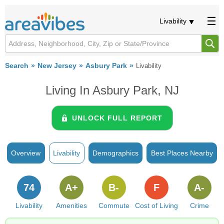
Livability
Search
New Jersey
Asbury Park
Livability
Living In Asbury Park, NJ
UNLOCK FULL REPORT
Overview
Livability
Demographics
Best Places Nearby
74
A+
B-
F
A-
Livability
Amenities
Commute
Cost of Living
Crime