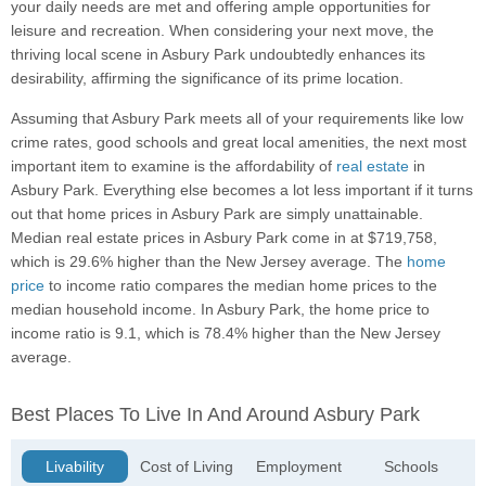
your daily needs are met and offering ample opportunities for
leisure and recreation. When considering your next move, the
thriving local scene in Asbury Park undoubtedly enhances its
desirability, affirming the significance of its prime location.
Assuming that Asbury Park meets all of your requirements like low
crime rates, good schools and great local amenities, the next most
important item to examine is the affordability of
real estate
in
Asbury Park. Everything else becomes a lot less important if it turns
out that home prices in Asbury Park are simply unattainable.
Median real estate prices in Asbury Park come in at $719,758,
which is 29.6% higher than the New Jersey average. The
home
price
to income ratio compares the median home prices to the
median household income. In Asbury Park, the home price to
income ratio is 9.1, which is 78.4% higher than the New Jersey
average.
Best Places To Live In And Around Asbury Park
Livability
Cost of Living
Employment
Schools