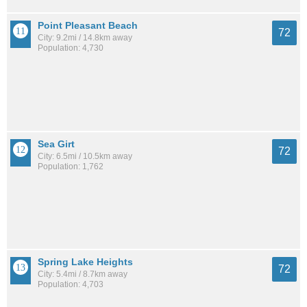
Point Pleasant Beach
72
City: 9.2mi / 14.8km away
Population: 4,730
Sea Girt
72
City: 6.5mi / 10.5km away
Population: 1,762
Spring Lake Heights
72
City: 5.4mi / 8.7km away
Population: 4,703