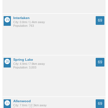
Interlaken
69
City: 0.8mi / 1.4km away
Population: 763
Spring Lake
69
City: 4.9mi / 7.9km away
Population: 3,003
Allenwood
69
City: 7.6mi / 12.3km away