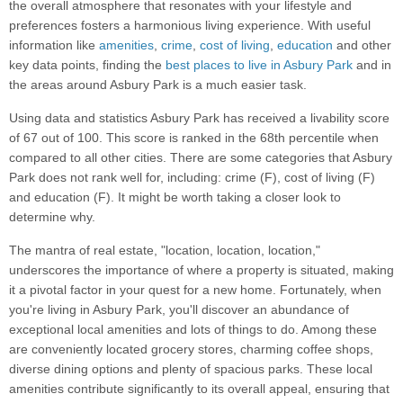
the overall atmosphere that resonates with your lifestyle and
preferences fosters a harmonious living experience. With useful
information like
amenities
,
crime
,
cost of living
,
education
and other
key data points, finding the
best places to live in Asbury Park
and in
the areas around Asbury Park is a much easier task.
Using data and statistics Asbury Park has received a livability score
of 67 out of 100. This score is ranked in the 68th percentile when
compared to all other cities. There are some categories that Asbury
Park does not rank well for, including: crime (F), cost of living (F)
and education (F). It might be worth taking a closer look to
determine why.
The mantra of real estate, "location, location, location,"
underscores the importance of where a property is situated, making
it a pivotal factor in your quest for a new home. Fortunately, when
you're living in Asbury Park, you'll discover an abundance of
exceptional local amenities and lots of things to do. Among these
are conveniently located grocery stores, charming coffee shops,
diverse dining options and plenty of spacious parks. These local
amenities contribute significantly to its overall appeal, ensuring that