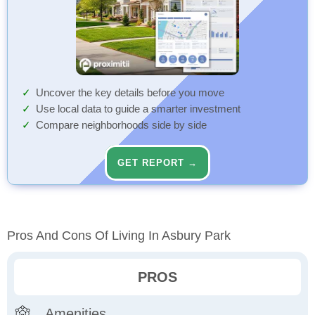
Uncover the key details before you move
Use local data to guide a smarter investment
Compare neighborhoods side by side
GET REPORT →
Pros And Cons Of Living In Asbury Park
PROS
Amenities