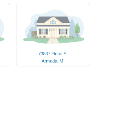
73837 Floral St
Armada, MI