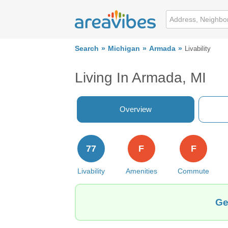
Search
Michigan
Armada
Livability
Living In Armada, MI
Overview
77
F
F
Livability
Amenities
Commute
Ge