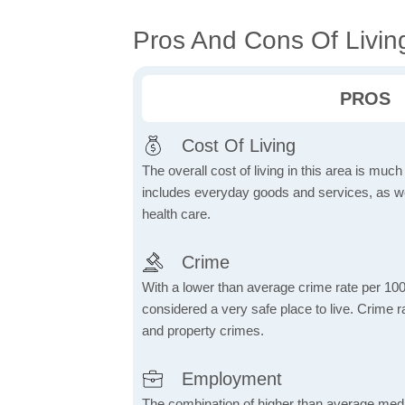
Pros And Cons Of Livin
PROS
Cost Of Living
The overall cost of living in this area is muc
includes everyday goods and services, as well
health care.
Crime
With a lower than average crime rate per 100
considered a very safe place to live. Crime r
and property crimes.
Employment
The combination of higher than average me