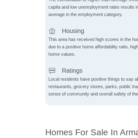
capita and low unemployment rates results in
average in the employment category.
Housing
This area has received high scores in the ho
due to a positive home affordability ratio, hig
home values.
Ratings
Local residents have positive things to say a
restaurants, grocery stores, parks, public tran
sense of community and overall safety of the
Homes For Sale In Arm