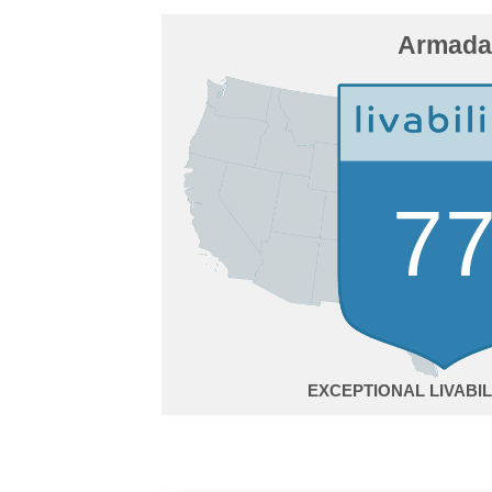
Armada
7
EXCEPTIONAL