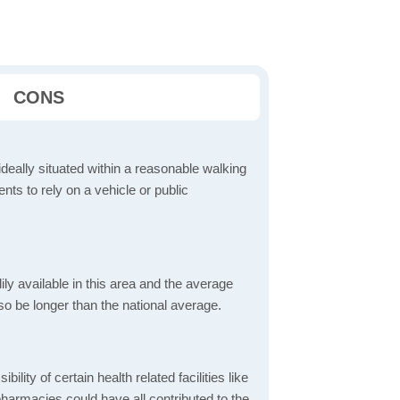
CONS
ideally situated within a reasonable walking
nts to rely on a vehicle or public
dily available in this area and the average
o be longer than the national average.
bility of certain health related facilities like
pharmacies could have all contributed to the