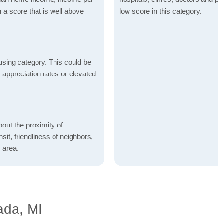
 a score that is well above
low score in this category.
using category. This could be
h appreciation rates or elevated
bout the proximity of
sit, friendliness of neighbors,
 area.
ada, MI