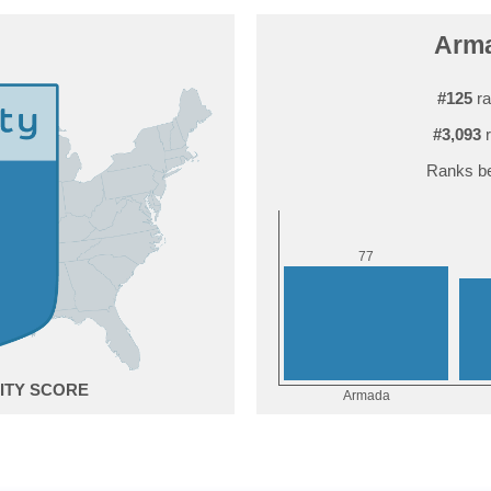
Arma
#125
ra
#3,093
r
Ranks be
7