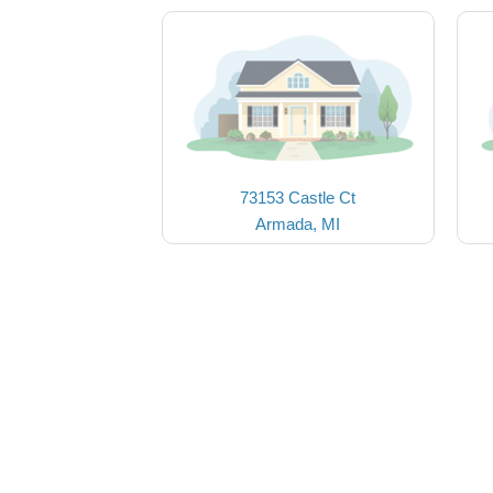
73153 Castle Ct
Armada, MI