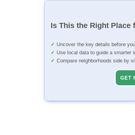
Is This the Right Place 
Uncover the key details before yo
Use local data to guide a smarter 
Compare neighborhoods side by s
GET 