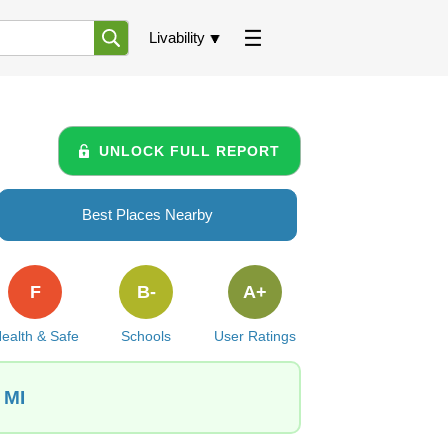
Livability
UNLOCK FULL REPORT
Best Places Nearby
F
B-
A+
ealth & Safe
Schools
User Ratings
 MI