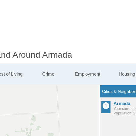
 And Around Armada
st of Living
Crime
Employment
Housing
Armada
Your current 
Population: 2