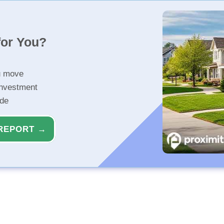
for You?
u move
investment
ide
REPORT →