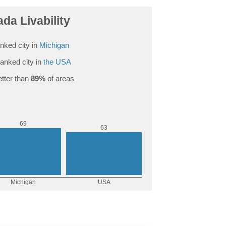
da Livability
nked city in
Michigan
anked city in
the USA
tter than
89%
of areas