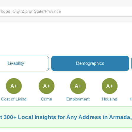
Livability
Demographics
A+
A+
A+
A+
Cost of Living
Crime
Employment
Housing
H
t 300+ Local Insights for Any Address in Armada,