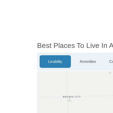
Best Places To Live In
Livability
Amenities
Co