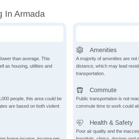
g In Armada
Amenities
h lower than average. This
A majority of amenities are not 
 as housing, utilities and
distance, which may lead reside
transportation.
Commute
,000 people, this area could be
Public transportation is not rea
ates are based on both violent
commute time to work could als
Health & Safety
Poor air quality and the inaccessi
dian home income, income per
hospitals, clinics, doctors and 