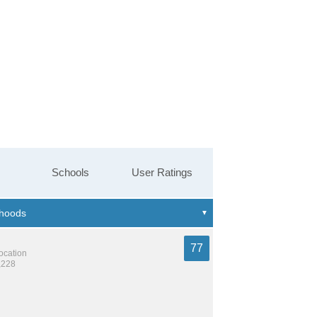
Schools
User Ratings
77
location
,228