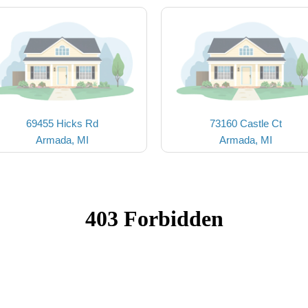
69455 Hicks Rd
73160 Castle Ct
Armada, MI
Armada, MI