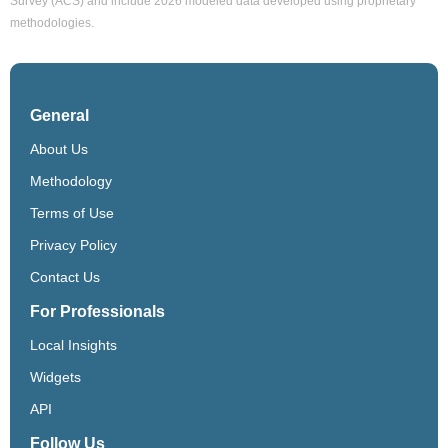
Survey (ACS) and include 2026 modeled data developed using proprietary
methodologies.
General
About Us
Methodology
Terms of Use
Privacy Policy
Contact Us
For Professionals
Local Insights
Widgets
API
Follow Us