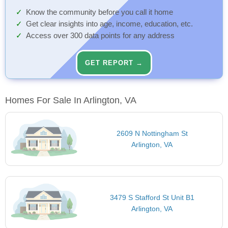
Know the community before you call it home
Get clear insights into age, income, education, etc.
Access over 300 data points for any address
GET REPORT →
Homes For Sale In Arlington, VA
2609 N Nottingham St
Arlington, VA
3479 S Stafford St Unit B1
Arlington, VA