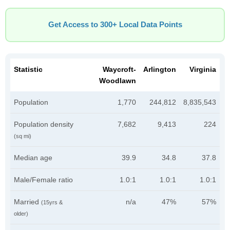
Get Access to 300+ Local Data Points
Statistic
Waycroft-
Arlington
Virginia
Woodlawn
Population
1,770
244,812
8,835,543
Population density
7,682
9,413
224
(sq mi)
Median age
39.9
34.8
37.8
Male/Female ratio
1.0:1
1.0:1
1.0:1
Married
n/a
47%
57%
(15yrs &
older)