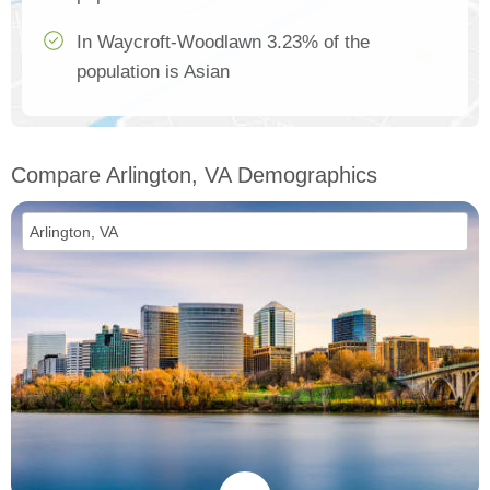
In Waycroft-Woodlawn 3.23% of the
population is Asian
Compare Arlington, VA Demographics