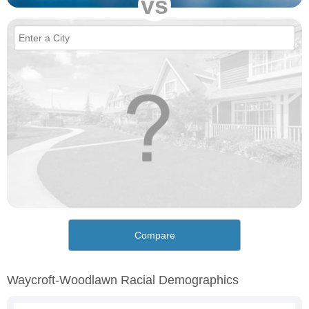
vs
Compare
Waycroft-Woodlawn Racial Demographics