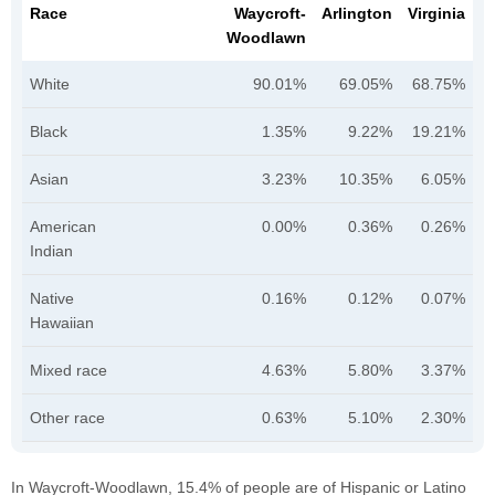
Race
Waycroft-
Arlington
Virginia
Woodlawn
White
90.01%
69.05%
68.75%
Black
1.35%
9.22%
19.21%
Asian
3.23%
10.35%
6.05%
American
0.00%
0.36%
0.26%
Indian
Native
0.16%
0.12%
0.07%
Hawaiian
Mixed race
4.63%
5.80%
3.37%
Other race
0.63%
5.10%
2.30%
In Waycroft-Woodlawn, 15.4% of people are of Hispanic or Latino