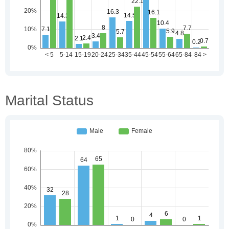
Marital Status