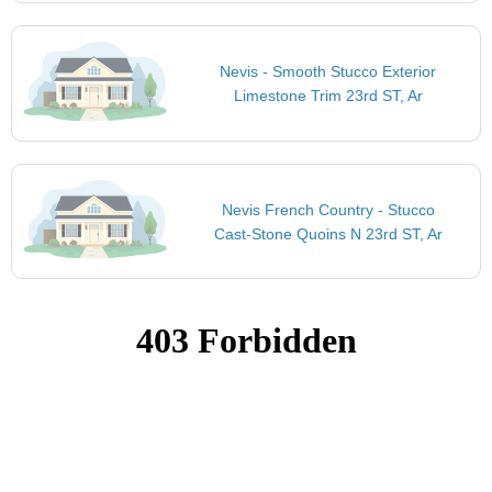
Nevis - Smooth Stucco Exterior
Limestone Trim 23rd ST, Ar
Nevis French Country - Stucco
Cast-Stone Quoins N 23rd ST, Ar