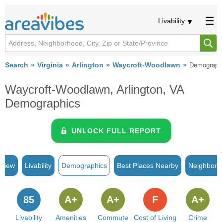
Livability
Search
Virginia
Arlington
Waycroft-Woodlawn
Demograph
Waycroft-Woodlawn, Arlington, VA
Demographics
UNLOCK FULL REPORT
rview
Livability
Demographics
Best Places Nearby
Neighborh
85
A+
A+
F
A+
Livability
Amenities
Commute
Cost of Living
Crime