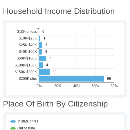
Household Income Distribution
Place Of Birth By Citizenship