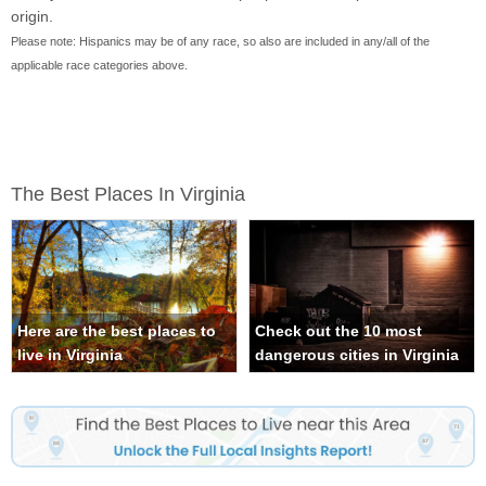
origin.
Please note: Hispanics may be of any race, so also are included in any/all of the
applicable race categories above.
The Best Places In Virginia
Here are the best places to
Check out the 10 most
live in Virginia
dangerous cities in Virginia