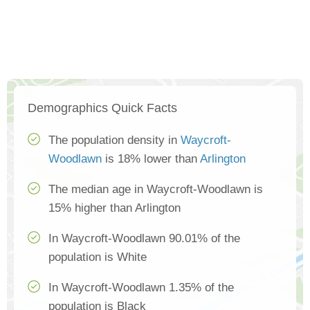
Demographics Quick Facts
The population density in
Waycroft-
Woodlawn
is 18% lower than
Arlington
The median age in Waycroft-Woodlawn is
15% higher than Arlington
In Waycroft-Woodlawn 90.01% of the
population is White
In Waycroft-Woodlawn 1.35% of the
population is Black