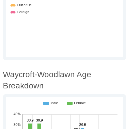
Waycroft-Woodlawn Age
Breakdown