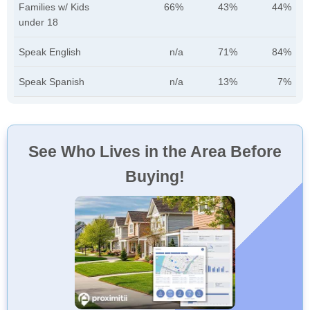
Families w/ Kids
66%
43%
44%
under 18
Speak English
n/a
71%
84%
Speak Spanish
n/a
13%
7%
See Who Lives in the Area Before
Buying!