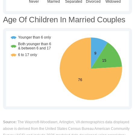
Age Of Children In Married Couples
Source:
The Waycroft-Woodlawn, Arlington, VA demographics data displayed
above is derived from the United States Census Bureau American Community