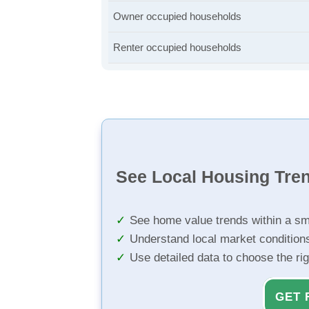
Owner occupied households
Renter occupied households
See Local Housing Tre
See home value trends within a sm
Understand local market condition
Use detailed data to choose the ri
GET 