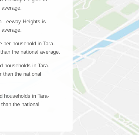
l average.
a-Leeway Heights is
l average.
 per household in Tara-
than the national average.
d households in Tara-
 than the national
d households in Tara-
than the national