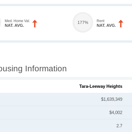
Med. Home Val.
Rent
177%
NAT. AVG.
NAT. AVG.
using Information
Tara-Leeway Heights
$1,639,349
$4,002
2.7