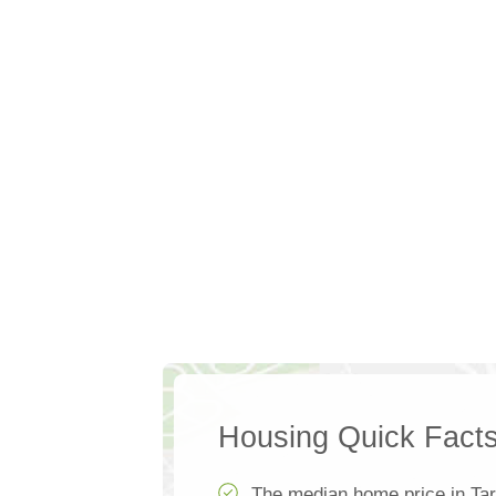
Housing Quick Fact
The median home price in Ta