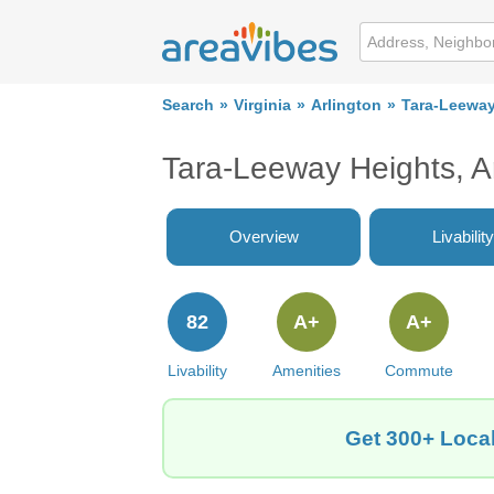
Search
Virginia
Arlington
Tara-Leeway
Tara-Leeway Heights, A
Overview
Livability
82
A+
A+
Livability
Amenities
Commute
Get 300+ Local