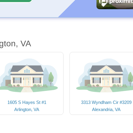
ngton, VA
1605 S Hayes St #1
3313 Wyndham Cir #3209
Arlington, VA
Alexandria, VA