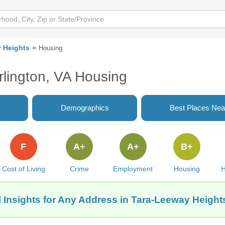
 Heights
Housing
rlington, VA Housing
Demographics
Best Places Nea
F
A+
A+
B+
Cost of Living
Crime
Employment
Housing
H
 Insights for Any Address in Tara-Leeway Heights