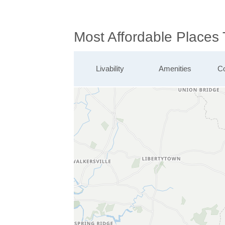
Most Affordable Places
Livability
Amenities
Co