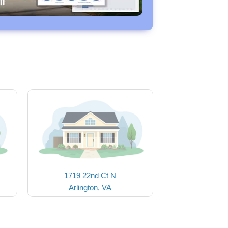
1719 22nd Ct N
Arlington, VA