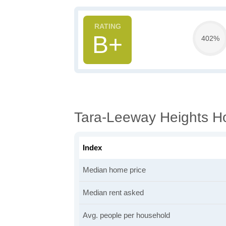
B+
402%
Tara-Leeway Heights Ho
Index
Median home price
Median rent asked
Avg. people per household