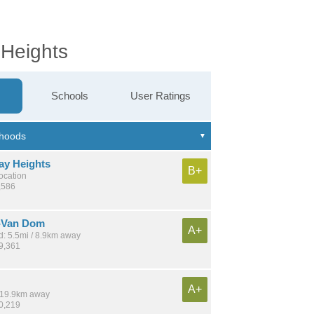
 Heights
Schools
User Ratings
ay Heights
B+
location
,586
-Van Dom
A+
: 5.5mi / 8.9km away
29,361
A+
/ 19.9km away
10,219