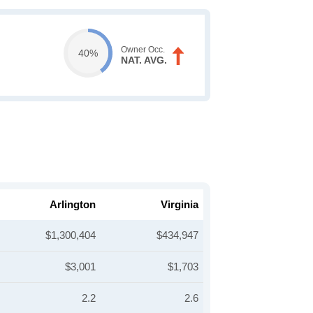
Owner Occ.
40%
NAT. AVG.
Arlington
Virginia
$1,300,404
$434,947
$3,001
$1,703
2.2
2.6