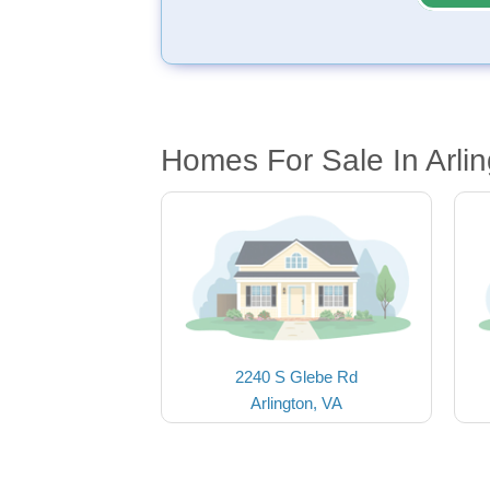
Homes For Sale In Arli
2240 S Glebe Rd
Arlington, VA