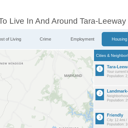
 To Live In And Around Tara-Leeway
st of Living
Crime
Employment
Housing
Tara-Leew
Your current 
Population: 2
Landmark
Neighborhood
Population: 
Friendly
City: 12.4mi 
Population: 