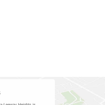
s
ra-Leeway Heights is