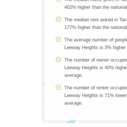
402% higher than the nationa
The median rent asked in Tar
177% higher than the nationa
The average number of people
Leeway Heights is 3% higher 
The number of owner occupie
Leeway Heights is 40% higher
average.
The number of renter occupie
Leeway Heights is 71% lower 
average.