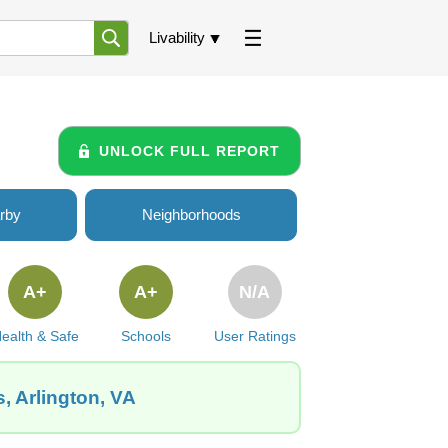
Livability
UNLOCK FULL REPORT
rby
Neighborhoods
A+
A+
N/A
ealth & Safe
Schools
User Ratings
, Arlington, VA