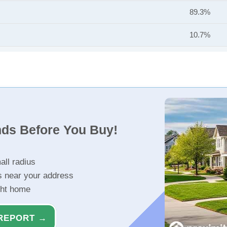
89.3%
10.7%
nds Before You Buy!
all radius
s near your address
ght home
REPORT →