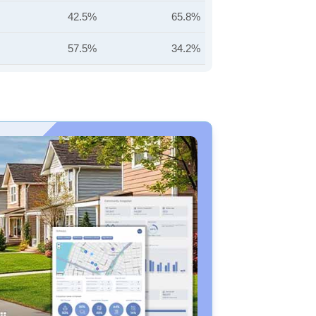
42.5%
65.8%
57.5%
34.2%