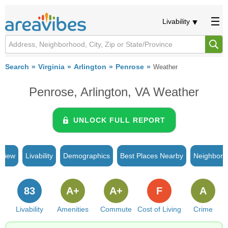
Livability
Search
Virginia
Arlington
Penrose
Weather
Penrose, Arlington, VA Weather
UNLOCK FULL REPORT
rview
Livability
Demographics
Best Places Nearby
Neighborh
83
A+
A+
F
A
Livability
Amenities
Commute
Cost of Living
Crime