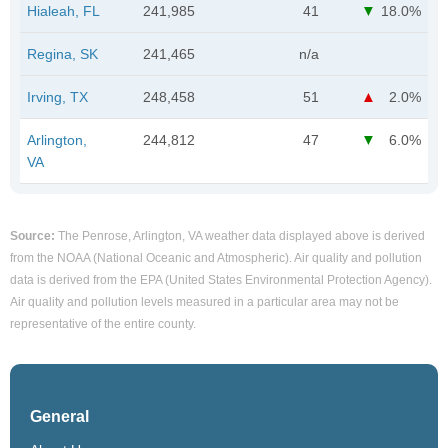
Hialeah, FL
241,985
41
18.0%
Regina, SK
241,465
n/a
Irving, TX
248,458
51
2.0%
Arlington,
244,812
47
6.0%
VA
Source:
The Penrose, Arlington, VA weather data displayed above is derived
from the NOAA (National Oceanic and Atmospheric). Air quality and pollution
data is derived from the EPA (United States Environmental Protection Agency).
Air quality and pollution levels measured in a particular area may not be
representative of the entire county.
General