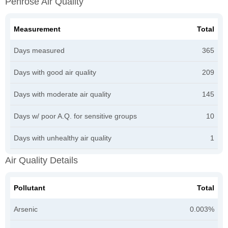
Penrose Air Quality
Measurement
Total
Days measured
365
Days with good air quality
209
Days with moderate air quality
145
Days w/ poor A.Q. for sensitive groups
10
Days with unhealthy air quality
1
Air Quality Details
Pollutant
Total
Arsenic
0.003%