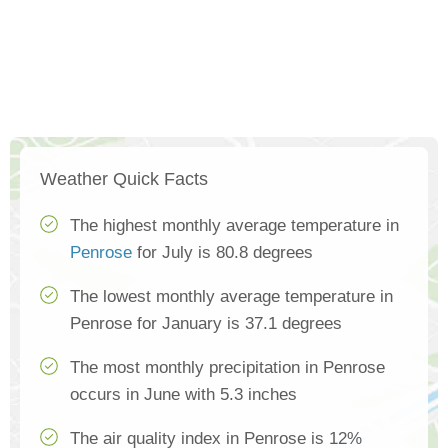
Weather Quick Facts
The highest monthly average temperature in
Penrose
for July is 80.8 degrees
The lowest monthly average temperature in
Penrose for January is 37.1 degrees
The most monthly precipitation in Penrose
occurs in June with 5.3 inches
The air quality index in Penrose is 12%