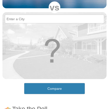
vs
Compare