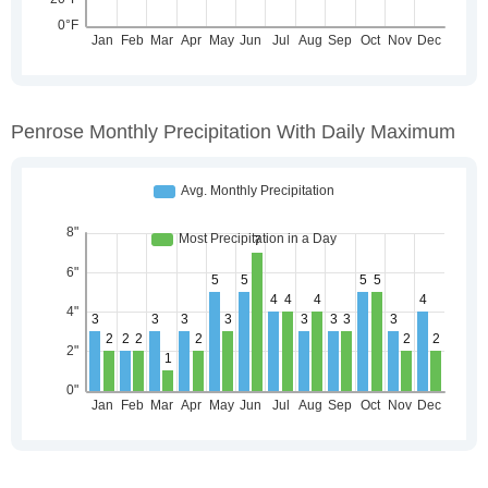
Penrose Monthly Precipitation With Daily Maximum