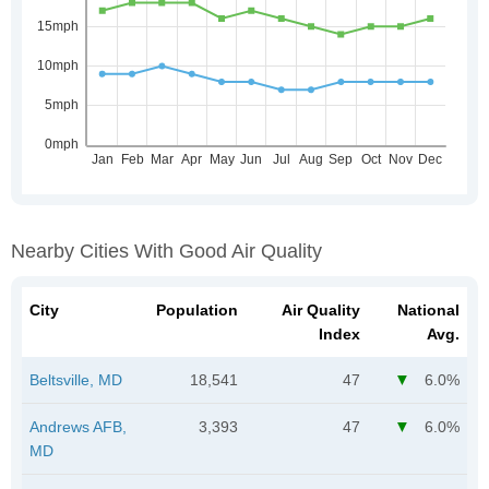
Nearby Cities With Good Air Quality
City
Population
Air Quality
National
Index
Avg.
Beltsville, MD
18,541
47
6.0%
Andrews AFB,
3,393
47
6.0%
MD