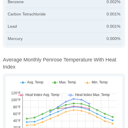
Benzene
0.002%
Carbon Tetrachloride
0.001%
Lead
0.001%
Mercury
0.000%
Average Monthly Penrose Temperature With Heat
Index