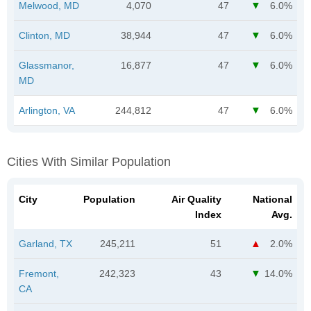
Melwood, MD
4,070
47
6.0%
Clinton, MD
38,944
47
6.0%
Glassmanor,
16,877
47
6.0%
MD
Arlington, VA
244,812
47
6.0%
Cities With Similar Population
City
Population
Air Quality
National
Index
Avg.
Garland, TX
245,211
51
2.0%
Fremont,
242,323
43
14.0%
CA