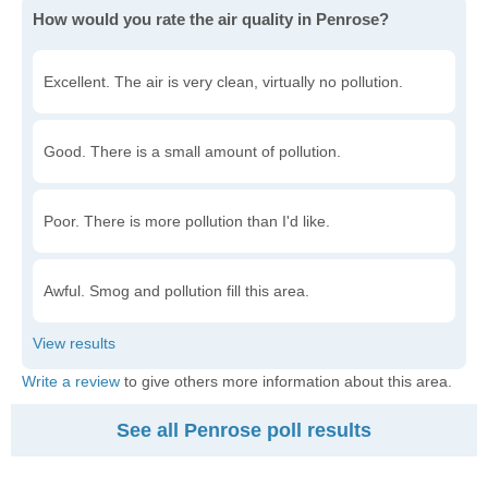
How would you rate the air quality in Penrose?
Excellent. The air is very clean, virtually no pollution.
Good. There is a small amount of pollution.
Poor. There is more pollution than I'd like.
Awful. Smog and pollution fill this area.
Write a review
to give others more information about this area.
See all Penrose poll results