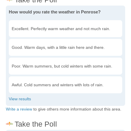
How would you rate the weather in Penrose?
Excellent. Perfectly warm weather and not much rain.
Good. Warm days, with a little rain here and there.
Poor. Warm summers, but cold winters with some rain.
Awful. Cold summers and winters with lots of rain.
Write a review
to give others more information about this area.