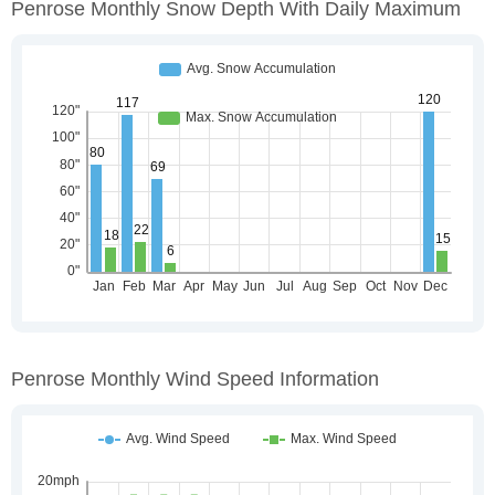
Penrose Monthly Snow Depth With Daily Maximum
Penrose Monthly Wind Speed Information