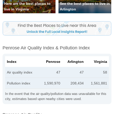
Here are the best places to
See the best places to live in
live in Virginia
Arlington
Penrose Air Quality Index & Pollution Index
Index
Penrose
Arlington
Virginia
Air quality index
47
47
58
Pollution index
1,590,970
208,434
1,561,881
In the event that the air quality/pollution data was unavailable for this
city, estimates based upon nearby cities were used.