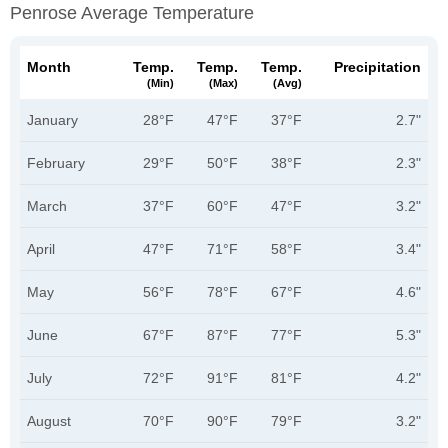
Penrose Average Temperature
Month
Temp.
Temp.
Temp.
Precipitation
(min)
(max)
(avg)
January
28°F
47°F
37°F
2.7"
February
29°F
50°F
38°F
2.3"
March
37°F
60°F
47°F
3.2"
April
47°F
71°F
58°F
3.4"
May
56°F
78°F
67°F
4.6"
June
67°F
87°F
77°F
5.3"
July
72°F
91°F
81°F
4.2"
August
70°F
90°F
79°F
3.2"