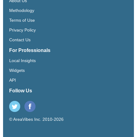
About Us
Methodology
Terms of Use
Privacy Policy
Contact Us
For Professionals
Local Insights
Widgets
API
Follow Us
© AreaVibes Inc. 2010-2026