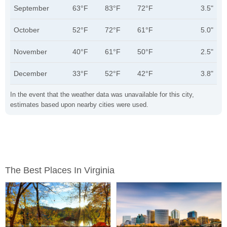
September
63°F
83°F
72°F
3.5"
October
52°F
72°F
61°F
5.0"
November
40°F
61°F
50°F
2.5"
December
33°F
52°F
42°F
3.8"
In the event that the weather data was unavailable for this city,
estimates based upon nearby cities were used.
The Best Places In Virginia