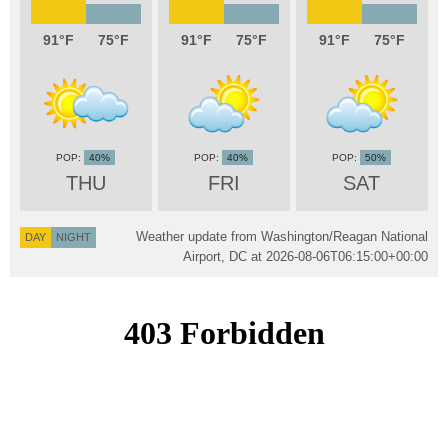
91
75
91
75
91
75
40%
40%
50%
THU
FRI
SAT
Weather update from Washington/Reagan National
DAY
NIGHT
Airport, DC at
2026-08-06T06:15:00+00:00