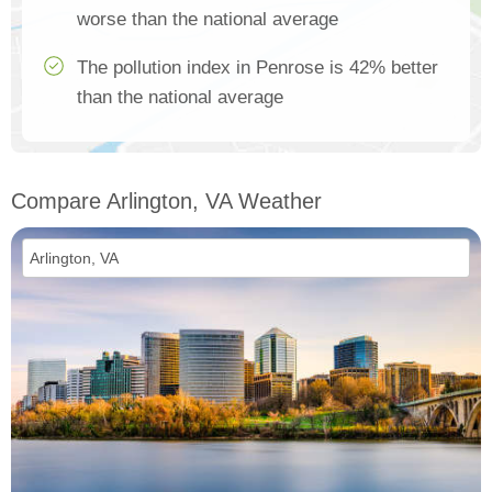
worse than the national average
The pollution index in Penrose is 42% better
than the national average
Compare Arlington, VA Weather