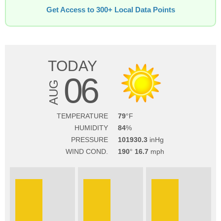
Get Access to 300+ Local Data Points
TODAY
06
AUG
TEMPERATURE
79
HUMIDITY
84
PRESSURE
101930.3
WIND COND.
190
16.7