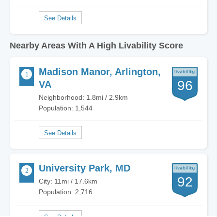
Nearby Areas With A High Livability Score
Madison Manor, Arlington,
96
VA
Neighborhood: 1.8mi / 2.9km
Population: 1,544
University Park, MD
92
City: 11mi / 17.6km
Population: 2,716