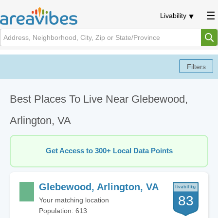
Livability
Best Places To Live Near Glebewood,
Arlington, VA
Get Access to 300+ Local Data Points
Glebewood, Arlington, VA
83
Your matching location
Population: 613