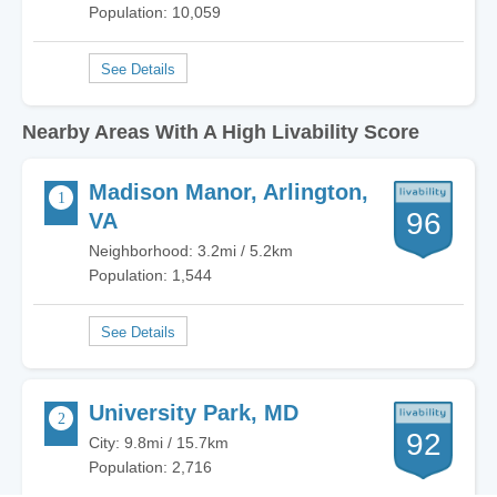
Population: 10,059
Nearby Areas With A High Livability Score
Madison Manor, Arlington,
96
VA
Neighborhood: 3.2mi / 5.2km
Population: 1,544
University Park, MD
92
City: 9.8mi / 15.7km
Population: 2,716