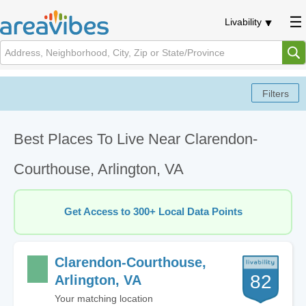
Livability
Best Places To Live Near Clarendon-
Courthouse, Arlington, VA
Get Access to 300+ Local Data Points
Clarendon-Courthouse,
82
Arlington, VA
Your matching location