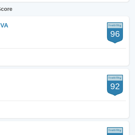
Score
 VA
96
92