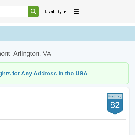
Livability
ont, Arlington, VA
ghts for Any Address in the USA
82