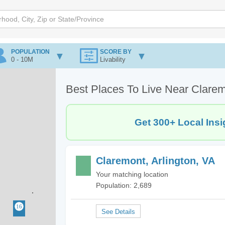
POPULATION
SCORE BY
0 - 10M
Livability
Best Places To Live Near Clarem
Get 300+ Local Insi
Claremont, Arlington, VA
Your matching location
Population: 2,689