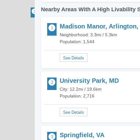
Nearby Areas With A High Livability 
Madison Manor, Arlington,
Neighborhood: 3.3mi / 5.3km
Population: 1,544
University Park, MD
City: 12.2mi / 19.6km
Population: 2,716
Springfield, VA