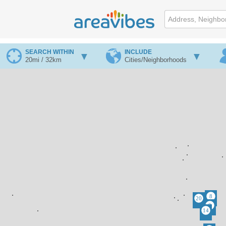
SEARCH WITHIN
INCLUDE
20mi / 32km
Cities/Neighborhoods