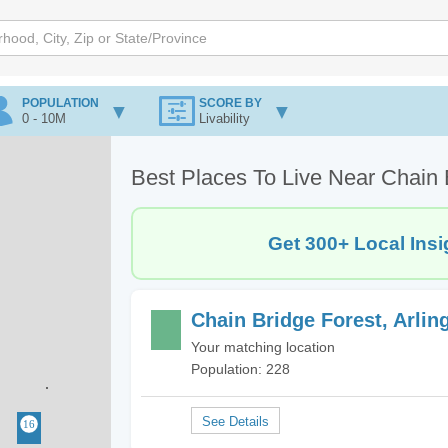
POPULATION
SCORE BY
0 - 10M
Livability
Best Places To Live Near Chain B
Get 300+ Local Insi
Chain Bridge Forest, Arlin
Your matching location
Population: 228