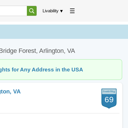
Livability
ridge Forest, Arlington, VA
ghts for Any Address in the USA
gton, VA
69