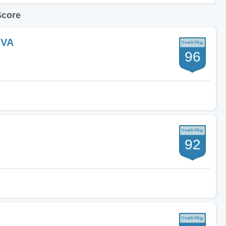
Score
 VA
96
92