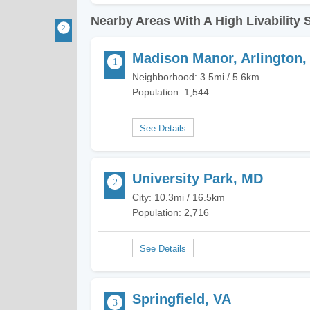
Nearby Areas With A High Livability 
Madison Manor, Arlington,
Neighborhood: 3.5mi / 5.6km
Population: 1,544
University Park, MD
City: 10.3mi / 16.5km
Population: 2,716
Springfield, VA