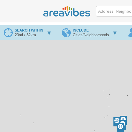
SEARCH WITHIN
INCLUDE
20mi / 32km
Cities/Neighborhoods