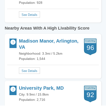
Population: 928
Nearby Areas With A High Livability Score
Madison Manor, Arlington,
96
VA
Neighborhood: 3.3mi / 5.2km
Population: 1,544
University Park, MD
92
City: 9.9mi / 15.8km
Population: 2,716