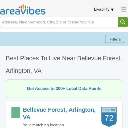
Livability
Best Places To Live Near Bellevue Forest,
Arlington, VA
Get Access to 300+ Local Data Points
Bellevue Forest, Arlington,
72
VA
Your matching location