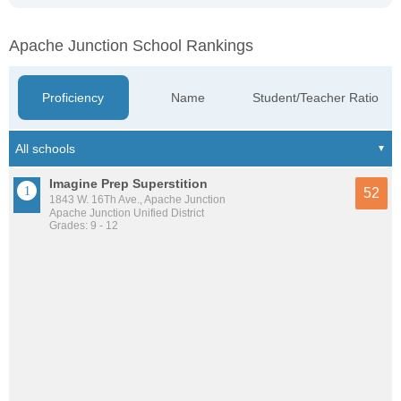
Apache Junction School Rankings
Proficiency
Name
Student/Teacher Ratio
Imagine Prep Superstition
52
1843 W. 16Th Ave., Apache Junction
Apache Junction Unified District
Grades: 9 - 12