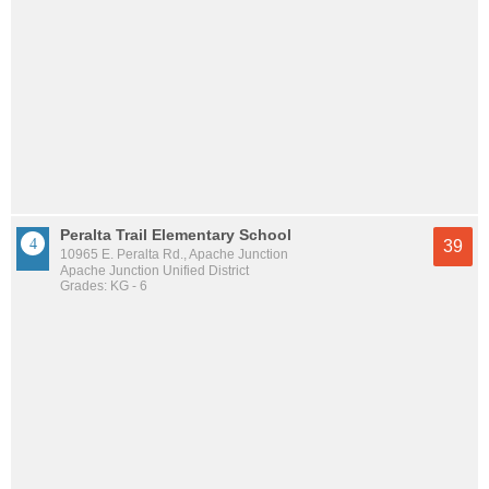
Peralta Trail Elementary School
39
10965 E. Peralta Rd., Apache Junction
Apache Junction Unified District
Grades: KG - 6