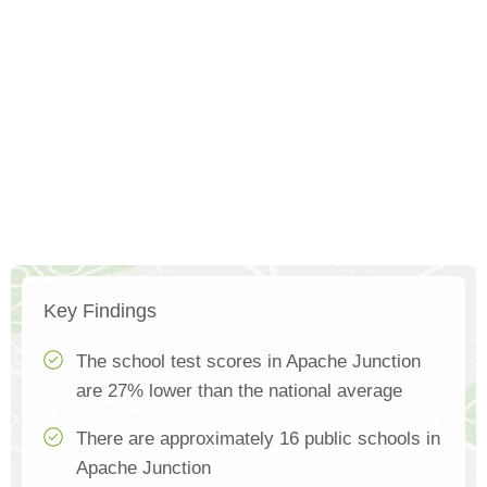
Key Findings
The school test scores in Apache Junction
are 27% lower than the national average
There are approximately 16 public schools in
Apache Junction