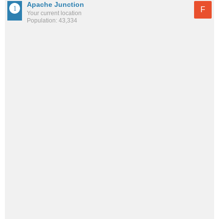
Apache Junction
F
Your current location
Population: 43,334