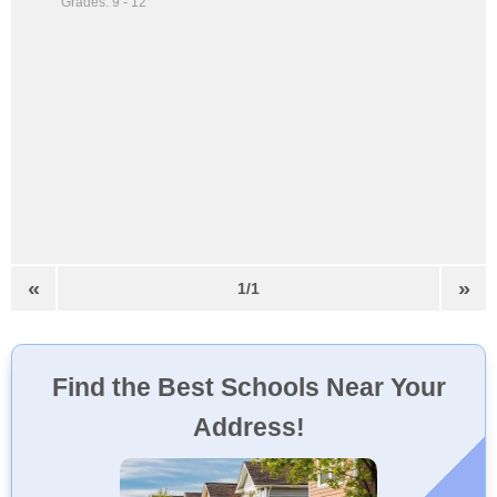
Grades: 9 - 12
«
»
1/1
Find the Best Schools Near Your
Address!