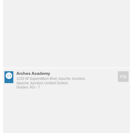
Arches Academy
n/a
1150 W Superstition Blvd, Apache Junction
Apache Junction Unified District
Grades: KG - 7