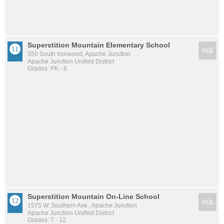
Superstition Mountain Elementary School
n/a
550 South Ironwood, Apache Junction
Apache Junction Unified District
Grades: PK - 6
Superstition Mountain On-Line School
n/a
1575 W. Southern Ave., Apache Junction
Apache Junction Unified District
Grades: 7 - 12