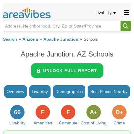
Livability
Search
Arizona
Apache Junction
Schools
Apache Junction, AZ Schools
UNLOCK FULL REPORT
Overview
Livability
Demographics
Best Places Nearby
66
F
F
A+
D+
Livability
Amenities
Commute
Cost of Living
Crime