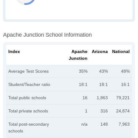
Apache Junction School Information
Index
Apache
Arizona
National
Junction
Average Test Scores
35%
43%
48%
Student/Teacher ratio
18:1
18:1
16:1
Total public schools
16
1,863
79,221
Total private schools
1
316
24,874
Total post-secondary
n/a
148
7,963
schools