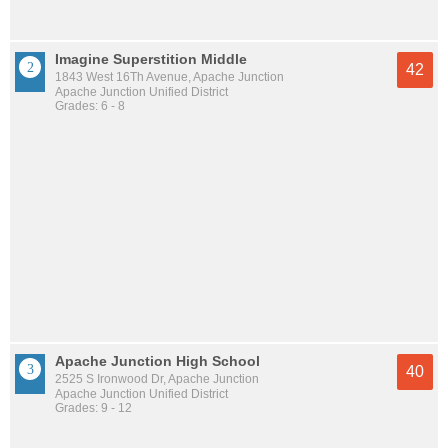
Imagine Superstition Middle
42
1843 West 16Th Avenue, Apache Junction
Apache Junction Unified District
Grades: 6 - 8
Apache Junction High School
40
2525 S Ironwood Dr, Apache Junction
Apache Junction Unified District
Grades: 9 - 12