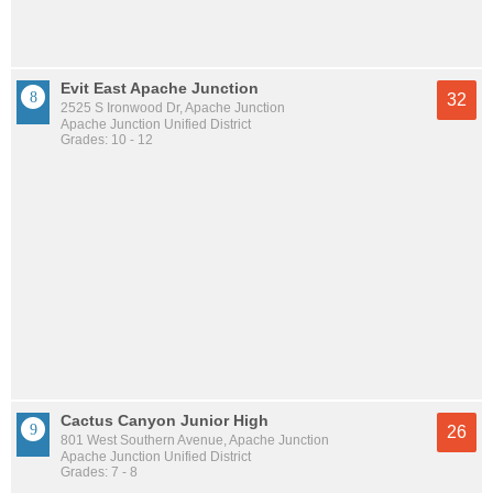
Evit East Apache Junction
32
2525 S Ironwood Dr, Apache Junction
Apache Junction Unified District
Grades: 10 - 12
Cactus Canyon Junior High
26
801 West Southern Avenue, Apache Junction
Apache Junction Unified District
Grades: 7 - 8