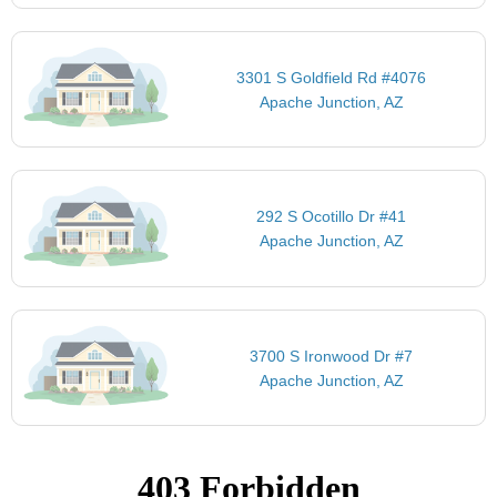
3301 S Goldfield Rd #4076
Apache Junction, AZ
292 S Ocotillo Dr #41
Apache Junction, AZ
3700 S Ironwood Dr #7
Apache Junction, AZ