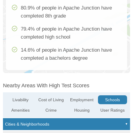
80.9% of people in Apache Junction have
completed 8th grade
79.4% of people in Apache Junction have
completed high school
14.6% of people in Apache Junction have
completed a bachelors degree
Nearby Areas With High Test Scores
Livability
Cost of Living
Employment
Schools
Amenities
Crime
Housing
User Ratings