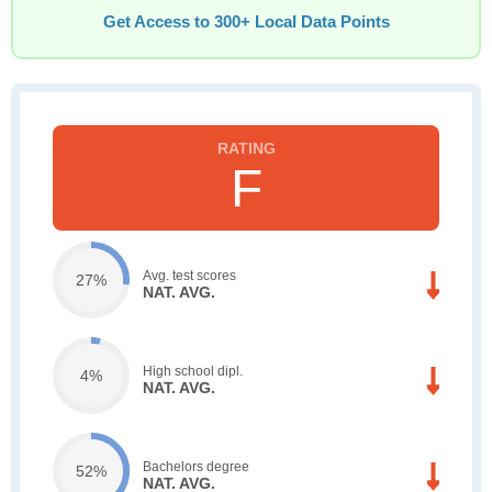
Get Access to 300+ Local Data Points
F
Avg. test scores
27%
NAT. AVG.
High school dipl.
4%
NAT. AVG.
Bachelors degree
52%
NAT. AVG.