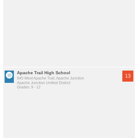
Apache Trail High School
13
945 West Apache Trail, Apache Junction
Apache Junction Unified District
Grades: 9 - 12