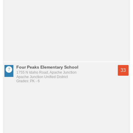
Four Peaks Elementary School
33
1755 N Idaho Road, Apache Junction
Apache Junction Unified District
Grades: PK - 6