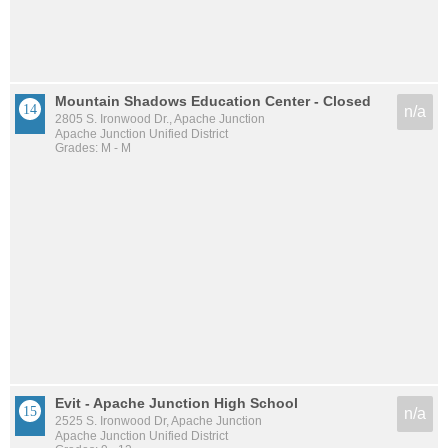
Mountain Shadows Education Center - Closed
n/a
2805 S. Ironwood Dr., Apache Junction
Apache Junction Unified District
Grades: M - M
Evit - Apache Junction High School
n/a
2525 S. Ironwood Dr, Apache Junction
Apache Junction Unified District