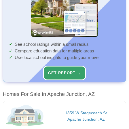
See school ratings within a small radius
Compare education data for multiple areas
Use local school insights to guide your move
GET REPORT →
Homes For Sale In Apache Junction, AZ
1859 W Stagecoach St
Apache Junction, AZ