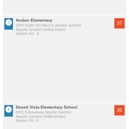
Avalon Elementary
37
1045 South San Marcos, Apache Junction
Apache Junction Unified District
Grades: KG - 8
Desert Vista Elementary School
36
3701 E Broadway, Apache Junction
Apache Junction Unified District
Grades: PK - 6