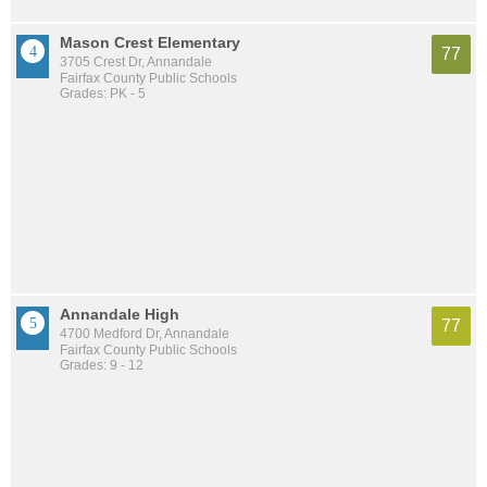
Mason Crest Elementary
77
3705 Crest Dr, Annandale
Fairfax County Public Schools
Grades: PK - 5
Annandale High
77
4700 Medford Dr, Annandale
Fairfax County Public Schools
Grades: 9 - 12