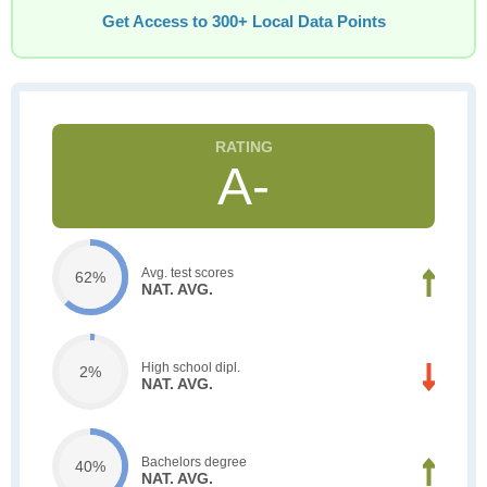
Get Access to 300+ Local Data Points
A-
Avg. test scores
62%
NAT. AVG.
High school dipl.
2%
NAT. AVG.
Bachelors degree
40%
NAT. AVG.