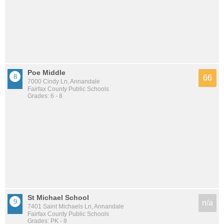
Poe Middle
66
7000 Cindy Ln, Annandale
Fairfax County Public Schools
Grades: 6 - 8
St Michael School
n/a
7401 Saint Michaels Ln, Annandale
Fairfax County Public Schools
Grades: PK - 8