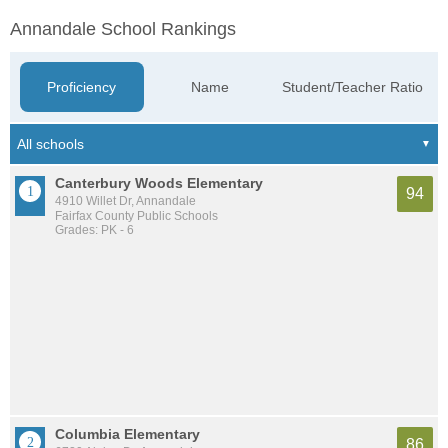
Annandale School Rankings
Proficiency
Name
Student/Teacher Ratio
Canterbury Woods Elementary
94
4910 Willet Dr, Annandale
Fairfax County Public Schools
Grades: PK - 6
Columbia Elementary
86