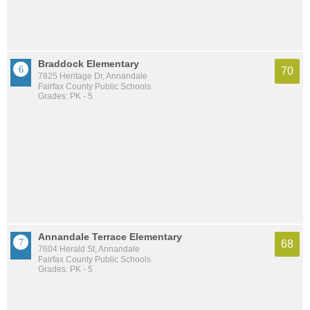
Braddock Elementary
70
7825 Heritage Dr, Annandale
Fairfax County Public Schools
Grades: PK - 5
Annandale Terrace Elementary
68
7604 Herald St, Annandale
Fairfax County Public Schools
Grades: PK - 5