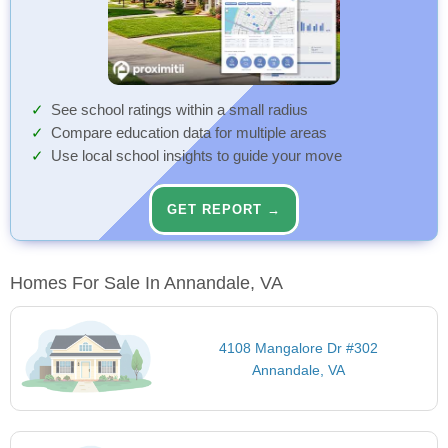
See school ratings within a small radius
Compare education data for multiple areas
Use local school insights to guide your move
GET REPORT →
Homes For Sale In Annandale, VA
4108 Mangalore Dr #302
Annandale, VA