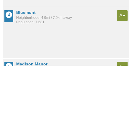
Bluemont
A+
Neighborhood: 4.9mi / 7.9km away
Population: 7,681
Madison Manor
A+
Neighborhood: 4.1mi / 6.5km away
Population: 1,544
Arlington-East Falls
A+
Neighborhood: 4.4mi / 7.0km away
Population: 6,490