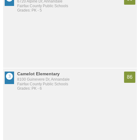
6720 Alpine Dr, Annandale
Fairfax County Public Schools
Grades: PK - 5
Camelot Elementary
86
8100 Guinevere Dr, Annandale
Fairfax County Public Schools
Grades: PK - 6