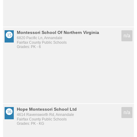
Montessori School Of Northern Virginia
n/a
6820 Pacific Ln, Annandale
Fairfax County Public Schools
Grades: PK - 6
Hope Montessori School Ltd
n/a
4614 Ravensworth Rd, Annandale
Fairfax County Public Schools
Grades: PK - KG