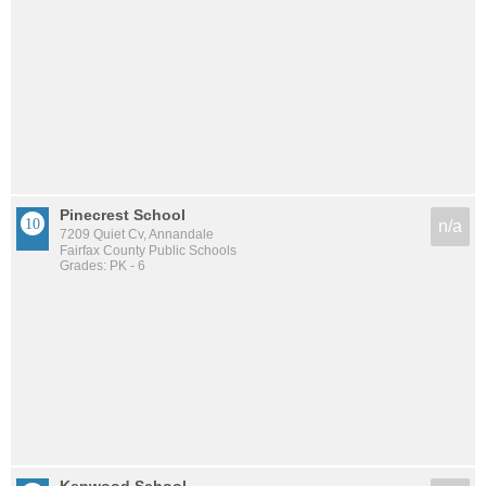
Pinecrest School
n/a
7209 Quiet Cv, Annandale
Fairfax County Public Schools
Grades: PK - 6