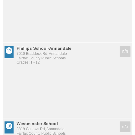
Phillips School-Annandale
n/a
7010 Braddock Rd, Annandale
Fairfax County Public Schools
Grades: 1 - 12
Westminster School
n/a
3819 Gallows Rd, Annandale
Fairfax County Public Schools