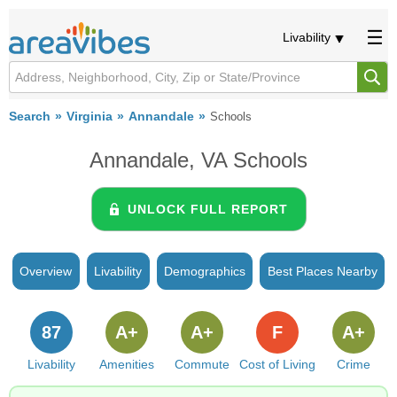
Livability
Search
Virginia
Annandale
Schools
Annandale, VA Schools
UNLOCK FULL REPORT
Overview
Livability
Demographics
Best Places Nearby
87
A+
A+
F
A+
Livability
Amenities
Commute
Cost of Living
Crime