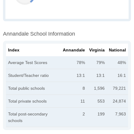
Annandale School Information
Index
Annandale
Virginia
National
Average Test Scores
78%
79%
48%
Student/Teacher ratio
13:1
13:1
16:1
Total public schools
8
1,596
79,221
Total private schools
11
553
24,874
Total post-secondary
2
199
7,963
schools