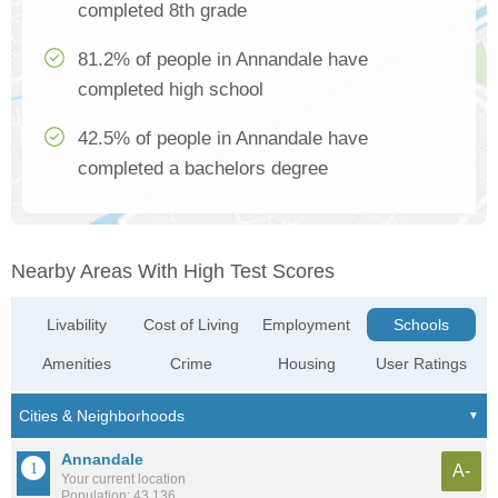
completed 8th grade
81.2% of people in Annandale have
completed high school
42.5% of people in Annandale have
completed a bachelors degree
Nearby Areas With High Test Scores
Livability
Cost of Living
Employment
Schools
Amenities
Crime
Housing
User Ratings
Annandale
A-
Your current location
Population: 43,136