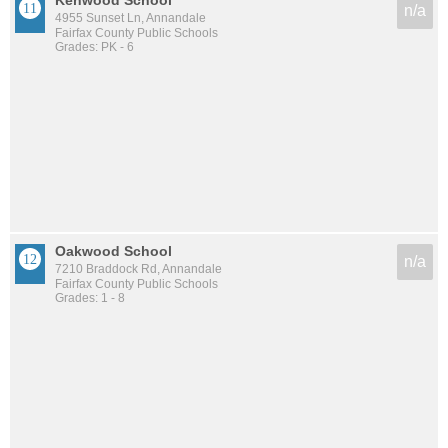
Kenwood School
n/a
4955 Sunset Ln, Annandale
Fairfax County Public Schools
Grades: PK - 6
Oakwood School
n/a
7210 Braddock Rd, Annandale
Fairfax County Public Schools
Grades: 1 - 8