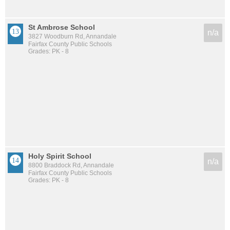
St Ambrose School
n/a
3827 Woodburn Rd, Annandale
Fairfax County Public Schools
Grades: PK - 8
Holy Spirit School
n/a
8800 Braddock Rd, Annandale
Fairfax County Public Schools
Grades: PK - 8