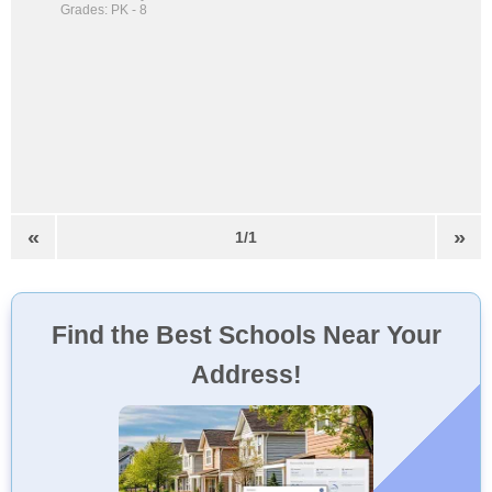
Grades: PK - 8
«
»
1/1
Find the Best Schools Near Your
Address!