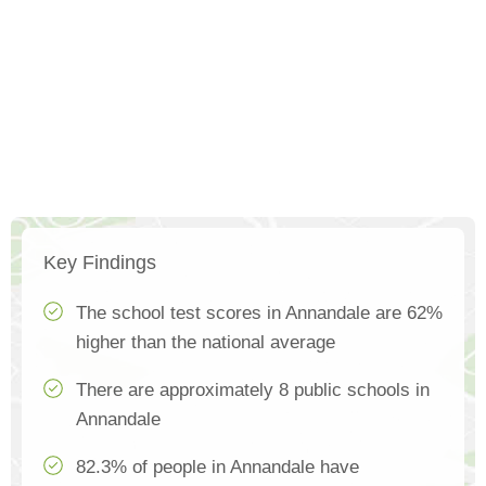
Key Findings
The school test scores in Annandale are 62%
higher than the national average
There are approximately 8 public schools in
Annandale
82.3% of people in Annandale have