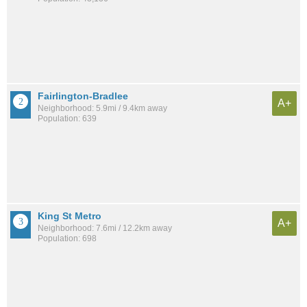
Fairlington-Bradlee
A+
Neighborhood: 5.9mi / 9.4km away
Population: 639
King St Metro
A+
Neighborhood: 7.6mi / 12.2km away
Population: 698