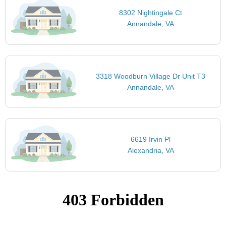
8302 Nightingale Ct
Annandale, VA
3318 Woodburn Village Dr Unit T3
Annandale, VA
6619 Irvin Pl
Alexandria, VA