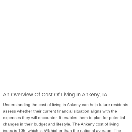
An Overview Of Cost Of Living In Ankeny, IA
Understanding the cost of living in Ankeny can help future residents
assess whether their current financial situation aligns with the
expenses they will encounter. It enables them to plan for potential
changes in their budget and lifestyle. The Ankeny cost of living
index is 105, which is 5% higher than the national average. The