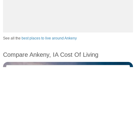
See all the
best places to live around Ankeny
Compare Ankeny, IA Cost Of Living