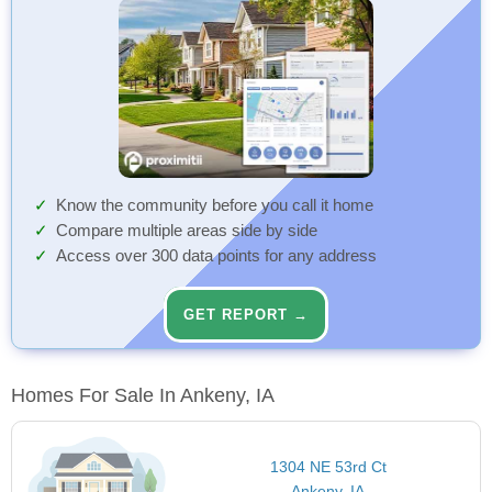
Know the community before you call it home
Compare multiple areas side by side
Access over 300 data points for any address
GET REPORT →
Homes For Sale In Ankeny, IA
1304 NE 53rd Ct
Ankeny, IA