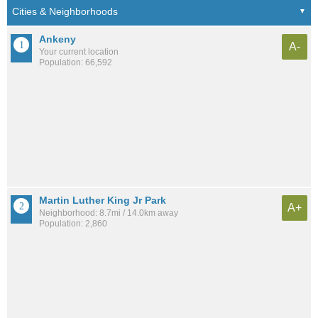
Ankeny
A-
Your current location
Population: 66,592
Martin Luther King Jr Park
A+
Neighborhood: 8.7mi / 14.0km away
Population: 2,860