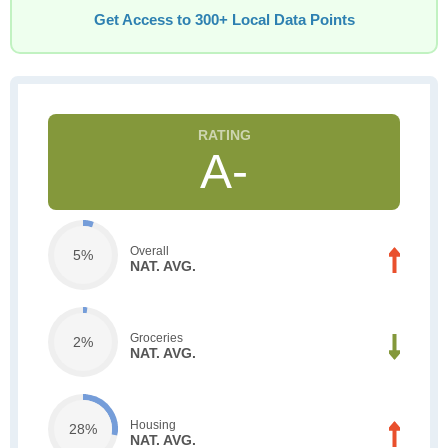
Get Access to 300+ Local Data Points
A-
Overall
5%
NAT. AVG.
Groceries
2%
NAT. AVG.
Housing
28%
NAT. AVG.