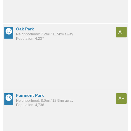
Oak Park
A+
Neighborhood: 7.2mi / 11.5km away
Population: 4,237
Fairmont Park
A+
Neighborhood: 8.0mi / 12.9km away
Population: 4,736