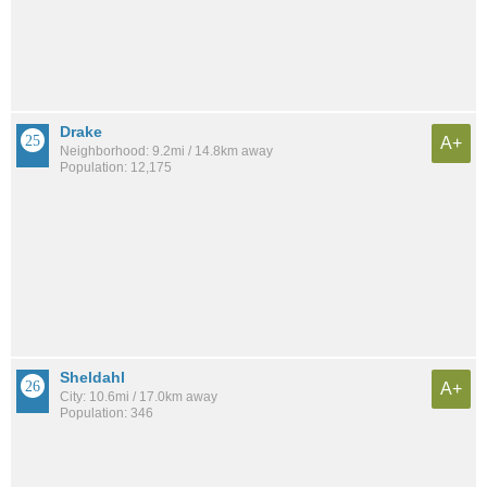
Drake
A+
Neighborhood: 9.2mi / 14.8km away
Population: 12,175
Sheldahl
A+
City: 10.6mi / 17.0km away
Population: 346