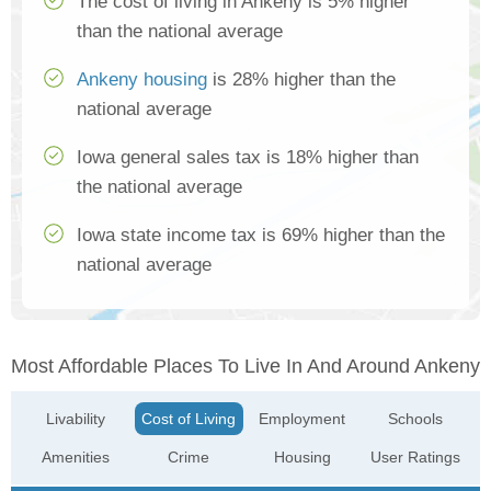
The cost of living in Ankeny is 5% higher
than the national average
Ankeny housing
is 28% higher than the
national average
Iowa general sales tax is 18% higher than
the national average
Iowa state income tax is 69% higher than the
national average
Most Affordable Places To Live In And Around Ankeny
Livability
Cost of Living
Employment
Schools
Amenities
Crime
Housing
User Ratings