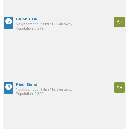
Union Park
A+
Neighborhood: 7.8mi / 12.6km away
Population: 6,873
River Bend
A+
Neighborhood: 8.4mi / 13.5km away
Population: 2,589