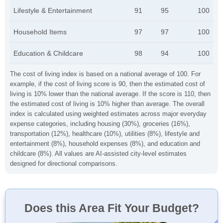
Lifestyle & Entertainment
91
95
100
Household Items
97
97
100
Education & Childcare
98
94
100
The cost of living index is based on a national average of 100. For
example, if the cost of living score is 90, then the estimated cost of
living is 10% lower than the national average. If the score is 110, then
the estimated cost of living is 10% higher than average. The overall
index is calculated using weighted estimates across major everyday
expense categories, including housing (30%), groceries (16%),
transportation (12%), healthcare (10%), utilities (8%), lifestyle and
entertainment (8%), household expenses (8%), and education and
childcare (8%). All values are AI-assisted city-level estimates
designed for directional comparisons.
Does this Area Fit Your Budget?