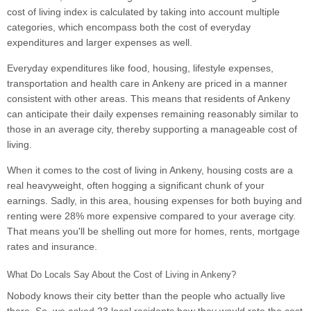
cost of living index is calculated by taking into account multiple
categories, which encompass both the cost of everyday
expenditures and larger expenses as well.
Everyday expenditures like food, housing, lifestyle expenses,
transportation and health care in Ankeny are priced in a manner
consistent with other areas. This means that residents of Ankeny
can anticipate their daily expenses remaining reasonably similar to
those in an average city, thereby supporting a manageable cost of
living.
When it comes to the cost of living in Ankeny, housing costs are a
real heavyweight, often hogging a significant chunk of your
earnings. Sadly, in this area, housing expenses for both buying and
renting were 28% more expensive compared to your average city.
That means you'll be shelling out more for homes, rents, mortgage
rates and insurance.
What Do Locals Say About the Cost of Living in Ankeny?
Nobody knows their city better than the people who actually live