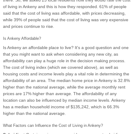
there. So, we asked 23 local residents how they would rate the cost
of living in Ankeny and this is how they responded. 61% of people
said that the cost of living was affordable, with prices decreasing,
while 39% of people said that the cost of living was very expensive
and prices continue to rise.
Is Ankeny Affordable?
Is Ankeny an affordable place to live? It's a good question and one
that you might want to ask when considering any new city, as
affordability can play a huge role in the decision making process.
The cost of living index (which we covered above), as well as
housing costs and income levels play a vital role in determining the
affordability of an area. The median home price in Ankeny is 32.8%
higher than the national average, while the average monthly rent
prices are 17% higher than average. The affordability of any
location can also be influenced by median income levels. Ankeny
has a median household income of $135,242, which is 66.3%
higher than the national average.
What Factors can Influence the Cost of Living in Ankeny?