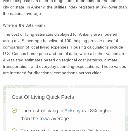
waste disposal can differ in magnitude, depending on the specific
city or state. In Ankeny, the utilities index registers at 3% lower than
the national average.
Where is the Data From?
The cost of living estimates displayed for Ankeny are modeled
using a U.S. average baseline of 100, helping provide a useful
comparison of local living expenses. Housing calculations include
U.S. Census home price and rental data, while all other values are
AI-assisted estimates based on regional cost patterns, climate,
transportation, and everyday spending expectations. These values
are intended for directional comparisons across cities.
Cost Of Living Quick Facts
The cost of living in
Ankeny
is 18% higher
than the
Iowa
average