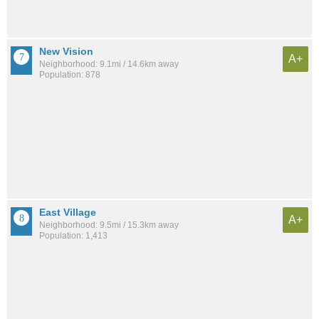
New Vision
A+
Neighborhood: 9.1mi / 14.6km away
Population: 878
East Village
A+
Neighborhood: 9.5mi / 15.3km away
Population: 1,413