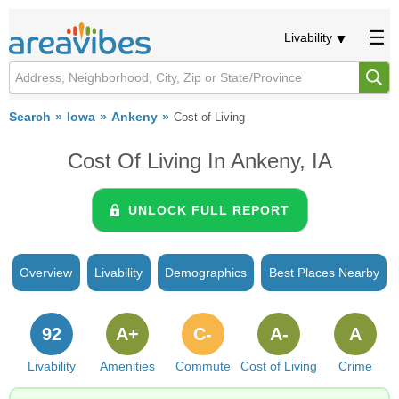
Livability
Search
Iowa
Ankeny
Cost of Living
Cost Of Living In Ankeny, IA
UNLOCK FULL REPORT
Overview
Livability
Demographics
Best Places Nearby
92
A+
C-
A-
A
Livability
Amenities
Commute
Cost of Living
Crime