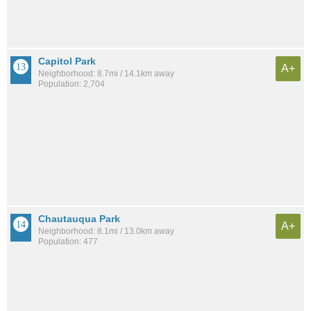
Capitol Park
A+
Neighborhood: 8.7mi / 14.1km away
Population: 2,704
Chautauqua Park
A+
Neighborhood: 8.1mi / 13.0km away
Population: 477