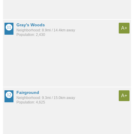
Gray's Woods
A+
Neighborhood: 8.9mi / 14.4km away
Population: 2,430
Fairground
A+
Neighborhood: 9.3mi / 15.0km away
Population: 4,625