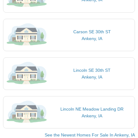
Carson SE 30th ST
Ankeny, IA
Lincoln SE 30th ST
Ankeny, IA
Lincoln NE Meadow Landing DR
Ankeny, IA
See the Newest Homes For Sale In Ankeny, IA