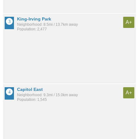
King-Irving Park
A+
Neighborhood: 8.5mi / 13.7km away
Population: 2,477
Capitol East
A+
Neighborhood: 9.3mi / 15.0km away
Population: 1,545