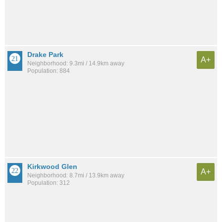
Drake Park
A+
Neighborhood: 9.3mi / 14.9km away
Population: 884
Kirkwood Glen
A+
Neighborhood: 8.7mi / 13.9km away
Population: 312