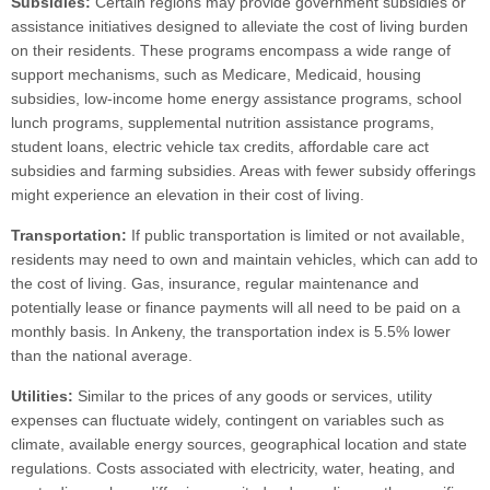
Subsidies:
Certain regions may provide government subsidies or
assistance initiatives designed to alleviate the cost of living burden
on their residents. These programs encompass a wide range of
support mechanisms, such as Medicare, Medicaid, housing
subsidies, low-income home energy assistance programs, school
lunch programs, supplemental nutrition assistance programs,
student loans, electric vehicle tax credits, affordable care act
subsidies and farming subsidies. Areas with fewer subsidy offerings
might experience an elevation in their cost of living.
Transportation:
If public transportation is limited or not available,
residents may need to own and maintain vehicles, which can add to
the cost of living. Gas, insurance, regular maintenance and
potentially lease or finance payments will all need to be paid on a
monthly basis. In Ankeny, the transportation index is 5.5% lower
than the national average.
Utilities:
Similar to the prices of any goods or services, utility
expenses can fluctuate widely, contingent on variables such as
climate, available energy sources, geographical location and state
regulations. Costs associated with electricity, water, heating, and