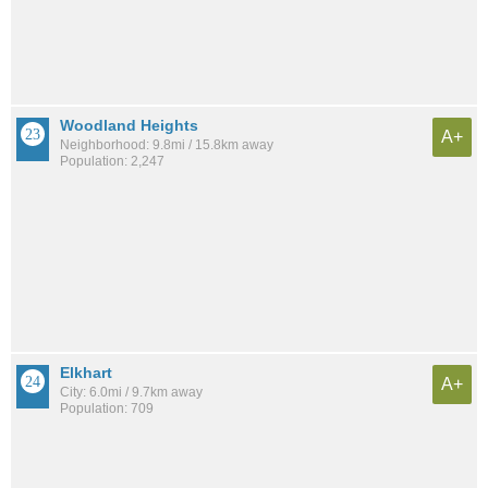
Woodland Heights
A+
Neighborhood: 9.8mi / 15.8km away
Population: 2,247
Elkhart
A+
City: 6.0mi / 9.7km away
Population: 709