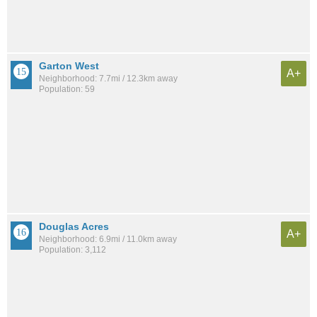
Garton West
A+
Neighborhood: 7.7mi / 12.3km away
Population: 59
Douglas Acres
A+
Neighborhood: 6.9mi / 11.0km away
Population: 3,112