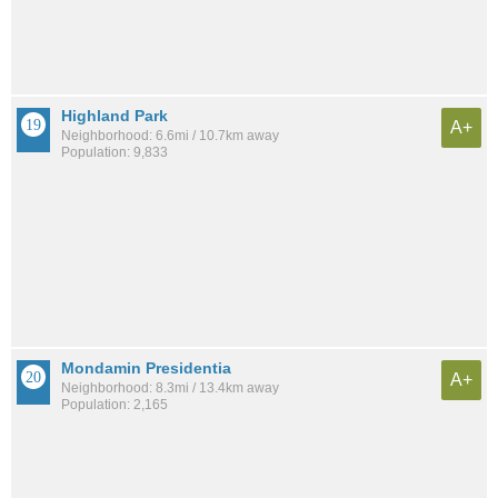
Highland Park
A+
Neighborhood: 6.6mi / 10.7km away
Population: 9,833
Mondamin Presidentia
A+
Neighborhood: 8.3mi / 13.4km away
Population: 2,165