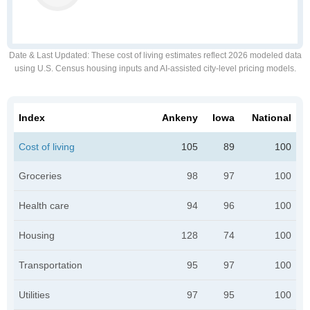
Date & Last Updated
: These cost of living estimates reflect 2026 modeled data
using U.S. Census housing inputs and AI-assisted city-level pricing models.
Index
Ankeny
Iowa
National
Cost of living
105
89
100
Groceries
98
97
100
Health care
94
96
100
Housing
128
74
100
Transportation
95
97
100
Utilities
97
95
100