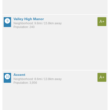
Valley High Manor
A+
Neighborhood: 9.8mi / 15.8km away
Population: 240
Accent
A+
Neighborhood: 8.6mi / 13.8km away
Population: 3,956