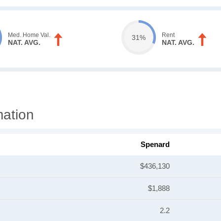
Med. Home Val.
Rent
31%
NAT. AVG.
NAT. AVG.
mation
Spenard
$436,130
$1,888
2.2