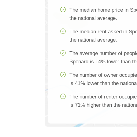
The median home price in Sp
the national average.
The median rent asked in Spe
the national average.
The average number of people
Spenard is 14% lower than th
The number of owner occupie
is 41% lower than the nationa
The number of renter occupi
is 71% higher than the nation