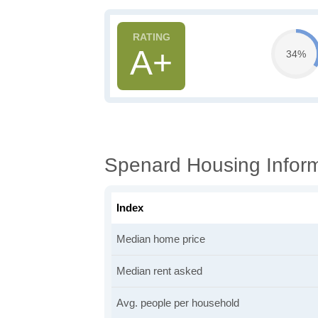
A+
34%
Spenard Housing Infor
Index
Median home price
Median rent asked
Avg. people per household