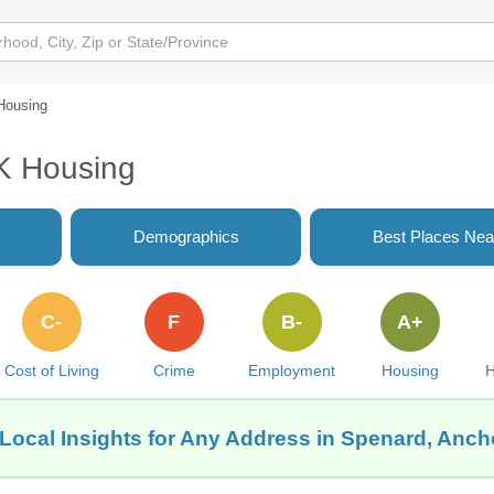
Housing
K Housing
Demographics
Best Places Nea
C-
F
B-
A+
Cost of Living
Crime
Employment
Housing
H
Local Insights for Any Address in Spenard, Anc