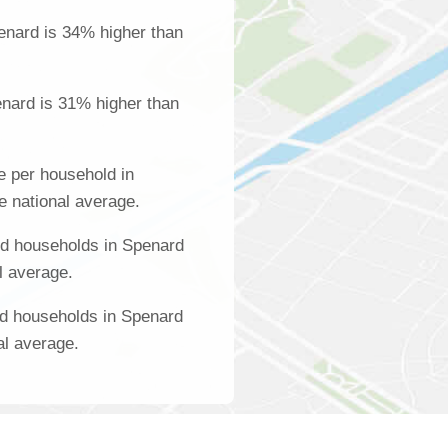
enard is 34% higher than
nard is 31% higher than
 per household in
e national average.
d households in Spenard
l average.
ed households in Spenard
al average.