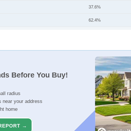
37.6%
62.4%
nds Before You Buy!
all radius
s near your address
ght home
REPORT →