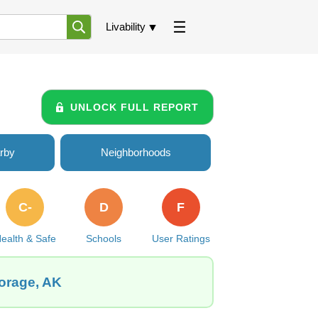
Livability
UNLOCK FULL REPORT
rby
Neighborhoods
C-
D
F
ealth & Safe
Schools
User Ratings
horage, AK