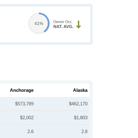
Owner Occ.
41%
NAT. AVG.
Anchorage
Alaska
$573,789
$462,170
$2,002
$1,803
2.6
2.8