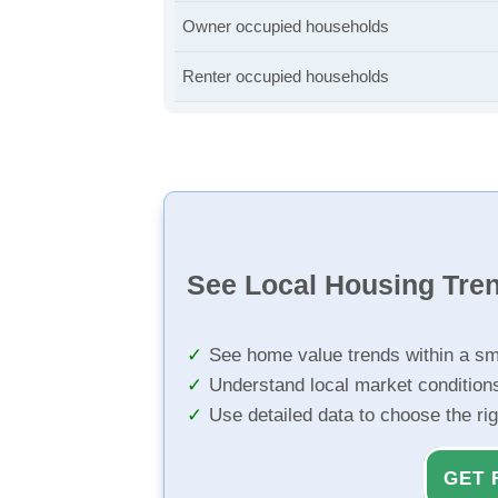
Owner occupied households
Renter occupied households
See Local Housing Tre
See home value trends within a sm
Understand local market condition
Use detailed data to choose the ri
GET 