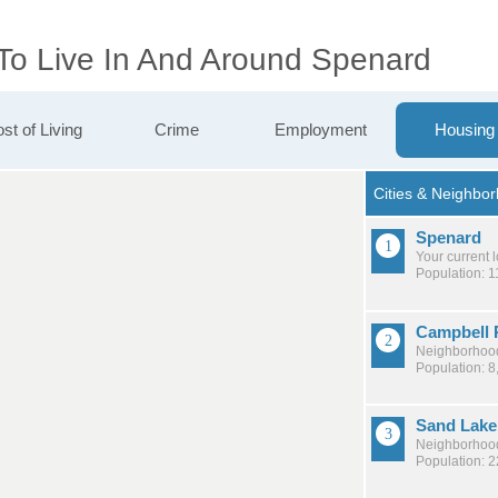
 To Live In And Around Spenard
st of Living
Crime
Employment
Housing
Spenard
Your current 
Population: 1
Campbell 
Neighborhood
Population: 8
Sand Lake
Neighborhood
Population: 