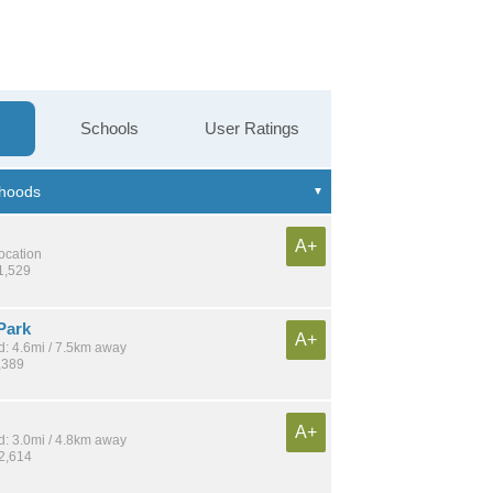
Schools
User Ratings
A+
location
1,529
Park
A+
: 4.6mi / 7.5km away
,389
A+
: 3.0mi / 4.8km away
22,614