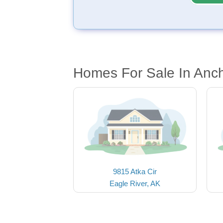
Homes For Sale In Anc
9815 Atka Cir
Eagle River, AK