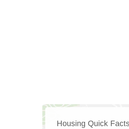
Housing Quick Fact