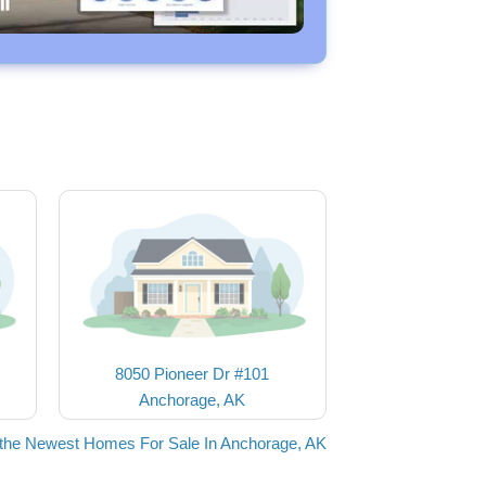
8050 Pioneer Dr #101
Anchorage, AK
the Newest Homes For Sale In Anchorage, AK