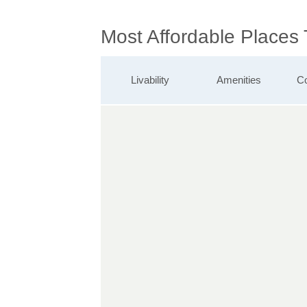
Most Affordable Places
Livability
Amenities
Co