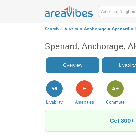
Search
Alaska
Anchorage
Spenard
Spenard, Anchorage, A
Overview
Livability
56
F
A+
Livability
Amenities
Commute
Get 300+ 