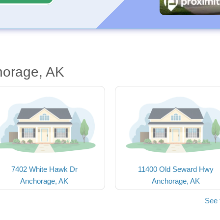
horage, AK
7402 White Hawk Dr
11400 Old Seward Hwy
Anchorage, AK
Anchorage, AK
See 