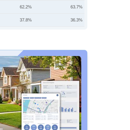
62.2%
63.7%
37.8%
36.3%