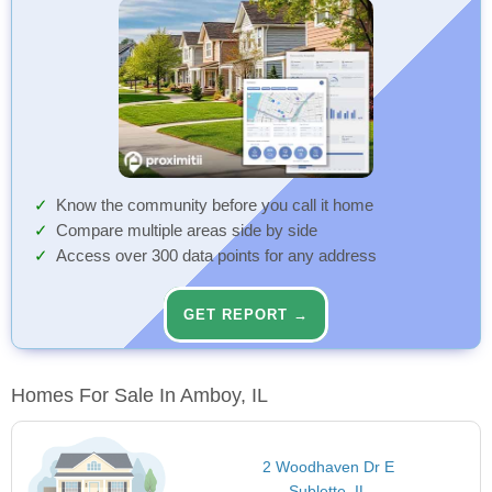
Know the community before you call it home
Compare multiple areas side by side
Access over 300 data points for any address
GET REPORT →
Homes For Sale In Amboy, IL
2 Woodhaven Dr E
Sublette, IL