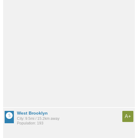
West Brooklyn
A+
City: 9.5mi / 15.2km away
Population: 193