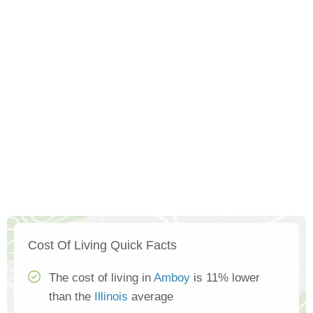
Cost Of Living Quick Facts
The cost of living in
Amboy
is 11% lower
than the
Illinois
average