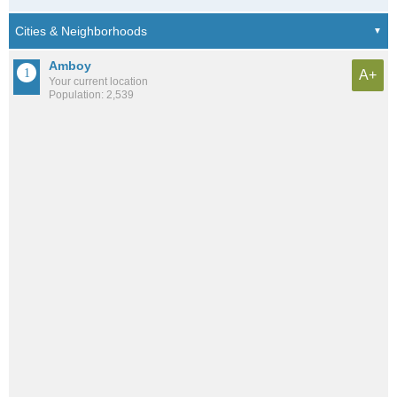
Amboy
A+
Your current location
Population: 2,539