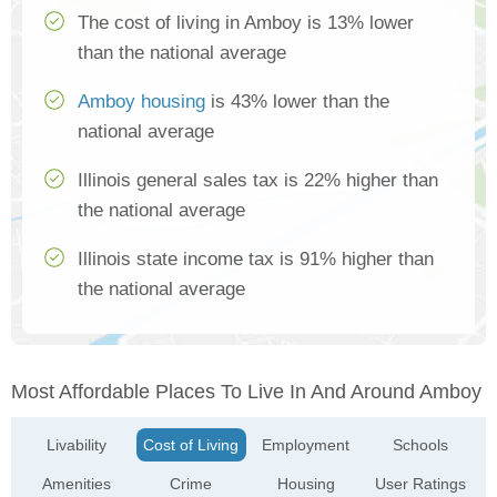
The cost of living in Amboy is 13% lower
than the national average
Amboy housing
is 43% lower than the
national average
Illinois general sales tax is 22% higher than
the national average
Illinois state income tax is 91% higher than
the national average
Most Affordable Places To Live In And Around Amboy
Livability
Cost of Living
Employment
Schools
Amenities
Crime
Housing
User Ratings