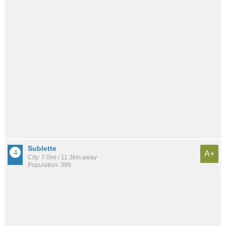
Sublette
A+
City: 7.0mi / 11.3km away
Population: 399