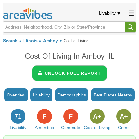
Livability
Search
Illinois
Amboy
Cost of Living
Cost Of Living In Amboy, IL
UNLOCK FULL REPORT
Overview
Livability
Demographics
Best Places Nearby
71
F
F
A+
A+
Livability
Amenities
Commute
Cost of Living
Crime