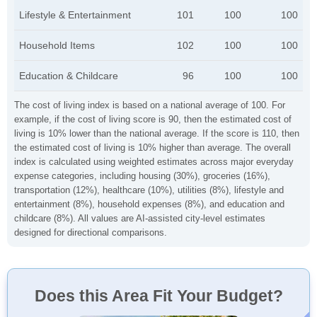
Lifestyle & Entertainment
101
100
100
Household Items
102
100
100
Education & Childcare
96
100
100
The cost of living index is based on a national average of 100. For
example, if the cost of living score is 90, then the estimated cost of
living is 10% lower than the national average. If the score is 110, then
the estimated cost of living is 10% higher than average. The overall
index is calculated using weighted estimates across major everyday
expense categories, including housing (30%), groceries (16%),
transportation (12%), healthcare (10%), utilities (8%), lifestyle and
entertainment (8%), household expenses (8%), and education and
childcare (8%). All values are AI-assisted city-level estimates
designed for directional comparisons.
Does this Area Fit Your Budget?