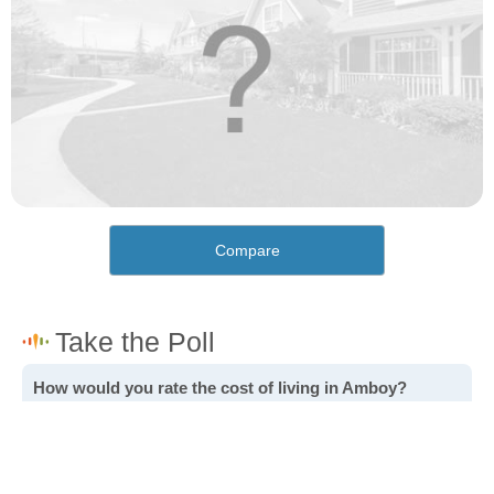
Compare
How would you rate the cost of living in Amboy?
Excellent. Goods, services and housing are all very
affordable.