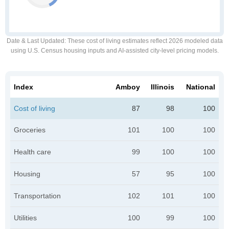
Date & Last Updated
: These cost of living estimates reflect 2026 modeled data
using U.S. Census housing inputs and AI-assisted city-level pricing models.
Index
Amboy
Illinois
National
Cost of living
87
98
100
Groceries
101
100
100
Health care
99
100
100
Housing
57
95
100
Transportation
102
101
100
Utilities
100
99
100