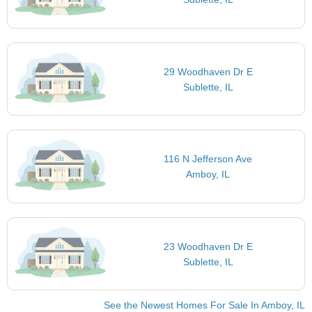
29 Woodhaven Dr E
Sublette, IL
116 N Jefferson Ave
Amboy, IL
23 Woodhaven Dr E
Sublette, IL
See the Newest Homes For Sale In Amboy, IL