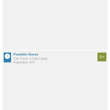
Franklin Grove
A+
City: 8.9mi / 14.3km away
Population: 975