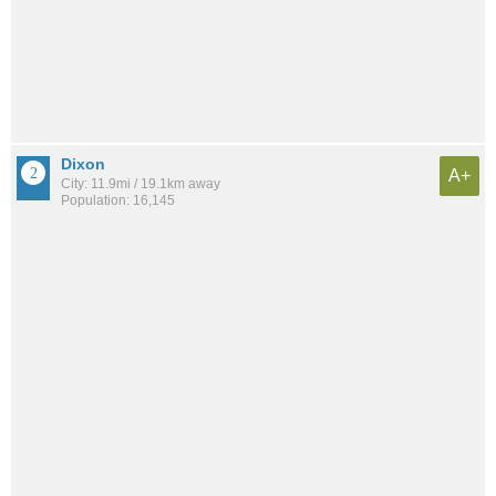
Dixon
A+
City: 11.9mi / 19.1km away
Population: 16,145