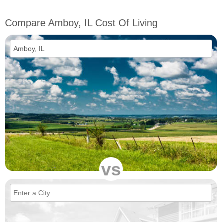
Compare Amboy, IL Cost Of Living
vs