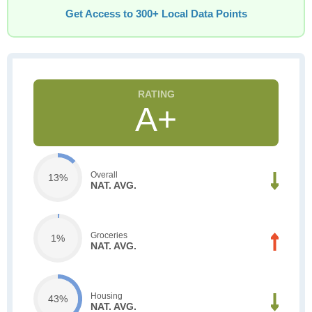
Get Access to 300+ Local Data Points
A+
Overall
13%
NAT. AVG.
Groceries
1%
NAT. AVG.
Housing
43%
NAT. AVG.