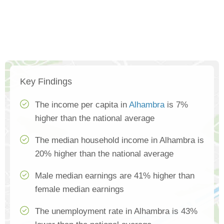
Key Findings
The income per capita in
Alhambra
is 7%
higher than the national average
The median household income in Alhambra is
20% higher than the national average
Male median earnings are 41% higher than
female median earnings
The unemployment rate in Alhambra is 43%