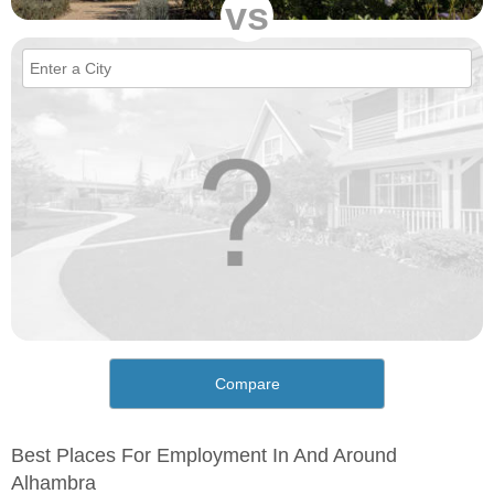
vs
Compare
Best Places For Employment In And Around
Alhambra