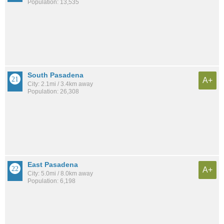
Population: 13,535
South Pasadena
A+
City: 2.1mi / 3.4km away
Population: 26,308
East Pasadena
A+
City: 5.0mi / 8.0km away
Population: 6,198