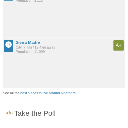
Population: 2,113
Sierra Madre
A+
City: 7.7mi / 12.4km away
Population: 11,099
See all the
best places to live around Alhambra
How would you rate the job market in Alhambra?