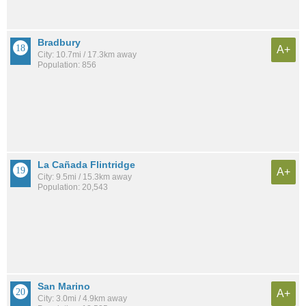
Bradbury
A+
City: 10.7mi / 17.3km away
Population: 856
La Cañada Flintridge
A+
City: 9.5mi / 15.3km away
Population: 20,543
San Marino
A+
City: 3.0mi / 4.9km away