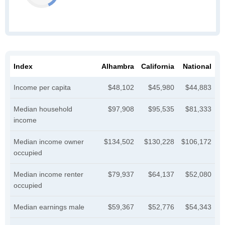
Index
Alhambra
California
National
Income per capita
$48,102
$45,980
$44,883
Median household
$97,908
$95,535
$81,333
income
Median income owner
$134,502
$130,228
$106,172
occupied
Median income renter
$79,937
$64,137
$52,080
occupied
Median earnings male
$59,367
$52,776
$54,343