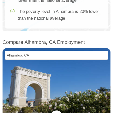
lower than the national average
The poverty level in Alhambra is 20% lower
than the national average
Compare Alhambra, CA Employment