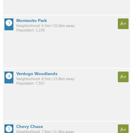
Montecito Park
A+
Neighborhood: 9.3mi / 15.0km away
Population: 1,235
Verdugo Woodlands
A+
Neighborhood: 8.5mi / 13.8km away
Population: 7,557
Chevy Chase
A+
Neighborhood: 7.0mi / 11.3km away