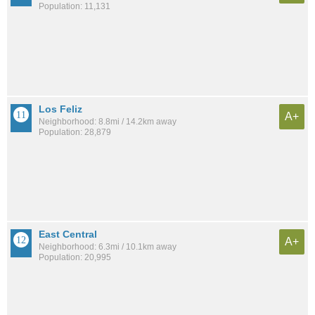
Population: 11,131
Los Feliz
A+
Neighborhood: 8.8mi / 14.2km away
Population: 28,879
East Central
A+
Neighborhood: 6.3mi / 10.1km away
Population: 20,995