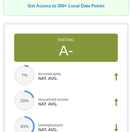
Get Access to 300+ Local Data Points
A-
Income/capita
7%
NAT. AVG.
Household income
20%
NAT. AVG.
Unemployment
43%
NAT. AVG.