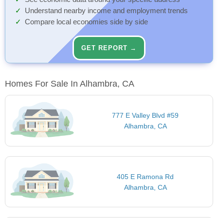
Understand nearby income and employment trends
Compare local economies side by side
GET REPORT →
Homes For Sale In Alhambra, CA
777 E Valley Blvd #59
Alhambra, CA
405 E Ramona Rd
Alhambra, CA