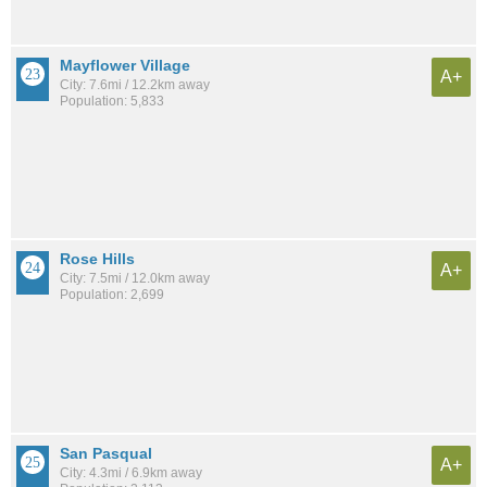
Mayflower Village
A+
City: 7.6mi / 12.2km away
Population: 5,833
Rose Hills
A+
City: 7.5mi / 12.0km away
Population: 2,699
San Pasqual
A+
City: 4.3mi / 6.9km away