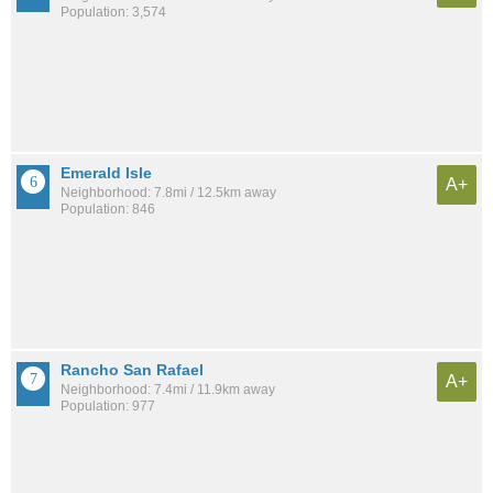
Population: 3,574
Emerald Isle
A+
Neighborhood: 7.8mi / 12.5km away
Population: 846
Rancho San Rafael
A+
Neighborhood: 7.4mi / 11.9km away
Population: 977