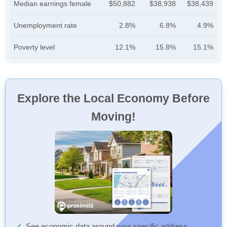
Median earnings female
$50,882
$38,938
$38,439
Unemployment rate
2.8%
6.8%
4.9%
Poverty level
12.1%
15.8%
15.1%
Explore the Local Economy Before
Moving!
See economic data around your specific address