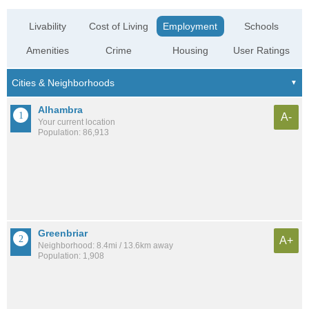
Livability
Cost of Living
Employment
Schools
Amenities
Crime
Housing
User Ratings
Alhambra
A-
Your current location
Population: 86,913
Greenbriar
A+
Neighborhood: 8.4mi / 13.6km away
Population: 1,908