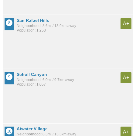
San Rafael Hills
A+
Neighborhood: 8.6mi / 13.9km away
Population: 1,253
Scholl Canyon
A+
Neighborhood: 6.0mi / 9.7km away
Population: 1,057
Atwater Village
A+
Neighborhood: 8.3mi / 13.3km away