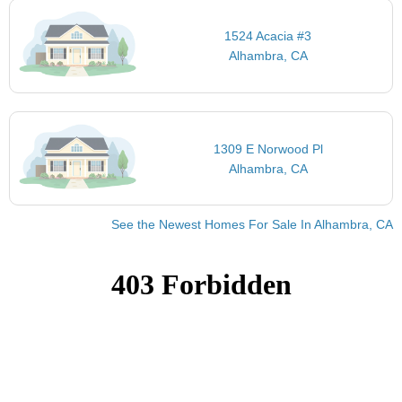
1524 Acacia #3
Alhambra, CA
1309 E Norwood Pl
Alhambra, CA
See the Newest Homes For Sale In Alhambra, CA