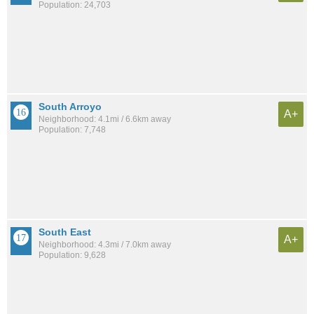
Population: 24,703
South Arroyo
A+
Neighborhood: 4.1mi / 6.6km away
Population: 7,748
South East
A+
Neighborhood: 4.3mi / 7.0km away
Population: 9,628