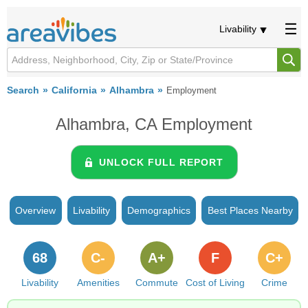
Livability
Search
California
Alhambra
Employment
Alhambra, CA Employment
UNLOCK FULL REPORT
Overview
Livability
Demographics
Best Places Nearby
68
C-
A+
F
C+
Livability
Amenities
Commute
Cost of Living
Crime