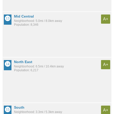
Mid Central
A+
Neighborhood: 5.0mi / 8.0km away
Population: 8,346
North East
A+
Neighborhood: 6.5mi / 10.4km away
Population: 6,217
South
A+
Neighborhood: 3.3mi / 5.3km away