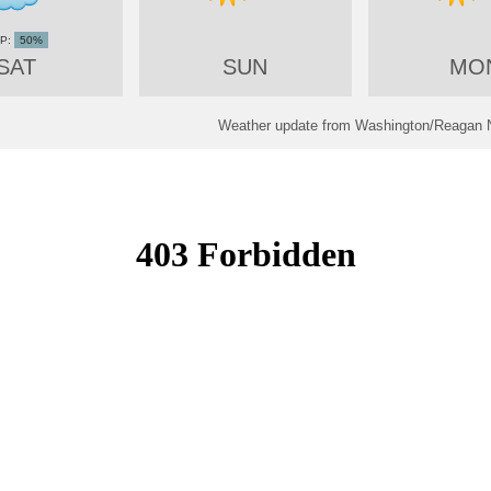
50%
SAT
SUN
MO
Weather update from Washington/Reagan Na