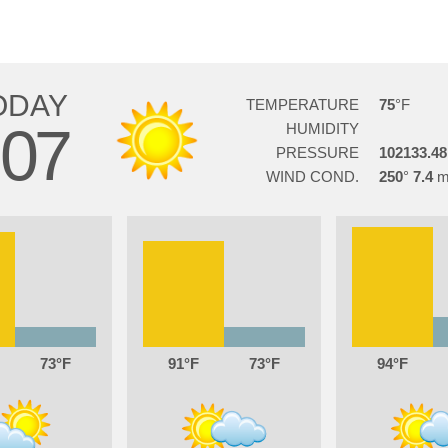
ODAY
TEMPERATURE
75
07
HUMIDITY
PRESSURE
102133.48
WIND COND.
250
7.4
73
91
73
94