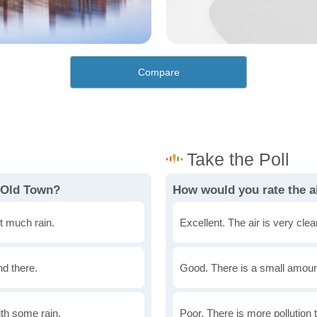
Compare
 Old Town?
How would you rate the ai
t much rain.
Excellent. The air is very clean
nd there.
Good. There is a small amount 
th some rain.
Poor. There is more pollution t