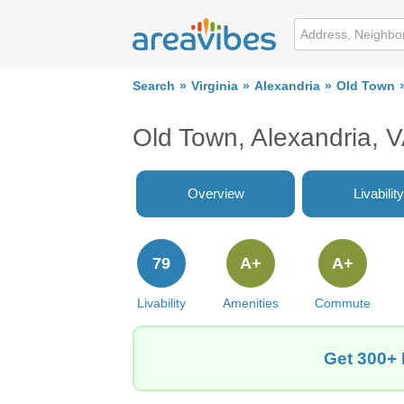
Search
Virginia
Alexandria
Old Town
Old Town, Alexandria, 
Overview
Livability
79
A+
A+
Livability
Amenities
Commute
Get 300+ 