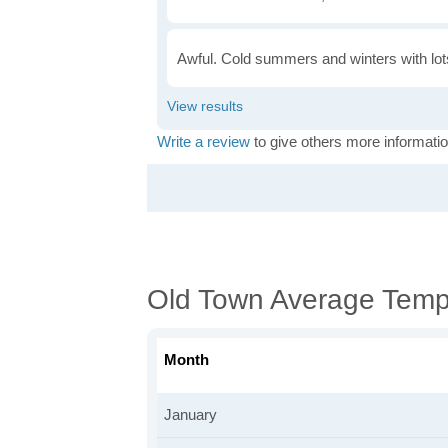
Awful. Cold summers and winters with lots
Write a review
to give others more informatio
Old Town Average Temp
Month
January