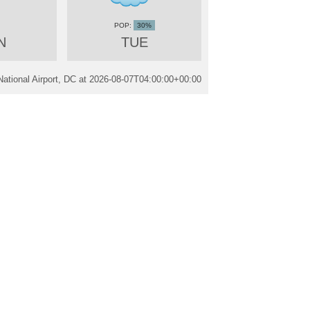
30%
N
TUE
tional Airport, DC at
2026-08-07T04:00:00+00:00