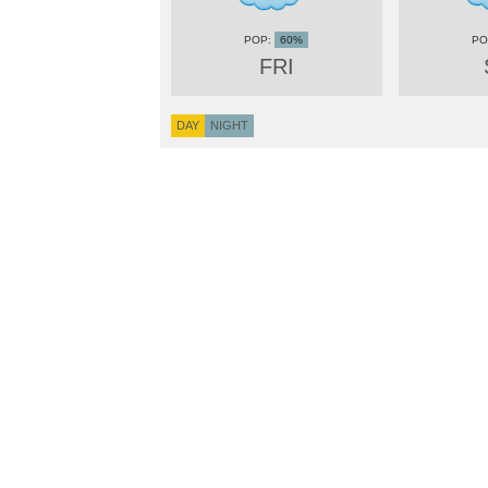
60%
FRI
DAY
NIGHT