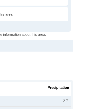
this area.
e information about this area.
Precipitation
2.7"