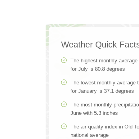
Weather Quick Fact
The highest monthly average
for July is 80.8 degrees
The lowest monthly average 
for January is 37.1 degrees
The most monthly precipitatio
June with 5.3 inches
The air quality index in Old 
national average