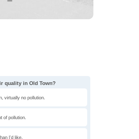
r quality in Old Town?
, virtually no pollution.
of pollution.
han I'd like.