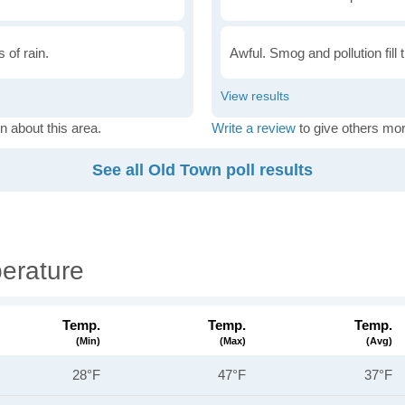
 of rain.
Awful. Smog and pollution fill 
n about this area.
Write a review
to give others mor
See all Old Town poll results
erature
Temp.
Temp.
Temp.
(min)
(max)
(avg)
28°F
47°F
37°F