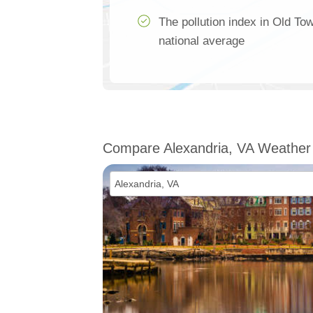
The pollution index in Old To
national average
Compare Alexandria, VA Weather