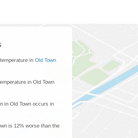
s
 temperature in
Old Town
temperature in Old Town
n in Old Town occurs in
Town is 12% worse than the