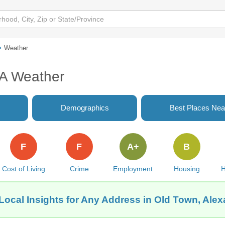
Weather
VA Weather
Demographics
Best Places Nea
F
F
A+
B
Cost of Living
Crime
Employment
Housing
H
Local Insights for Any Address in Old Town, Alex