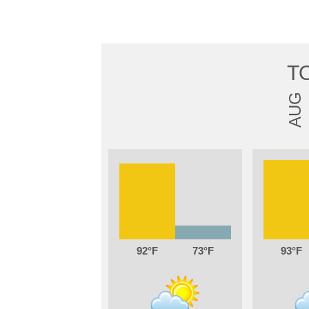
T
AUG
92
73
93