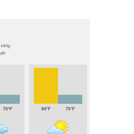
75
94
75