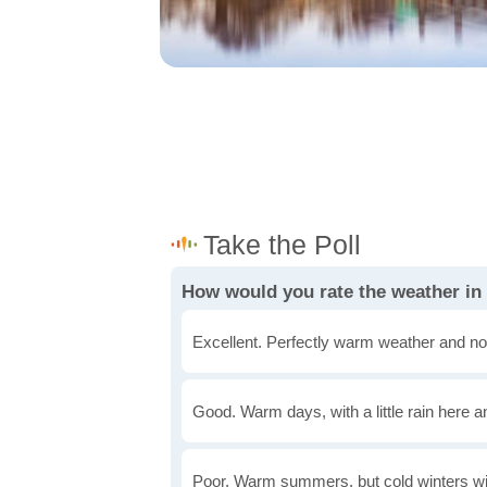
How would you rate the weather in
Excellent. Perfectly warm weather and no
Good. Warm days, with a little rain here a
Poor. Warm summers, but cold winters wi