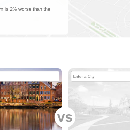
wn is 2% worse than the
vs