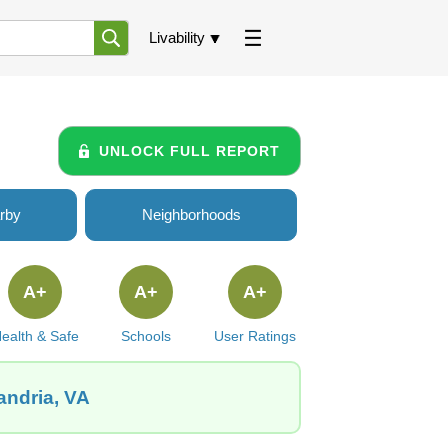
Livability
UNLOCK FULL REPORT
rby
Neighborhoods
A+
A+
A+
ealth & Safe
Schools
User Ratings
andria, VA