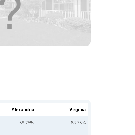
Alexandria
Virginia
59.75%
68.75%