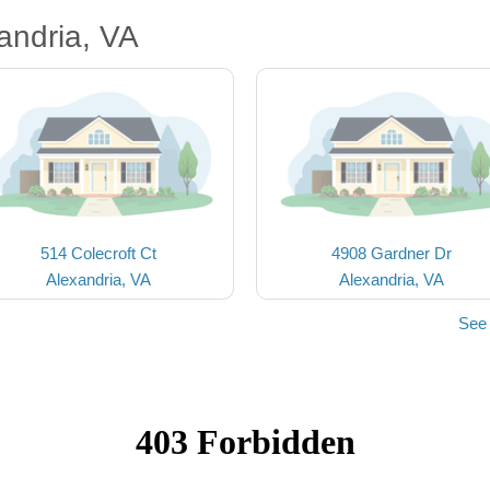
andria, VA
514 Colecroft Ct
4908 Gardner Dr
Alexandria, VA
Alexandria, VA
See 