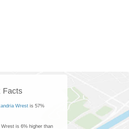
 Facts
xandria Wrest
is 57%
 Wrest is 6% higher than