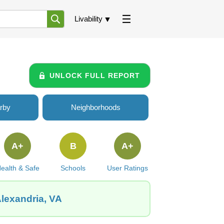
Livability
UNLOCK FULL REPORT
rby
Neighborhoods
A+
B
A+
ealth & Safe
Schools
User Ratings
Alexandria, VA