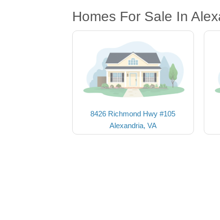
Homes For Sale In Alex
8426 Richmond Hwy #105
Alexandria, VA