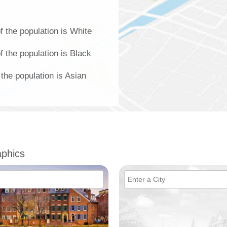
 the population is White
 the population is Black
the population is Asian
phics