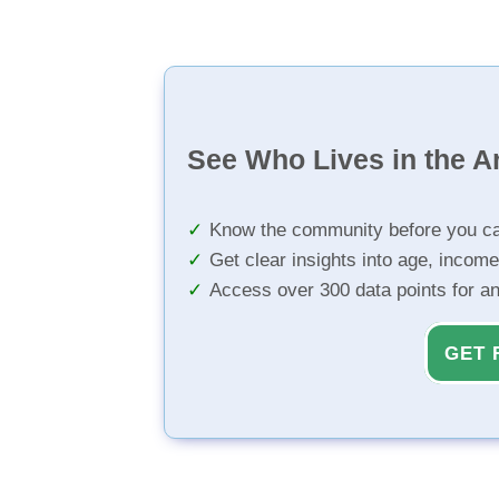
See Who Lives in the A
Know the community before you ca
Get clear insights into age, income
Access over 300 data points for a
GET 