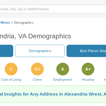
 Wrest
Demographics
andria, VA Demographics
Demographics
Best Places Nea
C
C+
A
A+
Cost of Living
Crime
Employment
Housing
H
l Insights for Any Address in Alexandria Wrest, 