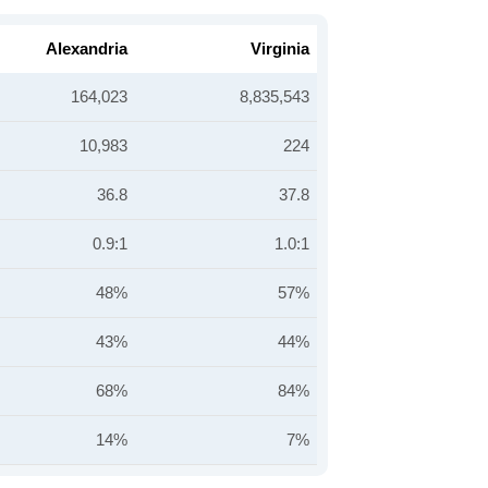
Alexandria
Virginia
164,023
8,835,543
10,983
224
36.8
37.8
0.9:1
1.0:1
48%
57%
43%
44%
68%
84%
14%
7%