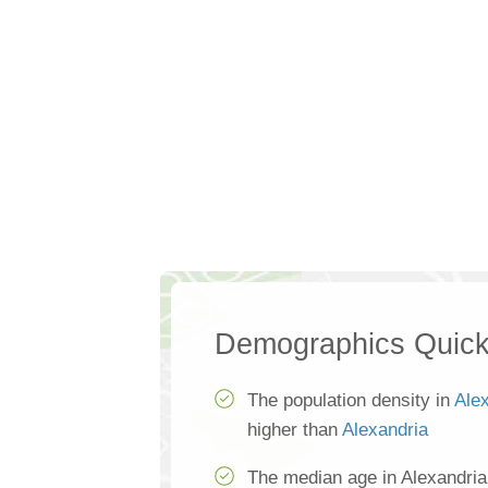
Demographics Quick
The population density in
Ale
higher than
Alexandria
The median age in Alexandria