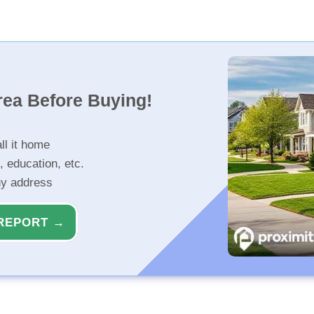
rea Before Buying!
ll it home
, education, etc.
ny address
REPORT →