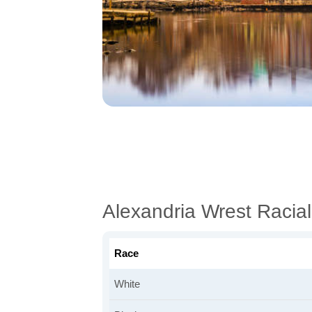
Alexandria Wrest Racia
Race
White