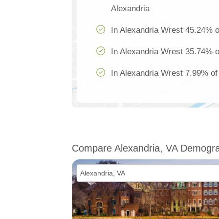
Alexandria
In Alexandria Wrest 45.24% of
In Alexandria Wrest 35.74% of
In Alexandria Wrest 7.99% of 
Compare Alexandria, VA Demogra