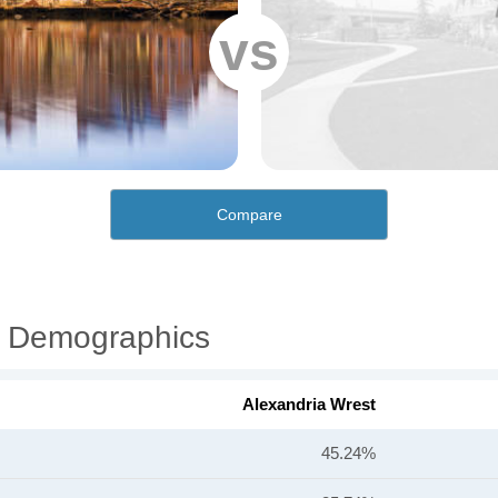
vs
Compare
l Demographics
Alexandria Wrest
45.24%