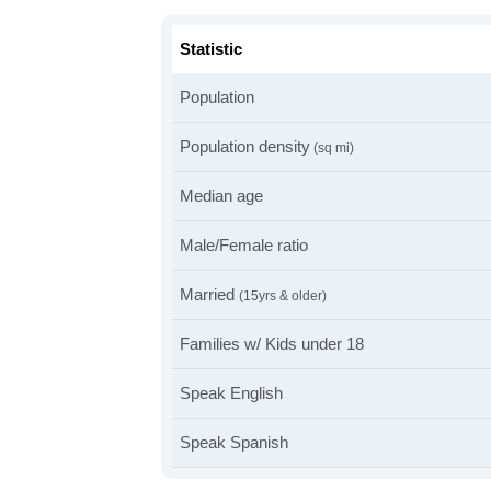
Statistic
Population
Population density
(sq mi)
Median age
Male/Female ratio
Married
(15yrs & older)
Families w/ Kids under 18
Speak English
Speak Spanish