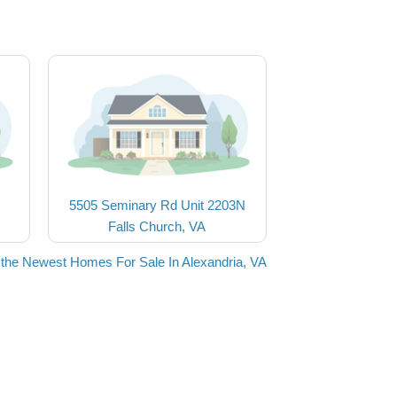
5505 Seminary Rd Unit 2203N
Falls Church, VA
the Newest Homes For Sale In Alexandria, VA