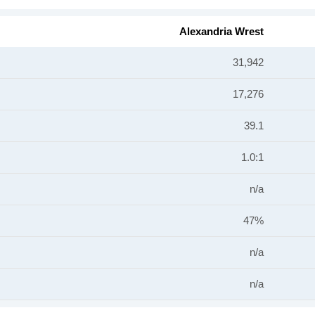
Alexandria Wrest
31,942
17,276
39.1
1.0:1
n/a
47%
n/a
n/a