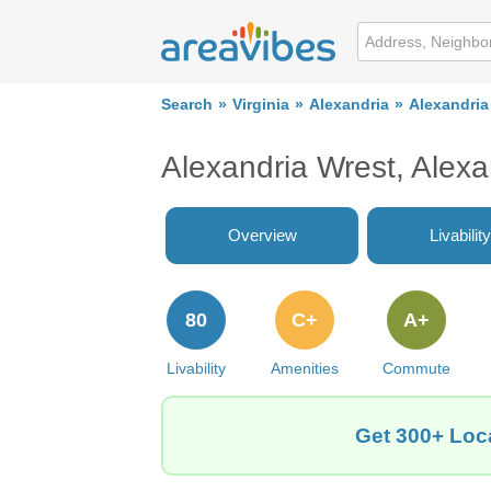
Search
Virginia
Alexandria
Alexandria
Alexandria Wrest, Alex
Overview
Livability
80
C+
A+
Livability
Amenities
Commute
Get 300+ Loca