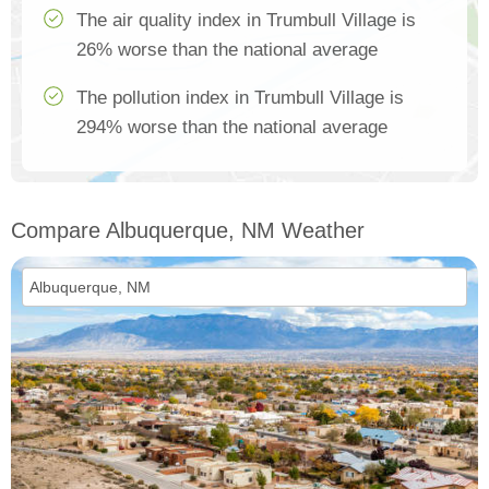
The air quality index in Trumbull Village is
26% worse than the national average
The pollution index in Trumbull Village is
294% worse than the national average
Compare Albuquerque, NM Weather