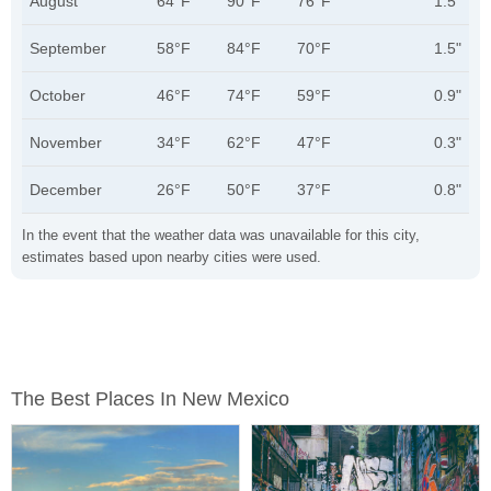
August
64°F
90°F
76°F
1.5"
September
58°F
84°F
70°F
1.5"
October
46°F
74°F
59°F
0.9"
November
34°F
62°F
47°F
0.3"
December
26°F
50°F
37°F
0.8"
In the event that the weather data was unavailable for this city,
estimates based upon nearby cities were used.
The Best Places In New Mexico