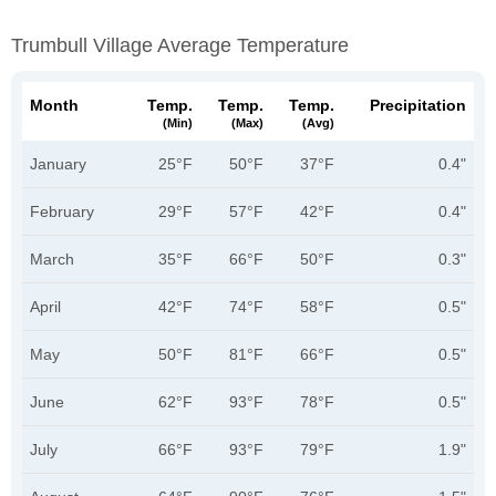
Trumbull Village Average Temperature
Month
Temp.
Temp.
Temp.
Precipitation
(min)
(max)
(avg)
January
25°F
50°F
37°F
0.4"
February
29°F
57°F
42°F
0.4"
March
35°F
66°F
50°F
0.3"
April
42°F
74°F
58°F
0.5"
May
50°F
81°F
66°F
0.5"
June
62°F
93°F
78°F
0.5"
July
66°F
93°F
79°F
1.9"