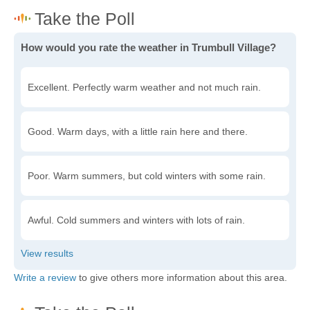
How would you rate the weather in Trumbull Village?
Excellent. Perfectly warm weather and not much rain.
Good. Warm days, with a little rain here and there.
Poor. Warm summers, but cold winters with some rain.
Awful. Cold summers and winters with lots of rain.
Write a review
to give others more information about this area.