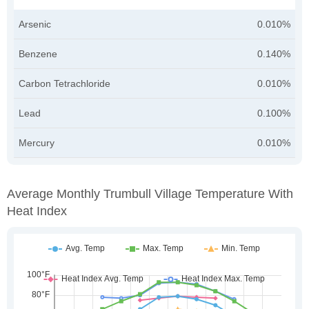
Arsenic
0.010%
Benzene
0.140%
Carbon Tetrachloride
0.010%
Lead
0.100%
Mercury
0.010%
Average Monthly Trumbull Village Temperature With
Heat Index