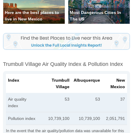
Here are the best places to
Most Dangerous Cities In
live in New Mexico
The US
Trumbull Village Air Quality Index & Pollution Index
Index
Trumbull
Albuquerque
New
Village
Mexico
Air quality
53
53
37
index
Pollution index
10,739,100
10,739,100
2,051,791
In the event that the air quality/pollution data was unavailable for this