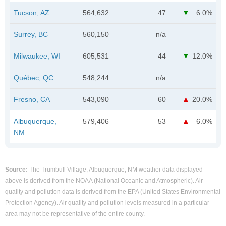
Tucson, AZ
564,632
47
6.0%
Surrey, BC
560,150
n/a
Milwaukee, WI
605,531
44
12.0%
Québec, QC
548,244
n/a
Fresno, CA
543,090
60
20.0%
Albuquerque,
579,406
53
6.0%
NM
Source:
The Trumbull Village, Albuquerque, NM weather data displayed
above is derived from the NOAA (National Oceanic and Atmospheric). Air
quality and pollution data is derived from the EPA (United States Environmental
Protection Agency). Air quality and pollution levels measured in a particular
area may not be representative of the entire county.