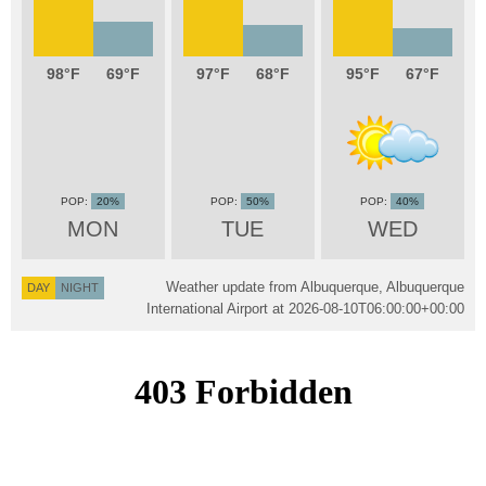
98
69
97
68
95
67
20%
50%
40%
MON
TUE
WED
Weather update from Albuquerque, Albuquerque
DAY
NIGHT
International Airport at
2026-08-10T06:00:00+00:00