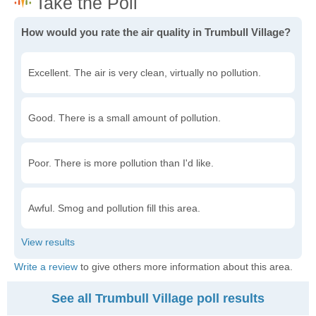
How would you rate the air quality in Trumbull Village?
Excellent. The air is very clean, virtually no pollution.
Good. There is a small amount of pollution.
Poor. There is more pollution than I'd like.
Awful. Smog and pollution fill this area.
Write a review
to give others more information about this area.
See all Trumbull Village poll results