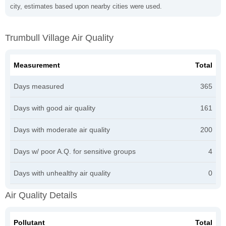
city, estimates based upon nearby cities were used.
Trumbull Village Air Quality
Measurement
Total
Days measured
365
Days with good air quality
161
Days with moderate air quality
200
Days w/ poor A.Q. for sensitive groups
4
Days with unhealthy air quality
0
Air Quality Details
Pollutant
Total