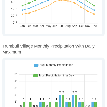
Trumbull Village Monthly Precipitation With Daily
Maximum