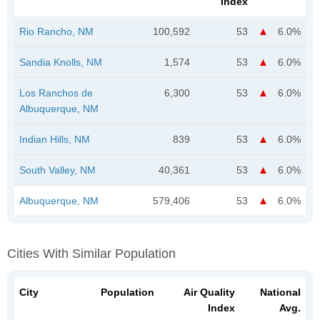
Index
Rio Rancho, NM
100,592
53
6.0%
Sandia Knolls, NM
1,574
53
6.0%
Los Ranchos de
6,300
53
6.0%
Albuquerque, NM
Indian Hills, NM
839
53
6.0%
South Valley, NM
40,361
53
6.0%
Albuquerque, NM
579,406
53
6.0%
Cities With Similar Population
City
Population
Air Quality
National
Index
Avg.