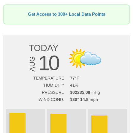
Get Access to 300+ Local Data Points
TODAY
10
AUG
TEMPERATURE
77
HUMIDITY
41
PRESSURE
102235.08
WIND COND.
130
14.8