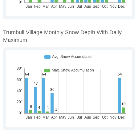
Trumbull Village Monthly Snow Depth With Daily
Maximum