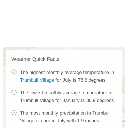
Weather Quick Facts
The highest monthly average temperature in
Trumbull Village
for July is 78.6 degrees
The lowest monthly average temperature in
Trumbull Village for January is 36.9 degrees
The most monthly precipitation in Trumbull
Village occurs in July with 1.9 inches