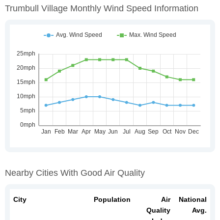
Trumbull Village Monthly Wind Speed Information
Nearby Cities With Good Air Quality
City
Population
Air
National
Quality
Avg.