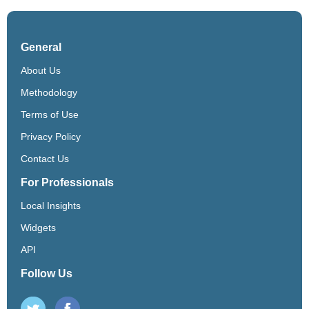
General
About Us
Methodology
Terms of Use
Privacy Policy
Contact Us
For Professionals
Local Insights
Widgets
API
Follow Us