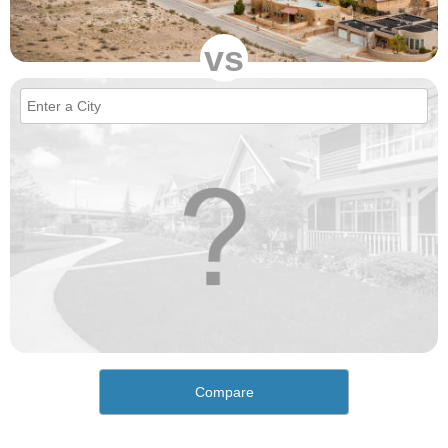
vs
Compare