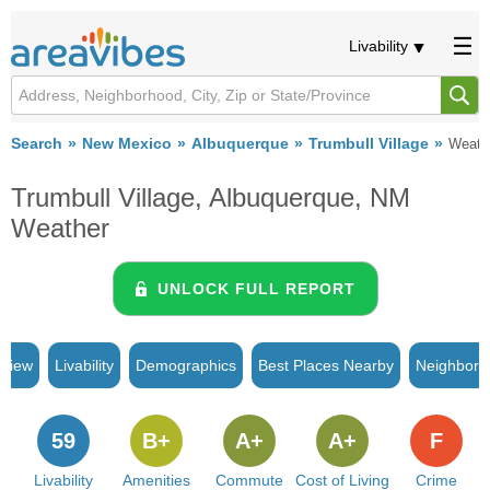
Livability
Search
New Mexico
Albuquerque
Trumbull Village
Weath
Trumbull Village, Albuquerque, NM
Weather
UNLOCK FULL REPORT
rview
Livability
Demographics
Best Places Nearby
Neighborh
59
B+
A+
A+
F
Livability
Amenities
Commute
Cost of Living
Crime