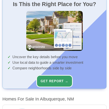
Is This the Right Place for You?
Uncover the key details before you move
Use local data to guide a smarter investment
Compare neighborhoods side by side
GET REPORT →
Homes For Sale In Albuquerque, NM