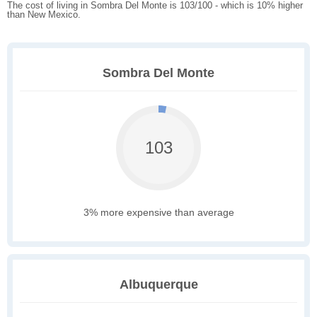
The cost of living in Sombra Del Monte is 103/100 - which is 10% higher
than New Mexico.
Sombra Del Monte
103
3% more expensive than average
Albuquerque