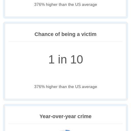
376% higher than the US average
Chance of being a victim
1 in 10
376% higher than the US average
Year-over-year crime