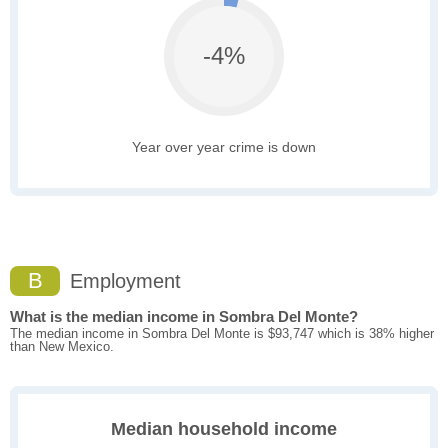
-4%
Year over year crime is down
B
Employment
What is the median income in Sombra Del Monte?
The median income in Sombra Del Monte is $93,747 which is 38% higher
than New Mexico.
Median household income