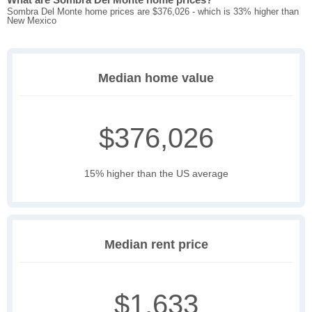
Sombra Del Monte home prices are $376,026 - which is 33% higher than
New Mexico
Median home value
$376,026
15% higher than the US average
Median rent price
$1,633