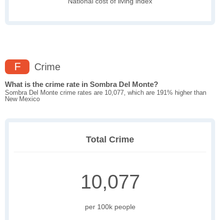
National cost of living index
F
Crime
What is the crime rate in Sombra Del Monte?
Sombra Del Monte crime rates are 10,077, which are 191% higher than
New Mexico
Total Crime
10,077
per 100k people