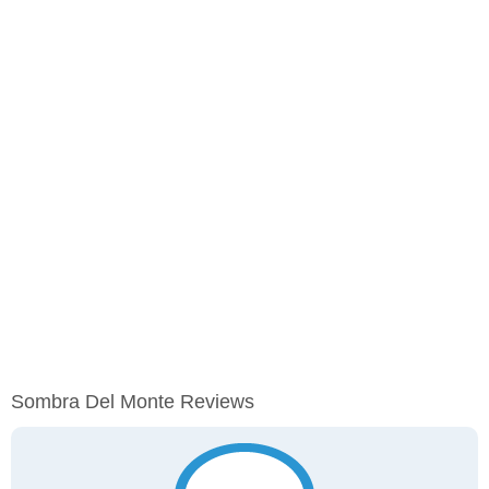
Sombra Del Monte Reviews