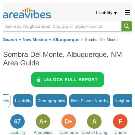
Livability
Search
New Mexico
Albuquerque
Sombra Del Monte
Sombra Del Monte, Albuquerque, NM
Area Guide
UNLOCK FULL REPORT
rview
Livability
Demographics
Best Places Nearby
Neighborh
67
A+
D+
A
F
Livability
Amenities
Commute
Cost of Living
Crime