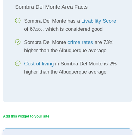
Sombra Del Monte Area Facts
Sombra Del Monte has a
Livability Score
of 67
, which is considered good
/100
Sombra Del Monte
crime rates
are 73%
higher than the Albuquerque average
Cost of living
in Sombra Del Monte is 2%
higher than the Albuquerque average
Add this widget to your site