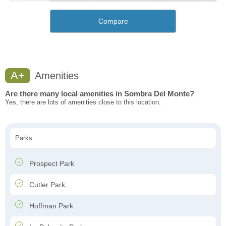
Compare
A+
Amenities
Are there many local amenities in Sombra Del Monte?
Yes, there are lots of amenities close to this location.
Parks
Prospect Park
Cutler Park
Hoffman Park