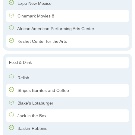
Expo New Mexico
Cinemark Movies 8
African American Performing Arts Center
Keshet Center for the Arts
Food & Drink
Relish
Stripes Burritos and Coffee
Blake's Lotaburger
Jack in the Box
Baskin-Robbins