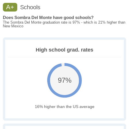
A+
Schools
Does Sombra Del Monte have good schools?
The Sombra Del Monte graduation rate is 97% - which is 21% higher than
New Mexico
High school grad. rates
97%
16% higher than the US average