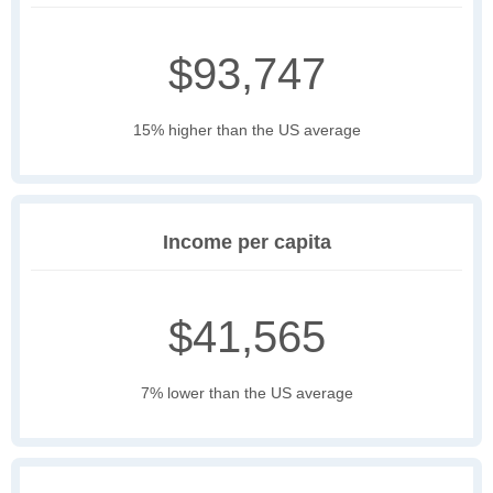
$93,747
15% higher than the US average
Income per capita
$41,565
7% lower than the US average