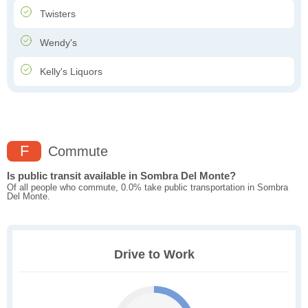
Twisters
Wendy's
Kelly's Liquors
F
Commute
Is public transit available in Sombra Del Monte?
Of all people who commute, 0.0% take public transportation in Sombra
Del Monte.
Drive to Work