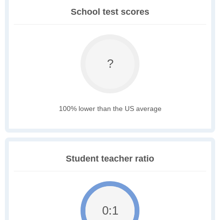
School test scores
?
100% lower than the US average
Student teacher ratio
0:1