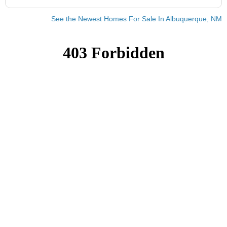
See the Newest Homes For Sale In Albuquerque, NM