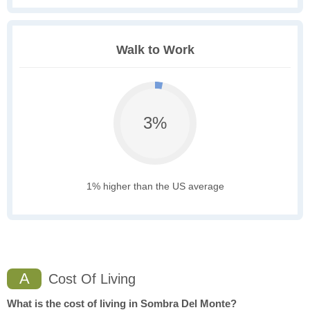
Walk to Work
3%
1% higher than the US average
A
Cost Of Living
What is the cost of living in Sombra Del Monte?