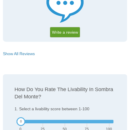
Write a review
Show All Reviews
How Do You Rate The Livability In Sombra
Del Monte?
1. Select a livability score between 1-100
0
25
50
75
100