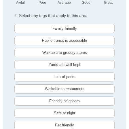
Awful
Poor
Average
Good
Great
2. Select any tags that apply to this area
Family friendly
Public transit is accessible
Walkable to grocery stores
Yards are well-kept
Lots of parks
Walkable to restaurants
Friendly neighbors
Safe at night
Pet friendly