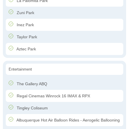
La Palomita Park
Zuni Park
Inez Park
Taylor Park
Aztec Park
Entertainment
The Gallery ABQ
Regal Cinemas Winrock 16 IMAX & RPX
Tingley Coliseum
Albuquerque Hot Air Balloon Rides - Aerogelic Ballooning