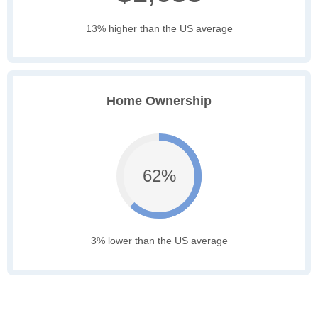
13% higher than the US average
Home Ownership
62%
3% lower than the US average