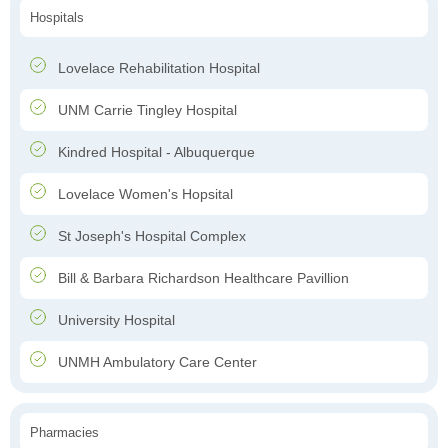
Hospitals
Lovelace Rehabilitation Hospital
UNM Carrie Tingley Hospital
Kindred Hospital - Albuquerque
Lovelace Women's Hopsital
St Joseph's Hospital Complex
Bill & Barbara Richardson Healthcare Pavillion
University Hospital
UNMH Ambulatory Care Center
Pharmacies