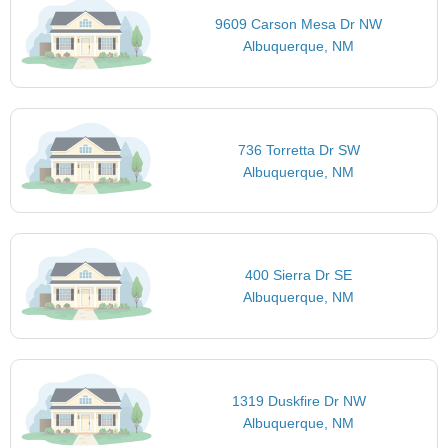
9609 Carson Mesa Dr NW
Albuquerque, NM
736 Torretta Dr SW
Albuquerque, NM
400 Sierra Dr SE
Albuquerque, NM
1319 Duskfire Dr NW
Albuquerque, NM