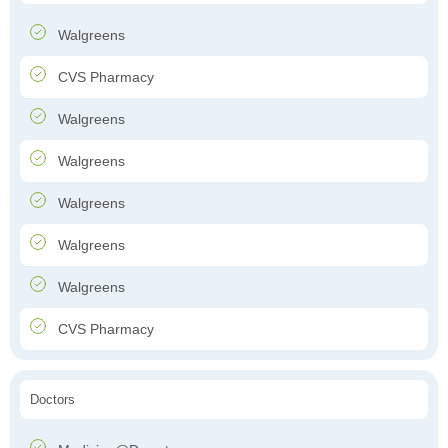
Walgreens
CVS Pharmacy
Walgreens
Walgreens
Walgreens
Walgreens
Walgreens
CVS Pharmacy
Doctors