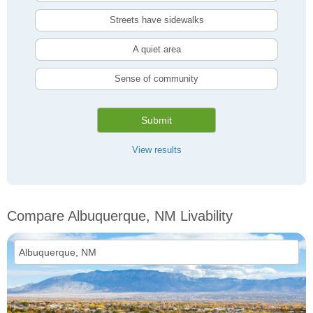
Streets have sidewalks
A quiet area
Sense of community
Submit
View results
Compare Albuquerque, NM Livability