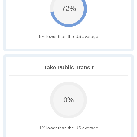
72%
8% lower than the US average
Take Public Transit
0%
1% lower than the US average