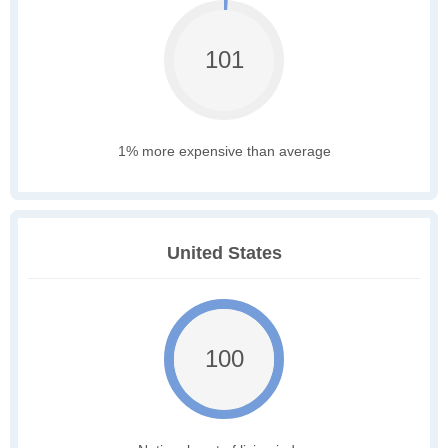
101
1% more expensive than average
United States
100