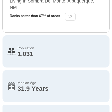
Living In Sombra Del Monte, Albuquerque,
NM
Ranks better than 67% of areas
Population
1,031
Median Age
31.9 Years