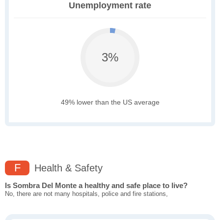
Unemployment rate
3%
49% lower than the US average
F
Health & Safety
Is Sombra Del Monte a healthy and safe place to live?
No, there are not many hospitals, police and fire stations,