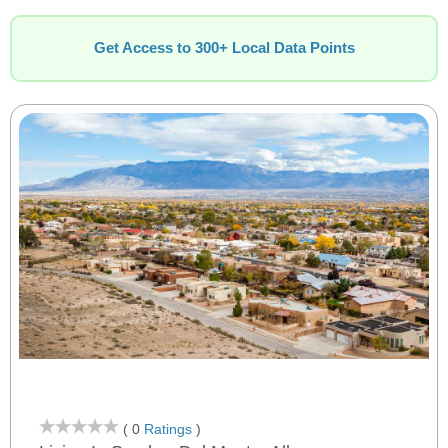
Get Access to 300+ Local Data Points
( 0
Ratings
)