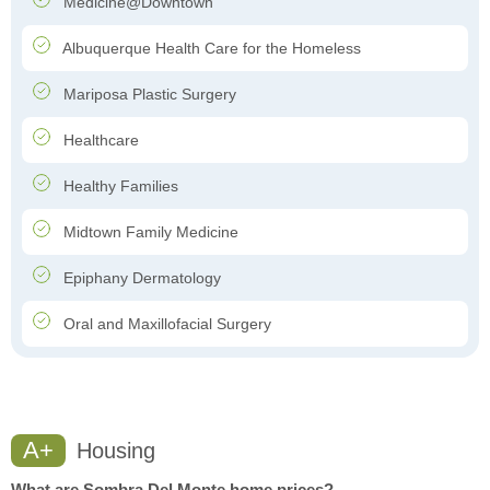
Medicine@Downtown
Albuquerque Health Care for the Homeless
Mariposa Plastic Surgery
Healthcare
Healthy Families
Midtown Family Medicine
Epiphany Dermatology
Oral and Maxillofacial Surgery
A+
Housing
What are Sombra Del Monte home prices?