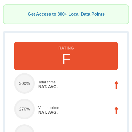
Get Access to 300+ Local Data Points
F
Total crime
300%
NAT. AVG.
Violent crime
276%
NAT. AVG.