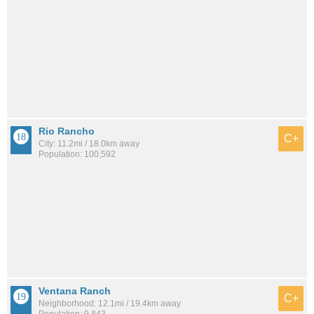
Rio Rancho
C+
City: 11.2mi / 18.0km away
Population: 100,592
Ventana Ranch
C+
Neighborhood: 12.1mi / 19.4km away