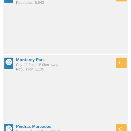
Population: 5,043
Monterey Park
C-
City: 11.2mi / 18.0km away
Population: 1,135
Piedras Marcadas
C-