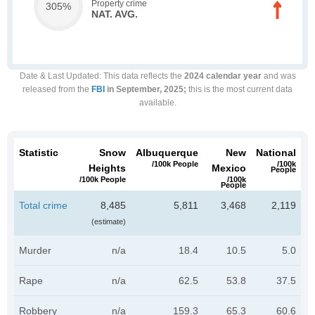
Property crime
305%
NAT. AVG.
Date & Last Updated
: This data reflects the
2024 calendar year
and was
released from the
FBI
in September, 2025;
this is the most current data
available.
Statistic
Snow
Albuquerque
New
National
/100k People
/100k
Heights
Mexico
People
/100k People
/100k
People
Total crime
8,485
5,811
3,468
2,119
(estimate)
Murder
n/a
18.4
10.5
5.0
Rape
n/a
62.5
53.8
37.5
Robbery
n/a
159.3
65.3
60.6