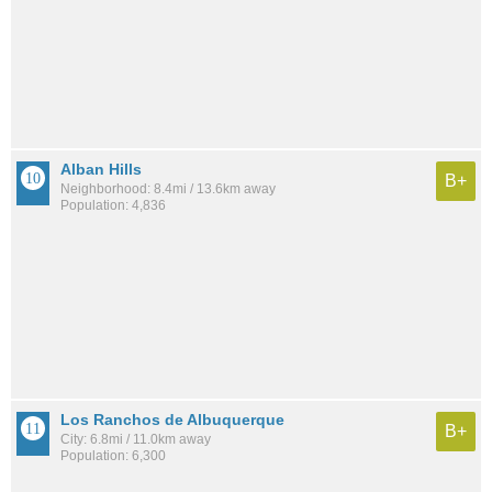
Alban Hills
B+
Neighborhood: 8.4mi / 13.6km away
Population: 4,836
Los Ranchos de Albuquerque
B+
City: 6.8mi / 11.0km away
Population: 6,300