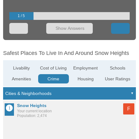
1 / 5
Show Answers
Safest Places To Live In And Around Snow Heights
Livability
Cost of Living
Employment
Schools
Amenities
Crime
Housing
User Ratings
Snow Heights
F
Your current location
Population: 2,474