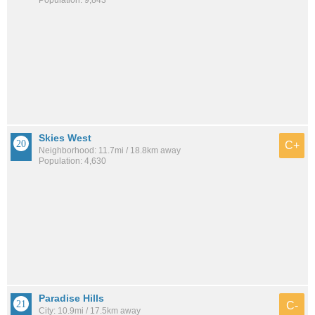
Population: 9,843
Skies West
C+
Neighborhood: 11.7mi / 18.8km away
Population: 4,630
Paradise Hills
C-
City: 10.9mi / 17.5km away