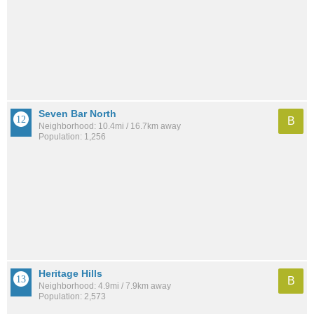
Seven Bar North
B
Neighborhood: 10.4mi / 16.7km away
Population: 1,256
Heritage Hills
B
Neighborhood: 4.9mi / 7.9km away
Population: 2,573