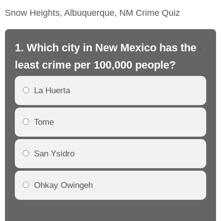
Snow Heights, Albuquerque, NM Crime Quiz
1. Which city in New Mexico has the
2.
least crime per 100,000 people?
mo
La Huerta
Tome
San Ysidro
Ohkay Owingeh