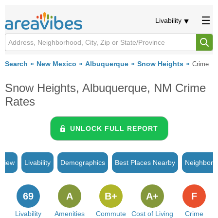
Livability
Search
New Mexico
Albuquerque
Snow Heights
Crime
Snow Heights, Albuquerque, NM Crime
Rates
UNLOCK FULL REPORT
rview
Livability
Demographics
Best Places Nearby
Neighborh
69
A
B+
A+
F
Livability
Amenities
Commute
Cost of Living
Crime