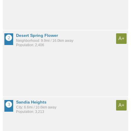
Desert Spring Flower
A+
Neighborhood: 9.9mi / 16.0km away
Population: 2,406
Sandia Heights
A+
City: 6.6mi / 10.6km away
Population: 3,213