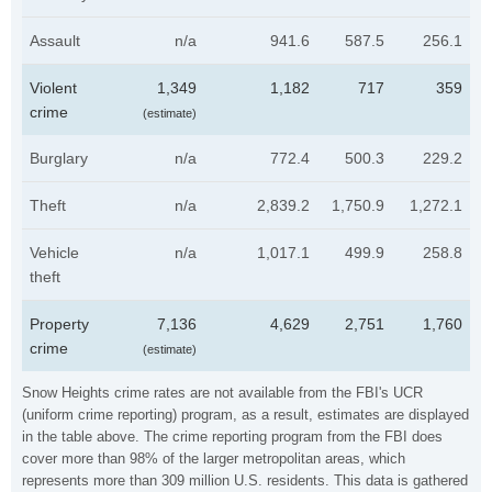
Assault
n/a
941.6
587.5
256.1
Violent
1,349
1,182
717
359
crime
(estimate)
Burglary
n/a
772.4
500.3
229.2
Theft
n/a
2,839.2
1,750.9
1,272.1
Vehicle
n/a
1,017.1
499.9
258.8
theft
Property
7,136
4,629
2,751
1,760
crime
(estimate)
Snow Heights crime rates are not available from the FBI's UCR
(uniform crime reporting) program, as a result, estimates are displayed
in the table above. The crime reporting program from the FBI does
cover more than 98% of the larger metropolitan areas, which
represents more than 309 million U.S. residents. This data is gathered