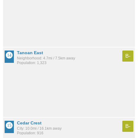
Tanoan East
B-
Neighborhood: 4.7mi / 7.5km away
Population: 1,323
Cedar Crest
B-
City: 10.0mi / 16.1km away
Population: 916