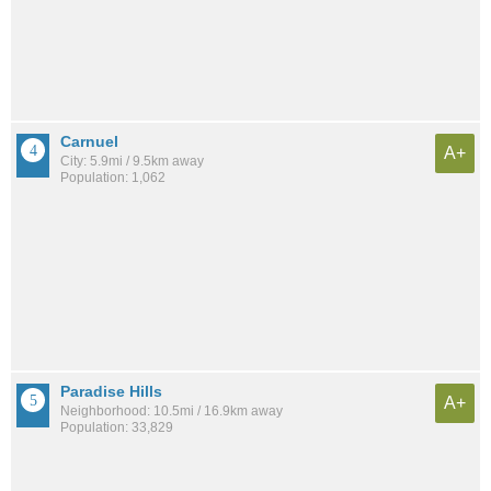
Carnuel
A+
City: 5.9mi / 9.5km away
Population: 1,062
Paradise Hills
A+
Neighborhood: 10.5mi / 16.9km away
Population: 33,829