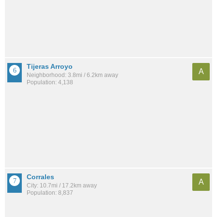
Tijeras Arroyo
A
Neighborhood: 3.8mi / 6.2km away
Population: 4,138
Corrales
A
City: 10.7mi / 17.2km away
Population: 8,837