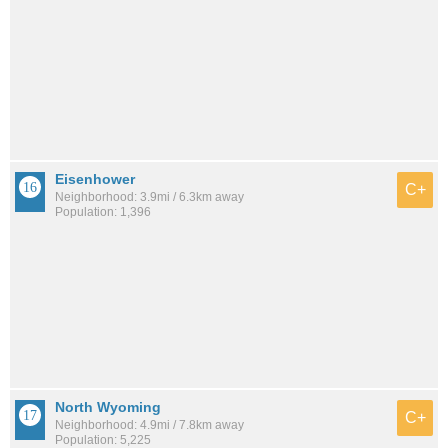
Eisenhower
C+
Neighborhood: 3.9mi / 6.3km away
Population: 1,396
North Wyoming
C+
Neighborhood: 4.9mi / 7.8km away
Population: 5,225