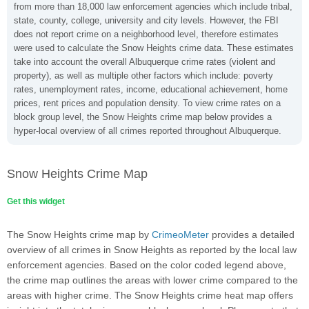
from more than 18,000 law enforcement agencies which include tribal,
state, county, college, university and city levels. However, the FBI
does not report crime on a neighborhood level, therefore estimates
were used to calculate the Snow Heights crime data. These estimates
take into account the overall Albuquerque crime rates (violent and
property), as well as multiple other factors which include: poverty
rates, unemployment rates, income, educational achievement, home
prices, rent prices and population density. To view crime rates on a
block group level, the Snow Heights crime map below provides a
hyper-local overview of all crimes reported throughout Albuquerque.
Snow Heights Crime Map
Get this widget
The Snow Heights crime map by
CrimeoMeter
provides a detailed
overview of all crimes in Snow Heights as reported by the local law
enforcement agencies. Based on the color coded legend above,
the crime map outlines the areas with lower crime compared to the
areas with higher crime. The Snow Heights crime heat map offers