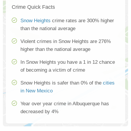
Crime Quick Facts
Snow Heights
crime rates are 300% higher
than the national average
Violent crimes in Snow Heights are 276%
higher than the national average
In Snow Heights you have a 1 in 12 chance
of becoming a victim of crime
Snow Heights is safer than 0% of the
cities
in New Mexico
Year over year crime in Albuquerque has
decreased by 4%