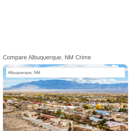
Compare Albuquerque, NM Crime