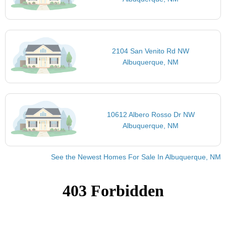
2104 San Venito Rd NW
Albuquerque, NM
10612 Albero Rosso Dr NW
Albuquerque, NM
See the Newest Homes For Sale In Albuquerque, NM