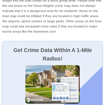
insight into the total crimes on a block group level. Please note that
the red areas on the Snow Heights crime map does not always
indicate that it is a dangerous area for its residents. Areas on the
heat map could be inflated if they are located in high traffic areas
like airports, sports centers or large parks. Other areas on the heat
map could see increased crime rates if they are located in major
tourist areas like the downtown core.
Get Crime Data Within A 1-Mile
Radius!