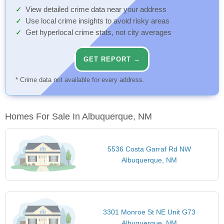
View detailed crime data near your address
Use local crime insights to avoid risky areas
Get hyperlocal crime stats, not city averages
GET REPORT →
* Crime data not available for every address.
Homes For Sale In Albuquerque, NM
5536 Costa Garraf Rd NW
Albuquerque, NM
3301 Monroe St NE Unit G73
Albuquerque, NM