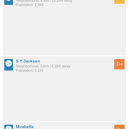
Neighborhood: 9.4mi / 15.1km away
Population: 1,360
S Y Jackson
D+
Neighborhood: 3.8mi / 6.1km away
Population: 3,183
Mirabella