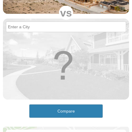
vs
Compare