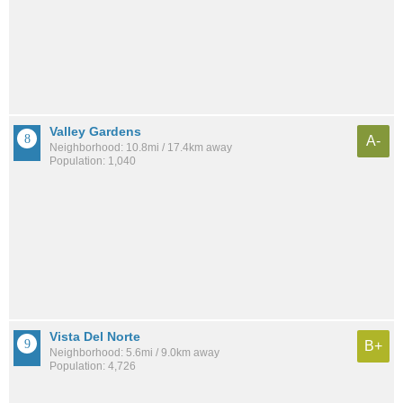
Valley Gardens
A-
Neighborhood: 10.8mi / 17.4km away
Population: 1,040
Vista Del Norte
B+
Neighborhood: 5.6mi / 9.0km away
Population: 4,726