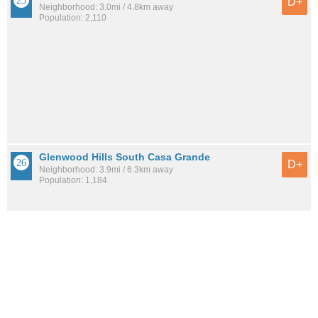
D+
Neighborhood: 3.0mi / 4.8km away
Population: 2,110
Glenwood Hills South Casa Grande
D+
Neighborhood: 3.9mi / 6.3km away
Population: 1,184