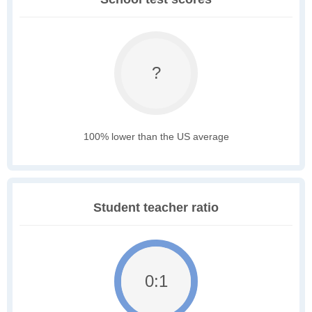
?
100% lower than the US average
Student teacher ratio
0:1