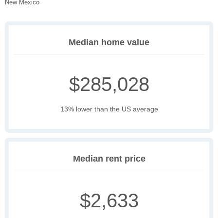
New Mexico
Median home value
$285,028
13% lower than the US average
Median rent price
$2,633