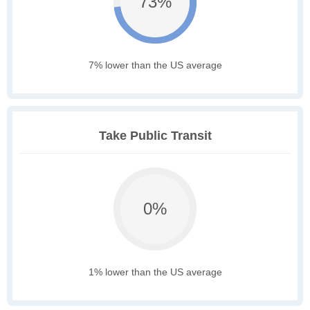
73%
7% lower than the US average
Take Public Transit
0%
1% lower than the US average