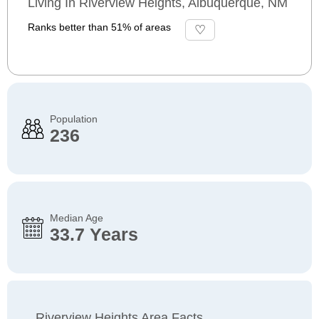
Living In Riverview Heights, Albuquerque, NM
Ranks better than 51% of areas
Population
236
Median Age
33.7 Years
Riverview Heights Area Facts