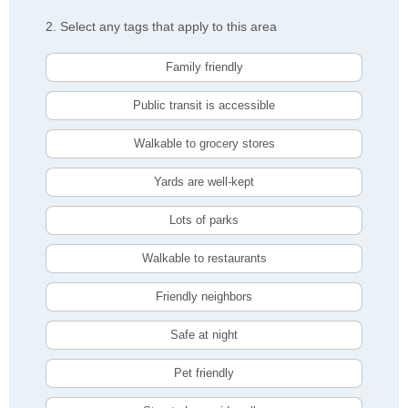
2. Select any tags that apply to this area
Family friendly
Public transit is accessible
Walkable to grocery stores
Yards are well-kept
Lots of parks
Walkable to restaurants
Friendly neighbors
Safe at night
Pet friendly