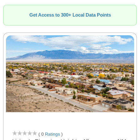
Get Access to 300+ Local Data Points
( 0
Ratings
)