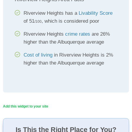
Riverview Heights has a
Livability Score
of 51
, which is considered poor
/100
Riverview Heights
crime rates
are 26%
higher than the Albuquerque average
Cost of living
in Riverview Heights is 2%
higher than the Albuquerque average
Add this widget to your site
Is This the Right Place for You?