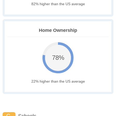
82% higher than the US average
Home Ownership
78%
22% higher than the US average
C-