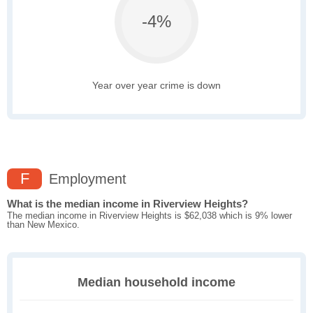
-4%
Year over year crime is down
F
Employment
What is the median income in Riverview Heights?
The median income in Riverview Heights is $62,038 which is 9% lower
than New Mexico.
Median household income