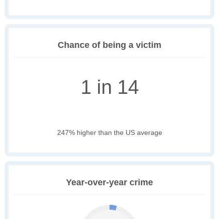
Chance of being a victim
1 in 14
247% higher than the US average
Year-over-year crime