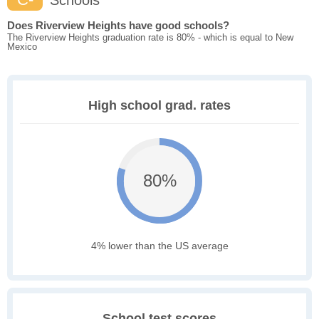
Schools
Does Riverview Heights have good schools?
The Riverview Heights graduation rate is 80% - which is equal to New
Mexico
High school grad. rates
80%
4% lower than the US average
School test scores