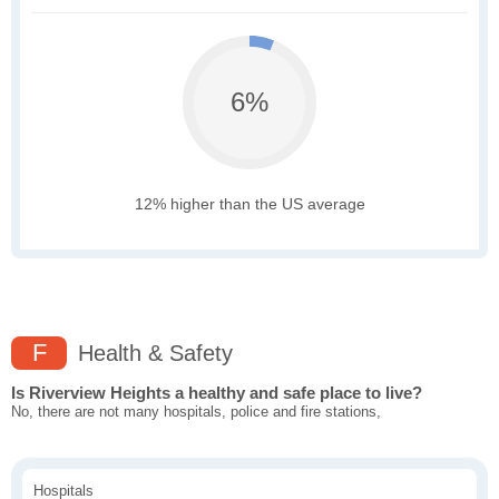
6%
12% higher than the US average
F
Health & Safety
Is Riverview Heights a healthy and safe place to live?
No, there are not many hospitals, police and fire stations,
Hospitals