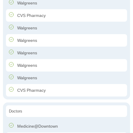
Walgreens
CVS Pharmacy
Walgreens
Walgreens
Walgreens
Walgreens
Walgreens
CVS Pharmacy
Doctors
Medicine@Downtown