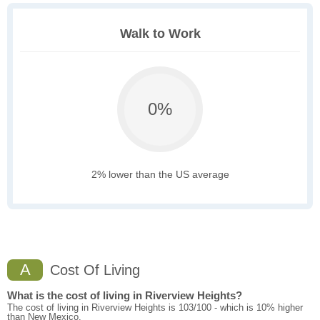
Walk to Work
0%
2% lower than the US average
A
Cost Of Living
What is the cost of living in Riverview Heights?
The cost of living in Riverview Heights is 103/100 - which is 10% higher
than New Mexico.