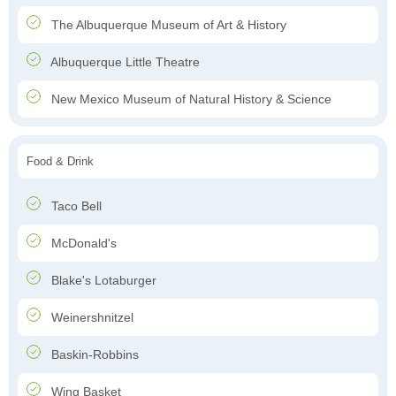
The Albuquerque Museum of Art & History
Albuquerque Little Theatre
New Mexico Museum of Natural History & Science
Food & Drink
Taco Bell
McDonald's
Blake's Lotaburger
Weinershnitzel
Baskin-Robbins
Wing Basket