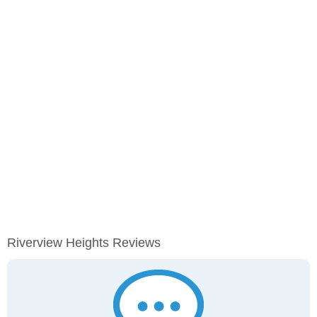
Riverview Heights Reviews