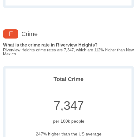
F
Crime
What is the crime rate in Riverview Heights?
Riverview Heights crime rates are 7,347, which are 112% higher than New
Mexico
Total Crime
7,347
per 100k people
247% higher than the US average