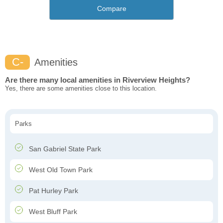
Compare
C-
Amenities
Are there many local amenities in Riverview Heights?
Yes, there are some amenities close to this location.
Parks
San Gabriel State Park
West Old Town Park
Pat Hurley Park
West Bluff Park