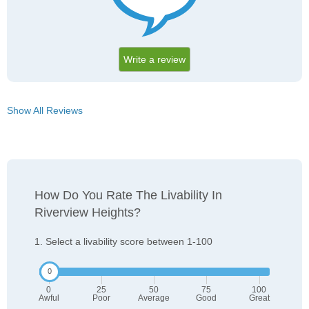
Write a review
Show All Reviews
How Do You Rate The Livability In
Riverview Heights?
1. Select a livability score between 1-100
0
25
50
75
100
Awful
Poor
Average
Good
Great