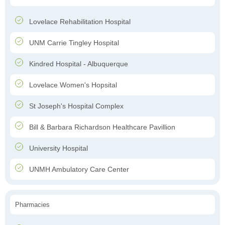
Lovelace Rehabilitation Hospital
UNM Carrie Tingley Hospital
Kindred Hospital - Albuquerque
Lovelace Women's Hopsital
St Joseph's Hospital Complex
Bill & Barbara Richardson Healthcare Pavillion
University Hospital
UNMH Ambulatory Care Center
Pharmacies