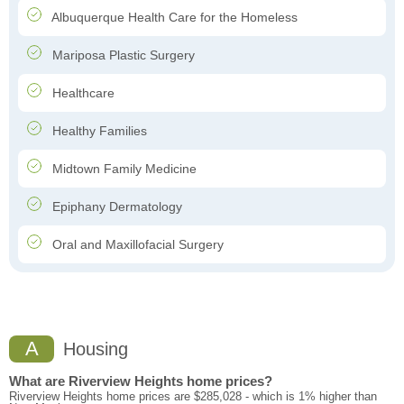
Albuquerque Health Care for the Homeless
Mariposa Plastic Surgery
Healthcare
Healthy Families
Midtown Family Medicine
Epiphany Dermatology
Oral and Maxillofacial Surgery
A
Housing
What are Riverview Heights home prices?
Riverview Heights home prices are $285,028 - which is 1% higher than