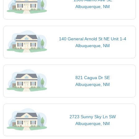
Albuquerque, NM
140 General Arnold St NE Unit 1-4
Albuquerque, NM
821 Cagua Dr SE
Albuquerque, NM
2723 Sunny Sky Ln SW
Albuquerque, NM