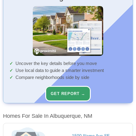
Uncover the key details before you move
Use local data to guide a smarter investment
Compare neighborhoods side by side
GET REPORT →
Homes For Sale In Albuquerque, NM
1500 Alamo Ave SE