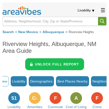
Livability
Search
New Mexico
Albuquerque
Riverview Heights
Riverview Heights, Albuquerque, NM
Area Guide
UNLOCK FULL REPORT
rview
Livability
Demographics
Best Places Nearby
Neighborh
51
C-
F
A
F
Livability
Amenities
Commute
Cost of Living
Crime