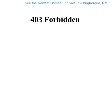
See the Newest Homes For Sale In Albuquerque, NM