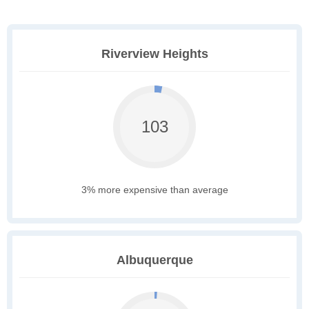
Riverview Heights
103
3% more expensive than average
Albuquerque