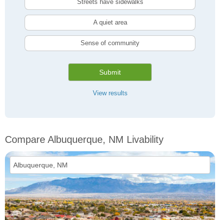
Streets have sidewalks
A quiet area
Sense of community
Submit
View results
Compare Albuquerque, NM Livability