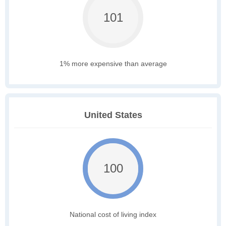
101
1% more expensive than average
United States
100
National cost of living index