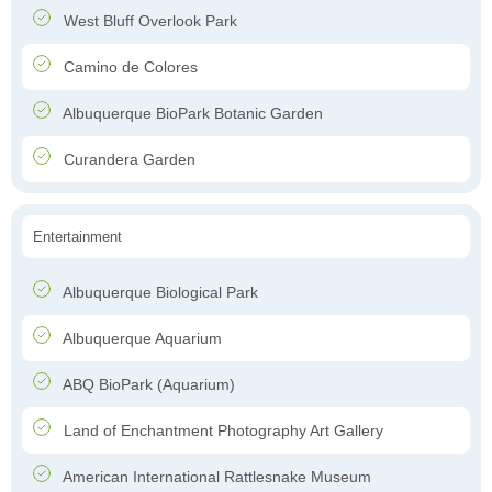
West Bluff Overlook Park
Camino de Colores
Albuquerque BioPark Botanic Garden
Curandera Garden
Entertainment
Albuquerque Biological Park
Albuquerque Aquarium
ABQ BioPark (Aquarium)
Land of Enchantment Photography Art Gallery
American International Rattlesnake Museum