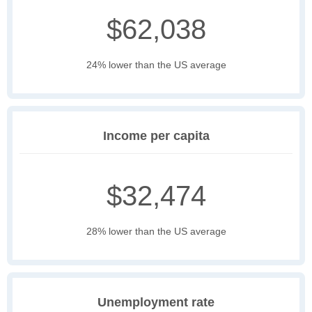
$62,038
24% lower than the US average
Income per capita
$32,474
28% lower than the US average
Unemployment rate