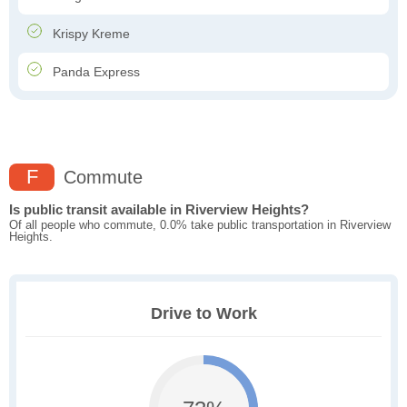
Krispy Kreme
Panda Express
F
Commute
Is public transit available in Riverview Heights?
Of all people who commute, 0.0% take public transportation in Riverview
Heights.
Drive to Work