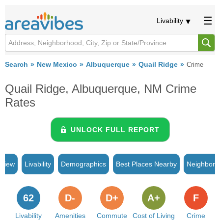
Livability
Search
New Mexico
Albuquerque
Quail Ridge
Crime
Quail Ridge, Albuquerque, NM Crime
Rates
UNLOCK FULL REPORT
rview
Livability
Demographics
Best Places Nearby
Neighborh
62
D-
D+
A+
F
Livability
Amenities
Commute
Cost of Living
Crime