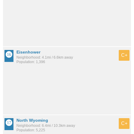
Eisenhower
C+
Neighborhood: 4.1mi / 6.6km away
Population: 1,396
North Wyoming
C+
Neighborhood: 6.4mi / 10.3km away
Population: 5,225