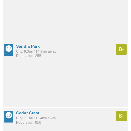
Sandia Park
B-
City: 9.3mi / 14.9km away
Population: 255
Cedar Crest
B-
City: 7.1mi / 11.4km away
Population: 916