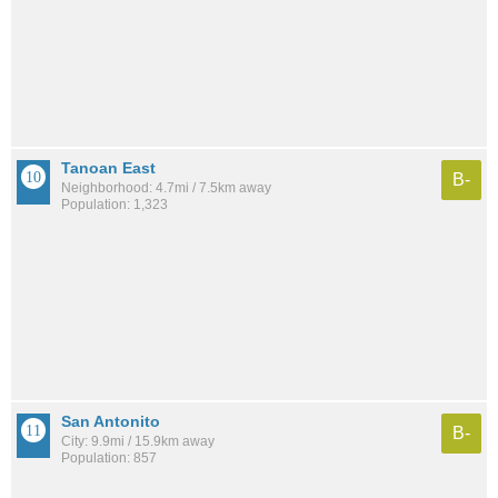
Tanoan East
B-
Neighborhood: 4.7mi / 7.5km away
Population: 1,323
San Antonito
B-
City: 9.9mi / 15.9km away
Population: 857