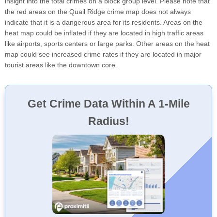
insight into the total crimes on a block group level. Please note that
the red areas on the Quail Ridge crime map does not always
indicate that it is a dangerous area for its residents. Areas on the
heat map could be inflated if they are located in high traffic areas
like airports, sports centers or large parks. Other areas on the heat
map could see increased crime rates if they are located in major
tourist areas like the downtown core.
Get Crime Data Within A 1-Mile
Radius!