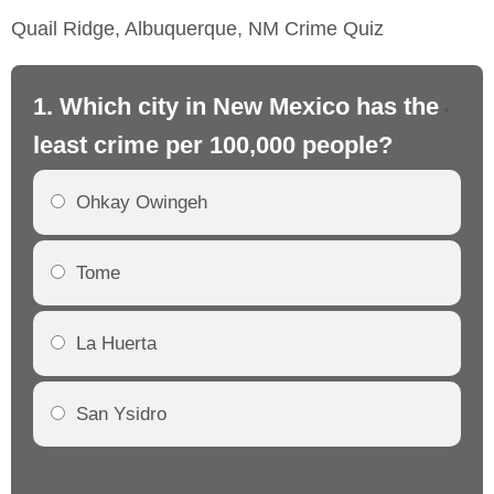
Quail Ridge, Albuquerque, NM Crime Quiz
1. Which city in New Mexico has the
2.
least crime per 100,000 people?
mo
Ohkay Owingeh
Tome
La Huerta
San Ysidro