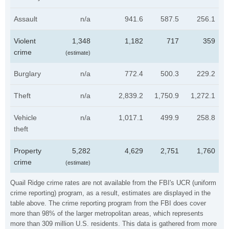
Assault
n/a
941.6
587.5
256.1
Violent
1,348
1,182
717
359
crime
(estimate)
Burglary
n/a
772.4
500.3
229.2
Theft
n/a
2,839.2
1,750.9
1,272.1
Vehicle
n/a
1,017.1
499.9
258.8
theft
Property
5,282
4,629
2,751
1,760
crime
(estimate)
Quail Ridge crime rates are not available from the FBI's UCR (uniform
crime reporting) program, as a result, estimates are displayed in the
table above. The crime reporting program from the FBI does cover
more than 98% of the larger metropolitan areas, which represents
more than 309 million U.S. residents. This data is gathered from more