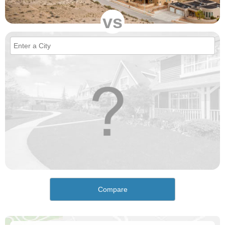
vs
Compare