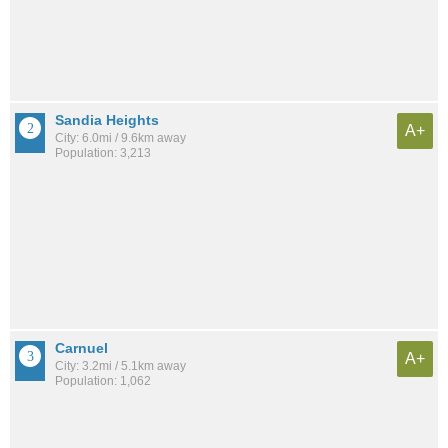
Sandia Heights
A+
City: 6.0mi / 9.6km away
Population: 3,213
Carnuel
A+
City: 3.2mi / 5.1km away
Population: 1,062