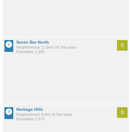
Seven Bar North
B
Neighborhood: 12.9mi / 20.7km away
Population: 1,256
Heritage Hills
B
Neighborhood: 6.0mi / 9.7km away
Population: 2,573