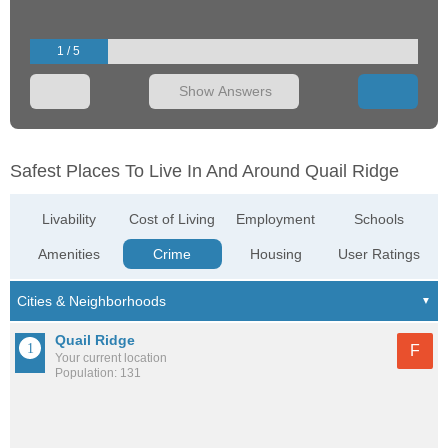
1 / 5
Show Answers
Safest Places To Live In And Around Quail Ridge
Livability
Cost of Living
Employment
Schools
Amenities
Crime
Housing
User Ratings
Quail Ridge
F
Your current location
Population: 131