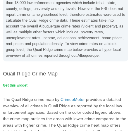
than 18,000 law enforcement agencies which include tribal, state,
county, college, university and city levels. However, the FBI does not
report crime on a neighborhood level, therefore estimates were used to
calculate the Quail Ridge crime data. These estimates take into
account the overall Albuquerque crime rates (violent and property), as
well as multiple other factors which include: poverty rates,
unemployment rates, income, educational achievement, home prices,
rent prices and population density. To view crime rates on a block
group level, the Quail Ridge crime map below provides a hyper-local
overview of all crimes reported throughout Albuquerque.
Quail Ridge Crime Map
Get this widget
The Quail Ridge crime map by
CrimeoMeter
provides a detailed
overview of all crimes in Quail Ridge as reported by the local law
enforcement agencies. Based on the color coded legend above,
the crime map outlines the areas with lower crime compared to the
areas with higher crime. The Quail Ridge crime heat map offers