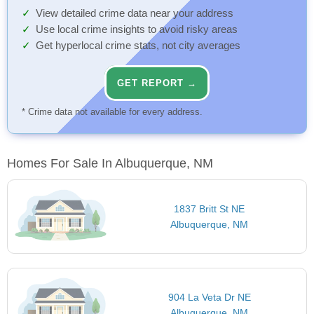
View detailed crime data near your address
Use local crime insights to avoid risky areas
Get hyperlocal crime stats, not city averages
GET REPORT →
* Crime data not available for every address.
Homes For Sale In Albuquerque, NM
1837 Britt St NE
Albuquerque, NM
904 La Veta Dr NE
Albuquerque, NM