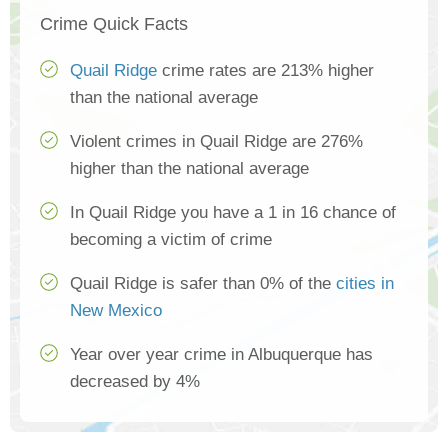
Crime Quick Facts
Quail Ridge
crime rates are 213% higher
than the national average
Violent crimes in Quail Ridge are 276%
higher than the national average
In Quail Ridge you have a 1 in 16 chance of
becoming a victim of crime
Quail Ridge is safer than 0% of the
cities in
New Mexico
Year over year crime in Albuquerque has
decreased by 4%