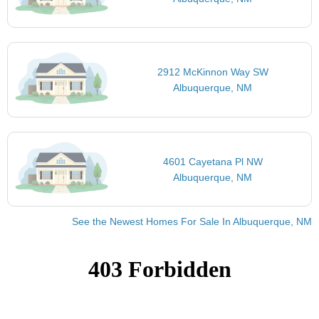
2912 McKinnon Way SW
Albuquerque, NM
4601 Cayetana Pl NW
Albuquerque, NM
See the Newest Homes For Sale In Albuquerque, NM