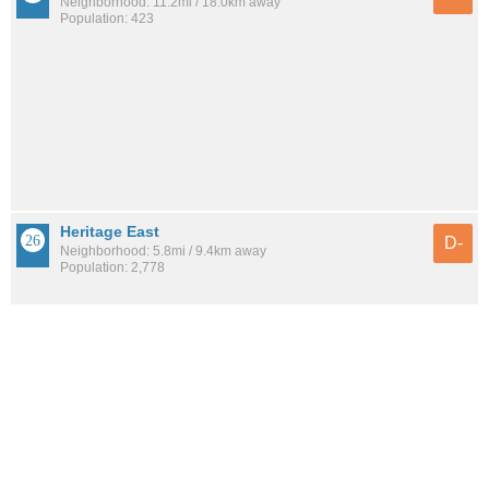
Neighborhood: 11.2mi / 18.0km away
Population: 423
Heritage East
D-
Neighborhood: 5.8mi / 9.4km away
Population: 2,778
See all the
best places to live around Quail Ridge