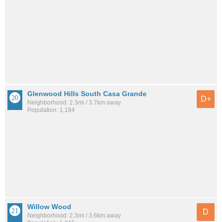
Glenwood Hills South Casa Grande
D+
Neighborhood: 2.3mi / 3.7km away
Population: 1,184
Willow Wood
D
Neighborhood: 2.3mi / 3.6km away