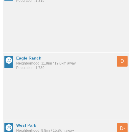
Population: 1,315
Eagle Ranch
D
Neighborhood: 11.8mi / 19.0km away
Population: 1,739
West Park
D-
Neighborhood: 9.8mi / 15.8km away