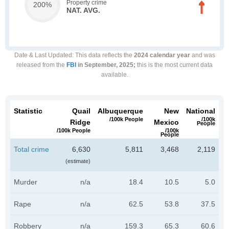
Property crime
200%
NAT. AVG.
Date & Last Updated
: This data reflects the
2024 calendar year
and was
released from the
FBI
in September, 2025;
this is the most current data
available.
Statistic
Quail
Albuquerque
New
National
/100k People
/100k
Ridge
Mexico
People
/100k People
/100k
People
Total crime
6,630
5,811
3,468
2,119
(estimate)
Murder
n/a
18.4
10.5
5.0
Rape
n/a
62.5
53.8
37.5
Robbery
n/a
159.3
65.3
60.6