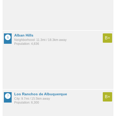
Alban Hills
B+
Neighborhood: 11.3mi / 18.3km away
Population: 4,836
Los Ranchos de Albuquerque
B+
City: 9.7mi / 15.5km away
Population: 6,300