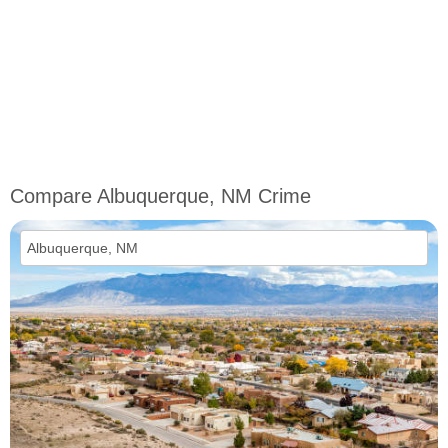
Compare Albuquerque, NM Crime