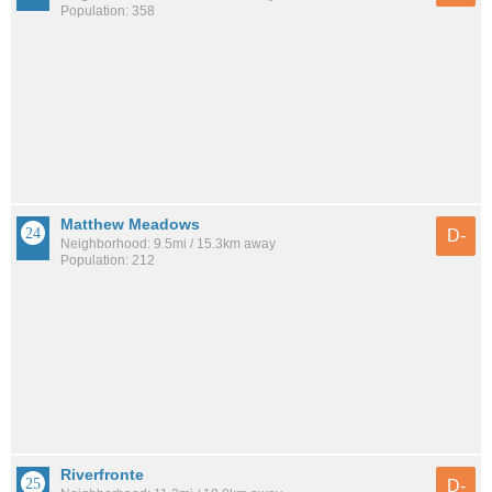
Population: 358
Matthew Meadows
D-
Neighborhood: 9.5mi / 15.3km away
Population: 212
Riverfronte
D-