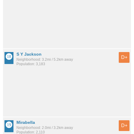
S Y Jackson
D+
Neighborhood: 3.2mi / 5.2km away
Population: 3,183
Mirabella
D+
Neighborhood: 2.0mi / 3.2km away
Population: 2,110