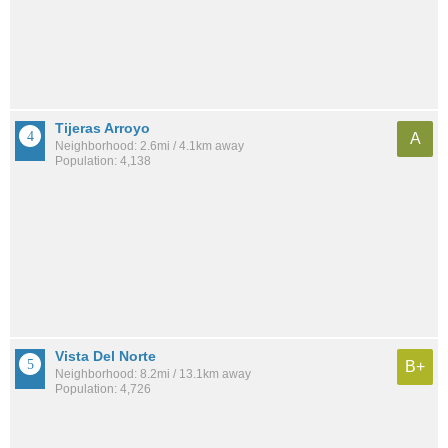
Tijeras Arroyo
A
Neighborhood: 2.6mi / 4.1km away
Population: 4,138
Vista Del Norte
B+
Neighborhood: 8.2mi / 13.1km away
Population: 4,726