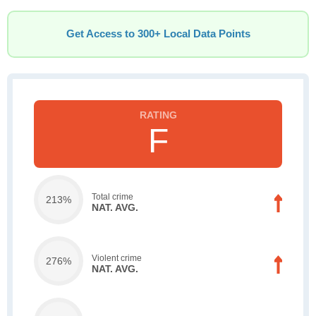
Get Access to 300+ Local Data Points
F
Total crime
213%
NAT. AVG.
Violent crime
276%
NAT. AVG.