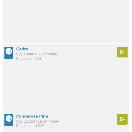
Cedro
B-
City: 9.8mi / 15.7km away
Population: 633
Ponderosa Pine
B-
City: 12.2mi / 19.6km away
Population: 1,030