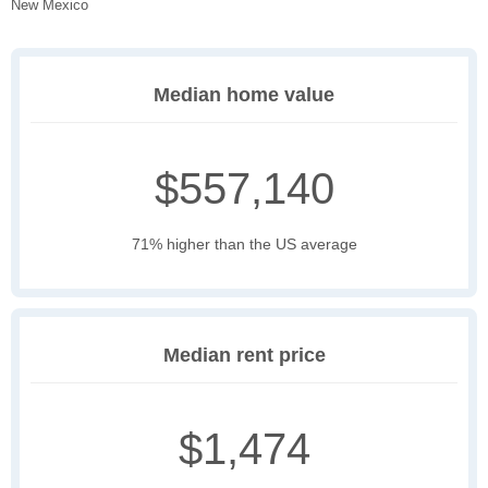
New Mexico
Median home value
$557,140
71% higher than the US average
Median rent price
$1,474