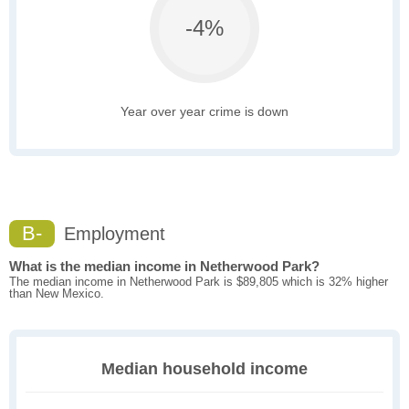
-4%
Year over year crime is down
B-
Employment
What is the median income in Netherwood Park?
The median income in Netherwood Park is $89,805 which is 32% higher
than New Mexico.
Median household income