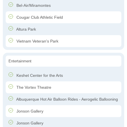
Bel-Air/Miramontes
Cougar Club Athletic Field
Altura Park
Vietnam Veteran's Park
Entertainment
Keshet Center for the Arts
The Vortex Theatre
Albuquerque Hot Air Balloon Rides - Aerogelic Ballooning
Jonson Gallery
Jonson Gallery