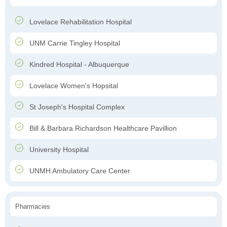
Lovelace Rehabilitation Hospital
UNM Carrie Tingley Hospital
Kindred Hospital - Albuquerque
Lovelace Women's Hopsital
St Joseph's Hospital Complex
Bill & Barbara Richardson Healthcare Pavillion
University Hospital
UNMH Ambulatory Care Center
Pharmacies