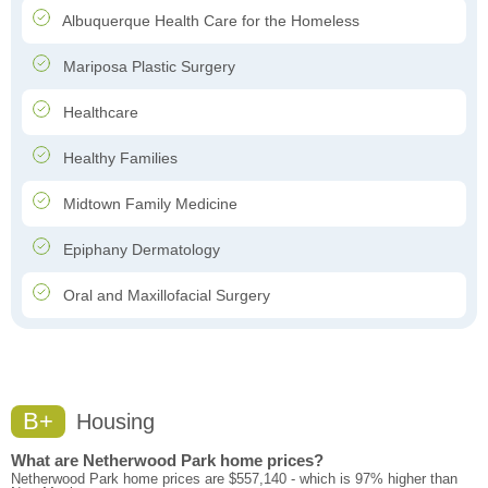
Albuquerque Health Care for the Homeless
Mariposa Plastic Surgery
Healthcare
Healthy Families
Midtown Family Medicine
Epiphany Dermatology
Oral and Maxillofacial Surgery
B+
Housing
What are Netherwood Park home prices?
Netherwood Park home prices are $557,140 - which is 97% higher than