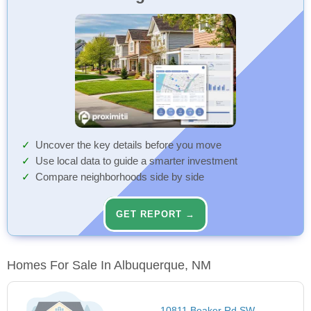
Uncover the key details before you move
Use local data to guide a smarter investment
Compare neighborhoods side by side
GET REPORT →
Homes For Sale In Albuquerque, NM
10811 Beaker Rd SW