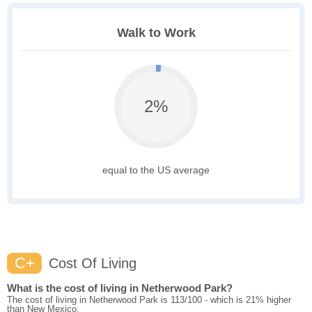
Walk to Work
2%
equal to the US average
C+
Cost Of Living
What is the cost of living in Netherwood Park?
The cost of living in Netherwood Park is 113/100 - which is 21% higher
than New Mexico.