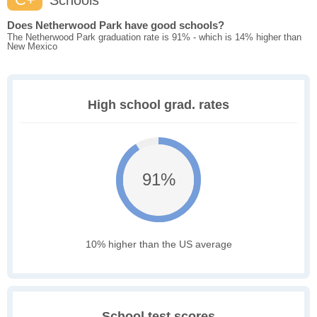
Schools
Does Netherwood Park have good schools?
The Netherwood Park graduation rate is 91% - which is 14% higher than
New Mexico
High school grad. rates
91%
10% higher than the US average
School test scores