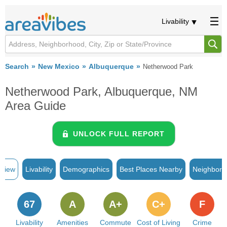
Livability
Search
New Mexico
Albuquerque
Netherwood Park
Netherwood Park, Albuquerque, NM
Area Guide
UNLOCK FULL REPORT
rview
Livability
Demographics
Best Places Nearby
Neighborh
67
A
A+
C+
F
Livability
Amenities
Commute
Cost of Living
Crime