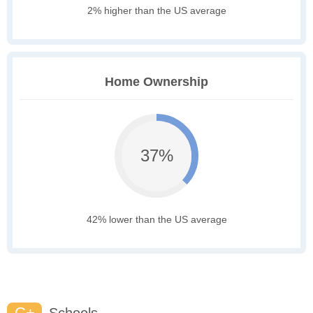
2% higher than the US average
Home Ownership
37%
42% lower than the US average
C+