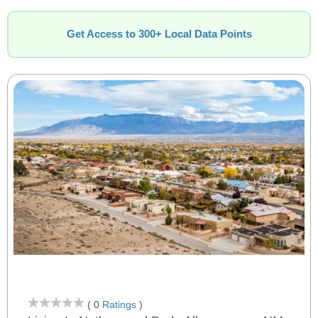
Get Access to 300+ Local Data Points
( 0
Ratings
)