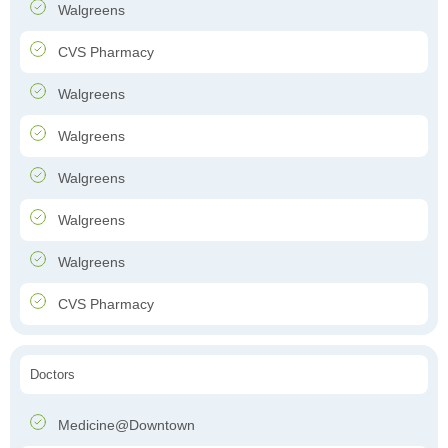
Walgreens
CVS Pharmacy
Walgreens
Walgreens
Walgreens
Walgreens
Walgreens
CVS Pharmacy
Doctors
Medicine@Downtown