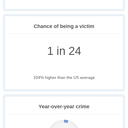
Chance of being a victim
1 in 24
104% higher than the US average
Year-over-year crime