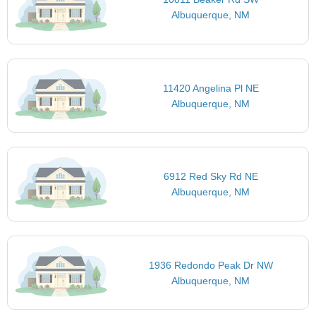
Albuquerque, NM
11420 Angelina Pl NE
Albuquerque, NM
6912 Red Sky Rd NE
Albuquerque, NM
1936 Redondo Peak Dr NW
Albuquerque, NM