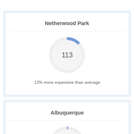
Netherwood Park
113
13% more expensive than average
Albuquerque