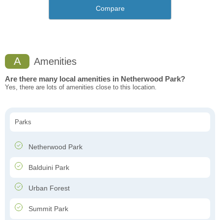
Compare
A
Amenities
Are there many local amenities in Netherwood Park?
Yes, there are lots of amenities close to this location.
Parks
Netherwood Park
Balduini Park
Urban Forest
Summit Park