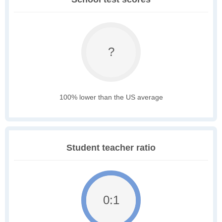
?
100% lower than the US average
Student teacher ratio
0:1