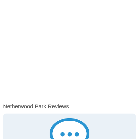
Netherwood Park Reviews