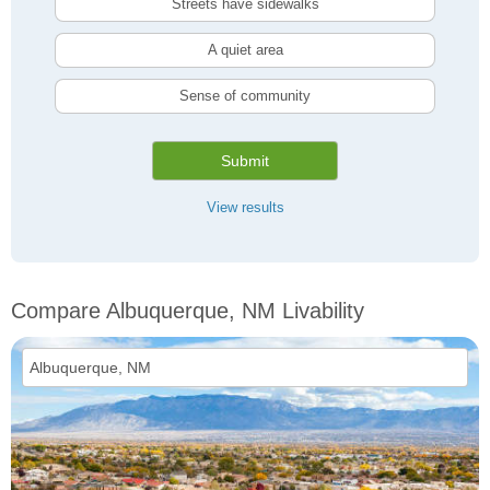
Streets have sidewalks
A quiet area
Sense of community
Submit
View results
Compare Albuquerque, NM Livability