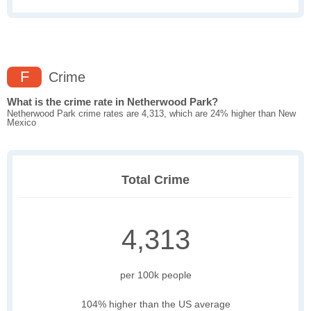
F
Crime
What is the crime rate in Netherwood Park?
Netherwood Park crime rates are 4,313, which are 24% higher than New
Mexico
Total Crime
4,313
per 100k people
104% higher than the US average