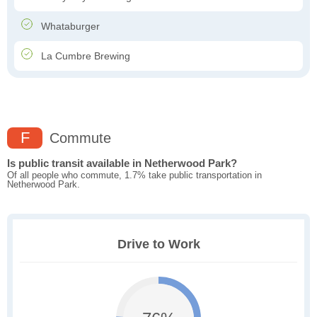
Whataburger
La Cumbre Brewing
F
Commute
Is public transit available in Netherwood Park?
Of all people who commute, 1.7% take public transportation in
Netherwood Park.
Drive to Work