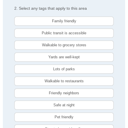
2. Select any tags that apply to this area
Family friendly
Public transit is accessible
Walkable to grocery stores
Yards are well-kept
Lots of parks
Walkable to restaurants
Friendly neighbors
Safe at night
Pet friendly