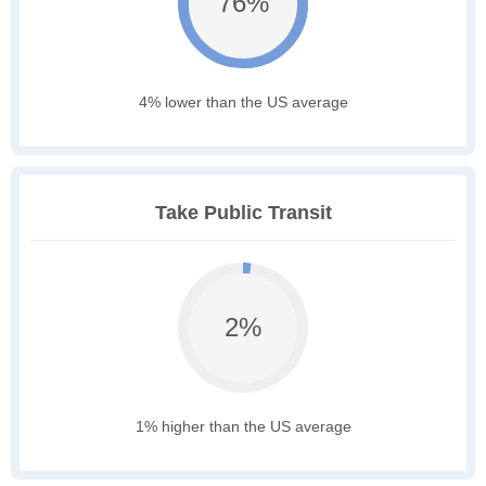
76%
4% lower than the US average
Take Public Transit
2%
1% higher than the US average