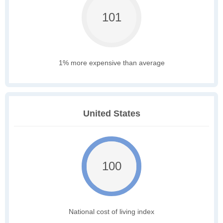
101
1% more expensive than average
United States
100
National cost of living index