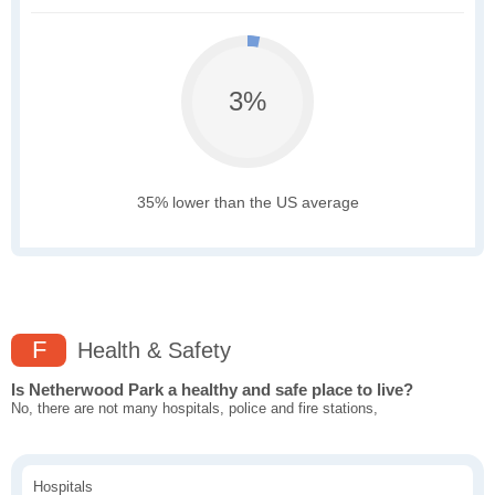
3%
35% lower than the US average
F
Health & Safety
Is Netherwood Park a healthy and safe place to live?
No, there are not many hospitals, police and fire stations,
Hospitals