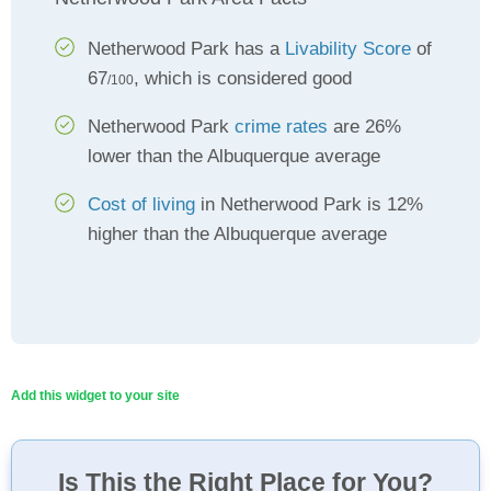
Netherwood Park has a
Livability Score
of
67
, which is considered good
/100
Netherwood Park
crime rates
are 26%
lower than the Albuquerque average
Cost of living
in Netherwood Park is 12%
higher than the Albuquerque average
Add this widget to your site
Is This the Right Place for You?