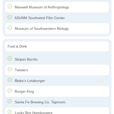
Maxwell Museum of Anthropology
ASUNM Southwest Film Center
Museum of Southwestern Biology
Food & Drink
Stripes Burrito
Twisters
Blake's Lotaburger
Burger King
Santa Fe Brewing Co. Taproom
Lucky Boy Hamburgers