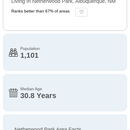
Living In Netherwood Park, Albuquerque, NM
Ranks better than 67% of areas
Population
1,101
Median Age
30.8 Years
Netherwood Park Area Facts