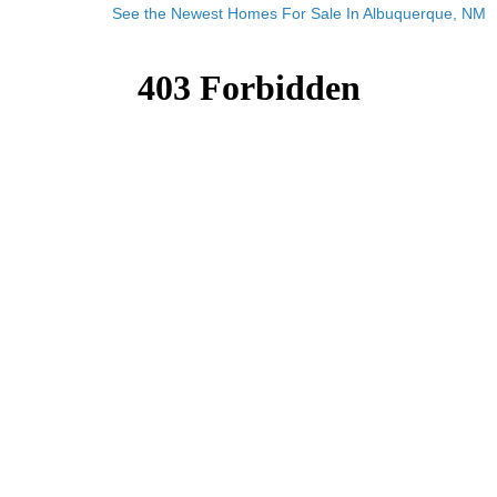
See the Newest Homes For Sale In Albuquerque, NM