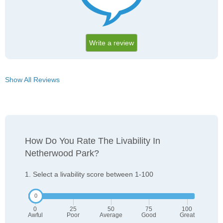
Write a review
Show All Reviews
How Do You Rate The Livability In
Netherwood Park?
1. Select a livability score between 1-100
0
25
50
75
100
Awful
Poor
Average
Good
Great