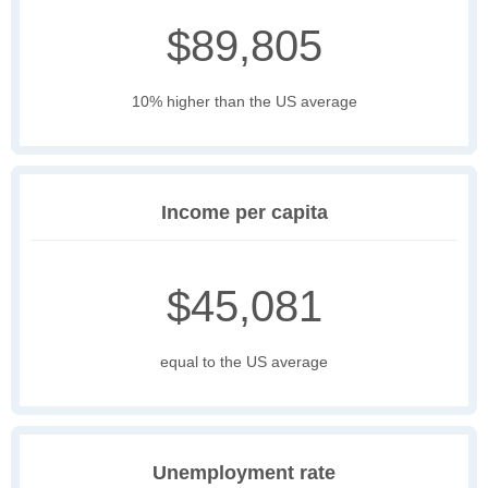
$89,805
10% higher than the US average
Income per capita
$45,081
equal to the US average
Unemployment rate