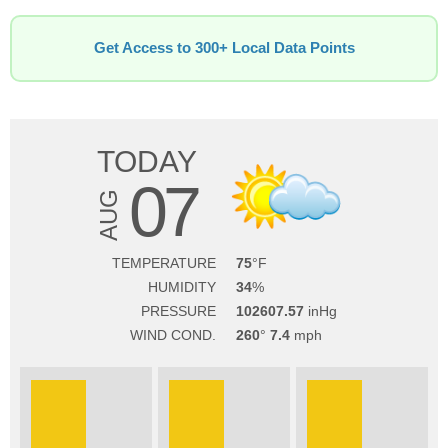
Get Access to 300+ Local Data Points
TODAY
07
AUG
TEMPERATURE
75
HUMIDITY
34
PRESSURE
102607.57
WIND COND.
260
7.4