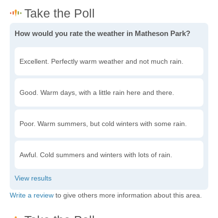
How would you rate the weather in Matheson Park?
Excellent. Perfectly warm weather and not much rain.
Good. Warm days, with a little rain here and there.
Poor. Warm summers, but cold winters with some rain.
Awful. Cold summers and winters with lots of rain.
Write a review
to give others more information about this area.