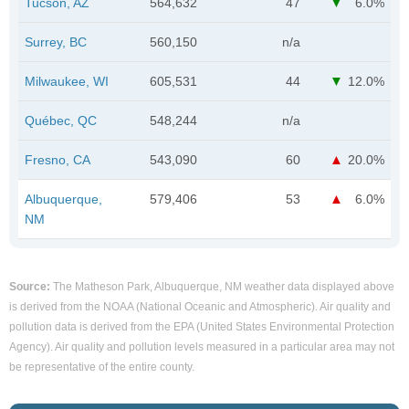
Tucson, AZ
564,632
47
6.0%
Surrey, BC
560,150
n/a
Milwaukee, WI
605,531
44
12.0%
Québec, QC
548,244
n/a
Fresno, CA
543,090
60
20.0%
Albuquerque,
579,406
53
6.0%
NM
Source:
The Matheson Park, Albuquerque, NM weather data displayed above
is derived from the NOAA (National Oceanic and Atmospheric). Air quality and
pollution data is derived from the EPA (United States Environmental Protection
Agency). Air quality and pollution levels measured in a particular area may not
be representative of the entire county.