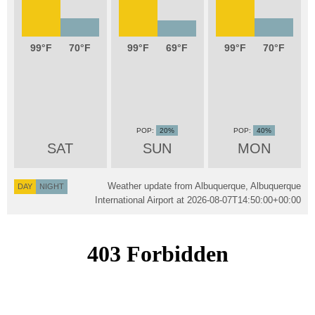
99
70
99
69
99
70
20%
40%
SAT
SUN
MON
Weather update from Albuquerque, Albuquerque
DAY
NIGHT
International Airport at
2026-08-07T14:50:00+00:00