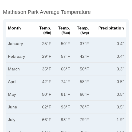
Matheson Park Average Temperature
Month
Temp.
Temp.
Temp.
Precipitation
(min)
(max)
(avg)
January
25°F
50°F
37°F
0.4"
February
29°F
57°F
42°F
0.4"
March
35°F
66°F
50°F
0.3"
April
42°F
74°F
58°F
0.5"
May
50°F
81°F
66°F
0.5"
June
62°F
93°F
78°F
0.5"
July
66°F
93°F
79°F
1.9"