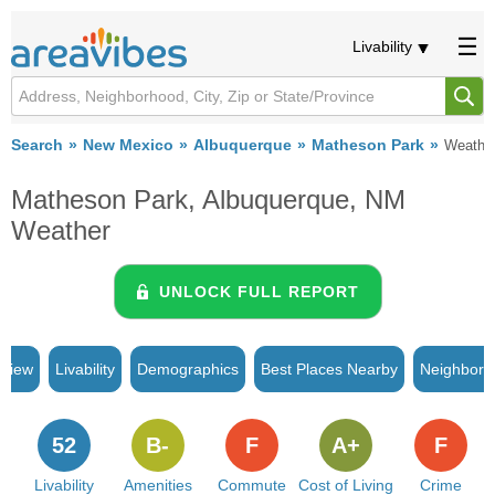
Livability
Search
New Mexico
Albuquerque
Matheson Park
Weathe
Matheson Park, Albuquerque, NM
Weather
UNLOCK FULL REPORT
rview
Livability
Demographics
Best Places Nearby
Neighborh
52
B-
F
A+
F
Livability
Amenities
Commute
Cost of Living
Crime