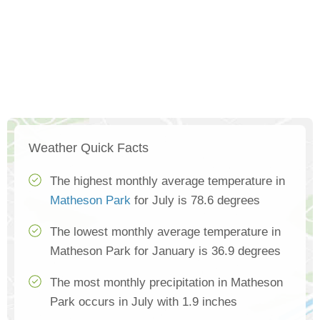
Weather Quick Facts
The highest monthly average temperature in
Matheson Park
for July is 78.6 degrees
The lowest monthly average temperature in
Matheson Park for January is 36.9 degrees
The most monthly precipitation in Matheson
Park occurs in July with 1.9 inches