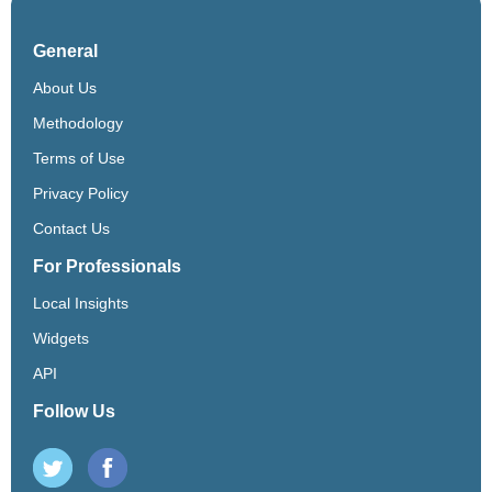
General
About Us
Methodology
Terms of Use
Privacy Policy
Contact Us
For Professionals
Local Insights
Widgets
API
Follow Us