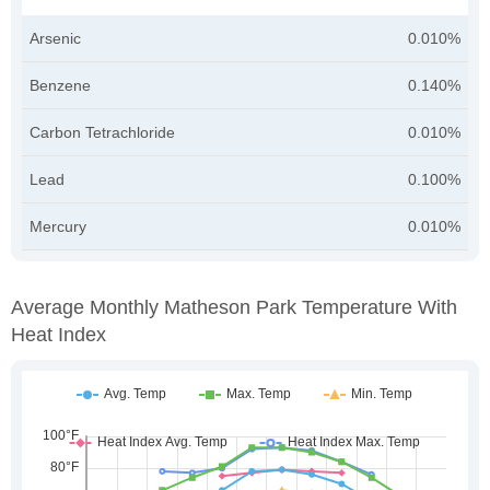
Arsenic
0.010%
Benzene
0.140%
Carbon Tetrachloride
0.010%
Lead
0.100%
Mercury
0.010%
Average Monthly Matheson Park Temperature With
Heat Index