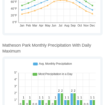
Matheson Park Monthly Precipitation With Daily
Maximum