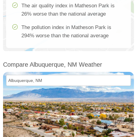
The air quality index in Matheson Park is
26% worse than the national average
The pollution index in Matheson Park is
294% worse than the national average
Compare Albuquerque, NM Weather