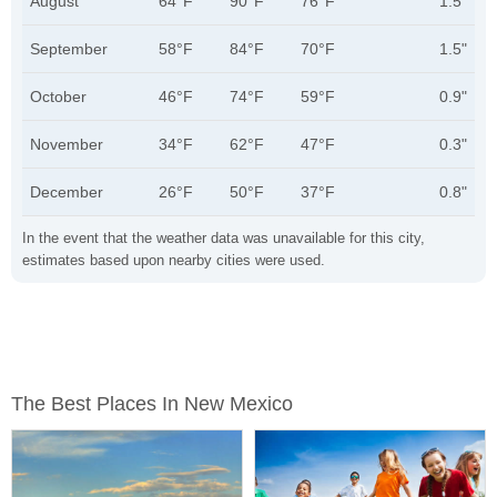
August
64°F
90°F
76°F
1.5"
September
58°F
84°F
70°F
1.5"
October
46°F
74°F
59°F
0.9"
November
34°F
62°F
47°F
0.3"
December
26°F
50°F
37°F
0.8"
In the event that the weather data was unavailable for this city,
estimates based upon nearby cities were used.
The Best Places In New Mexico