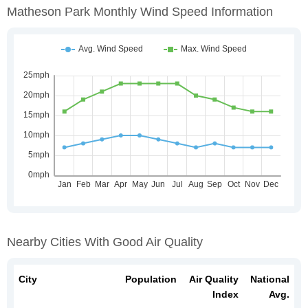
Matheson Park Monthly Wind Speed Information
Nearby Cities With Good Air Quality
City
Population
Air Quality
National
Index
Avg.