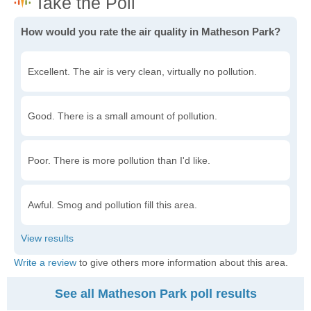
How would you rate the air quality in Matheson Park?
Excellent. The air is very clean, virtually no pollution.
Good. There is a small amount of pollution.
Poor. There is more pollution than I'd like.
Awful. Smog and pollution fill this area.
Write a review
to give others more information about this area.
See all Matheson Park poll results