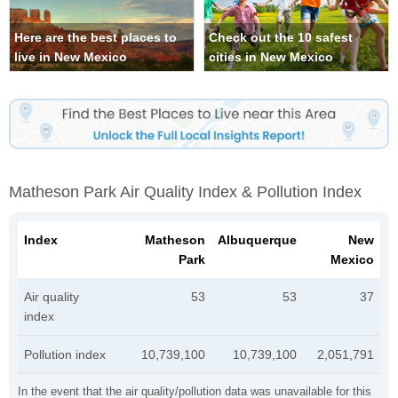
Here are the best places to
Check out the 10 safest
live in New Mexico
cities in New Mexico
Matheson Park Air Quality Index & Pollution Index
Index
Matheson
Albuquerque
New
Park
Mexico
Air quality
53
53
37
index
Pollution index
10,739,100
10,739,100
2,051,791
In the event that the air quality/pollution data was unavailable for this