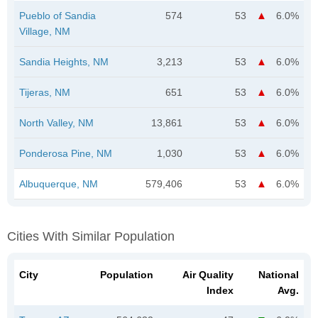
Pueblo of Sandia
574
53
6.0%
Village, NM
Sandia Heights, NM
3,213
53
6.0%
Tijeras, NM
651
53
6.0%
North Valley, NM
13,861
53
6.0%
Ponderosa Pine, NM
1,030
53
6.0%
Albuquerque, NM
579,406
53
6.0%
Cities With Similar Population
City
Population
Air Quality
National
Index
Avg.