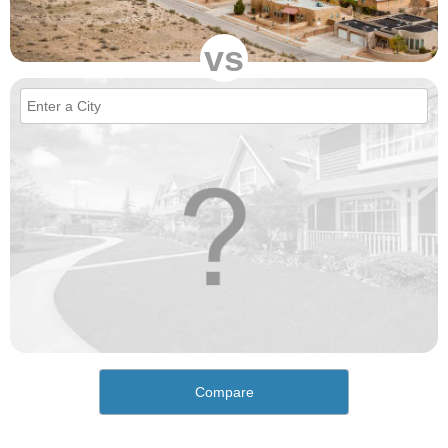
vs
Compare