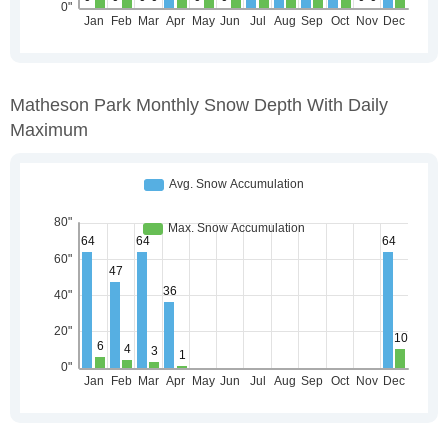
Matheson Park Monthly Snow Depth With Daily
Maximum