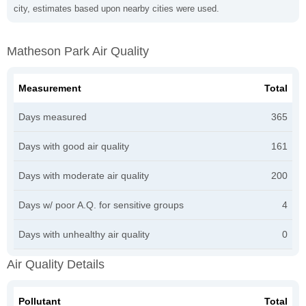
city, estimates based upon nearby cities were used.
Matheson Park Air Quality
Measurement
Total
Days measured
365
Days with good air quality
161
Days with moderate air quality
200
Days w/ poor A.Q. for sensitive groups
4
Days with unhealthy air quality
0
Air Quality Details
Pollutant
Total