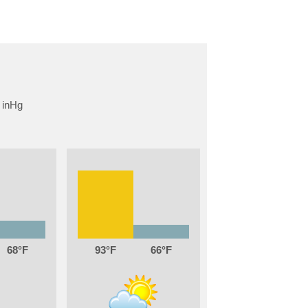
68
93
66