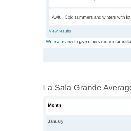
Awful. Cold summers and winters with lots
Write a review
to give others more informatio
La Sala Grande Averag
Month
January