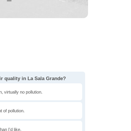
r quality in La Sala Grande?
, virtually no pollution.
of pollution.
han I'd like.