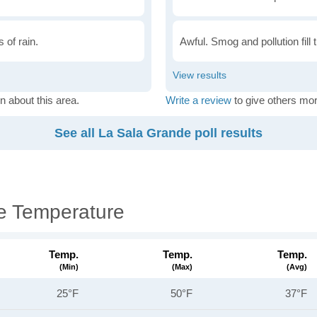
 of rain.
Awful. Smog and pollution fill 
n about this area.
Write a review
to give others mor
See all La Sala Grande poll results
e Temperature
Temp.
Temp.
Temp.
(min)
(max)
(avg)
25°F
50°F
37°F