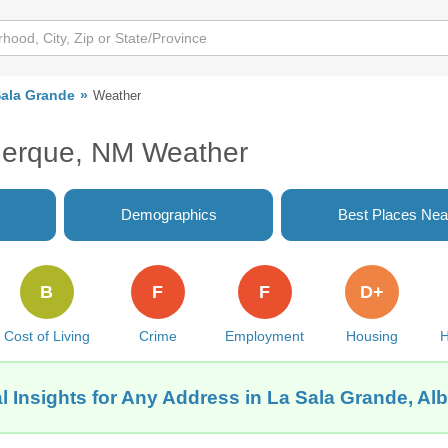
Sala Grande
Weather
uerque, NM Weather
Demographics
Best Places Nea
B
F
F
D+
Cost of Living
Crime
Employment
Housing
H
l Insights for Any Address in La Sala Grande, A