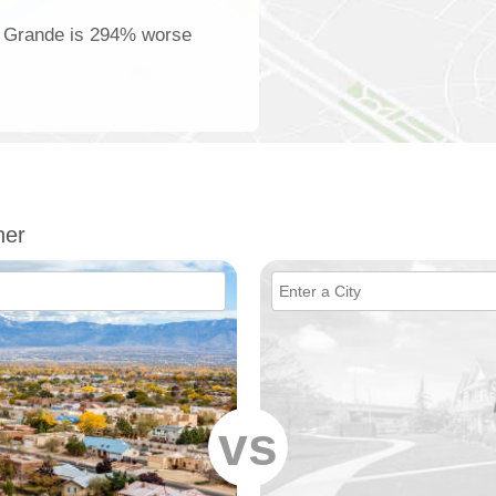
la Grande is 294% worse
her
vs