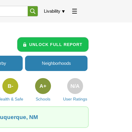
Livability
UNLOCK FULL REPORT
rby
Neighborhoods
B-
A+
N/A
ealth & Safe
Schools
User Ratings
lbuquerque, NM