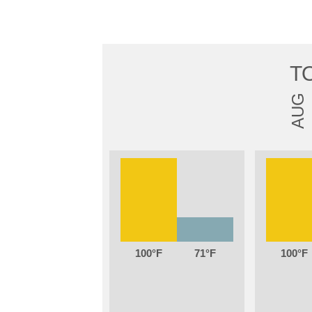
T
AUG
100
71
100