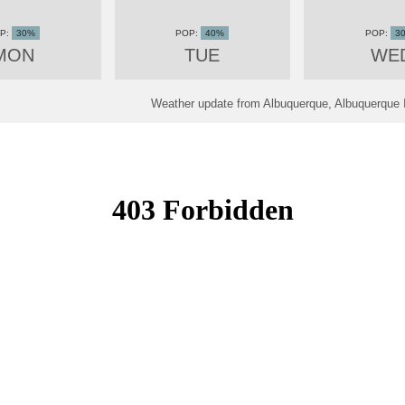
30%
40%
3
MON
TUE
WE
Weather update from Albuquerque, Albuquerque In