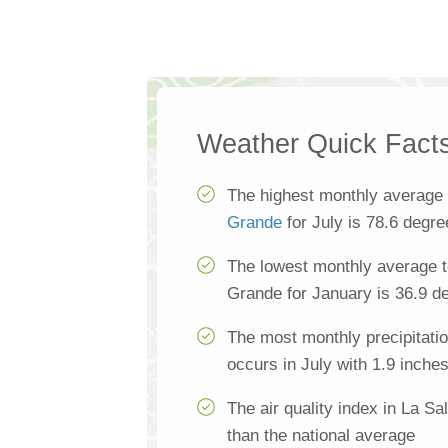
Weather Quick Fact
The highest monthly average
Grande
for July is 78.6 degre
The lowest monthly average t
Grande for January is 36.9 d
The most monthly precipitati
occurs in July with 1.9 inche
The air quality index in La S
than the national average