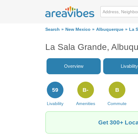
Search
New Mexico
Albuquerque
La 
La Sala Grande, Albuq
Overview
Livability
59
B-
B
Livability
Amenities
Commute
Get 300+ Loca