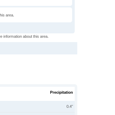
this area.
e information about this area.
Precipitation
0.4"