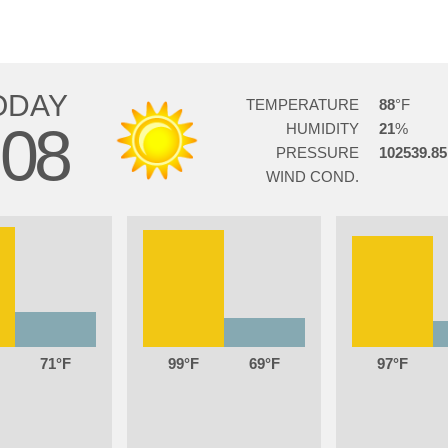
ODAY
TEMPERATURE
88
08
HUMIDITY
21
PRESSURE
102539.85
WIND COND.
71
99
69
97