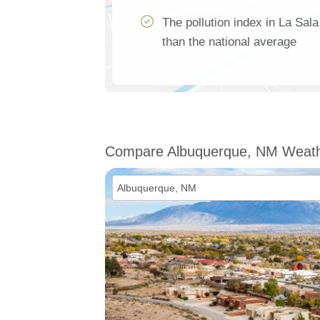
The pollution index in La Sa
than the national average
Compare Albuquerque, NM Weat