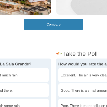
Compare
 La Sala Grande?
How would you rate the ai
t much rain.
Excellent. The air is very clean
nd there.
Good. There is a small amount 
th some rain.
Poor. There is more pollution t