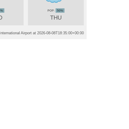
0%
50%
D
THU
ternational Airport at
2026-08-08T18:35:00+00:00