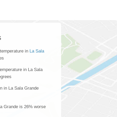
s
 temperature in
La Sala
es
emperature in La Sala
egrees
on in La Sala Grande
s
ala Grande is 26% worse