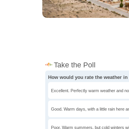
How would you rate the weather in
Excellent. Perfectly warm weather and no
Good. Warm days, with a little rain here a
Poor. Warm summers, but cold winters wi