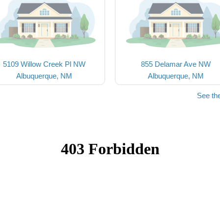
5109 Willow Creek Pl NW
855 Delamar Ave NW
Albuquerque, NM
Albuquerque, NM
See th