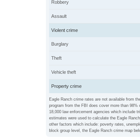
Robbery
Assault
Violent crime
Burglary
Theft
Vehicle theft
Property crime
Eagle Ranch crime rates are not available from the
program from the FBI does cover more than 98% of 
18,000 law enforcement agencies which include trib
estimates were used to calculate the Eagle Ranch 
other factors which include: poverty rates, unemp
block group level, the Eagle Ranch crime map belo