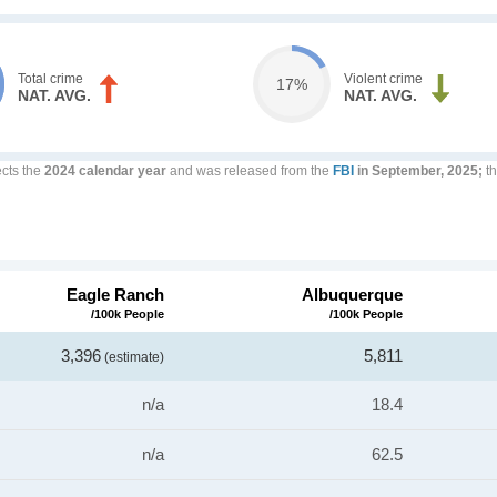
Total crime
Violent crime
17%
NAT. AVG.
NAT. AVG.
ects the
2024 calendar year
and was released from the
FBI
in September, 2025;
th
Eagle Ranch
Albuquerque
/100k People
/100k People
3,396
5,811
(estimate)
n/a
18.4
n/a
62.5