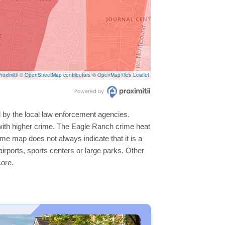
roximitii
© OpenStreetMap contributors
© OpenMapTiles
Leaflet
d by the local law enforcement agencies.
with higher crime. The Eagle Ranch crime heat
ime map does not always indicate that it is a
 airports, sports centers or large parks. Other
core.