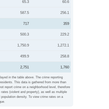
65.3
60.6
587.5
256.1
717
359
500.3
229.2
1,750.9
1,272.1
499.9
258.8
2,751
1,760
layed in the table above. The crime reporting
residents. This data is gathered from more than
not report crime on a neighborhood level, therefore
ates (violent and property), as well as multiple
 population density. To view crime rates on a
que.