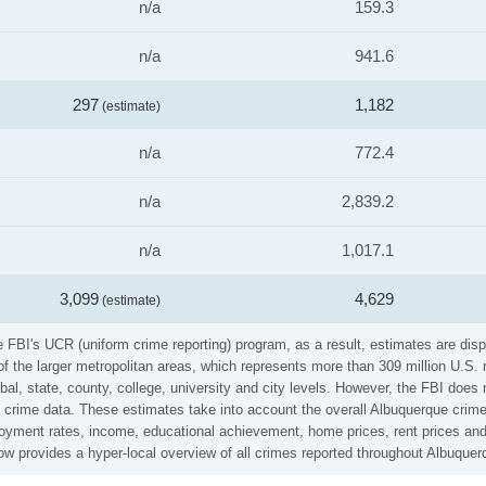
n/a
159.3
n/a
941.6
297
1,182
(estimate)
n/a
772.4
n/a
2,839.2
n/a
1,017.1
3,099
4,629
(estimate)
 FBI's UCR (uniform crime reporting) program, as a result, estimates are disp
the larger metropolitan areas, which represents more than 309 million U.S. 
al, state, county, college, university and city levels. However, the FBI does 
crime data. These estimates take into account the overall Albuquerque crime r
loyment rates, income, educational achievement, home prices, rent prices and
w provides a hyper-local overview of all crimes reported throughout Albuquer