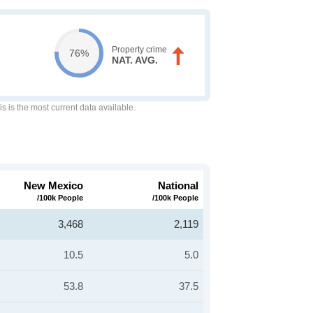
Property crime
76%
NAT. AVG.
is is the most current data available.
New Mexico
National
/100k People
/100k People
3,468
2,119
10.5
5.0
53.8
37.5