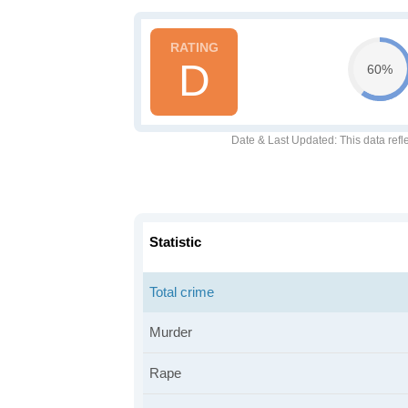
D
60%
Date & Last Updated
: This data refl
Statistic
Total crime
Murder
Rape