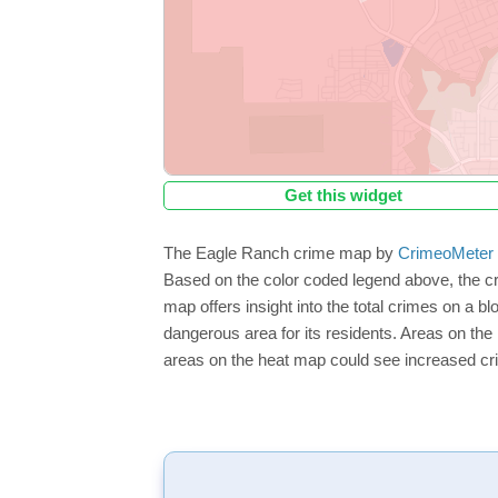
Get this widget
The Eagle Ranch crime map by
CrimeoMeter
Based on the color coded legend above, the c
map offers insight into the total crimes on a b
dangerous area for its residents. Areas on the h
areas on the heat map could see increased crim