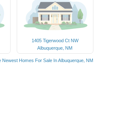
1405 Tigerwood Ct NW
Albuquerque, NM
e Newest Homes For Sale In Albuquerque, NM