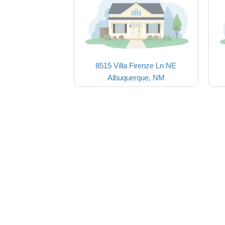
8515 Villa Firenze Ln NE
Albuquerque, NM