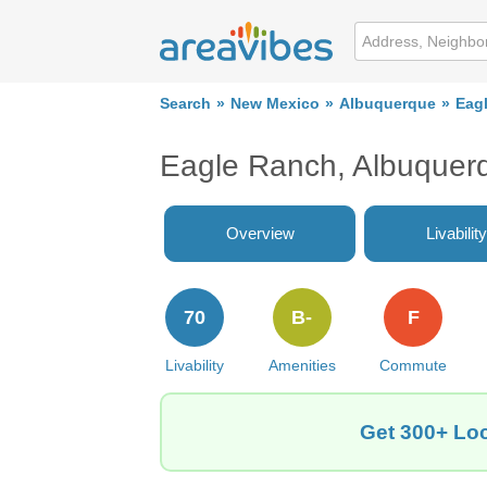
Search
New Mexico
Albuquerque
Eag
Eagle Ranch, Albuquer
Overview
Livability
70
B-
F
Livability
Amenities
Commute
Get 300+ Loc