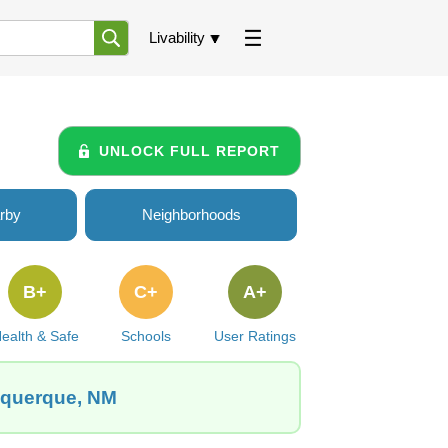
Livability
UNLOCK FULL REPORT
rby
Neighborhoods
B+
C+
A+
ealth & Safe
Schools
User Ratings
buquerque, NM