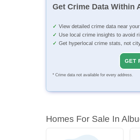
Get Crime Data Within A
View detailed crime data near you
Use local crime insights to avoid r
Get hyperlocal crime stats, not ci
GET 
* Crime data not available for every address.
Homes For Sale In Alb