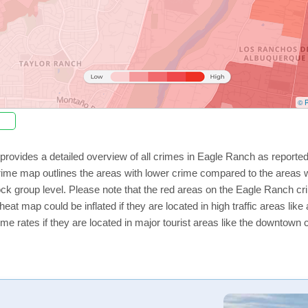
© P
provides a detailed overview of all crimes in Eagle Ranch as reporte
rime map outlines the areas with lower crime compared to the areas 
lock group level. Please note that the red areas on the Eagle Ranch cr
eat map could be inflated if they are located in high traffic areas like
e rates if they are located in major tourist areas like the downtown 