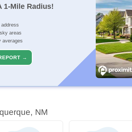
 1-Mile Radius!
r address
isky areas
ty averages
REPORT →
uquerque, NM