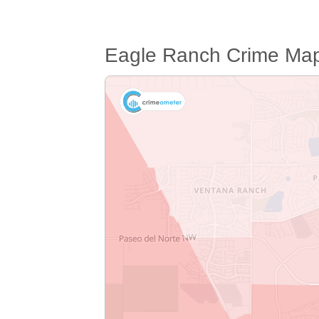
Eagle Ranch Crime Ma