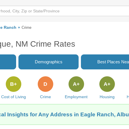
le Ranch
Crime
que, NM Crime Rates
Demographics
Best Places Nea
B+
D
A+
A+
Cost of Living
Crime
Employment
Housing
H
al Insights for Any Address in Eagle Ranch, Al