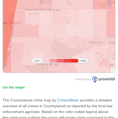
Get this widget
The Countrywood crime map by
CrimeoMeter
provides a detailed
overview of all crimes in Countrywood as reported by the local law
enforcement agencies. Based on the color coded legend above,
the crime map outlines the areas with lower crime compared to the