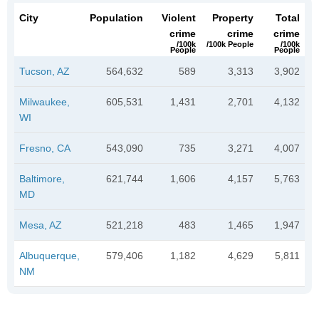
City
Population
Violent
Property
Total
crime
crime
crime
/100k
/100k People
/100k
People
People
Tucson, AZ
564,632
589
3,313
3,902
Milwaukee,
605,531
1,431
2,701
4,132
WI
Fresno, CA
543,090
735
3,271
4,007
Baltimore,
621,744
1,606
4,157
5,763
MD
Mesa, AZ
521,218
483
1,465
1,947
Albuquerque,
579,406
1,182
4,629
5,811
NM