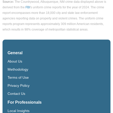
Source:
The Countrywood, Albuquerque, NM crime data displayed above is
derived from the
FBI
's uniform crime reports for the year of 2024. The crime
report encompasses more than 18,000 city and state law enforcement
agencies reporting data on property and violent crimes. The uniform crime
reports program represents approximately 309 million American residents,
which results in 98% coverage of metropolitan statistical areas.
General
About Us
Methodology
Terms of Use
Privacy Policy
Contact Us
For Professionals
Local Insights