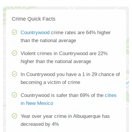
Crime Quick Facts
Countrywood
crime rates are 64% higher
than the national average
Violent crimes in Countrywood are 22%
higher than the national average
In Countrywood you have a 1 in 29 chance of
becoming a victim of crime
Countrywood is safer than 69% of the
cities
in New Mexico
Year over year crime in Albuquerque has
decreased by 4%