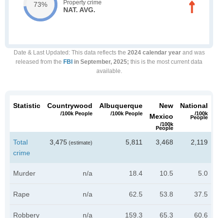
Property crime
73%
NAT. AVG.
Date & Last Updated
: This data reflects the
2024 calendar year
and was
released from the
FBI
in September, 2025;
this is the most current data
available.
Statistic
Countrywood
Albuquerque
New
National
/100k People
/100k People
/100k
Mexico
People
/100k
People
Total
3,475
5,811
3,468
2,119
(estimate)
crime
Murder
n/a
18.4
10.5
5.0
Rape
n/a
62.5
53.8
37.5
Robbery
n/a
159.3
65.3
60.6