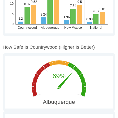
How Safe Is Countrywood
(higher Is Better)