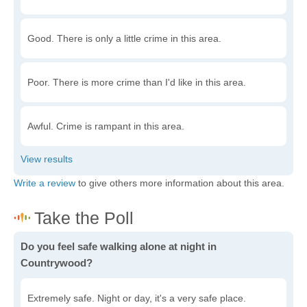
Good. There is only a little crime in this area.
Poor. There is more crime than I'd like in this area.
Awful. Crime is rampant in this area.
Write a review
to give others more information about this area.
Do you feel safe walking alone at night in
Countrywood?
Extremely safe. Night or day, it's a very safe place.