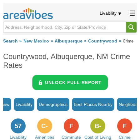
Livability
Search
New Mexico
Albuquerque
Countrywood
Crime
Countrywood, Albuquerque, NM Crime
Rates
UNLOCK FULL REPORT
rview
Livability
Demographics
Best Places Nearby
Neighborh
57
C-
F
B-
F
Livability
Amenities
Commute
Cost of Living
Crime