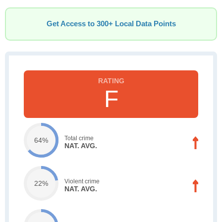
Get Access to 300+ Local Data Points
F
Total crime
64%
NAT. AVG.
Violent crime
22%
NAT. AVG.