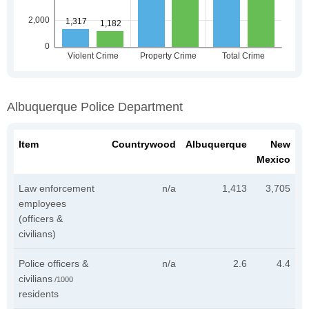
Albuquerque Police Department
Item
Countrywood
Albuquerque
New
Mexico
Law enforcement
n/a
1,413
3,705
employees
(officers &
civilians)
Police officers &
n/a
2.6
4.4
civilians
/1000
residents