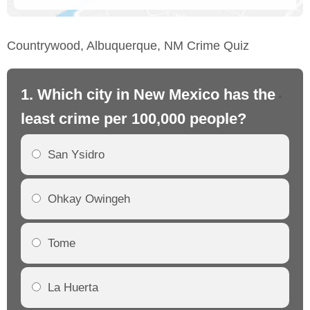
Countrywood, Albuquerque, NM Crime Quiz
1. Which city in New Mexico has the
2.
least crime per 100,000 people?
mo
San Ysidro
Ohkay Owingeh
Tome
La Huerta