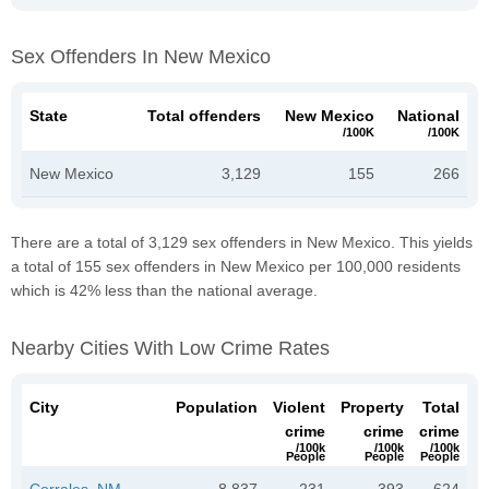
Sex Offenders In New Mexico
State
Total offenders
New Mexico
National
/100K
/100K
New Mexico
3,129
155
266
There are a total of 3,129 sex offenders in New Mexico. This yields
a total of 155 sex offenders in New Mexico per 100,000 residents
which is 42% less than the national average.
Nearby Cities With Low Crime Rates
City
Population
Violent
Property
Total
crime
crime
crime
/100k
/100k
/100k
People
People
People
Corrales, NM
8,837
231
393
624