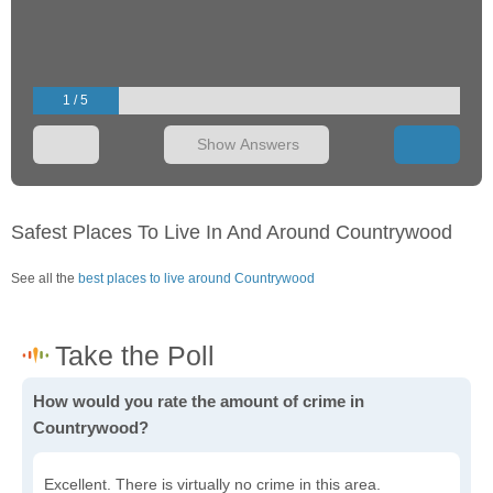
1 / 5
Show Answers
Safest Places To Live In And Around Countrywood
See all the
best places to live around Countrywood
How would you rate the amount of crime in
Countrywood?
Excellent. There is virtually no crime in this area.