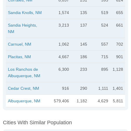
Sandia Knolls, NM
1,574
135
519
655
Sandia Heights,
3,213
137
524
661
NM
Carnuel, NM
1,062
145
557
702
Placitas, NM
4,667
186
715
901
Los Ranchos de
6,300
233
895
1,128
Albuquerque, NM
Cedar Crest, NM
916
290
1,111
1,401
Albuquerque, NM
579,406
1,182
4,629
5,811
Cities With Similar Population