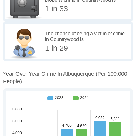
1 in 33
The chance of being a victim of crime
in Countrywood is
1 in 29
Year Over Year Crime In Albuquerque
(per 100,000
People)