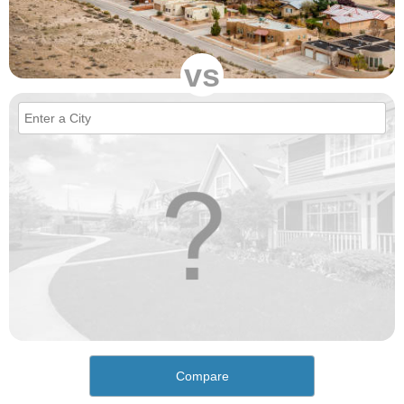
vs
Compare