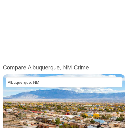
Compare Albuquerque, NM Crime