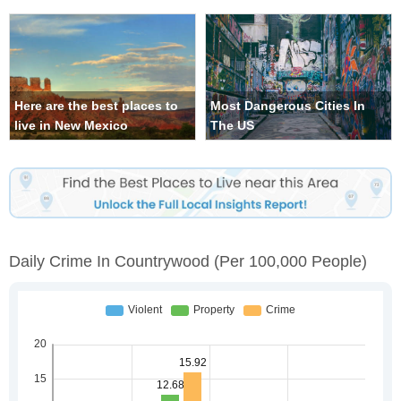
Here are the best places to
Most Dangerous Cities In
live in New Mexico
The US
Daily Crime In Countrywood
(per 100,000 People)