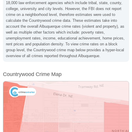
18,000 law enforcement agencies which include tribal, state, county,
college, university and city levels. However, the FBI does not report
crime on a neighborhood level, therefore estimates were used to
calculate the Countrywood crime data. These estimates take into
account the overall Albuquerque crime rates (violent and property), as
well as multiple other factors which include: poverty rates,
unemployment rates, income, educational achievement, home prices,
rent prices and population density. To view crime rates on a block
group level, the Countrywood crime map below provides a hyper-local
overview of all crimes reported throughout Albuquerque.
Countrywood Crime Map