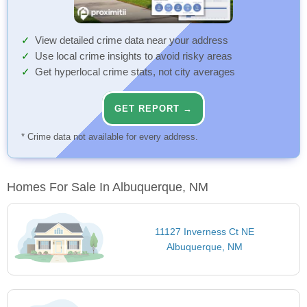
View detailed crime data near your address
Use local crime insights to avoid risky areas
Get hyperlocal crime stats, not city averages
GET REPORT →
* Crime data not available for every address.
Homes For Sale In Albuquerque, NM
11127 Inverness Ct NE
Albuquerque, NM