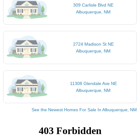
309 Carlisle Blvd NE
Albuquerque, NM
2724 Madison St NE
Albuquerque, NM
11308 Glendale Ave NE
Albuquerque, NM
See the Newest Homes For Sale In Albuquerque, NM