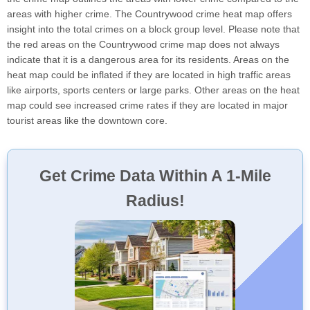
areas with higher crime. The Countrywood crime heat map offers
insight into the total crimes on a block group level. Please note that
the red areas on the Countrywood crime map does not always
indicate that it is a dangerous area for its residents. Areas on the
heat map could be inflated if they are located in high traffic areas
like airports, sports centers or large parks. Other areas on the heat
map could see increased crime rates if they are located in major
tourist areas like the downtown core.
Get Crime Data Within A 1-Mile
Radius!