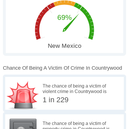
Chance Of Being A Victim Of Crime In Countrywood
The chance of being a victim of
violent crime in Countrywood is
1 in 229
The chance of being a victim of
property crime in Countrywood is