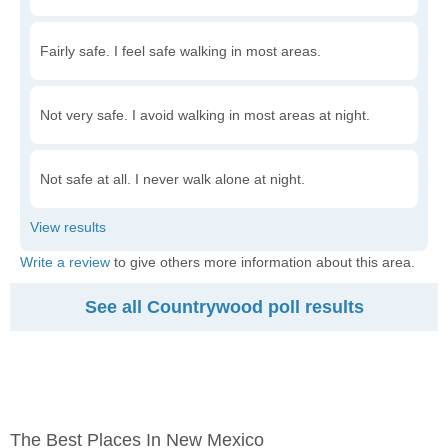
Fairly safe. I feel safe walking in most areas.
Not very safe. I avoid walking in most areas at night.
Not safe at all. I never walk alone at night.
Write a review
to give others more information about this area.
See all Countrywood poll results
The Best Places In New Mexico