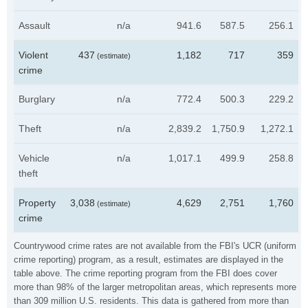
Assault
n/a
941.6
587.5
256.1
Violent
437
1,182
717
359
(estimate)
crime
Burglary
n/a
772.4
500.3
229.2
Theft
n/a
2,839.2
1,750.9
1,272.1
Vehicle
n/a
1,017.1
499.9
258.8
theft
Property
3,038
4,629
2,751
1,760
(estimate)
crime
Countrywood crime rates are not available from the FBI's UCR (uniform
crime reporting) program, as a result, estimates are displayed in the
table above. The crime reporting program from the FBI does cover
more than 98% of the larger metropolitan areas, which represents more
than 309 million U.S. residents. This data is gathered from more than