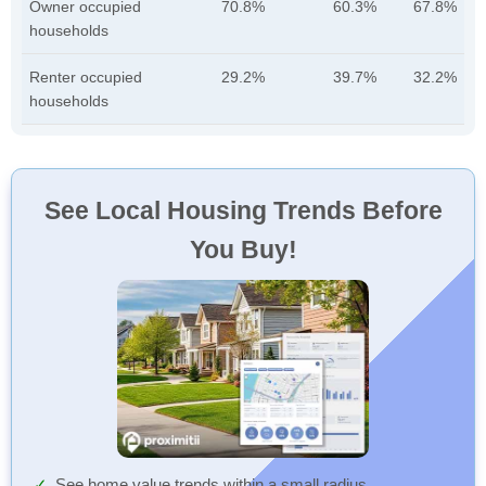
Owner occupied
70.8%
60.3%
67.8%
households
Renter occupied
29.2%
39.7%
32.2%
households
See Local Housing Trends Before
You Buy!
See home value trends within a small radius