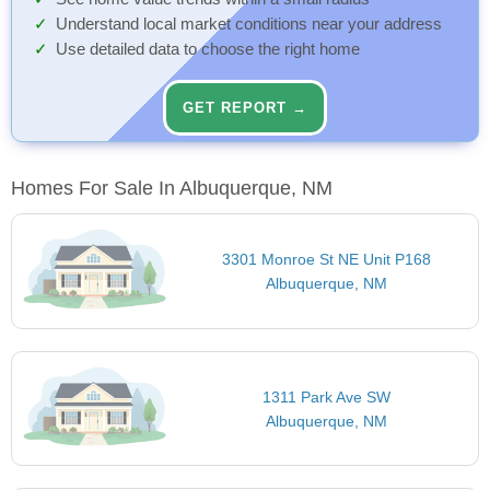
Understand local market conditions near your address
Use detailed data to choose the right home
GET REPORT →
Homes For Sale In Albuquerque, NM
3301 Monroe St NE Unit P168
Albuquerque, NM
1311 Park Ave SW
Albuquerque, NM