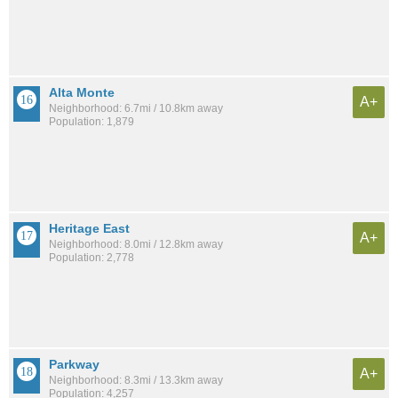
Alta Monte
A+
Neighborhood: 6.7mi / 10.8km away
Population: 1,879
Heritage East
A+
Neighborhood: 8.0mi / 12.8km away
Population: 2,778
Parkway
A+
Neighborhood: 8.3mi / 13.3km away
Population: 4,257