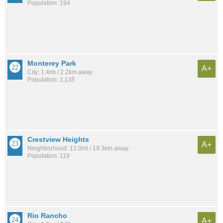
Population: 194
Monterey Park
A+
City: 1.4mi / 2.2km away
Population: 1,135
Crestview Heights
A+
Neighborhood: 12.0mi / 19.3km away
Population: 119
Rio Rancho
A+