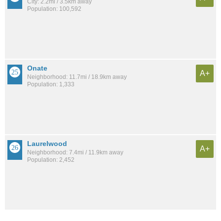
City: 2.2mi / 3.5km away
Population: 100,592
Onate
A+
Neighborhood: 11.7mi / 18.9km away
Population: 1,333
Laurelwood
A+
Neighborhood: 7.4mi / 11.9km away
Population: 2,452
See all the
best places to live around Cottonwood Heights