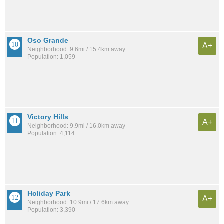
Oso Grande
A+
Neighborhood: 9.6mi / 15.4km away
Population: 1,059
Victory Hills
A+
Neighborhood: 9.9mi / 16.0km away
Population: 4,114
Holiday Park
A+
Neighborhood: 10.9mi / 17.6km away
Population: 3,390