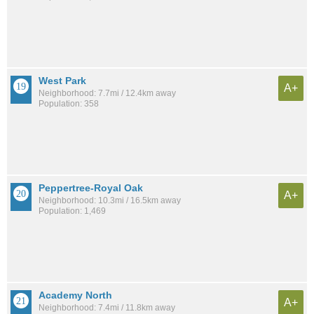
West Park
A+
Neighborhood: 7.7mi / 12.4km away
Population: 358
Peppertree-Royal Oak
A+
Neighborhood: 10.3mi / 16.5km away
Population: 1,469
Academy North
A+
Neighborhood: 7.4mi / 11.8km away