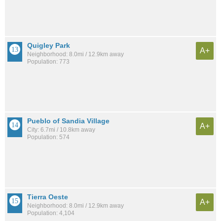
Quigley Park
A+
Neighborhood: 8.0mi / 12.9km away
Population: 773
Pueblo of Sandia Village
A+
City: 6.7mi / 10.8km away
Population: 574
Tierra Oeste
A+
Neighborhood: 8.0mi / 12.9km away
Population: 4,104