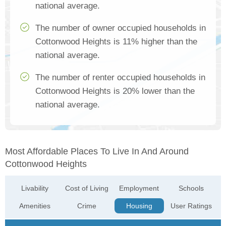
national average.
The number of owner occupied households in
Cottonwood Heights is 11% higher than the
national average.
The number of renter occupied households in
Cottonwood Heights is 20% lower than the
national average.
Most Affordable Places To Live In And Around
Cottonwood Heights
Livability
Cost of Living
Employment
Schools
Amenities
Crime
Housing
User Ratings