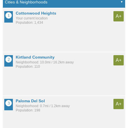
Cottonwood Heights
A+
Your current location
Population: 1,434
Kirtland Community
A+
Neighborhood: 10.0mi / 16.2km away
Population: 110
Paloma Del Sol
A+
Neighborhood: 0.7mi / 1.2km away
Population: 198