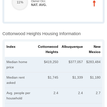
Owner Occ.
11%
NAT. AVG.
Cottonwood Heights Housing Information
Index
Cottonwood
Albuquerque
New
Heights
Mexico
Median home
$419,250
$377,057
$283,484
price
Median rent
$1,745
$1,339
$1,180
asked
Avg. people per
2.4
2.4
2.7
household