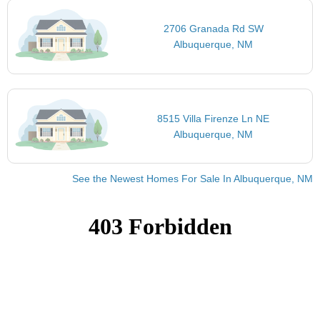
2706 Granada Rd SW
Albuquerque, NM
8515 Villa Firenze Ln NE
Albuquerque, NM
See the Newest Homes For Sale In Albuquerque, NM