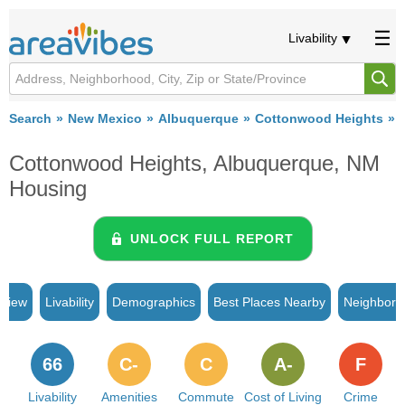
Livability
Search
New Mexico
Albuquerque
Cottonwood Heights
Cottonwood Heights, Albuquerque, NM
Housing
UNLOCK FULL REPORT
rview
Livability
Demographics
Best Places Nearby
Neighborh
66
C-
C
A-
F
Livability
Amenities
Commute
Cost of Living
Crime