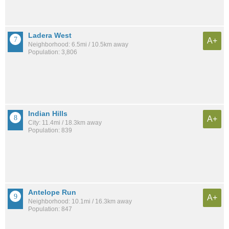
Ladera West
A+
Neighborhood: 6.5mi / 10.5km away
Population: 3,806
Indian Hills
A+
City: 11.4mi / 18.3km away
Population: 839
Antelope Run
A+
Neighborhood: 10.1mi / 16.3km away
Population: 847