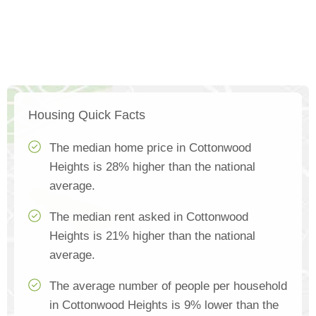
Housing Quick Facts
The median home price in Cottonwood
Heights is 28% higher than the national
average.
The median rent asked in Cottonwood
Heights is 21% higher than the national
average.
The average number of people per household
in Cottonwood Heights is 9% lower than the