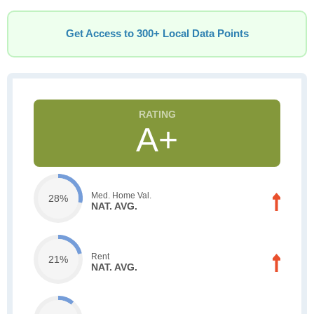
Get Access to 300+ Local Data Points
A+
Med. Home Val.
28%
NAT. AVG.
Rent
21%
NAT. AVG.