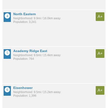
North Eastern
A+
Neighborhood: 9.9mi / 16.0km away
Population: 3,241
Academy Ridge East
A+
Neighborhood: 9.6mi / 15.4km away
Population: 764
Eisenhower
A+
Neighborhood: 9.5mi / 15.2km away
Population: 1,396