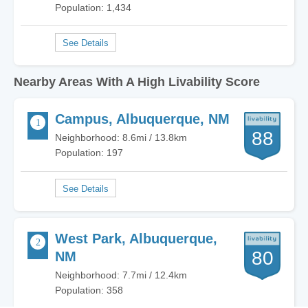
Population: 1,434
Nearby Areas With A High Livability Score
Campus, Albuquerque, NM
88
Neighborhood: 8.6mi / 13.8km
Population: 197
West Park, Albuquerque,
80
NM
Neighborhood: 7.7mi / 12.4km
Population: 358