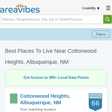
Livability
Best Places To Live Near Cottonwood
Heights, Albuquerque, NM
Get Access to 300+ Local Data Points
Cottonwood Heights,
66
Albuquerque, NM
Your matching location