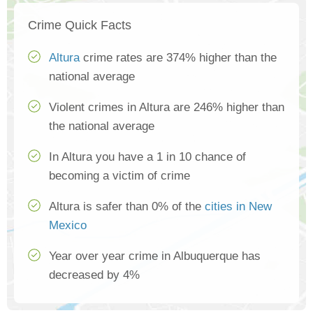
Crime Quick Facts
Altura
crime rates are 374% higher than the
national average
Violent crimes in Altura are 246% higher than
the national average
In Altura you have a 1 in 10 chance of
becoming a victim of crime
Altura is safer than 0% of the
cities in New
Mexico
Year over year crime in Albuquerque has
decreased by 4%