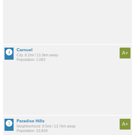
Carnuel
A+
City: 8.2mi / 13.3km away
Population: 1,062
Paradise Hills
A+
Neighborhood: 8.5mi / 13.7km away
Population: 33,829