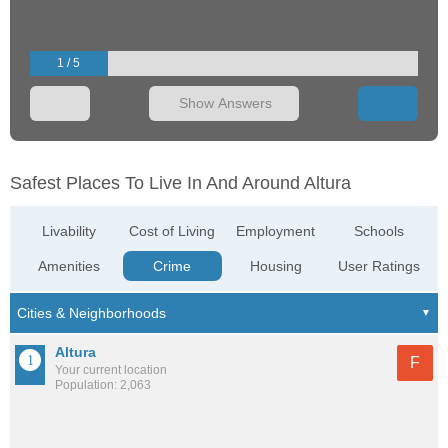
1 / 5
Show Answers
Safest Places To Live In And Around Altura
Livability
Cost of Living
Employment
Schools
Amenities
Crime
Housing
User Ratings
Altura
F
Your current location
Population: 2,063