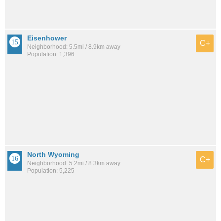
Eisenhower
C+
Neighborhood: 5.5mi / 8.9km away
Population: 1,396
North Wyoming
C+
Neighborhood: 5.2mi / 8.3km away
Population: 5,225