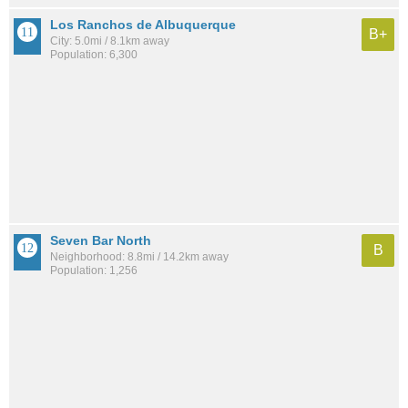
Los Ranchos de Albuquerque
B+
City: 5.0mi / 8.1km away
Population: 6,300
Seven Bar North
B
Neighborhood: 8.8mi / 14.2km away
Population: 1,256