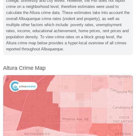
college, university and city levels. However, the FBI does not report
crime on a neighborhood level, therefore estimates were used to
calculate the Altura crime data. These estimates take into account the
overall Albuquerque crime rates (violent and property), as well as
multiple other factors which include: poverty rates, unemployment
rates, income, educational achievement, home prices, rent prices and
population density. To view crime rates on a block group level, the
Altura crime map below provides a hyper-local overview of all crimes
reported throughout Albuquerque.
Altura Crime Map