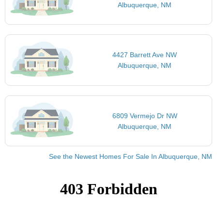
Albuquerque, NM
4427 Barrett Ave NW
Albuquerque, NM
6809 Vermejo Dr NW
Albuquerque, NM
See the Newest Homes For Sale In Albuquerque, NM