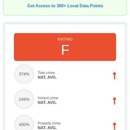
Get Access to 300+ Local Data Points
F
Total crime
374%
NAT. AVG.
Violent crime
246%
NAT. AVG.
Property crime
400%
NAT. AVG.