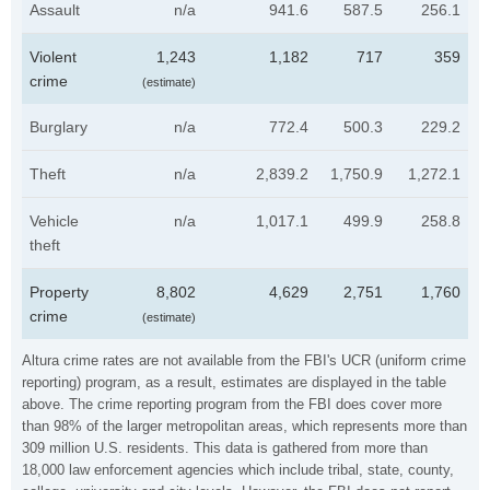
Assault
n/a
941.6
587.5
256.1
Violent
1,243
1,182
717
359
crime
(estimate)
Burglary
n/a
772.4
500.3
229.2
Theft
n/a
2,839.2
1,750.9
1,272.1
Vehicle
n/a
1,017.1
499.9
258.8
theft
Property
8,802
4,629
2,751
1,760
crime
(estimate)
Altura crime rates are not available from the FBI's UCR (uniform crime
reporting) program, as a result, estimates are displayed in the table
above. The crime reporting program from the FBI does cover more
than 98% of the larger metropolitan areas, which represents more than
309 million U.S. residents. This data is gathered from more than
18,000 law enforcement agencies which include tribal, state, county,