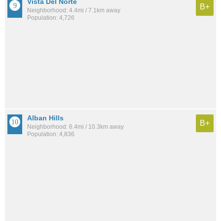
Vista Del Norte
B+
Neighborhood: 4.4mi / 7.1km away
Population: 4,726
Alban Hills
B+
Neighborhood: 6.4mi / 10.3km away
Population: 4,836