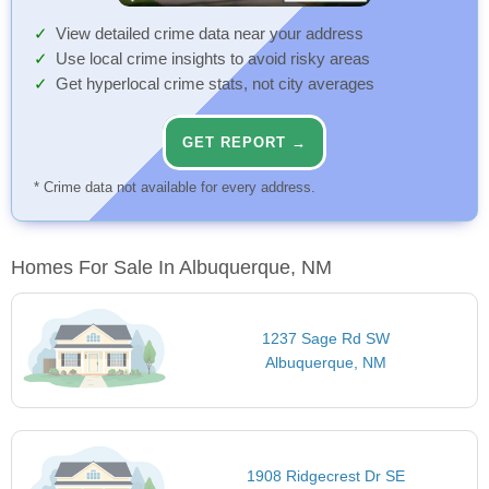
View detailed crime data near your address
Use local crime insights to avoid risky areas
Get hyperlocal crime stats, not city averages
GET REPORT →
* Crime data not available for every address.
Homes For Sale In Albuquerque, NM
1237 Sage Rd SW
Albuquerque, NM
1908 Ridgecrest Dr SE