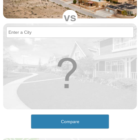
vs
Compare