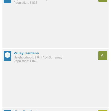
Population: 8,837
Valley Gardens
A-
Neighborhood: 9.0mi / 14.6km away
Population: 1,040