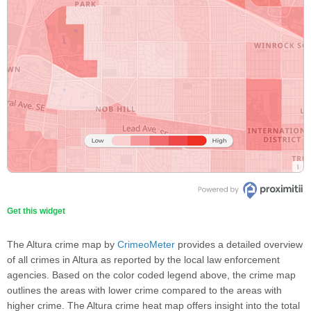
Get this widget
The Altura crime map by
CrimeoMeter
provides a detailed overview
of all crimes in Altura as reported by the local law enforcement
agencies. Based on the color coded legend above, the crime map
outlines the areas with lower crime compared to the areas with
higher crime. The Altura crime heat map offers insight into the total