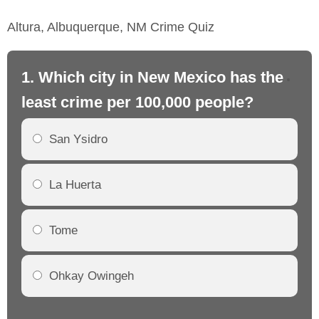
Altura, Albuquerque, NM Crime Quiz
1. Which city in New Mexico has the
2.
least crime per 100,000 people?
mo
San Ysidro
La Huerta
Tome
Ohkay Owingeh