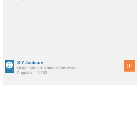
S Y Jackson
D+
Neighborhood: 5.8mi / 9.3km away
Population: 3,183
Mirabella
D+