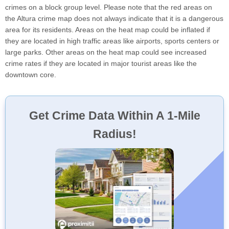
crimes on a block group level. Please note that the red areas on
the Altura crime map does not always indicate that it is a dangerous
area for its residents. Areas on the heat map could be inflated if
they are located in high traffic areas like airports, sports centers or
large parks. Other areas on the heat map could see increased
crime rates if they are located in major tourist areas like the
downtown core.
Get Crime Data Within A 1-Mile
Radius!