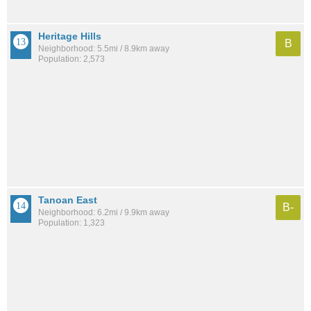
Heritage Hills
B
Neighborhood: 5.5mi / 8.9km away
Population: 2,573
Tanoan East
B-
Neighborhood: 6.2mi / 9.9km away
Population: 1,323