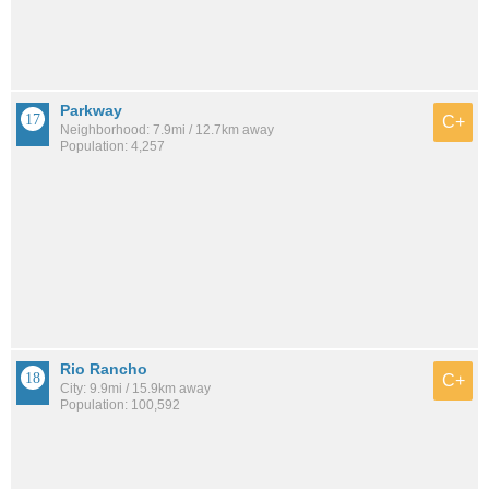
Parkway
C+
Neighborhood: 7.9mi / 12.7km away
Population: 4,257
Rio Rancho
C+
City: 9.9mi / 15.9km away
Population: 100,592