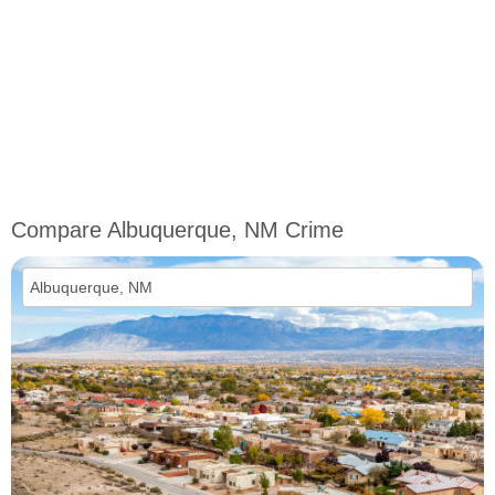
Compare Albuquerque, NM Crime