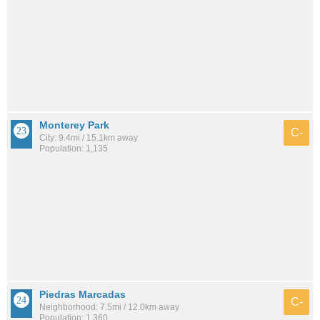
Monterey Park
C-
City: 9.4mi / 15.1km away
Population: 1,135
Piedras Marcadas
C-
Neighborhood: 7.5mi / 12.0km away
Population: 1,360