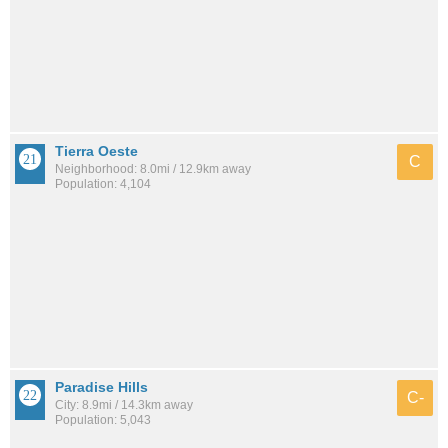
Tierra Oeste
C
Neighborhood: 8.0mi / 12.9km away
Population: 4,104
Paradise Hills
C-
City: 8.9mi / 14.3km away
Population: 5,043