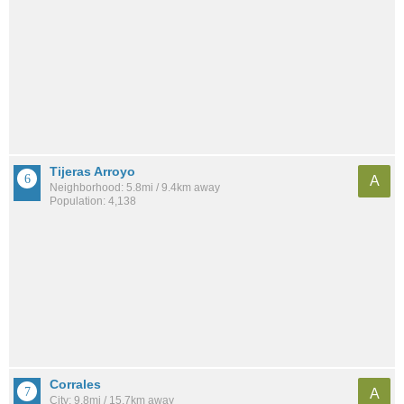
Tijeras Arroyo
A
Neighborhood: 5.8mi / 9.4km away
Population: 4,138
Corrales
A
City: 9.8mi / 15.7km away