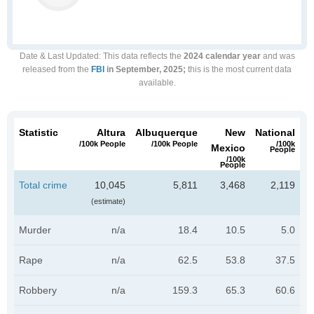
Date & Last Updated
: This data reflects the
2024 calendar year
and was
released from the
FBI
in September, 2025;
this is the most current data
available.
Statistic
Altura
Albuquerque
New
National
/100k People
/100k People
/100k
Mexico
People
/100k
People
Total crime
10,045
5,811
3,468
2,119
(estimate)
Murder
n/a
18.4
10.5
5.0
Rape
n/a
62.5
53.8
37.5
Robbery
n/a
159.3
65.3
60.6