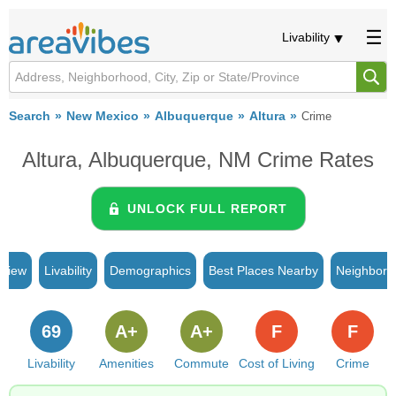
Livability
Search
New Mexico
Albuquerque
Altura
Crime
Altura, Albuquerque, NM Crime Rates
UNLOCK FULL REPORT
rview
Livability
Demographics
Best Places Nearby
Neighborh
69
A+
A+
F
F
Livability
Amenities
Commute
Cost of Living
Crime