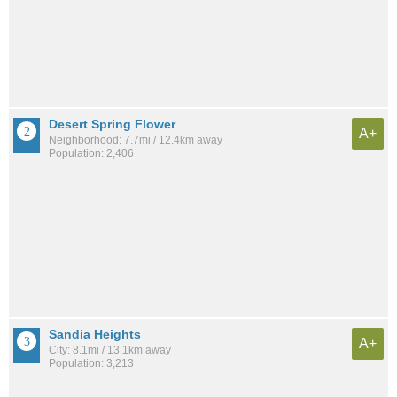
Desert Spring Flower
A+
Neighborhood: 7.7mi / 12.4km away
Population: 2,406
Sandia Heights
A+
City: 8.1mi / 13.1km away
Population: 3,213