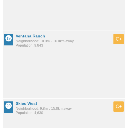
Ventana Ranch
C+
Neighborhood: 10.0mi / 16.0km away
Population: 9,843
Skies West
C+
Neighborhood: 9.8mi / 15.8km away
Population: 4,630