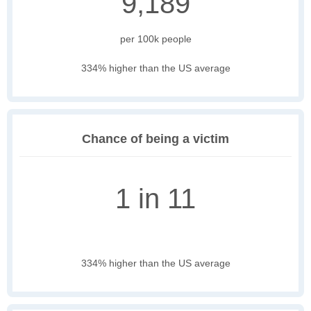
9,189
per 100k people
334% higher than the US average
Chance of being a victim
1 in 11
334% higher than the US average