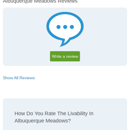
Albuquerque Meadows Reviews
Write a review
Show All Reviews
How Do You Rate The Livability In
Albuquerque Meadows?