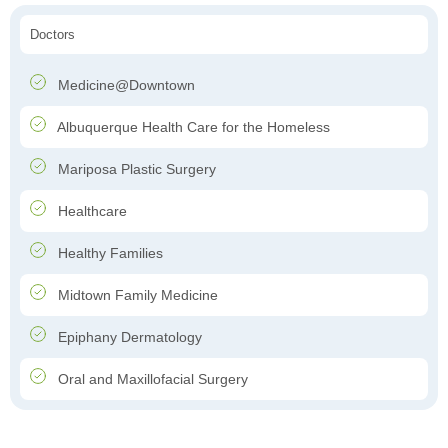
Doctors
Medicine@Downtown
Albuquerque Health Care for the Homeless
Mariposa Plastic Surgery
Healthcare
Healthy Families
Midtown Family Medicine
Epiphany Dermatology
Oral and Maxillofacial Surgery