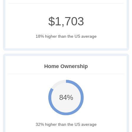
$1,703
18% higher than the US average
Home Ownership
84%
32% higher than the US average