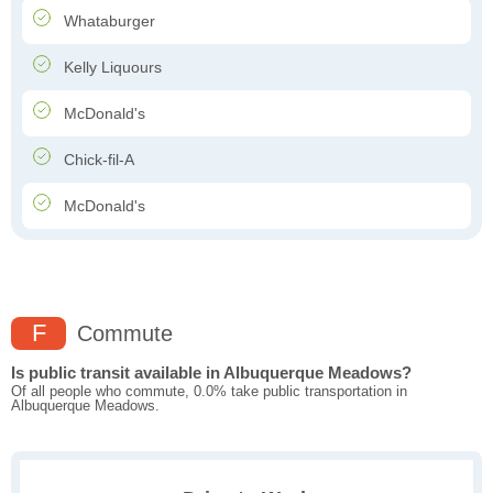
Whataburger
Kelly Liquours
McDonald's
Chick-fil-A
McDonald's
F
Commute
Is public transit available in Albuquerque Meadows?
Of all people who commute, 0.0% take public transportation in
Albuquerque Meadows.