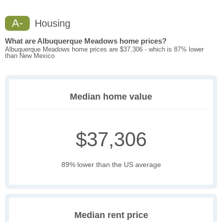
A-
Housing
What are Albuquerque Meadows home prices?
Albuquerque Meadows home prices are $37,306 - which is 87% lower
than New Mexico
Median home value
$37,306
89% lower than the US average
Median rent price