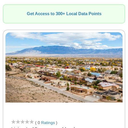
Get Access to 300+ Local Data Points
( 0
Ratings
)