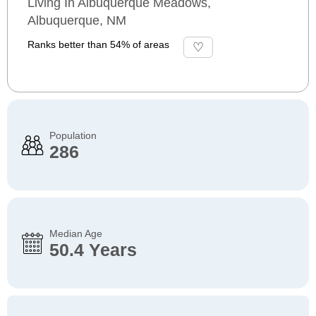
Living In Albuquerque Meadows,
Albuquerque, NM
Ranks better than 54% of areas
Population
286
Median Age
50.4 Years