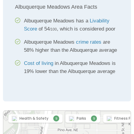
Albuquerque Meadows Area Facts
Albuquerque Meadows has a
Livability
Score
of 54
, which is considered poor
/100
Albuquerque Meadows
crime rates
are
58% higher than the Albuquerque average
Cost of living
in Albuquerque Meadows is
19% lower than the Albuquerque average
Health & Safety
Parks
Fitness Fac
9
9