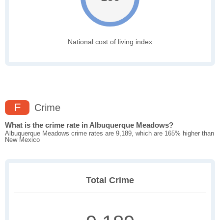
National cost of living index
F
Crime
What is the crime rate in Albuquerque Meadows?
Albuquerque Meadows crime rates are 9,189, which are 165% higher than
New Mexico
Total Crime