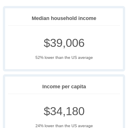
Median household income
$39,006
52% lower than the US average
Income per capita
$34,180
24% lower than the US average