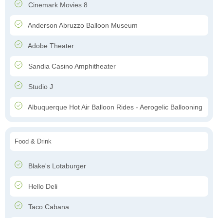
Cinemark Movies 8
Anderson Abruzzo Balloon Museum
Adobe Theater
Sandia Casino Amphitheater
Studio J
Albuquerque Hot Air Balloon Rides - Aerogelic Ballooning
Food & Drink
Blake's Lotaburger
Hello Deli
Taco Cabana