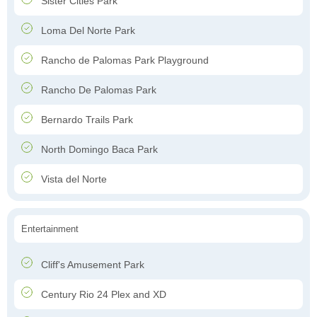
Sister Cities Park
Loma Del Norte Park
Rancho de Palomas Park Playground
Rancho De Palomas Park
Bernardo Trails Park
North Domingo Baca Park
Vista del Norte
Entertainment
Cliff's Amusement Park
Century Rio 24 Plex and XD