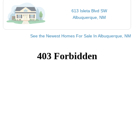
613 Isleta Blvd SW
Albuquerque, NM
See the Newest Homes For Sale In Albuquerque, NM