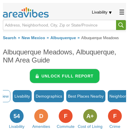
Livability
Search
New Mexico
Albuquerque
Albuquerque Meadows
Albuquerque Meadows, Albuquerque,
NM Area Guide
UNLOCK FULL REPORT
rview
Livability
Demographics
Best Places Nearby
Neighborh
54
D
F
A+
F
Livability
Amenities
Commute
Cost of Living
Crime