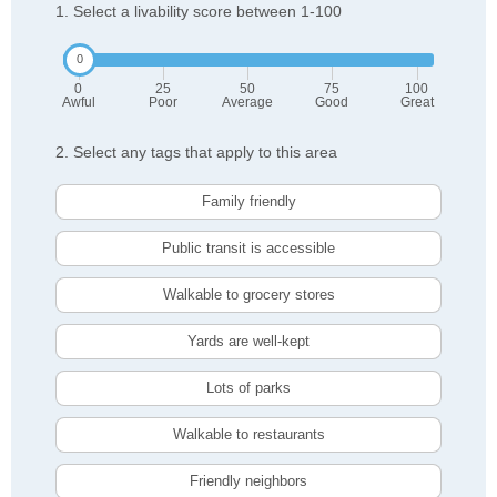
1. Select a livability score between 1-100
0
25
50
75
100
Awful
Poor
Average
Good
Great
2. Select any tags that apply to this area
Family friendly
Public transit is accessible
Walkable to grocery stores
Yards are well-kept
Lots of parks
Walkable to restaurants
Friendly neighbors