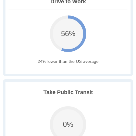
Drive to Work
56%
24% lower than the US average
Take Public Transit
0%