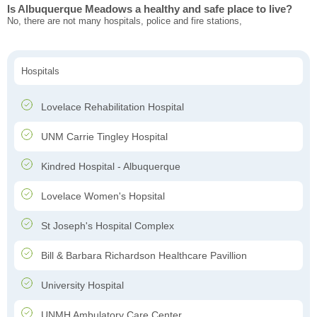
Is Albuquerque Meadows a healthy and safe place to live?
No, there are not many hospitals, police and fire stations,
Hospitals
Lovelace Rehabilitation Hospital
UNM Carrie Tingley Hospital
Kindred Hospital - Albuquerque
Lovelace Women's Hopsital
St Joseph's Hospital Complex
Bill & Barbara Richardson Healthcare Pavillion
University Hospital
UNMH Ambulatory Care Center