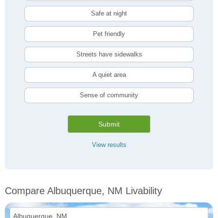
Safe at night
Pet friendly
Streets have sidewalks
A quiet area
Sense of community
Submit
View results
Compare Albuquerque, NM Livability