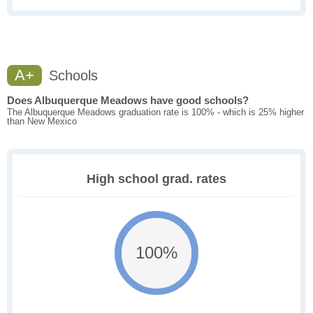
A+
Schools
Does Albuquerque Meadows have good schools?
The Albuquerque Meadows graduation rate is 100% - which is 25% higher
than New Mexico
High school grad. rates
100%