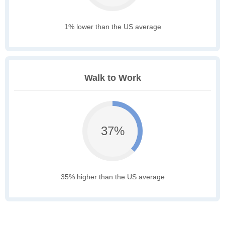
1% lower than the US average
Walk to Work
37%
35% higher than the US average