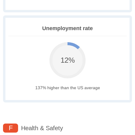
Unemployment rate
12%
137% higher than the US average
F
Health & Safety