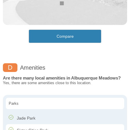
Compare
D
Amenities
Are there many local amenities in Albuquerque Meadows?
Yes, there are some amenities close to this location.
Parks
Jade Park