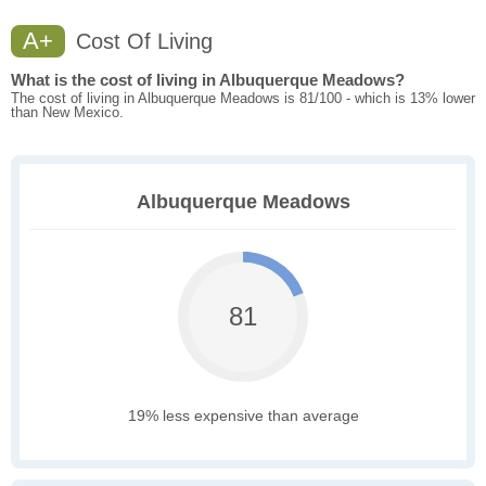
A+
Cost Of Living
What is the cost of living in Albuquerque Meadows?
The cost of living in Albuquerque Meadows is 81/100 - which is 13% lower
than New Mexico.
Albuquerque Meadows
81
19% less expensive than average