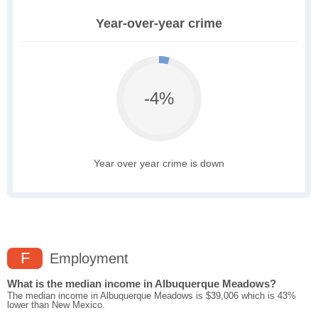
Year-over-year crime
-4%
Year over year crime is down
F
Employment
What is the median income in Albuquerque Meadows?
The median income in Albuquerque Meadows is $39,006 which is 43%
lower than New Mexico.