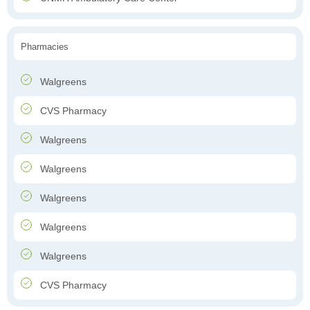
Pharmacies
Walgreens
CVS Pharmacy
Walgreens
Walgreens
Walgreens
Walgreens
Walgreens
CVS Pharmacy