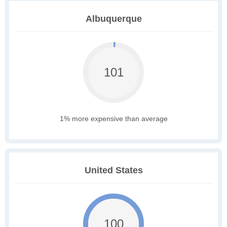
Albuquerque
101
1% more expensive than average
United States
100