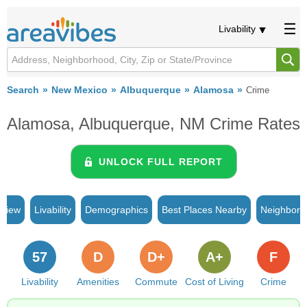
Livability
Search
New Mexico
Albuquerque
Alamosa
Crime
Alamosa, Albuquerque, NM Crime Rates
UNLOCK FULL REPORT
rview
Livability
Demographics
Best Places Nearby
Neighborh
57
D
D+
A+
F
Livability
Amenities
Commute
Cost of Living
Crime