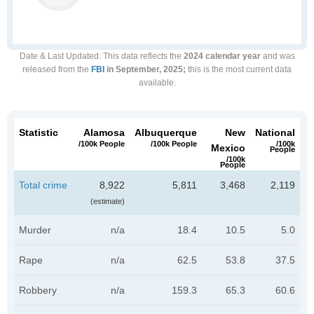
Date & Last Updated
: This data reflects the
2024 calendar year
and was
released from the
FBI
in September, 2025;
this is the most current data
available.
Statistic
Alamosa
Albuquerque
New
National
/100k People
/100k People
/100k
Mexico
People
/100k
People
Total crime
8,922
5,811
3,468
2,119
(estimate)
Murder
n/a
18.4
10.5
5.0
Rape
n/a
62.5
53.8
37.5
Robbery
n/a
159.3
65.3
60.6