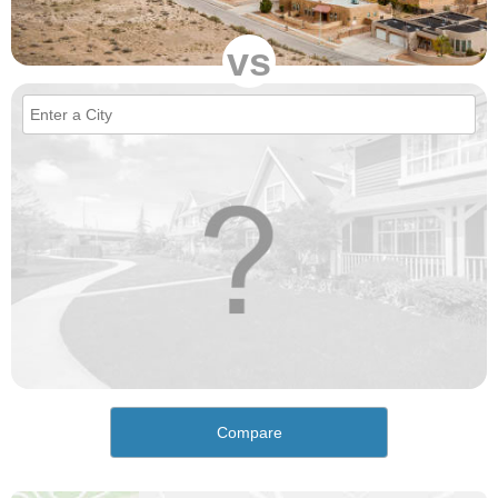
vs
Compare