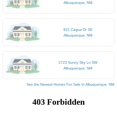
Albuquerque, NM
821 Cagua Dr SE
Albuquerque, NM
2723 Sunny Sky Ln SW
Albuquerque, NM
See the Newest Homes For Sale In Albuquerque, NM