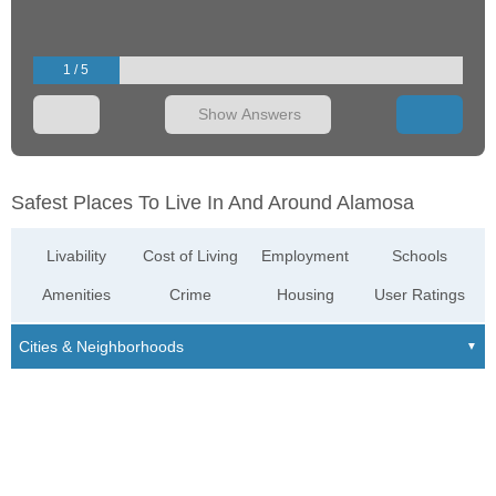
1 / 5
Show Answers
Safest Places To Live In And Around Alamosa
Livability
Cost of Living
Employment
Schools
Amenities
Crime
Housing
User Ratings