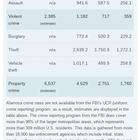
Assault
n/a
941.6
587.5
256.1
Violent
2,385
1,182
717
359
crime
(estimate)
Burglary
n/a
772.4
500.3
229.2
Theft
n/a
2,839.2
1,750.9
1,272.1
Vehicle
n/a
1,017.1
499.9
258.8
theft
Property
6,537
4,629
2,751
1,760
crime
(estimate)
Alamosa crime rates are not available from the FBI's UCR (uniform
crime reporting) program, as a result, estimates are displayed in the
table above. The crime reporting program from the FBI does cover
more than 98% of the larger metropolitan areas, which represents
more than 309 million U.S. residents. This data is gathered from more
than 18,000 law enforcement agencies which include tribal, state,