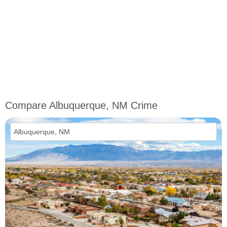
Compare Albuquerque, NM Crime