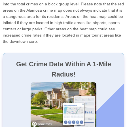
into the total crimes on a block group level. Please note that the red
areas on the Alamosa crime map does not always indicate that it is
a dangerous area for its residents. Areas on the heat map could be
inflated if they are located in high traffic areas like airports, sports
centers or large parks. Other areas on the heat map could see
increased crime rates if they are located in major tourist areas like
the downtown core.
Get Crime Data Within A 1-Mile
Radius!