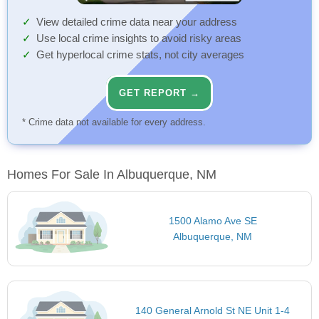
View detailed crime data near your address
Use local crime insights to avoid risky areas
Get hyperlocal crime stats, not city averages
GET REPORT →
* Crime data not available for every address.
Homes For Sale In Albuquerque, NM
1500 Alamo Ave SE
Albuquerque, NM
140 General Arnold St NE Unit 1-4