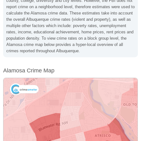
county, college, university and city levels. However, the FBI does not
report crime on a neighborhood level, therefore estimates were used to
calculate the Alamosa crime data. These estimates take into account
the overall Albuquerque crime rates (violent and property), as well as
multiple other factors which include: poverty rates, unemployment
rates, income, educational achievement, home prices, rent prices and
population density. To view crime rates on a block group level, the
Alamosa crime map below provides a hyper-local overview of all
crimes reported throughout Albuquerque.
Alamosa Crime Map