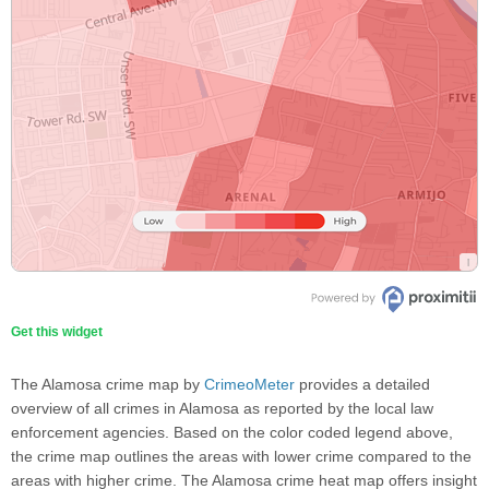
Get this widget
The Alamosa crime map by
CrimeoMeter
provides a detailed
overview of all crimes in Alamosa as reported by the local law
enforcement agencies. Based on the color coded legend above,
the crime map outlines the areas with lower crime compared to the
areas with higher crime. The Alamosa crime heat map offers insight