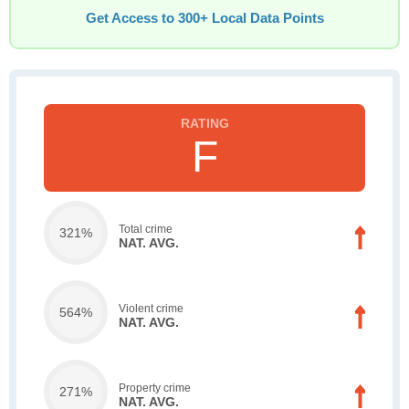
Get Access to 300+ Local Data Points
F
Total crime
321%
NAT. AVG.
Violent crime
564%
NAT. AVG.
Property crime
271%
NAT. AVG.