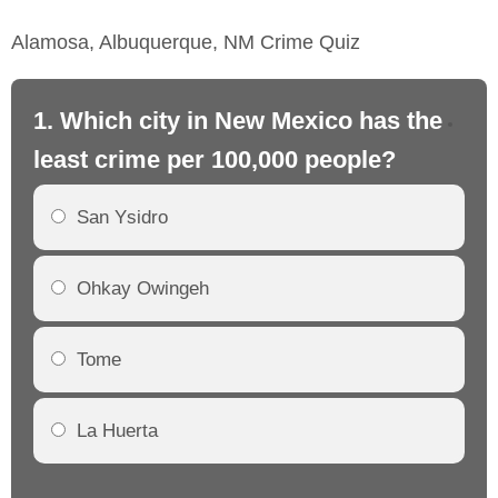
Alamosa, Albuquerque, NM Crime Quiz
1. Which city in New Mexico has the
2.
least crime per 100,000 people?
mo
San Ysidro
Ohkay Owingeh
Tome
La Huerta