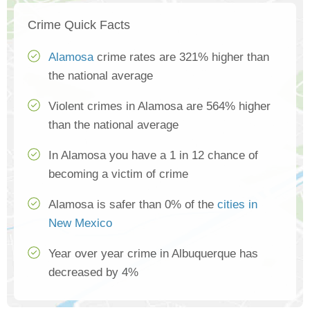
Crime Quick Facts
Alamosa
crime rates are 321% higher than
the national average
Violent crimes in Alamosa are 564% higher
than the national average
In Alamosa you have a 1 in 12 chance of
becoming a victim of crime
Alamosa is safer than 0% of the
cities in
New Mexico
Year over year crime in Albuquerque has
decreased by 4%