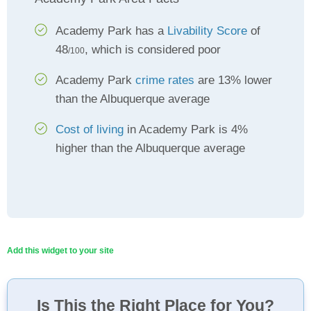
Academy Park has a
Livability Score
of
48
, which is considered poor
/100
Academy Park
crime rates
are 13% lower
than the Albuquerque average
Cost of living
in Academy Park is 4%
higher than the Albuquerque average
Add this widget to your site
Is This the Right Place for You?