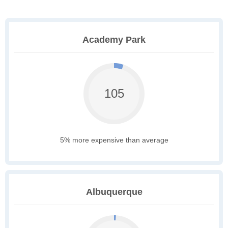
Academy Park
105
5% more expensive than average
Albuquerque