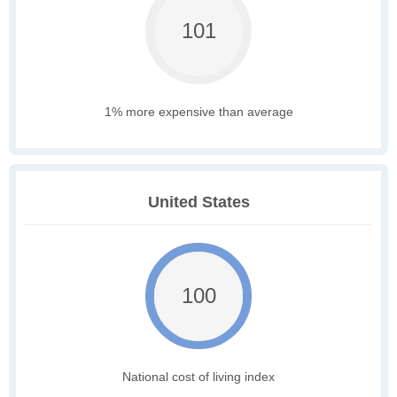
101
1% more expensive than average
United States
100
National cost of living index