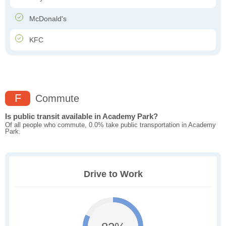
McDonald's
KFC
F
Commute
Is public transit available in Academy Park?
Of all people who commute, 0.0% take public transportation in Academy
Park.
Drive to Work