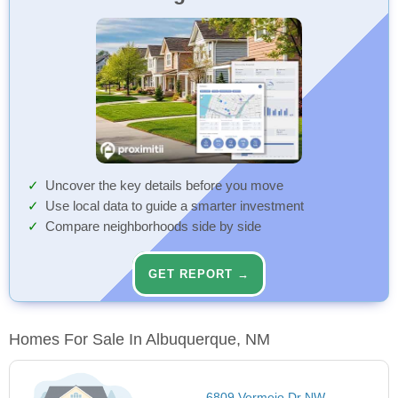
Uncover the key details before you move
Use local data to guide a smarter investment
Compare neighborhoods side by side
GET REPORT →
Homes For Sale In Albuquerque, NM
6809 Vermejo Dr NW