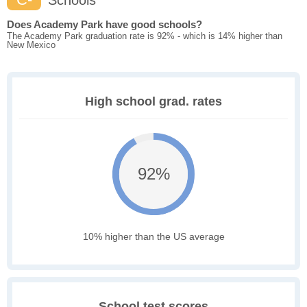
Schools
Does Academy Park have good schools?
The Academy Park graduation rate is 92% - which is 14% higher than
New Mexico
High school grad. rates
92%
10% higher than the US average
School test scores