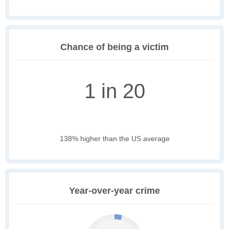
Chance of being a victim
1 in 20
138% higher than the US average
Year-over-year crime