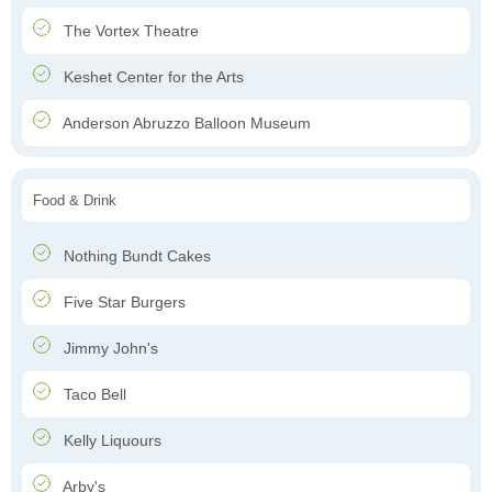
The Vortex Theatre
Keshet Center for the Arts
Anderson Abruzzo Balloon Museum
Food & Drink
Nothing Bundt Cakes
Five Star Burgers
Jimmy John's
Taco Bell
Kelly Liquours
Arby's