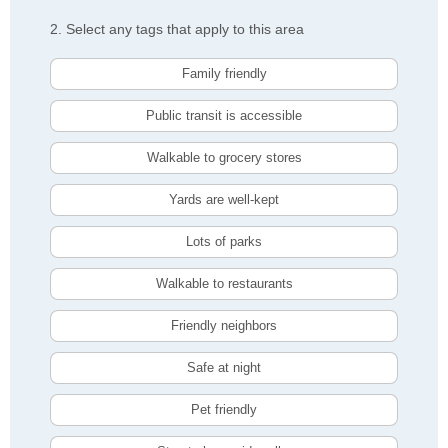
2. Select any tags that apply to this area
Family friendly
Public transit is accessible
Walkable to grocery stores
Yards are well-kept
Lots of parks
Walkable to restaurants
Friendly neighbors
Safe at night
Pet friendly