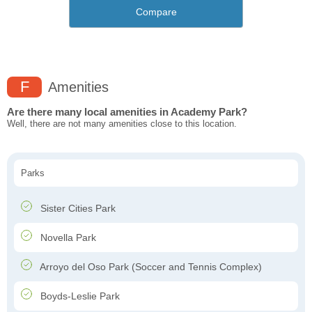
Compare
F
Amenities
Are there many local amenities in Academy Park?
Well, there are not many amenities close to this location.
Parks
Sister Cities Park
Novella Park
Arroyo del Oso Park (Soccer and Tennis Complex)
Boyds-Leslie Park