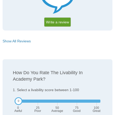
Write a review
Show All Reviews
How Do You Rate The Livability In
Academy Park?
1. Select a livability score between 1-100
0
25
50
75
100
Awful
Poor
Average
Good
Great