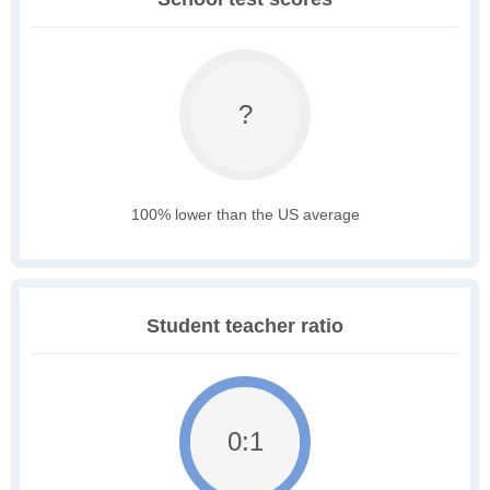
?
100% lower than the US average
Student teacher ratio
0:1