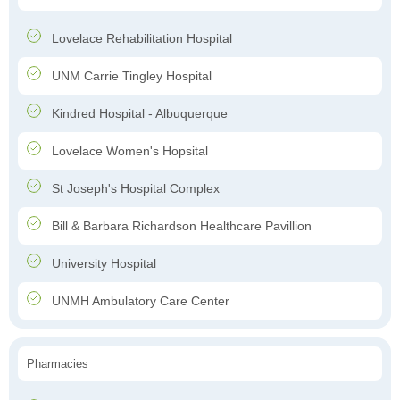
Lovelace Rehabilitation Hospital
UNM Carrie Tingley Hospital
Kindred Hospital - Albuquerque
Lovelace Women's Hopsital
St Joseph's Hospital Complex
Bill & Barbara Richardson Healthcare Pavillion
University Hospital
UNMH Ambulatory Care Center
Pharmacies