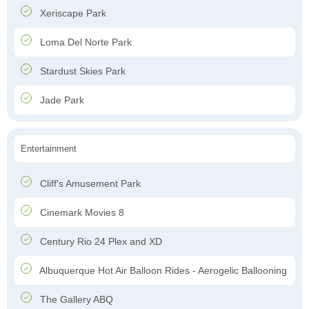
Xeriscape Park
Loma Del Norte Park
Stardust Skies Park
Jade Park
Entertainment
Cliff's Amusement Park
Cinemark Movies 8
Century Rio 24 Plex and XD
Albuquerque Hot Air Balloon Rides - Aerogelic Ballooning
The Gallery ABQ