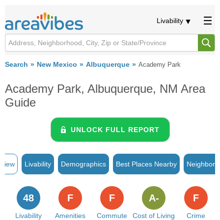
Livability
Search
New Mexico
Albuquerque
Academy Park
Academy Park, Albuquerque, NM Area
Guide
UNLOCK FULL REPORT
rview
Livability
Demographics
Best Places Nearby
Neighborh
48
F
F
A-
F
Livability
Amenities
Commute
Cost of Living
Crime