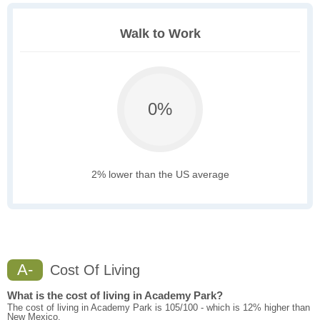
Walk to Work
0%
2% lower than the US average
A-
Cost Of Living
What is the cost of living in Academy Park?
The cost of living in Academy Park is 105/100 - which is 12% higher than
New Mexico.