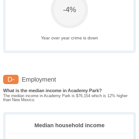
-4%
Year over year crime is down
D-
Employment
What is the median income in Academy Park?
The median income in Academy Park is $76,154 which is 12% higher
than New Mexico.
Median household income