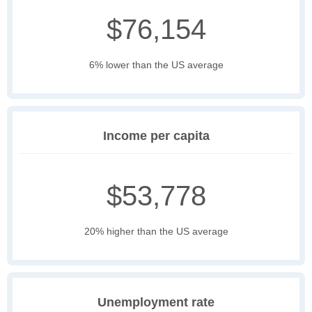
$76,154
6% lower than the US average
Income per capita
$53,778
20% higher than the US average
Unemployment rate