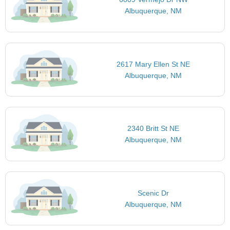
Albuquerque, NM
2617 Mary Ellen St NE
Albuquerque, NM
2340 Britt St NE
Albuquerque, NM
Scenic Dr
Albuquerque, NM