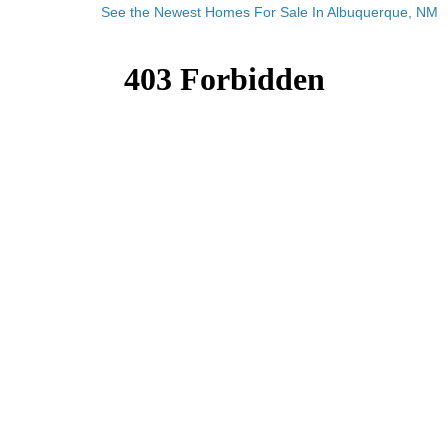
See the Newest Homes For Sale In Albuquerque, NM