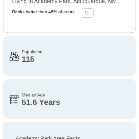
Living In Academy Park, Albuquerque, NM
Ranks better than 48% of areas
Population
115
Median Age
51.6 Years
Academy Park Area Facts