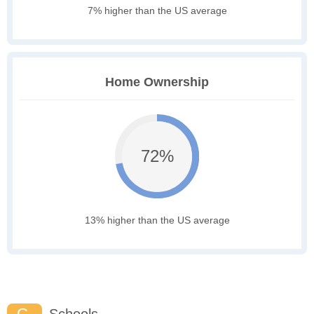
7% higher than the US average
Home Ownership
72%
13% higher than the US average
C-