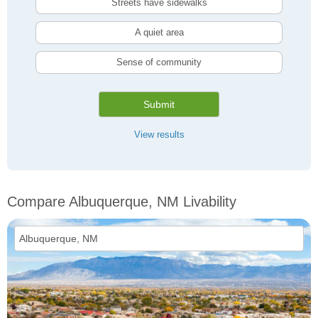
Streets have sidewalks
A quiet area
Sense of community
Submit
View results
Compare Albuquerque, NM Livability