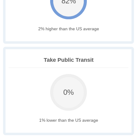
82%
2% higher than the US average
Take Public Transit
0%
1% lower than the US average