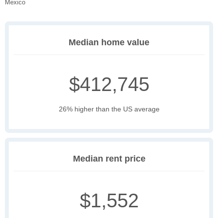
Mexico
Median home value
$412,745
26% higher than the US average
Median rent price
$1,552