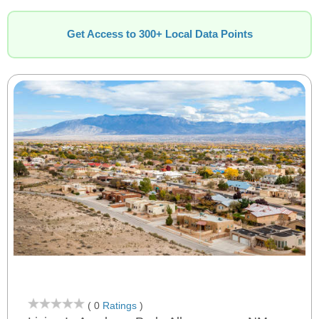
Get Access to 300+ Local Data Points
( 0
Ratings
)