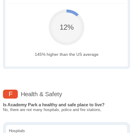
12%
145% higher than the US average
F
Health & Safety
Is Academy Park a healthy and safe place to live?
No, there are not many hospitals, police and fire stations,
Hospitals