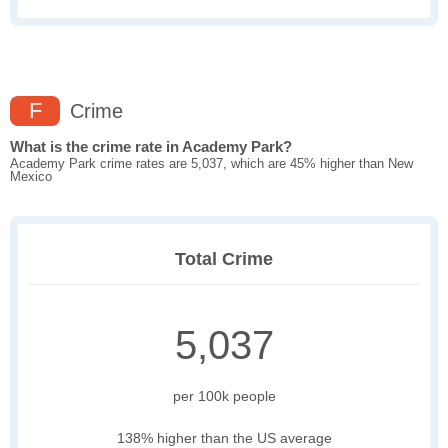
F
Crime
What is the crime rate in Academy Park?
Academy Park crime rates are 5,037, which are 45% higher than New
Mexico
Total Crime
5,037
per 100k people
138% higher than the US average