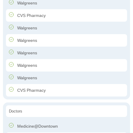
Walgreens
CVS Pharmacy
Walgreens
Walgreens
Walgreens
Walgreens
Walgreens
CVS Pharmacy
Doctors
Medicine@Downtown