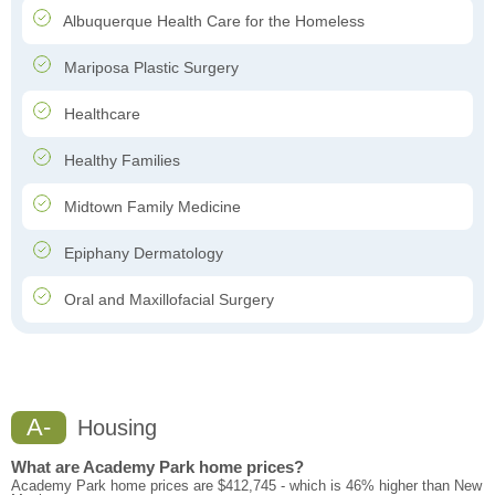
Albuquerque Health Care for the Homeless
Mariposa Plastic Surgery
Healthcare
Healthy Families
Midtown Family Medicine
Epiphany Dermatology
Oral and Maxillofacial Surgery
A-
Housing
What are Academy Park home prices?
Academy Park home prices are $412,745 - which is 46% higher than New