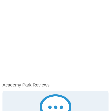
Academy Park Reviews