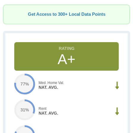
Get Access to 300+ Local Data Points
A+
Med. Home Val.
77%
NAT. AVG.
Rent
31%
NAT. AVG.