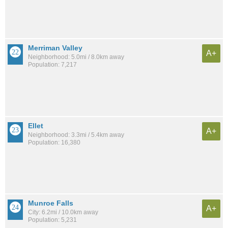
Merriman Valley
A+
Neighborhood: 5.0mi / 8.0km away
Population: 7,217
Ellet
A+
Neighborhood: 3.3mi / 5.4km away
Population: 16,380
Munroe Falls
A+
City: 6.2mi / 10.0km away
Population: 5,231