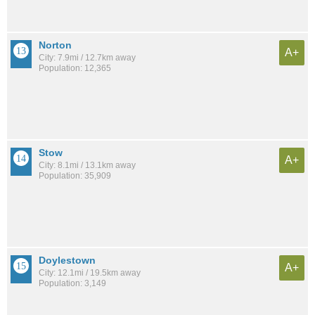
Norton
A+
City: 7.9mi / 12.7km away
Population: 12,365
Stow
A+
City: 8.1mi / 13.1km away
Population: 35,909
Doylestown
A+
City: 12.1mi / 19.5km away
Population: 3,149