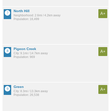
North Hill
A+
Neighborhood: 2.6mi / 4.2km away
Population: 16,499
Pigeon Creek
A+
City: 9.1mi / 14.7km away
Population: 969
Green
A+
City: 8.3mi / 13.3km away
Population: 26,538