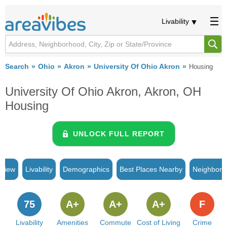
Livability
Search
Ohio
Akron
University Of Ohio Akron
Housing
University Of Ohio Akron, Akron, OH
Housing
UNLOCK FULL REPORT
rview
Livability
Demographics
Best Places Nearby
Neighborh
75
A+
A+
A+
F
Livability
Amenities
Commute
Cost of Living
Crime