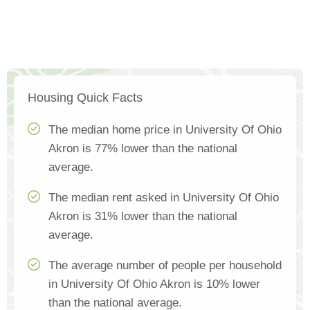
Housing Quick Facts
The median home price in University Of Ohio
Akron is 77% lower than the national
average.
The median rent asked in University Of Ohio
Akron is 31% lower than the national
average.
The average number of people per household
in University Of Ohio Akron is 10% lower
than the national average.