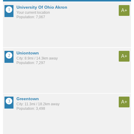
University Of Ohio Akron
A+
Your current location
Population: 7,067
Uniontown
A+
City: 8.9mi / 14.3km away
Population: 7,297
Greentown
A+
City: 11.3mi / 18.2km away
Population: 3,498