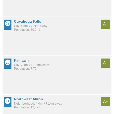
Cuyahoga Falls
A+
City: 4.5mi / 7.2km away
Population: 50,241
Fairlawn
A+
City: 7.4mi / 11.9km away
Population: 7,724
Northwest Akron
A+
Neighborhood: 4.4mi / 7.1km away
Population: 12,497