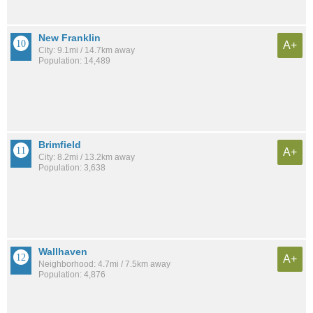
New Franklin
A+
City: 9.1mi / 14.7km away
Population: 14,489
Brimfield
A+
City: 8.2mi / 13.2km away
Population: 3,638
Wallhaven
A+
Neighborhood: 4.7mi / 7.5km away
Population: 4,876