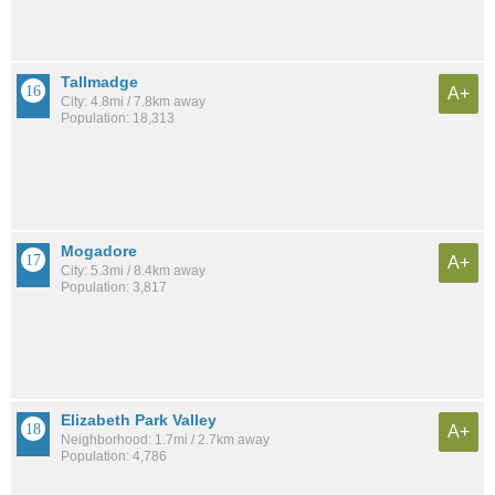
Tallmadge
A+
City: 4.8mi / 7.8km away
Population: 18,313
Mogadore
A+
City: 5.3mi / 8.4km away
Population: 3,817
Elizabeth Park Valley
A+
Neighborhood: 1.7mi / 2.7km away
Population: 4,786