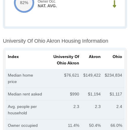
Owner Occ.
82%
NAT. AVG.
University Of Ohio Akron Housing Information
Index
University Of
Akron
Ohio
Ohio Akron
Median home
$76,621
$149,422
$234,834
price
Median rent asked
$990
$1,194
$1,117
Avg. people per
2.3
2.3
2.4
household
Owner occupied
11.4%
50.4%
66.0%