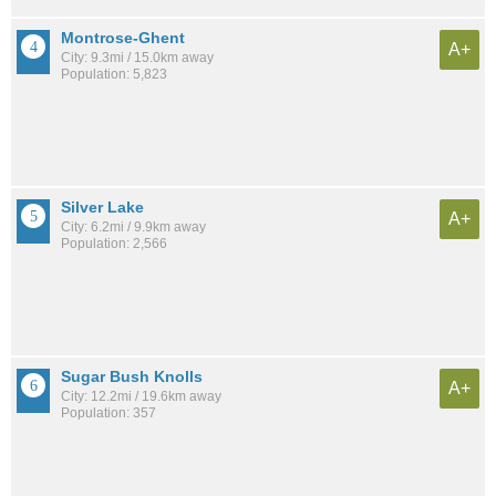
Montrose-Ghent
A+
City: 9.3mi / 15.0km away
Population: 5,823
Silver Lake
A+
City: 6.2mi / 9.9km away
Population: 2,566
Sugar Bush Knolls
A+
City: 12.2mi / 19.6km away
Population: 357