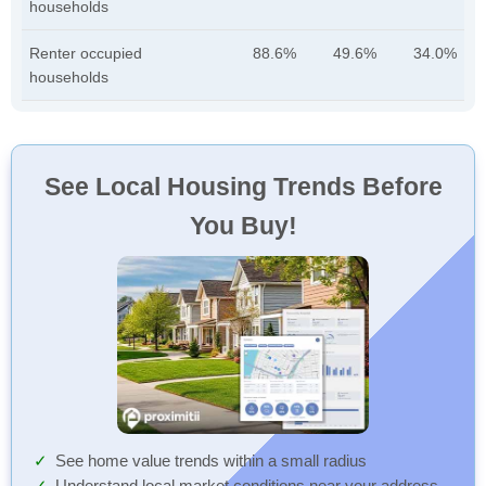
households
Renter occupied
88.6%
49.6%
34.0%
households
See Local Housing Trends Before
You Buy!
See home value trends within a small radius