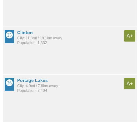
Clinton
A+
City: 11.8mi / 19.1km away
Population: 1,332
Portage Lakes
A+
City: 4.9mi / 7.8km away
Population: 7,404
See all the
best places to live around University Of Ohio Akron