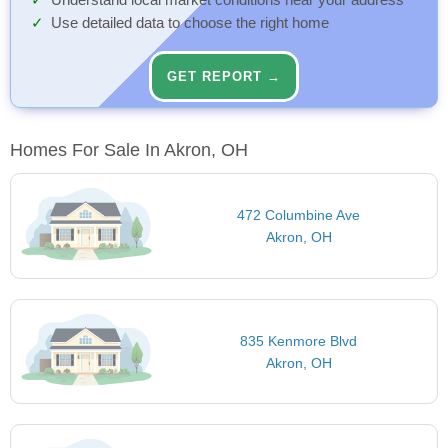
Understand local market conditions near your address
Use detailed data to choose the right home
GET REPORT →
Homes For Sale In Akron, OH
472 Columbine Ave
Akron, OH
835 Kenmore Blvd
Akron, OH