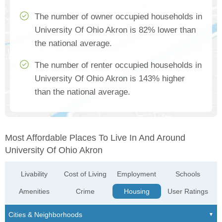
The number of owner occupied households in
University Of Ohio Akron is 82% lower than
the national average.
The number of renter occupied households in
University Of Ohio Akron is 143% higher
than the national average.
Most Affordable Places To Live In And Around
University Of Ohio Akron
Livability
Cost of Living
Employment
Schools
Amenities
Crime
Housing
User Ratings