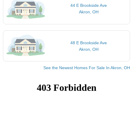
44 E Brookside Ave
Akron, OH
48 E Brookside Ave
Akron, OH
See the Newest Homes For Sale In Akron, OH